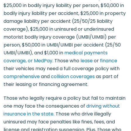
$25,000 in bodily injury liability per person, $50,000 in
bodily injury liability per accident, $25,000 in property
damage liability per accident (25/50/25 liability
coverage), $25,000 in uninsured or underinsured
motorist bodily injury coverage (UMBI/UIMBI) per
person, $50,000 in UMBI/UIMBI per accident (25/50
UMBI/UIMBI), and $1,000 in
medical payments
coverage, or MedPay
. Those who
lease
or
finance
their vehicles may need a full coverage policy with
comprehensive
and
collision coverages
as part of
their leasing or financing agreement.
Those who legally require a policy but fail to maintain
one may face the consequences of
driving without
insurance in the state
. Those who drive illegally
uninsured may face penalties like fines, fees, and
license and registration suspension. Plus, those who