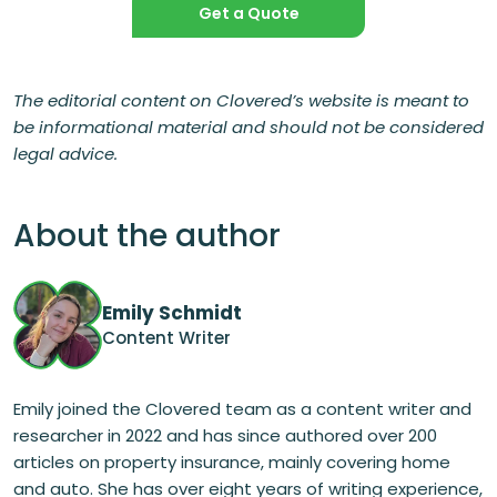
Get a Quote
The editorial content on Clovered’s website is meant to
be informational material and should not be considered
legal advice.
About the author
Emily Schmidt
Content Writer
Emily joined the Clovered team as a content writer and
researcher in 2022 and has since authored over 200
articles on property insurance, mainly covering home
and auto. She has over eight years of writing experience,