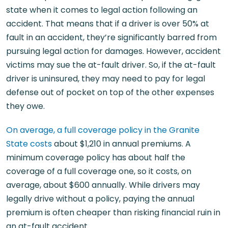
state when it comes to legal action following an
accident. That means that if a driver is over 50% at
fault in an accident, they’re significantly barred from
pursuing legal action for damages. However, accident
victims may sue the at-fault driver. So, if the at-fault
driver is uninsured, they may need to pay for legal
defense out of pocket on top of the other expenses
they owe.
On average, a full coverage policy in the Granite
State costs
about $1,210 in annual premiums. A
minimum coverage policy has about half the
coverage of a full coverage one, so it costs, on
average, about $600 annually. While drivers may
legally drive without a policy, paying the annual
premium is often cheaper than risking financial ruin in
an at-fault accident.