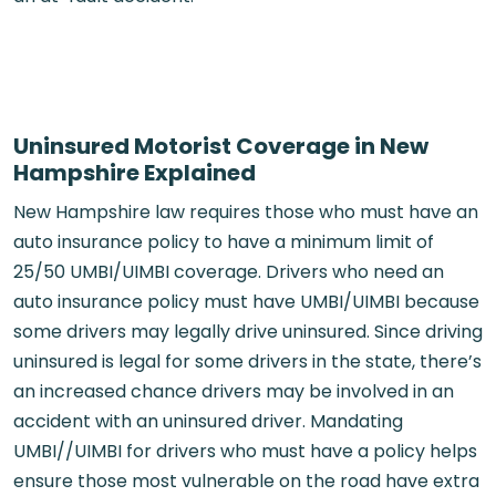
Uninsured Motorist Coverage in New
Hampshire Explained
New Hampshire law requires those who must have an
auto insurance policy to have a minimum limit of
25/50 UMBI/UIMBI coverage. Drivers who need an
auto insurance policy must have UMBI/UIMBI because
some drivers may legally drive uninsured. Since driving
uninsured is legal for some drivers in the state, there’s
an increased chance drivers may be involved in an
accident with an uninsured driver. Mandating
UMBI//UIMBI for drivers who must have a policy helps
ensure those most vulnerable on the road have extra