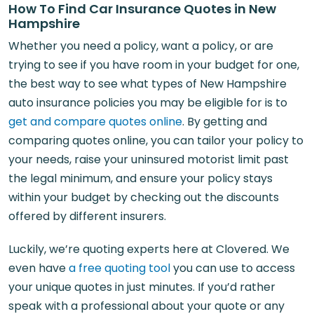
How To Find Car Insurance Quotes in New
Hampshire
Whether you need a policy, want a policy, or are
trying to see if you have room in your budget for one,
the best way to see what types of New Hampshire
auto insurance policies you may be eligible for is to
get and compare quotes online
. By getting and
comparing quotes online, you can tailor your policy to
your needs, raise your uninsured motorist limit past
the legal minimum, and ensure your policy stays
within your budget by checking out the discounts
offered by different insurers.
Luckily, we’re quoting experts here at Clovered. We
even have
a free quoting tool
you can use to access
your unique quotes in just minutes. If you’d rather
speak with a professional about your quote or any