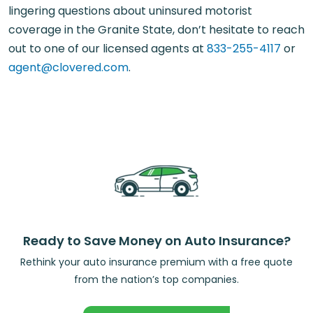
lingering questions about uninsured motorist
coverage in the Granite State, don’t hesitate to reach
out to one of our licensed agents at
833-255-4117
or
agent@clovered.com
.
Ready to Save Money on Auto Insurance?
Rethink your auto insurance premium with a free quote
from the nation’s top companies.