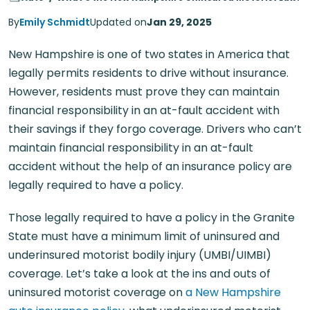
By
Emily Schmidt
Updated on
Jan 29, 2025
New Hampshire is one of two states in America that
legally permits residents to drive without insurance.
However, residents must prove they can maintain
financial responsibility in an at-fault accident with
their savings if they forgo coverage. Drivers who can’t
maintain financial responsibility in an at-fault
accident without the help of an insurance policy are
legally required to have a policy.
Those legally required to have a policy in the Granite
State must have a minimum limit of uninsured and
underinsured motorist bodily injury (UMBI/UIMBI)
coverage. Let’s take a look at the ins and outs of
uninsured motorist coverage on
a New Hampshire