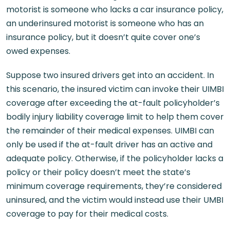
motorist is someone who lacks a car insurance policy,
an underinsured motorist is someone who has an
insurance policy, but it doesn’t quite cover one’s
owed expenses.
Suppose two insured drivers get into an accident. In
this scenario, the insured victim can invoke their UIMBI
coverage after exceeding the at-fault policyholder’s
bodily injury liability coverage limit to help them cover
the remainder of their medical expenses. UIMBI can
only be used if the at-fault driver has an active and
adequate policy. Otherwise, if the policyholder lacks a
policy or their policy doesn’t meet the state’s
minimum coverage requirements, they’re considered
uninsured, and the victim would instead use their UMBI
coverage to pay for their medical costs.