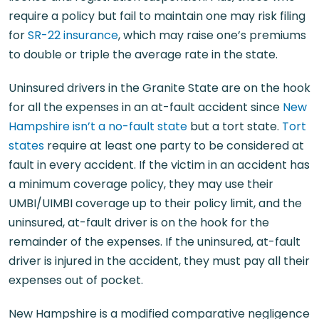
require a policy but fail to maintain one may risk filing
for
SR-22 insurance
, which may raise one’s premiums
to double or triple the average rate in the state.
Uninsured drivers in the Granite State are on the hook
for all the expenses in an at-fault accident since
New
Hampshire isn’t a no-fault state
but a tort state.
Tort
states
require at least one party to be considered at
fault in every accident. If the victim in an accident has
a minimum coverage policy, they may use their
UMBI/UIMBI coverage up to their policy limit, and the
uninsured, at-fault driver is on the hook for the
remainder of the expenses. If the uninsured, at-fault
driver is injured in the accident, they must pay all their
expenses out of pocket.
New Hampshire is a modified comparative negligence