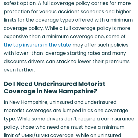
safest option. A full coverage policy carries far more
protection for various accident scenarios and higher
limits for the coverage types offered with a minimum
coverage policy. While a full coverage policy is more
expensive than a minimum coverage one, some of
the top insurers in the state
may offer such policies
with lower-than-average starting rates and many
discounts drivers can stack to lower their premiums
even further.
Do I Need Underinsured Motorist
Coverage in New Hampshire?
In New Hampshire, uninsured and underinsured
motorist coverages are lumped in as one coverage
type. While some drivers don’t require a car insurance
policy, those who need one must have a minimum
limit of UMBI/UIMBI coverage. While an uninsured