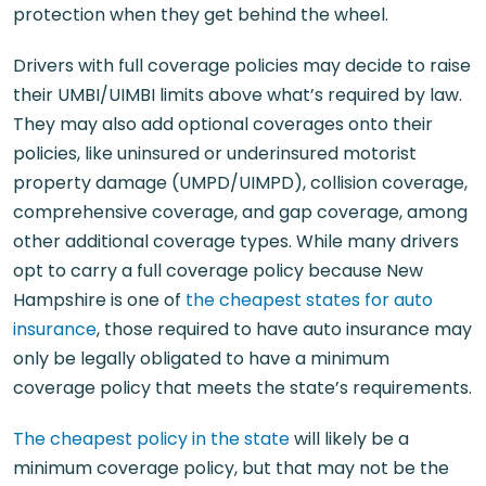
protection when they get behind the wheel.
Drivers with full coverage policies may decide to raise
their UMBI/UIMBI limits above what’s required by law.
They may also add optional coverages onto their
policies, like uninsured or underinsured motorist
property damage (UMPD/UIMPD), collision coverage,
comprehensive coverage, and gap coverage, among
other additional coverage types. While many drivers
opt to carry a full coverage policy because New
Hampshire is one of
the cheapest states for auto
insurance
, those required to have auto insurance may
only be legally obligated to have a minimum
coverage policy that meets the state’s requirements.
The cheapest policy in the state
will likely be a
minimum coverage policy, but that may not be the