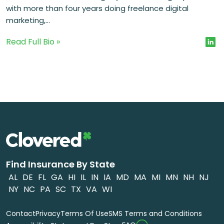
with more than four years doing freelance digital
marketing,...
Read Full Bio »
Find Insurance By State
AL
DE
FL
GA
HI
IL
IN
IA
MD
MA
MI
MN
NH
NJ
NY
NC
PA
SC
TX
VA
WI
Contact
Privacy
Terms Of Use
SMS Terms and Conditions