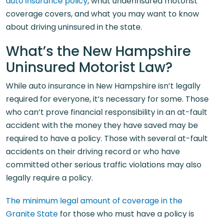
auto insurance policy
, what underinsured motorist
coverage covers, and what you may want to know
about driving uninsured in the state.
What’s the New Hampshire
Uninsured Motorist Law?
While auto insurance in New Hampshire isn’t legally
required for everyone, it’s necessary for some. Those
who can’t prove financial responsibility in an at-fault
accident with the money they have saved may be
required to have a policy. Those with several at-fault
accidents on their driving record or who have
committed other serious traffic violations may also
legally require a policy.
The minimum legal amount of coverage in the
Granite State
for those who must have a policy is