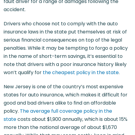
fault driver for a range of damages following the
accident.
Drivers who choose not to comply with the auto
insurance laws in the state put themselves at risk of
serious financial consequences on top of the legal
penalties. While it may be tempting to forgo a policy
in the name of short-term savings, it’s essential to
note that drivers with a poor insurance history likely
won’t qualify for
the cheapest policy in the state
.
New Jersey is one of the country’s most expensive
states for auto insurance, which makes it difficult for
good and bad drivers alike to find an affordable
policy.
The average full coverage policy in the
state
costs about $1,900 annually, which is about 15%
more than the national average of about $1,670