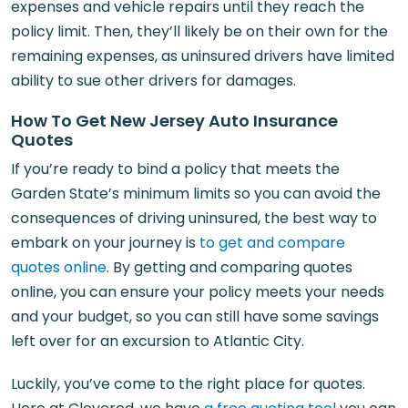
expenses and vehicle repairs until they reach the
policy limit. Then, they’ll likely be on their own for the
remaining expenses, as uninsured drivers have limited
ability to sue other drivers for damages.
How To Get New Jersey Auto Insurance
Quotes
If you’re ready to bind a policy that meets the
Garden State’s minimum limits so you can avoid the
consequences of driving uninsured, the best way to
embark on your journey is
to get and compare
quotes online
. By getting and comparing quotes
online, you can ensure your policy meets your needs
and your budget, so you can still have some savings
left over for an excursion to Atlantic City.
Luckily, you’ve come to the right place for quotes.