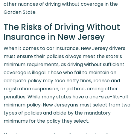
other nuances of driving without coverage in the
Garden State.
The Risks of Driving Without
Insurance in New Jersey
When it comes to car insurance, New Jersey drivers
must ensure their policies always meet the state’s
minimum requirements, as driving without sufficient
coverage is illegal. Those who fail to maintain an
adequate policy may face hefty fines, license and
registration suspension, or jail time, among other
penalties. While many states have a one-size-fits-all
minimum policy, New Jerseyans must select from two
types of policies and abide by the mandatory
minimums for the policy they select.