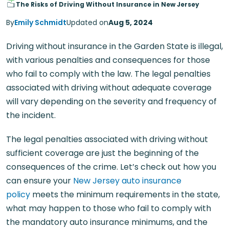
The Risks of Driving Without Insurance in New Jersey
By
Emily Schmidt
Updated on
Aug 5, 2024
Driving without insurance in the Garden State is illegal,
with various penalties and consequences for those
who fail to comply with the law. The legal penalties
associated with driving without adequate coverage
will vary depending on the severity and frequency of
the incident.
The legal penalties associated with driving without
sufficient coverage are just the beginning of the
consequences of the crime. Let’s check out how you
can ensure your
New Jersey auto insurance
policy
meets the minimum requirements in the state,
what may happen to those who fail to comply with
the mandatory auto insurance minimums, and the