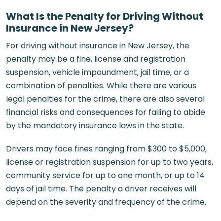
What Is the Penalty for Driving Without
Insurance in New Jersey?
For driving without insurance in New Jersey, the
penalty may be a fine, license and registration
suspension, vehicle impoundment, jail time, or a
combination of penalties. While there are various
legal penalties for the crime, there are also several
financial risks and consequences for failing to abide
by the mandatory insurance laws in the state.
Drivers may face fines ranging from $300 to $5,000,
license or registration suspension for up to two years,
community service for up to one month, or up to 14
days of jail time. The penalty a driver receives will
depend on the severity and frequency of the crime.