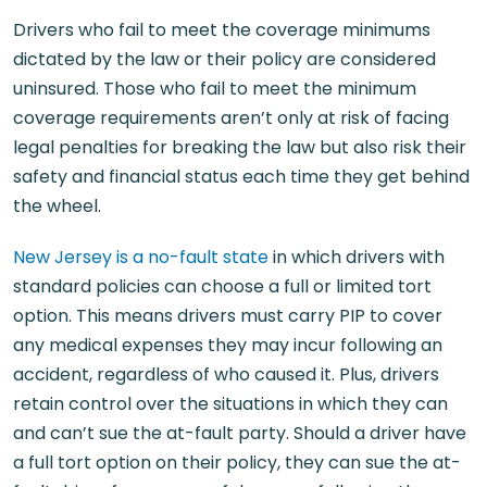
Drivers who fail to meet the coverage minimums
dictated by the law or their policy are considered
uninsured. Those who fail to meet the minimum
coverage requirements aren’t only at risk of facing
legal penalties for breaking the law but also risk their
safety and financial status each time they get behind
the wheel.
New Jersey is a no-fault state
in which drivers with
standard policies can choose a full or limited tort
option. This means drivers must carry PIP to cover
any medical expenses they may incur following an
accident, regardless of who caused it. Plus, drivers
retain control over the situations in which they can
and can’t sue the at-fault party. Should a driver have
a full tort option on their policy, they can sue the at-