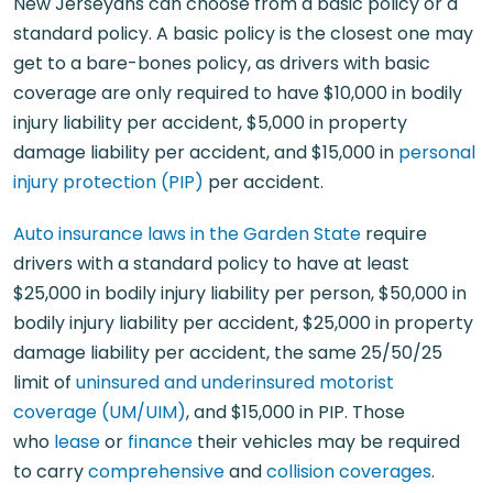
New Jerseyans can choose from a basic policy or a
standard policy. A basic policy is the closest one may
get to a bare-bones policy, as drivers with basic
coverage are only required to have $10,000 in bodily
injury liability per accident, $5,000 in property
damage liability per accident, and $15,000 in
personal
injury protection (PIP)
per accident.
Auto insurance laws in the Garden State
require
drivers with a standard policy to have at least
$25,000 in bodily injury liability per person, $50,000 in
bodily injury liability per accident, $25,000 in property
damage liability per accident, the same 25/50/25
limit of
uninsured and underinsured motorist
coverage (UM/UIM)
, and $15,000 in PIP. Those
who
lease
or
finance
their vehicles may be required
to carry
comprehensive
and
collision coverages
.