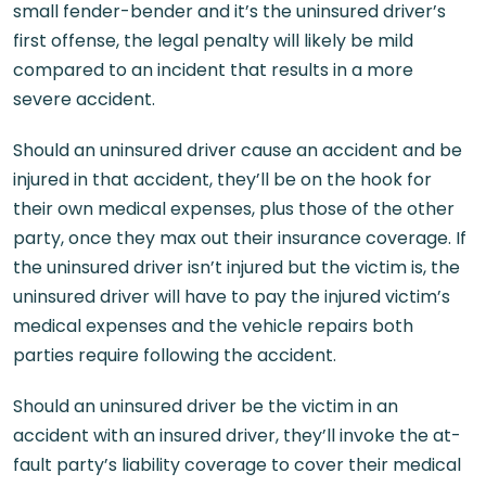
small fender-bender and it’s the uninsured driver’s
first offense, the legal penalty will likely be mild
compared to an incident that results in a more
severe accident.
Should an uninsured driver cause an accident and be
injured in that accident, they’ll be on the hook for
their own medical expenses, plus those of the other
party, once they max out their insurance coverage. If
the uninsured driver isn’t injured but the victim is, the
uninsured driver will have to pay the injured victim’s
medical expenses and the vehicle repairs both
parties require following the accident.
Should an uninsured driver be the victim in an
accident with an insured driver, they’ll invoke the at-
fault party’s liability coverage to cover their medical