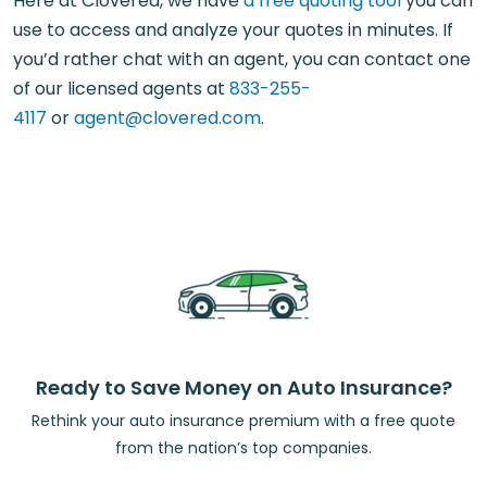
Here at Clovered, we have
a free quoting tool
you can
use to access and analyze your quotes in minutes. If
you’d rather chat with an agent, you can contact one
of our licensed agents at
833-255-
4117
or
agent@clovered.com
.
Ready to Save Money on Auto Insurance?
Rethink your auto insurance premium with a free quote
from the nation’s top companies.