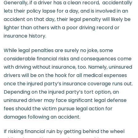
Generally, if a driver has a clean record, accidentally
lets their policy lapse for a day, and is involved in an
accident on that day, their legal penalty will likely be
lighter than others with a poor driving record or
insurance history.
While legal penalties are surely no joke, some
considerable financial risks and consequences come
with driving without insurance, too. Namely, uninsured
drivers will be on the hook for all medical expenses
once the injured party’s insurance coverage runs out.
Depending on the injured party’s tort option, an
uninsured driver may face significant legal defense
fees should the victim pursue legal action for
damages following an accident.
If risking financial ruin by getting behind the wheel