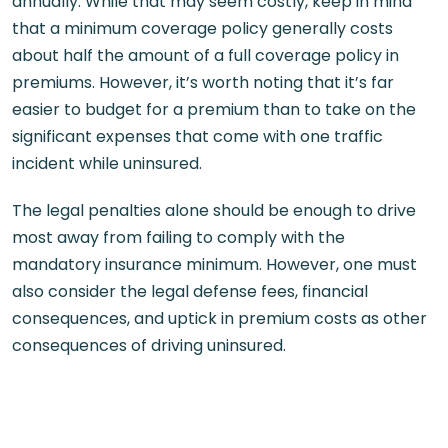
annually. While that may seem costly, keep in mind
that a minimum coverage policy generally costs
about half the amount of a full coverage policy in
premiums. However, it’s worth noting that it’s far
easier to budget for a premium than to take on the
significant expenses that come with one traffic
incident while uninsured.
The legal penalties alone should be enough to drive
most away from failing to comply with the
mandatory insurance minimum. However, one must
also consider the legal defense fees, financial
consequences, and uptick in premium costs as other
consequences of driving uninsured.