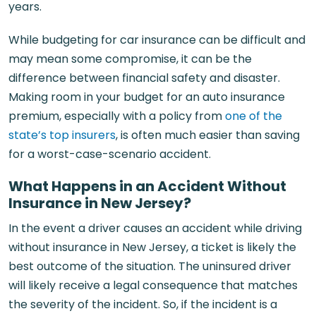
years.
While budgeting for car insurance can be difficult and
may mean some compromise, it can be the
difference between financial safety and disaster.
Making room in your budget for an auto insurance
premium, especially with a policy from
one of the
state’s top insurers
, is often much easier than saving
for a worst-case-scenario accident.
What Happens in an Accident Without
Insurance in New Jersey?
In the event a driver causes an accident while driving
without insurance in New Jersey, a ticket is likely the
best outcome of the situation. The uninsured driver
will likely receive a legal consequence that matches
the severity of the incident. So, if the incident is a