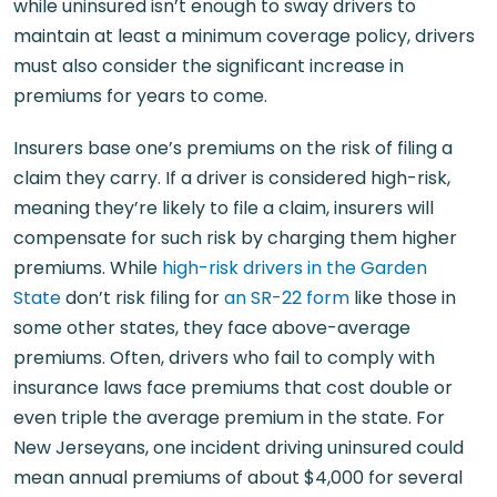
while uninsured isn’t enough to sway drivers to
maintain at least a minimum coverage policy, drivers
must also consider the significant increase in
premiums for years to come.
Insurers base one’s premiums on the risk of filing a
claim they carry. If a driver is considered high-risk,
meaning they’re likely to file a claim, insurers will
compensate for such risk by charging them higher
premiums. While
high-risk drivers in the Garden
State
don’t risk filing for
an SR-22 form
like those in
some other states, they face above-average
premiums. Often, drivers who fail to comply with
insurance laws face premiums that cost double or
even triple the average premium in the state. For
New Jerseyans, one incident driving uninsured could
mean annual premiums of about $4,000 for several