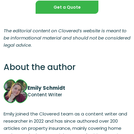
Get a Quote
The editorial content on Clovered’s website is meant to
be informational material and should not be considered
legal advice.
About the author
Emily Schmidt
Content Writer
Emily joined the Clovered team as a content writer and
researcher in 2022 and has since authored over 200
articles on property insurance, mainly covering home