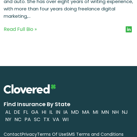
and auto. She has over eight years of writing experience,
with more than four years doing freelance digital
marketing,...
Read Full Bio »
Find Insurance By State
AL
DE
FL
GA
HI
IL
IN
IA
MD
MA
MI
MN
NH
NJ
NY
NC
PA
SC
TX
VA
WI
Contact
Privacy
Terms Of Use
SMS Terms and Conditions