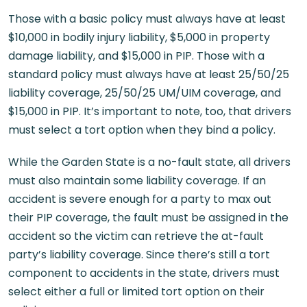
Those with a basic policy must always have at least
$10,000 in bodily injury liability, $5,000 in property
damage liability, and $15,000 in PIP. Those with a
standard policy must always have at least 25/50/25
liability coverage, 25/50/25 UM/UIM coverage, and
$15,000 in PIP. It’s important to note, too, that drivers
must select a tort option when they bind a policy.
While the Garden State is a no-fault state, all drivers
must also maintain some liability coverage. If an
accident is severe enough for a party to max out
their PIP coverage, the fault must be assigned in the
accident so the victim can retrieve the at-fault
party’s liability coverage. Since there’s still a tort
component to accidents in the state, drivers must
select either a full or limited tort option on their