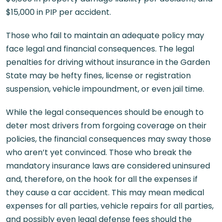
$15,000 in PIP per accident.
Those who fail to maintain an adequate policy may
face legal and financial consequences. The legal
penalties for driving without insurance in the Garden
State may be hefty fines, license or registration
suspension, vehicle impoundment, or even jail time.
While the legal consequences should be enough to
deter most drivers from forgoing coverage on their
policies, the financial consequences may sway those
who aren’t yet convinced. Those who break the
mandatory insurance laws are considered uninsured
and, therefore, on the hook for all the expenses if
they cause a car accident. This may mean medical
expenses for all parties, vehicle repairs for all parties,
and possibly even legal defense fees should the