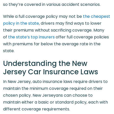
so they’re covered in various accident scenarios.
While a full coverage policy may not be
the cheapest
policy in the state
, drivers may find ways to lower
their premiums without sacrificing coverage. Many
of
the state’s top insurers
offer full coverage policies
with premiums far below the average rate in the
state.
Understanding the New
Jersey Car Insurance Laws
In New Jersey, auto insurance laws require drivers to
maintain the minimum coverage required on their
chosen policy. New Jerseyans can choose to
maintain either a basic or standard policy, each with
different coverage requirements.