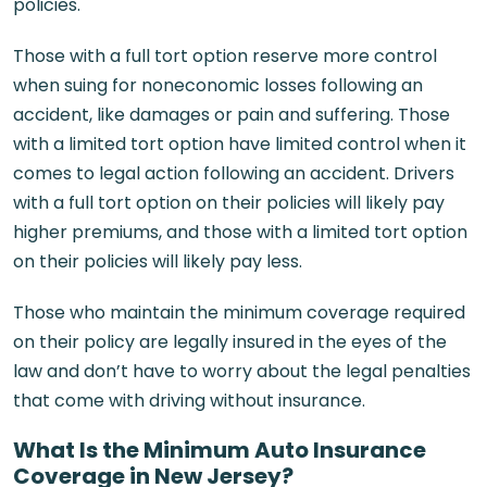
policies.
Those with a full tort option reserve more control
when suing for noneconomic losses following an
accident, like damages or pain and suffering. Those
with a limited tort option have limited control when it
comes to legal action following an accident. Drivers
with a full tort option on their policies will likely pay
higher premiums, and those with a limited tort option
on their policies will likely pay less.
Those who maintain the minimum coverage required
on their policy are legally insured in the eyes of the
law and don’t have to worry about the legal penalties
that come with driving without insurance.
What Is the Minimum Auto Insurance
Coverage in New Jersey?