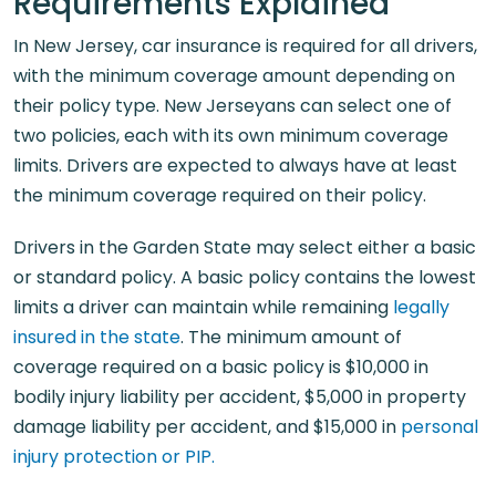
Requirements Explained
In New Jersey, car insurance is required for all drivers,
with the minimum coverage amount depending on
their policy type. New Jerseyans can select one of
two policies, each with its own minimum coverage
limits. Drivers are expected to always have at least
the minimum coverage required on their policy.
Drivers in the Garden State may select either a basic
or standard policy. A basic policy contains the lowest
limits a driver can maintain while remaining
legally
insured in the state
. The minimum amount of
coverage required on a basic policy is $10,000 in
bodily injury liability per accident, $5,000 in property
damage liability per accident, and $15,000 in
personal
injury protection or PIP.