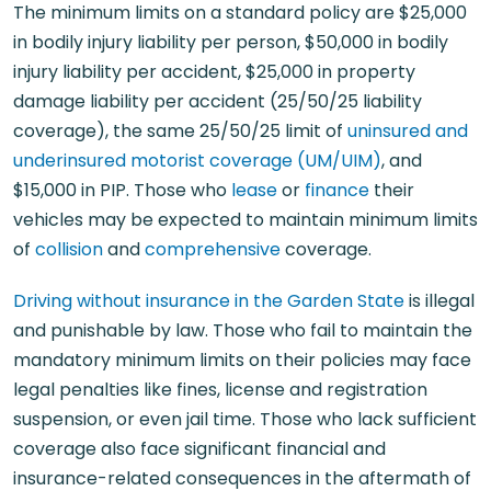
The minimum limits on a standard policy are $25,000
in bodily injury liability per person, $50,000 in bodily
injury liability per accident, $25,000 in property
damage liability per accident (25/50/25 liability
coverage), the same 25/50/25 limit of
uninsured and
underinsured motorist coverage (UM/UIM)
, and
$15,000 in PIP. Those who
lease
or
finance
their
vehicles may be expected to maintain minimum limits
of
collision
and
comprehensive
coverage.
Driving without insurance in the Garden State
is illegal
and punishable by law. Those who fail to maintain the
mandatory minimum limits on their policies may face
legal penalties like fines, license and registration
suspension, or even jail time. Those who lack sufficient
coverage also face significant financial and
insurance-related consequences in the aftermath of