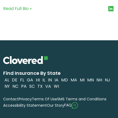
Read Full Bio »
Find Insurance By State
AL
DE
FL
GA
HI
IL
IN
IA
MD
MA
MI
MN
NH
NJ
NY
NC
PA
SC
TX
VA
WI
Contact
Privacy
Terms Of Use
SMS Terms and Conditions
FAQ
Accessibility Statement
Our Story