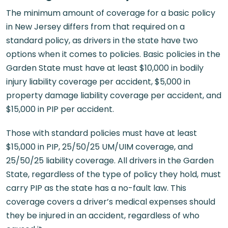
The minimum amount of coverage for a basic policy
in New Jersey differs from that required on a
standard policy, as drivers in the state have two
options when it comes to policies. Basic policies in the
Garden State must have at least $10,000 in bodily
injury liability coverage per accident, $5,000 in
property damage liability coverage per accident, and
$15,000 in PIP per accident.
Those with standard policies must have at least
$15,000 in PIP, 25/50/25 UM/UIM coverage, and
25/50/25 liability coverage. All drivers in the Garden
State, regardless of the type of policy they hold, must
carry PIP as the state has a no-fault law. This
coverage covers a driver’s medical expenses should
they be injured in an accident, regardless of who