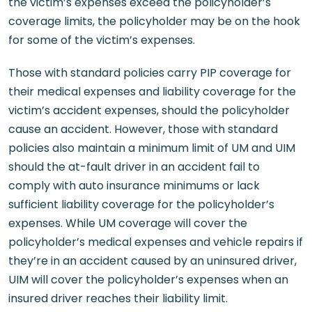
the victim’s expenses exceed the policyholder’s
coverage limits, the policyholder may be on the hook
for some of the victim’s expenses.
Those with standard policies carry PIP coverage for
their medical expenses and liability coverage for the
victim’s accident expenses, should the policyholder
cause an accident. However, those with standard
policies also maintain a minimum limit of UM and UIM
should the at-fault driver in an accident fail to
comply with auto insurance minimums or lack
sufficient liability coverage for the policyholder’s
expenses. While UM coverage will cover the
policyholder’s medical expenses and vehicle repairs if
they’re in an accident caused by an uninsured driver,
UIM will cover the policyholder’s expenses when an
insured driver reaches their liability limit.