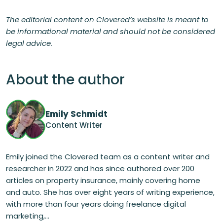
The editorial content on Clovered’s website is meant to
be informational material and should not be considered
legal advice.
About the author
Emily Schmidt
Content Writer
Emily joined the Clovered team as a content writer and
researcher in 2022 and has since authored over 200
articles on property insurance, mainly covering home
and auto. She has over eight years of writing experience,
with more than four years doing freelance digital
marketing,...