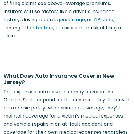
of filing claims see above-average premiums.
Insurers will use factors like a driver’s insurance
history, driving record,
gender
,
age
, or
ZIP code
,
among
other factors
, to assess their risk of filing a
claim.
What Does Auto Insurance Cover in New
Jersey?
The expenses auto insurance may cover in the
Garden State depend on the driver’s policy. If a driver
has a basic policy with minimum coverage, they’ll
maintain coverage for a victim’s medical expenses
and vehicle repairs in an at-fault accident and
coverage for their own medical expenses regardless