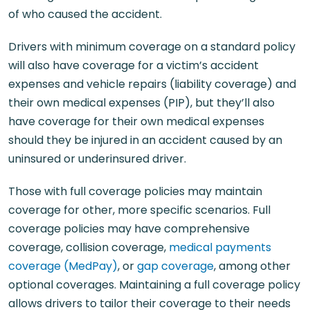
of who caused the accident.
Drivers with minimum coverage on a standard policy
will also have coverage for a victim’s accident
expenses and vehicle repairs (liability coverage) and
their own medical expenses (PIP), but they’ll also
have coverage for their own medical expenses
should they be injured in an accident caused by an
uninsured or underinsured driver.
Those with full coverage policies may maintain
coverage for other, more specific scenarios. Full
coverage policies may have comprehensive
coverage, collision coverage,
medical payments
coverage (MedPay)
, or
gap coverage
, among other
optional coverages. Maintaining a full coverage policy
allows drivers to tailor their coverage to their needs