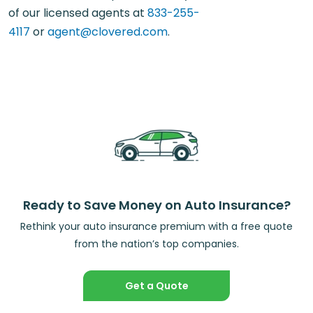
of our licensed agents at
833-255-
4117
or
agent@clovered.com
.
Ready to Save Money on Auto Insurance?
Rethink your auto insurance premium with a free quote
from the nation’s top companies.
Get a Quote