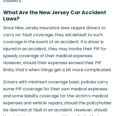
caused it.
What Are the New Jersey Car Accident
Laws?
Since New Jersey insurance laws require drivers to
carry no-fault coverage, they will default to such
coverage in the event of an accident. If a driver is
injured in an accident, they may invoke their PIP for
speedy coverage of their medical expenses.
However, should their expenses exceed their PIP
limits, that’s when things get a bit more complicated.
Drivers with minimum coverage basic policies carry
some PIP coverage for their own medical expenses
and some liability coverage for the victim’s medical
expenses and vehicle repairs, should the policyholder
be deemed at fault in an accident. However, should