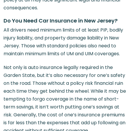
consequences.
Do You Need Car Insurance in New Jersey?
All drivers need minimum limits of at least PIP, bodily
injury liability, and property damage liability in New
Jersey. Those with standard policies also need to
maintain minimum limits of UM and UIM coverages.
Not only is auto insurance legally required in the
Garden State, but it’s also necessary for one’s safety
on the road. Those without a policy risk financial ruin
each time they get behind the wheel. While it may be
tempting to forgo coverage in the name of short-
term savings, it isn’t worth putting one’s savings at
risk. Generally, the cost of one’s insurance premiums
is far less than the expenses that add up following an
accident without sufficient coverage.