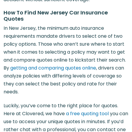
How To Find New Jersey Car Insurance
Quotes
In New Jersey, the minimum auto insurance
requirements mandate drivers to select one of two
policy options. Those who aren’t sure where to start
when it comes to selecting a policy may want to get
and compare quotes online to kickstart their search.
By
getting and comparing quotes online
, drivers can
analyze policies with differing levels of coverage so
they can select the best policy and rate for their
needs.
Luckily, you’ve come to the right place for quotes.
Here at Clovered, we have
a free quoting tool
you can
use to access your unique quotes in minutes. If you’d
rather chat with a professional, you can contact one