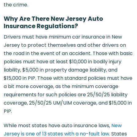
the crime.
Why Are There New Jersey Auto
Insurance Regulations?
Drivers must have minimum car insurance in New
Jersey to protect themselves and other drivers on
the road in the event of an accident. Those with basic
policies must have at least $10,000 in bodily injury
liability, $5,000 in property damage liability, and
$15,000 in PIP. Those with standard policies must have
a bit more coverage, as the minimum coverage
requirements for such policies are 25/50/25 liability
coverage, 25/50/25 UM/UIM coverage, and $15,000 in
PIP.
While most states have auto insurance laws,
New
Jersey is one of 13 states with a no-fault law
. States