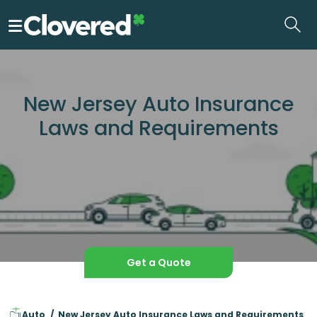
Skip
to
the
content
New Jersey Auto Insurance
Laws and Requirements
Get a Quote
Auto
New Jersey Auto Insurance Laws and Requirements