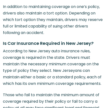
In addition to maintaining coverage on one’s policy,
drivers also maintain a tort option. Depending on
which tort option they maintain, drivers may reserve
full or limited capability of suing other drivers
following an accident.
Is Car Insurance Required in New Jersey?
According to New Jersey auto insurance rules,
coverage is required in the state. Drivers must
maintain the necessary minimum coverage on the
type of policy they select. New Jerseyans can
maintain either a basic or a standard policy, each of
which has its own minimum coverage requirements.
Those who fail to maintain the minimum amount of
coverage required by their policy or fail to carry a
policy at all may face significant legal and financial