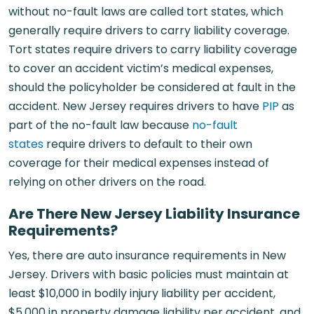
without no-fault laws are called tort states, which
generally require drivers to carry liability coverage.
Tort states require drivers to carry liability coverage
to cover an accident victim’s medical expenses,
should the policyholder be considered at fault in the
accident. New Jersey requires drivers to have
PIP
as
part of the no-fault law because
no-fault
states
require drivers to default to their own
coverage for their medical expenses instead of
relying on other drivers on the road.
Are There New Jersey Liability Insurance
Requirements?
Yes, there are auto insurance requirements in New
Jersey. Drivers with basic policies must maintain at
least $10,000 in bodily injury liability per accident,
$5,000 in property damage liability per accident, and