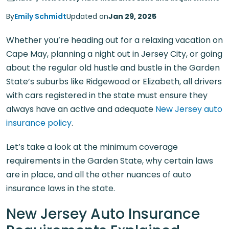
By
Emily Schmidt
Updated on
Jan 29, 2025
Whether you’re heading out for a relaxing vacation on
Cape May, planning a night out in Jersey City, or going
about the regular old hustle and bustle in the Garden
State’s suburbs like Ridgewood or Elizabeth, all drivers
with cars registered in the state must ensure they
always have an active and adequate
New Jersey auto
insurance policy
.
Let’s take a look at the minimum coverage
requirements in the Garden State, why certain laws
are in place, and all the other nuances of auto
insurance laws in the state.
New Jersey Auto Insurance