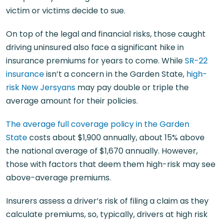
victim or victims decide to sue.
On top of the legal and financial risks, those caught
driving uninsured also face a significant hike in
insurance premiums for years to come. While
SR-22
insurance
isn’t a concern in the Garden State,
high-
risk New Jersyans
may pay double or triple the
average amount for their policies.
The average full coverage policy in the Garden
State
costs about $1,900 annually, about 15% above
the national average of $1,670 annually. However,
those with factors that deem them high-risk may see
above-average premiums.
Insurers assess a driver’s risk of filing a claim as they
calculate premiums, so, typically, drivers at high risk