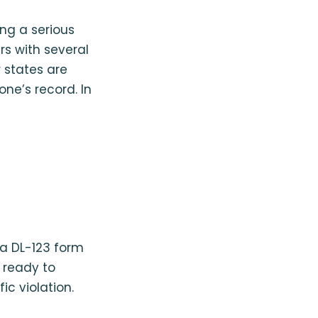
ing a serious
ers with several
r states are
one’s record. In
 a DL-123 form
e ready to
ic violation.