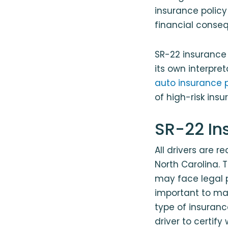
insurance policy
financial conse
SR-22 insurance 
its own interpre
auto insurance p
of high-risk insu
SR-22 In
All drivers are 
North Carolina.
may face legal pe
important to mak
type of insurance
driver to certif