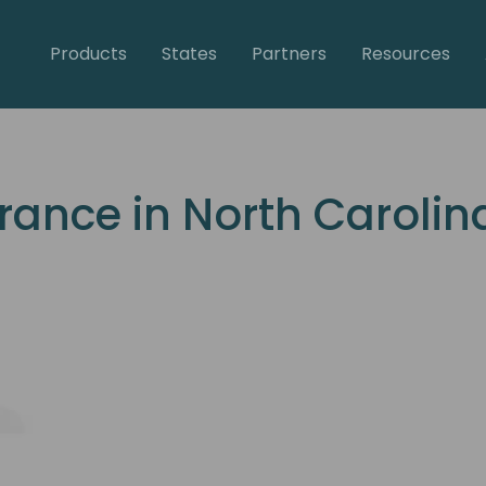
Products
States
Partners
Resources
rance in North Carolin