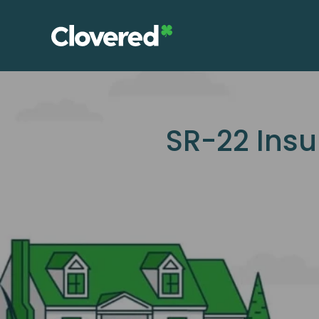
Skip
to
the
content
SR-22 Insu