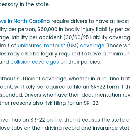
cessary in the state.
ws in North Carolina
require drivers to have at least
ility per person, $60,000 in bodily injury liability per
ge liability per accident (30/60/25 liability covera
imit of
uninsured motorist (UM) coverage
. Those w
les may also be legally required to have a minimum
and
collision coverages
on their policies.
thout sufficient coverage, whether in a routine traff
ent, will likely be required to file an SR-22 form if th
suspended. Drivers who have their documentation re
er reasons also risk filing for an SR-22.
 driver has an SR-22 on file, then it causes the state 
close tabs on their driving record and insurance stat