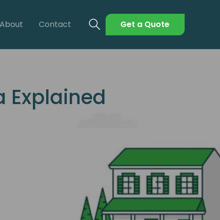
About
Contact
Get a Quote
a Explained