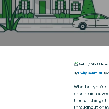
Auto
SR-22 Insu
By
Emily Schmidt
Upd
Whether you’re a
mountain adventu
the fun things t
throughout one’s