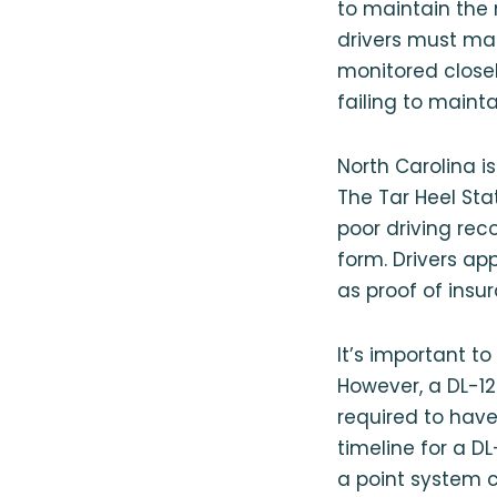
to maintain the
drivers must mai
monitored closel
failing to main
North Carolina i
The Tar Heel Stat
poor driving reco
form. Drivers app
as proof of insur
It’s important to
However, a DL-12
required to have
timeline for a D
a point system c