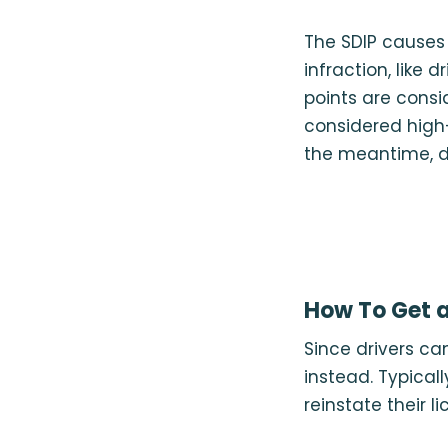
The SDIP causes p
infraction, like 
points are consid
considered high-
the meantime, d
How To Get a
Since drivers ca
instead. Typicall
reinstate their li