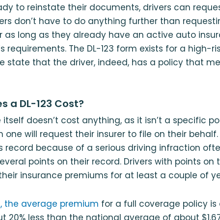
dy to reinstate their documents, drivers can reque
rivers don’t have to do anything further than request
er as long as they already have an active auto insu
 requirements. The DL-123 form exists for a high-risk
he state that the driver, indeed, has a policy that m
s a DL-123 Cost?
itself doesn’t cost anything, as it isn’t a specific p
 one will request their insurer to file on their behal
s record because of a serious driving infraction of
several points on their record. Drivers with points on t
 their insurance premiums for at least a couple of ye
na, the average premium
for a full coverage policy is
ut 20% less than the national average of about $1,6