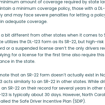
 minimum amount of coverage required by state law.
ntain a minimum coverage policy, those with a DL-1
y and may face severe penalties for letting a policy
tain adequate coverage.
s a bit different from other states when it comes to
e utilizes the DL-123 form as its SR-22, but high-risk 
rd or a suspended license aren’t the only drivers req
lying for a license for the first time also require this
ance in the state.
 note that an SR-22 form doesn’t actually exist in No
3 acts similarly to an SR-22 in other states. While d
 an SR-22 on their record for several years in other 
L-123 is typically about 30 days. However, North Caro
alled the Safe Driver Incentive Plan (SDIP).