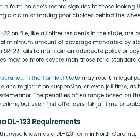
 a form on one’s record signifies to those looking th
filing a claim or making poor choices behind the whee
22 on file, like all other residents in the state, are 
gal minimum amount of coverage mandated by stat
 an SR-22 fails to maintain an adequate policy or pa
s may be more severe than those for a standard or 
insurance in the Tar Heel State
may result in legal p
nse and registration suspension, or even jail time, as 
sdemeanor. The penalties often range based on the
crime, but even first offenders risk jail time or prob
na DL-123 Requirements
therwise known as a DL-123 form in North Carolina, r