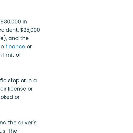
 $30,000 in
 accident, $25,000
ge), and the
ho
finance
or
 limit of
ic stop or in a
eir license or
voked or
and the driver’s
us. The