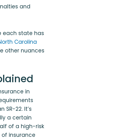
enalties and
ce each state has
North Carolina
the other nuances
plained
nsurance in
requirements
n SR-22. It’s
ly a certain
alf of a high-risk
 of insurance