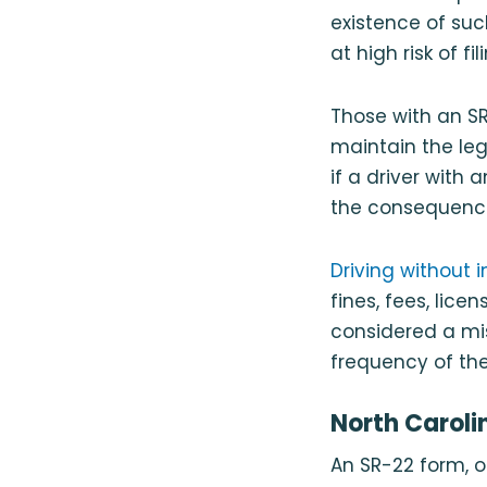
existence of such
at high risk of 
Those with an SR-
maintain the le
if a driver with
the consequence
Driving without 
fines, fees, lice
considered a mi
frequency of the 
North Caroli
An SR-22 form, o