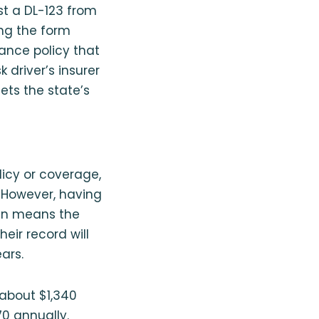
st a DL-123 from
ing the form
rance policy that
 driver’s insurer
eets the state’s
olicy or coverage,
f. However, having
ten means the
heir record will
ars.
 about $1,340
70 annually.