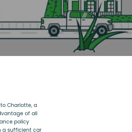
to Charlotte, a
dvantage of all
rance policy
 a sufficient car