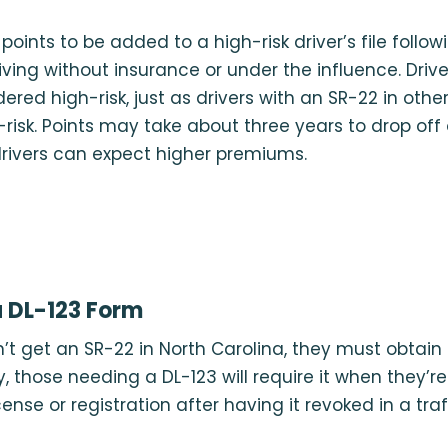
oints to be added to a high-risk driver’s file follow
driving without insurance or under the influence. Driv
ered high-risk, just as drivers with an SR-22 in othe
risk. Points may take about three years to drop off 
rivers can expect higher premiums.
 DL-123 Form
n’t get an SR-22 in North Carolina, they must obtain
y, those needing a DL-123 will require it when they’r
cense or registration after having it revoked in a traff