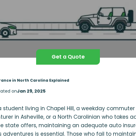
Get a Quote
rance in North Carolina Explained
ated on
Jan 29, 2025
 student living in Chapel Hill, a weekday commuter 
rer in Asheville, or a North Carolinian who takes a
he state offers, maintaining an adequate auto insu
 adventures is essential. Those who fail to maintain