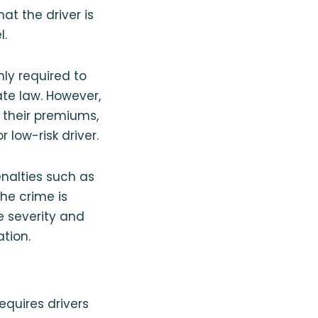
at the driver is
l.
only required to
e law. However,
y their premiums,
low-risk driver.
enalties such as
the crime is
 severity and
ation.
equires drivers