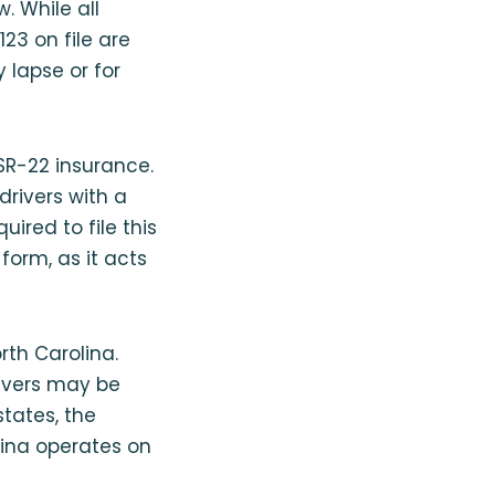
 While all
23 on file are
 lapse or for
 SR-22 insurance.
drivers with a
uired to file this
 form, as it acts
rth Carolina.
rivers may be
states, the
lina operates on