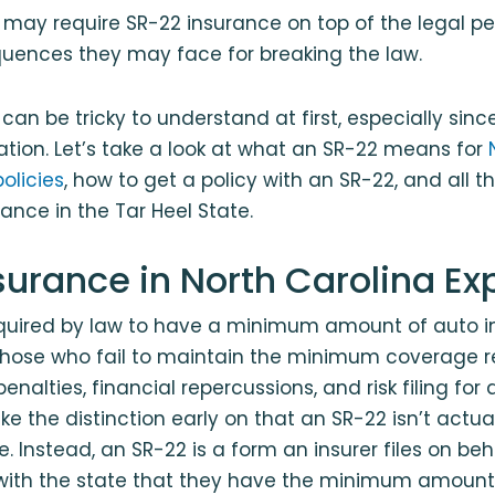
 may require SR-22 insurance on top of the legal p
quences they may face for breaking the law.
can be tricky to understand at first, especially sin
tation. Let’s take a look at what an SR-22 means for
olicies
, how to get a policy with an SR-22, and all 
rance in the Tar Heel State.
surance in North Carolina Ex
required by law to have a minimum amount of auto i
 Those who fail to maintain the minimum coverage 
nalties, financial repercussions, and risk filing for a
e the distinction early on that an SR-22 isn’t actual
. Instead, an SR-22 is a form an insurer files on beh
y with the state that they have the minimum amount