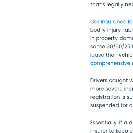
that’s legally ne
Car insurance la
bodily injury liab
in property dama
same 30/60/25 l
lease
their vehic
comprehensive
Drivers caught wi
more severe incid
registration is 
suspended for oth
Essentially, if a
insurer to keep 