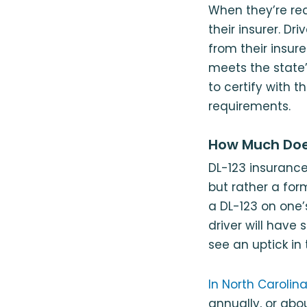
When they’re rea
their insurer. D
from their insur
meets the state’s
to certify with t
requirements.
How Much Doe
DL-123 insurance 
but rather a form
a DL-123 on one’
driver will have 
see an uptick in
In North Caroli
annually, or abo