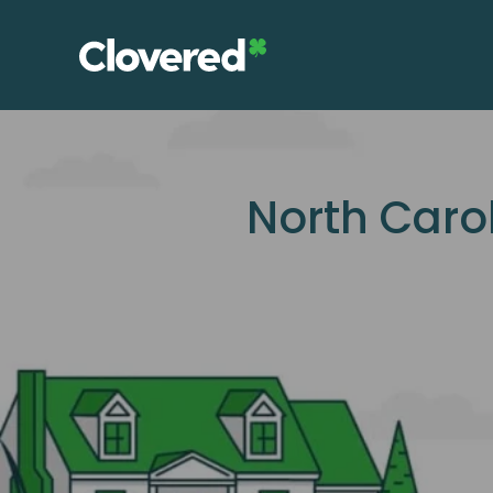
Skip
to
the
content
North Caro