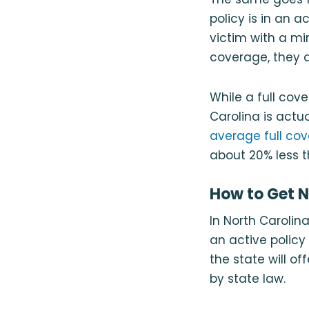
policy is in an 
victim with a mi
coverage, they d
While a full co
Carolina is actu
average full cov
about 20% less t
How to Get N
In North Carolin
an active policy 
the state will o
by state law.