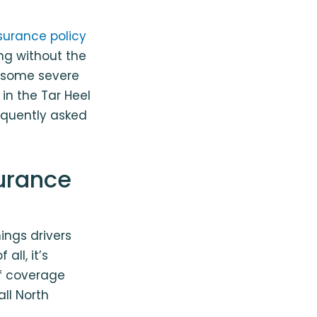
surance policy
ing without the
s some severe
in the Tar Heel
equently asked
surance
ings drivers
all, it’s
f coverage
all North