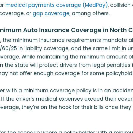
or
medical payments coverage (MedPay)
, collisio
coverage, or
gap coverage
, among others.
inimum Auto Insurance Coverage in North C
na, the minimum insurance requirements mandate all
/60/25 in liability coverage, and the same limit in u
overage. While maintaining the minimum amount o
in the state will protect drivers from legal penalties 
may not offer enough coverage for some policyhold
er with a minimum coverage policy is in an acciden
. If the driver’s medical expenses exceed their cover
verage, they’re on the hook for their bills once they
or the scenario where a policyholder with a mini