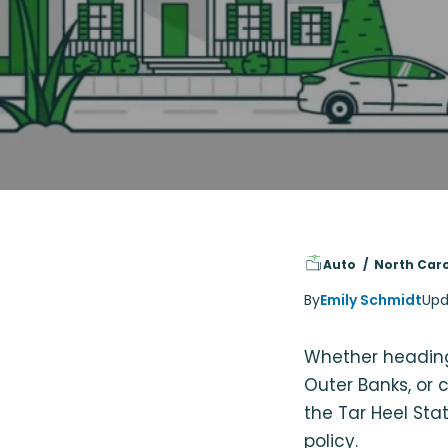
Auto
North Caro
By
Emily Schmidt
Upd
Whether heading
Outer Banks, or 
the Tar Heel St
policy.