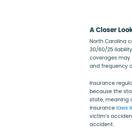
A Closer Loo
North Carolina 
30/60/25 liabilit
coverages may fa
and frequency of
Insurance regulat
because the stat
state, meaning a
insurance
laws i
victim’s acciden
accident.