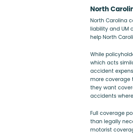
North Caroli
North Carolina c
liability and UM
help North Carol
While policyhold
which acts simila
accident expense
more coverage th
they want covera
accidents where t
Full coverage pol
than legally nec
motorist coverag