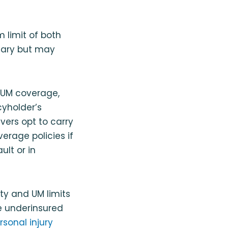
 limit of both
ssary but may
d UM coverage,
cyholder’s
vers opt to carry
erage policies if
lt or in
ity and UM limits
e underinsured
rsonal injury