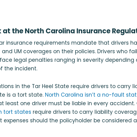
k at the North Carolina Insurance Regula
car insurance requirements mandate that drivers ha
y and UM coverages on their policies. Drivers who fai
ce legal penalties ranging in severity depending o
 the incident.
ions in the Tar Heel State require drivers to carry l
e is a tort state.
North Carolina isn’t a no-fault sta
t least one driver must be liable in every accident. 
n tort states
require drivers to carry liability covera
t expenses should the policyholder be considered at