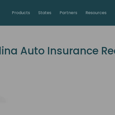
Products
States
Partners
Resources
lina Auto Insurance R