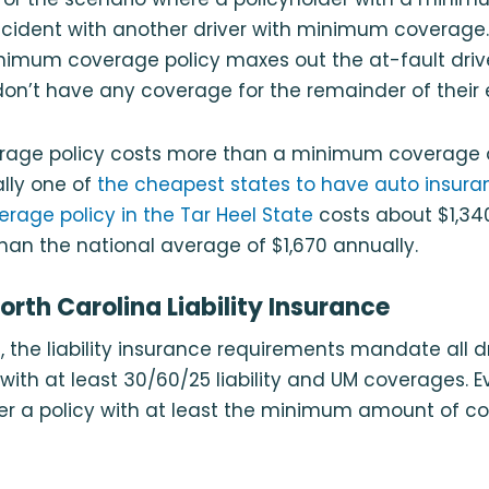
accident with another driver with minimum coverage
nimum coverage policy maxes out the at-fault driver’
on’t have any coverage for the remainder of their 
verage policy costs more than a minimum coverage 
ally one of
the cheapest states to have auto insura
erage policy in the Tar Heel State
costs about $1,340
han the national average of $1,670 annually.
orth Carolina Liability Insurance
a, the liability insurance requirements mandate all 
with at least 30/60/25 liability and UM coverages. Ev
ffer a policy with at least the minimum amount of c