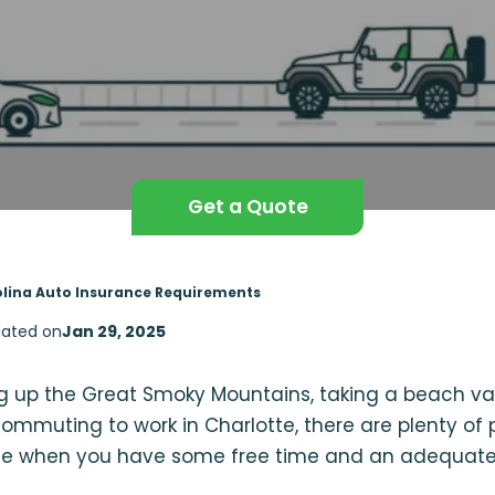
Get a Quote
lina Auto Insurance Requirements
ated on
Jan 29, 2025
 up the Great Smoky Mountains, taking a beach va
commuting to work in Charlotte, there are plenty of 
ate when you have some free time and an adequate