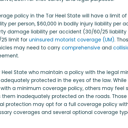
ge policy in the Tar Heel State will have a limit of
ility per person, $60,000 in bodily injury liability per
rty damage liability per accident (30/60/25 liabilit
5 limit for
uninsured motorist coverage (UM)
. Th
hicles may need to carry
comprehensive
and
colli
reement.
ar Heel State who maintain a policy with the legal
adequately protected in the eyes of the law. While
with a minimum coverage policy, others may feel 
 them inadequately protected on the roads. Thos
l protection may opt for a full coverage policy with
essary coverages and several optional coverage ty