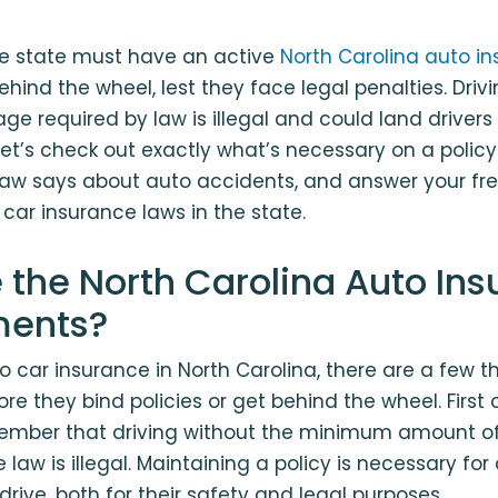
the state must have an active
North Carolina auto in
ehind the wheel, lest they face legal penalties. Driv
e required by law is illegal and could land driver
t’s check out exactly what’s necessary on a policy 
 law says about auto accidents, and answer your fr
car insurance laws in the state.
 the North Carolina Auto In
ments?
 car insurance in North Carolina, there are a few th
e they bind policies or get behind the wheel. First of 
member that driving without the minimum amount o
 law is illegal. Maintaining a policy is necessary for 
drive, both for their safety and legal purposes.