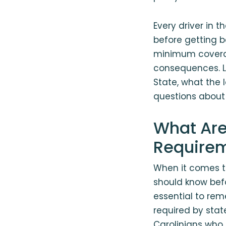
Every driver in 
before getting b
minimum coverag
consequences. Le
State, what the
questions about 
What Are
Require
When it comes to
should know befor
essential to re
required by state
Carolinians who 