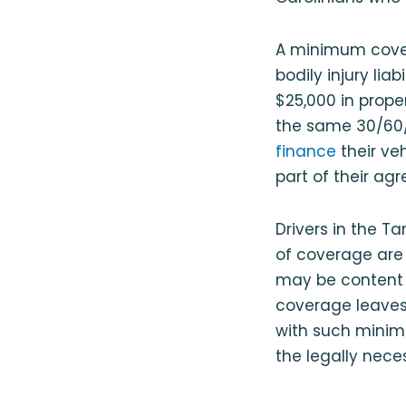
A minimum covera
bodily injury liab
$25,000 in prope
the same 30/60/2
finance
their ve
part of their ag
Drivers in the T
of coverage are 
may be content 
coverage leaves
with such minima
the legally nec