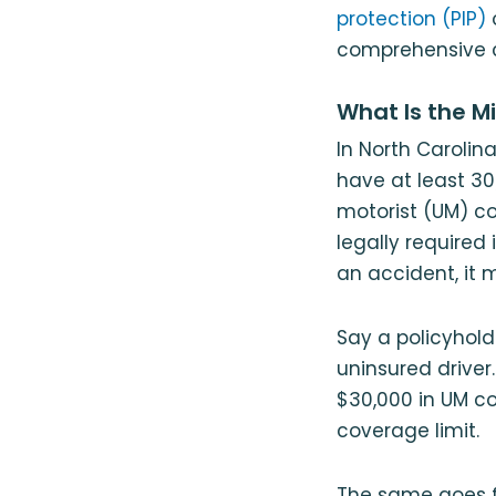
protection (PIP)
comprehensive 
What Is the M
In North Caroli
have at least 30
motorist (UM) c
legally required 
an accident, it 
Say a policyhold
uninsured driver
$30,000 in UM co
coverage limit.
The same goes f