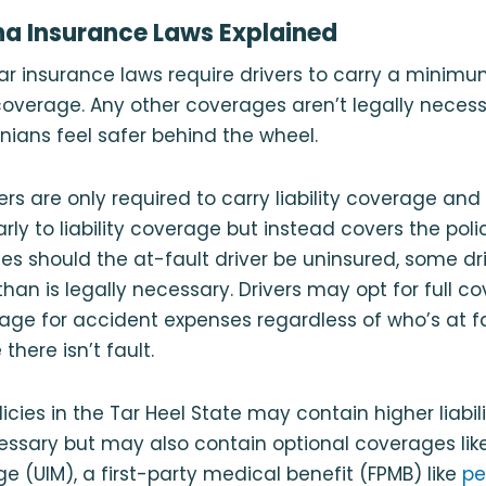
na Insurance Laws Explained
ar insurance laws require drivers to carry a minimum
 coverage. Any other coverages aren’t legally nece
inians feel safer behind the wheel.
ers are only required to carry liability coverage an
rly to liability coverage but instead covers the poli
s should the at-fault driver be uninsured, some dri
an is legally necessary. Drivers may opt for full cov
ge for accident expenses regardless of who’s at fau
here isn’t fault.
icies in the Tar Heel State may contain higher liabil
essary but may also contain optional coverages lik
e (UIM), a first-party medical benefit (FPMB) like
pe