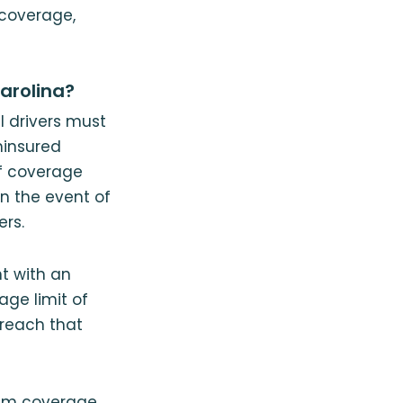
n coverage,
arolina?
 drivers must
ninsured
f coverage
in the event of
ers.
t with an
age limit of
 reach that
mum coverage