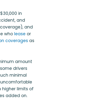
 $30,000 in
 accident, and
y coverage), and
ose who
lease
or
sion coverages
as
 minimum amount
 some drivers
such minimal
e uncomfortable
 higher limits of
pes added on.