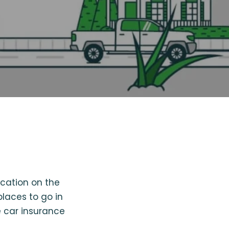
cation on the
places to go in
 car insurance