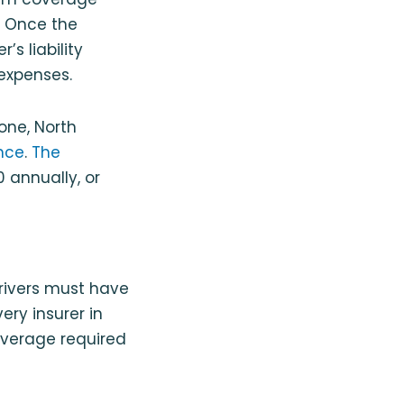
. Once the
s liability
expenses.
one, North
nce
.
The
 annually, or
drivers must have
ery insurer in
overage required