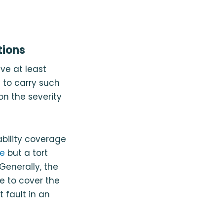
tions
ve at least
l to carry such
n the severity
iability coverage
te
but a tort
Generally, the
ge to cover the
 fault in an