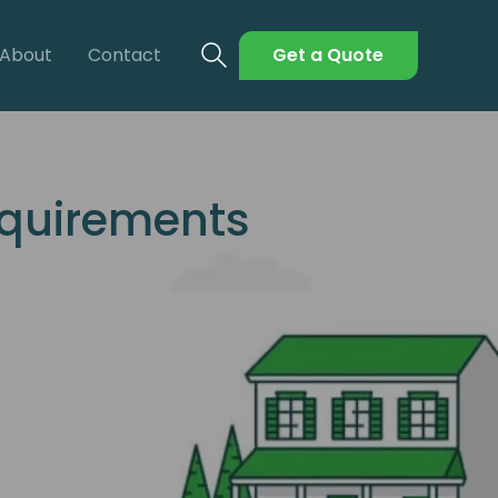
About
Contact
Get a Quote
equirements