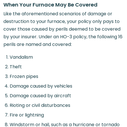
When Your Furnace May Be Covered
Like the aforementioned scenarios of damage or
destruction to your furnace, your policy only pays to
cover those caused by perils deemed to be covered
by your insurer. Under an HO-3 policy, the following 16
perils are named and covered:
Vandalism
Theft
Frozen pipes
Damage caused by vehicles
Damage caused by aircraft
Rioting or civil disturbances
Fire or lightning
Windstorm or hail, such as a hurricane or tornado