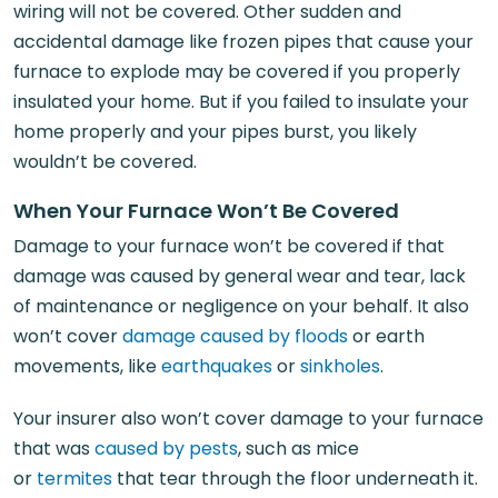
wiring will not be covered. Other sudden and
accidental damage like frozen pipes that cause your
furnace to explode may be covered if you properly
insulated your home. But if you failed to insulate your
home properly and your pipes burst, you likely
wouldn’t be covered.
When Your Furnace Won’t Be Covered
Damage to your furnace won’t be covered if that
damage was caused by general wear and tear, lack
of maintenance or negligence on your behalf. It also
won’t cover
damage caused by floods
or earth
movements, like
earthquakes
or
sinkholes
.
Your insurer also won’t cover damage to your furnace
that was
caused by pests
, such as mice
or
termites
that tear through the floor underneath it.