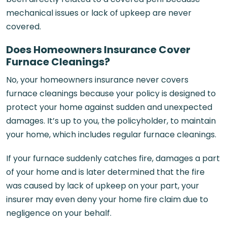
mechanical issues or lack of upkeep are never
covered.
Does Homeowners Insurance Cover
Furnace Cleanings?
No, your homeowners insurance never covers
furnace cleanings because your policy is designed to
protect your home against sudden and unexpected
damages. It’s up to you, the policyholder, to maintain
your home, which includes regular furnace cleanings.
If your furnace suddenly catches fire, damages a part
of your home and is later determined that the fire
was caused by lack of upkeep on your part, your
insurer may even deny your home fire claim due to
negligence on your behalf.