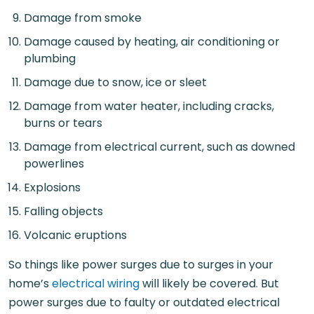
Damage from smoke
Damage caused by heating, air conditioning or
plumbing
Damage due to snow, ice or sleet
Damage from water heater, including cracks,
burns or tears
Damage from electrical current, such as downed
powerlines
Explosions
Falling objects
Volcanic eruptions
So things like power surges due to surges in your
home’s
electrical wiring
will likely be covered. But
power surges due to faulty or outdated electrical