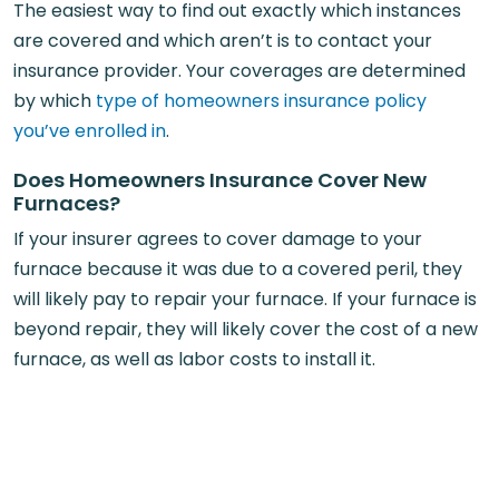
The easiest way to find out exactly which instances
are covered and which aren’t is to contact your
insurance provider. Your coverages are determined
by which
type of homeowners insurance policy
you’ve enrolled in
.
Does Homeowners Insurance Cover New
Furnaces?
If your insurer agrees to cover damage to your
furnace because it was due to a covered peril, they
will likely pay to repair your furnace. If your furnace is
beyond repair, they will likely cover the cost of a new
furnace, as well as labor costs to install it.