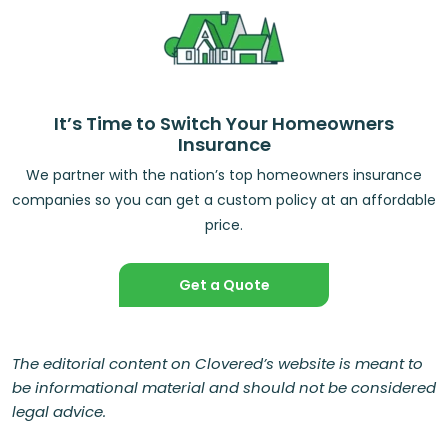
It’s Time to Switch Your Homeowners
Insurance
We partner with the nation’s top homeowners insurance
companies so you can get a custom policy at an affordable
price.
Get a Quote
The editorial content on Clovered’s website is meant to
be informational material and should not be considered
legal advice.