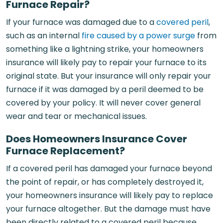
Furnace Repair?
If your furnace was damaged due to a
covered peril
,
such as an internal
fire caused by a power surge
from
something like a lightning strike, your homeowners
insurance will likely pay to repair your furnace to its
original state. But your insurance will only repair your
furnace if it was damaged by a peril deemed to be
covered by your policy. It will never cover general
wear and tear or mechanical issues.
Does Homeowners Insurance Cover
Furnace Replacement?
If a covered peril has damaged your furnace beyond
the point of repair, or has completely destroyed it,
your homeowners insurance will likely pay to replace
your furnace altogether. But the damage must have
been directly related to a covered peril because