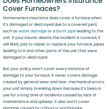
Does Homeowners Insurance
Cover Furnaces?
Homeowners insurance does cover a furnace when
it’s damaged or destroyed due to a covered peril,
such as
water damage
or a
burst pipe
leading to the
unit. If your insurer deems the incident is covered, it
will likely pay to repair or replace your furnace, pipes
leading to it and other parts of the unit that were
damaged or destroyed.
But your policy won’t cover every instance of
damage to your furnace. It never covers damage
caused by general wear and tear, mechanical errors,
your unit simply breaking down because it’s been in
use for a long time or incidents caused by lack of
maintenance and upkeep. It also won’t cover
damage caused by a flood or earthquake.