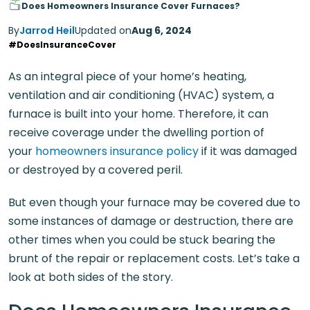
Does Homeowners Insurance Cover Furnaces?
By
Jarrod Heil
Updated on
Aug 6, 2024
#DoesInsuranceCover
As an integral piece of your home’s heating,
ventilation and air conditioning (HVAC) system, a
furnace is built into your home. Therefore, it can
receive coverage under the dwelling portion of
your
homeowners insurance policy
if it was damaged
or destroyed by a covered peril.
But even though your furnace may be covered due to
some instances of damage or destruction, there are
other times when you could be stuck bearing the
brunt of the repair or replacement costs. Let’s take a
look at both sides of the story.