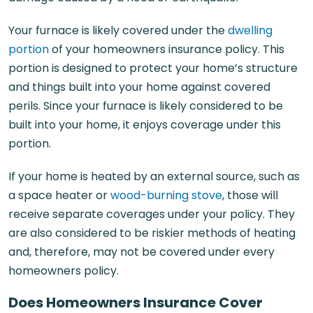
Your furnace is likely covered under the
dwelling
portion
of your homeowners insurance policy. This
portion is designed to protect your home’s structure
and things built into your home against covered
perils. Since your furnace is likely considered to be
built into your home, it enjoys coverage under this
portion.
If your home is heated by an external source, such as
a space heater or
wood-burning stove
, those will
receive separate coverages under your policy. They
are also considered to be riskier methods of heating
and, therefore, may not be covered under every
homeowners policy.
Does Homeowners Insurance Cover