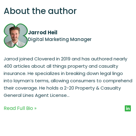
About the author
Jarrod Heil
Digital Marketing Manager
Jarrod joined Clovered in 2019 and has authored nearly
400 articles about all things property and casualty
insurance. He specializes in breaking down legal lingo
into layman’s terms, allowing consumers to comprehend
their coverage. He holds a 2-20 Property & Casualty
General Lines Agent License...
Read Full Bio »