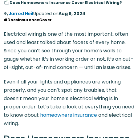
Does Homeowners Insurance Cover Electrical Wiring?
By
Jarrod Heil
Updated on
Aug 5, 2024
#DoesInsuranceCover
Electrical wiring is one of the most important, often
used and least talked about facets of every home.
Since you can’t see through your home’s walls to
gauge whether it’s in working order or not, it’s an out-
of-sight, out-of-mind concern — until an issue arises.
Even if all your lights and appliances are working
properly, and you can’t spot any troubles, that
doesn’t mean your home’s electrical wiring is in
proper order. Let’s take a look at everything you need
to know about
homeowners insurance
and electrical
wiring.