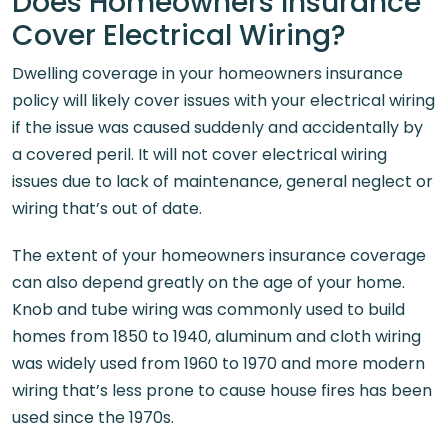
Does Homeowners Insurance
Cover Electrical Wiring?
Dwelling coverage in your homeowners insurance
policy will likely cover issues with your electrical wiring
if the issue was caused suddenly and accidentally by
a covered peril. It will not cover electrical wiring
issues due to lack of maintenance, general neglect or
wiring that’s out of date.
The extent of your homeowners insurance coverage
can also depend greatly on the age of your home.
Knob and tube wiring was commonly used to build
homes from 1850 to 1940, aluminum and cloth wiring
was widely used from 1960 to 1970 and more modern
wiring that’s less prone to cause house fires has been
used since the 1970s.