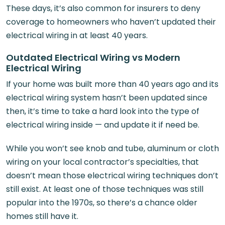
These days, it’s also common for insurers to deny
coverage to homeowners who haven’t updated their
electrical wiring in at least 40 years.
Outdated Electrical Wiring vs Modern
Electrical Wiring
If your home was built more than 40 years ago and its
electrical wiring system hasn’t been updated since
then, it’s time to take a hard look into the type of
electrical wiring inside — and update it if need be.
While you won’t see knob and tube, aluminum or cloth
wiring on your local contractor’s specialties, that
doesn’t mean those electrical wiring techniques don’t
still exist. At least one of those techniques was still
popular into the 1970s, so there’s a chance older
homes still have it.