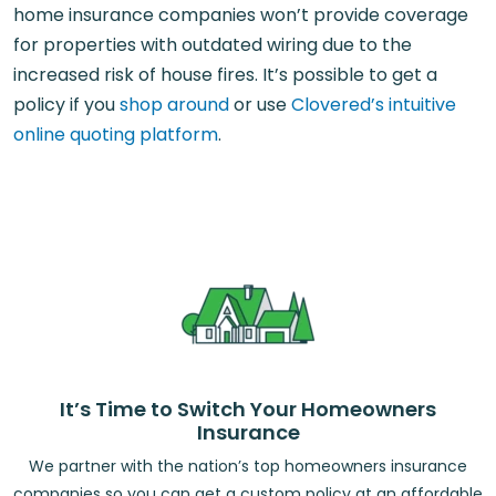
home insurance companies won’t provide coverage
for properties with outdated wiring due to the
increased risk of house fires. It’s possible to get a
policy if you
shop around
or use
Clovered’s intuitive
online quoting platform
.
It’s Time to Switch Your Homeowners
Insurance
We partner with the nation’s top homeowners insurance
companies so you can get a custom policy at an affordable