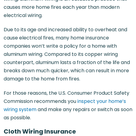
causes more home fires each year than modern
electrical wiring.
Due to its age and increased ability to overheat and
cause electrical fires, many home insurance
companies won’t write a policy for a home with
aluminum wiring. Compared to its copper wiring
counterpart, aluminum lasts a fraction of the life and
breaks down much quicker, which can result in more
damage to the home from fires.
For those reasons, the U.S. Consumer Product Safety
Commission recommends you
inspect your home’s
wiring system
and make any repairs or switch as soon
as possible.
Cloth Wiring Insurance