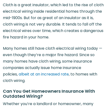
Cloth is a great insulator, which led to the rise of cloth
electrical wiring inside residential homes through the
mid-1900s. But for as great of an insulator as it is,
cloth wiring is not very durable. It tends to fall off the
electrical wires over time, which creates a dangerous
fire hazard in your home.
Many homes still have cloth electrical wiring today —
even though they’re a major fire hazard. Since so
many homes have cloth wiring, some insurance
companies actually issue home insurance
policies,
albeit at an increased rate
, to homes with
cloth wiring.
Can You Get Homeowners Insurance With
Outdated Wiring?
Whether you’re a landlord or homeowner, many