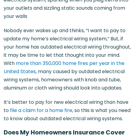
your outlets and sizzling static sounds coming from
your walls
Nobody ever wakes up and thinks, “I want to pay to
update my home’s electrical wiring system,” But, if
your home has outdated electrical wiring throughout,
it may be time to let that thought into your mind.
With
more than 350,000 home fires per year in the
United States
, many caused by outdated electrical
wiring systems, homeowners with knob and tube,
aluminum or cloth wiring should look into updates.
It’s better to pay for new electrical wiring than have
to
file a claim for a home fire
, so this is what you need
to know about outdated electrical wiring systems.
Does My Homeowners Insurance Cover