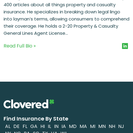
400 articles about all things property and casualty
insurance. He specializes in breaking down legal lingo
into layman’s terms, allowing consumers to comprehend
their coverage. He holds a 2-20 Property & Casualty
General Lines Agent License...
Read Full Bio »
Find Insurance By State
AL
DE
FL
GA
HI
IL
IN
IA
MD
MA
MI
MN
NH
NJ