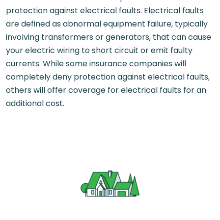
protection against electrical faults. Electrical faults
are defined as abnormal equipment failure, typically
involving transformers or generators, that can cause
your electric wiring to short circuit or emit faulty
currents. While some insurance companies will
completely deny protection against electrical faults,
others will offer coverage for electrical faults for an
additional cost.