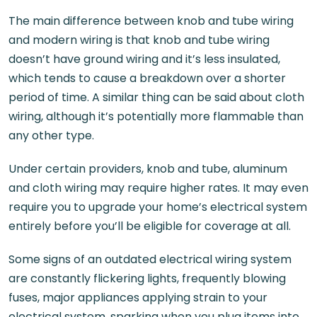
The main difference between knob and tube wiring
and modern wiring is that knob and tube wiring
doesn’t have ground wiring and it’s less insulated,
which tends to cause a breakdown over a shorter
period of time. A similar thing can be said about cloth
wiring, although it’s potentially more flammable than
any other type.
Under certain providers, knob and tube, aluminum
and cloth wiring may require higher rates. It may even
require you to upgrade your home’s electrical system
entirely before you’ll be eligible for coverage at all.
Some signs of an outdated electrical wiring system
are constantly flickering lights, frequently blowing
fuses, major appliances applying strain to your
electrical system, sparking when you plug items into