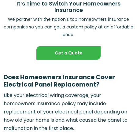
It’s Time to Switch Your Homeowners
Insurance
We partner with the nation’s top homeowners insurance
companies so you can get a custom policy at an affordable
price.
Get a Quote
Does Homeowners Insurance Cover
Electrical Panel Replacement?
Like your electrical wiring coverage, your
homeowners insurance policy may include
replacement of your electrical panel depending on
how old your home is and what caused the panel to
malfunction in the first place.