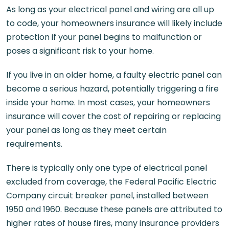
As long as your electrical panel and wiring are all up
to code, your homeowners insurance will likely include
protection if your panel begins to malfunction or
poses a significant risk to your home.
If you live in an older home, a faulty electric panel can
become a serious hazard, potentially triggering a fire
inside your home. In most cases, your homeowners
insurance will cover the cost of repairing or replacing
your panel as long as they meet certain
requirements.
There is typically only one type of electrical panel
excluded from coverage, the Federal Pacific Electric
Company circuit breaker panel, installed between
1950 and 1960. Because these panels are attributed to
higher rates of house fires, many insurance providers