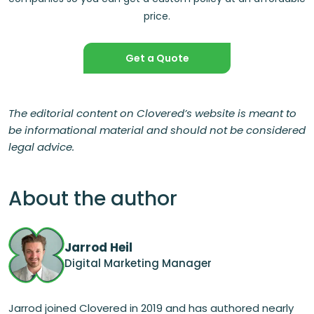
price.
Get a Quote
The editorial content on Clovered’s website is meant to
be informational material and should not be considered
legal advice.
About the author
Jarrod Heil
Digital Marketing Manager
Jarrod joined Clovered in 2019 and has authored nearly