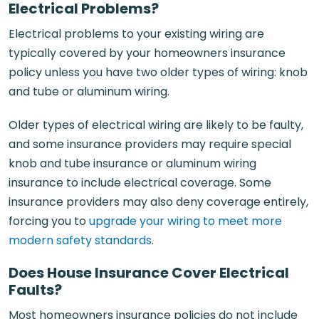
Electrical Problems?
Electrical problems to your existing wiring are
typically covered by your homeowners insurance
policy unless you have two older types of wiring: knob
and tube or aluminum wiring.
Older types of electrical wiring are likely to be faulty,
and some insurance providers may require special
knob and tube insurance or aluminum wiring
insurance to include electrical coverage. Some
insurance providers may also deny coverage entirely,
forcing you to
upgrade your wiring to meet more
modern safety standards
.
Does House Insurance Cover Electrical
Faults?
Most homeowners insurance policies do not include