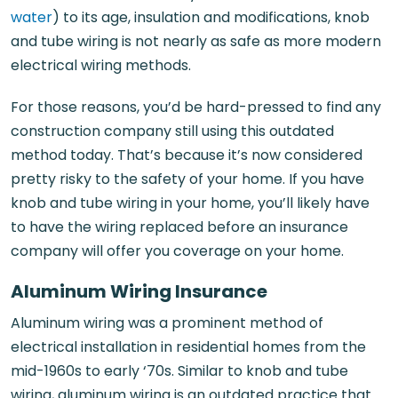
water
) to its age, insulation and modifications, knob
and tube wiring is not nearly as safe as more modern
electrical wiring methods.
For those reasons, you’d be hard-pressed to find any
construction company still using this outdated
method today. That’s because it’s now considered
pretty risky to the safety of your home. If you have
knob and tube wiring in your home, you’ll likely have
to have the wiring replaced before an insurance
company will offer you coverage on your home.
Aluminum Wiring Insurance
Aluminum wiring was a prominent method of
electrical installation in residential homes from the
mid-1960s to early ‘70s. Similar to knob and tube
wiring, aluminum wiring is an outdated practice that