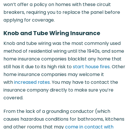
won’t offer a policy on homes with these circuit
breakers, requiring you to replace the panel before
applying for coverage.
Knob and Tube Wiring Insurance
Knob and tube wiring was the most commonly used
method of residential wiring until the 1940s, and some
home insurance companies blacklist any home that
still has it due to its high risk to
start house fires
. Other
home insurance companies may welcome it
with
increased rates
. You may have to contact the
insurance company directly to make sure you’re
covered.
From the lack of a grounding conductor (which
causes hazardous conditions for bathrooms, kitchens
and other rooms that may
come in contact with