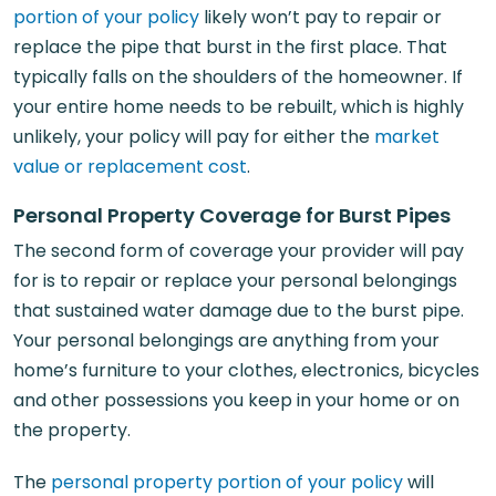
portion of your policy
likely won’t pay to repair or
replace the pipe that burst in the first place. That
typically falls on the shoulders of the homeowner. If
your entire home needs to be rebuilt, which is highly
unlikely, your policy will pay for either the
market
value or replacement cost
.
Personal Property Coverage for Burst Pipes
The second form of coverage your provider will pay
for is to repair or replace your personal belongings
that sustained water damage due to the burst pipe.
Your personal belongings are anything from your
home’s furniture to your clothes, electronics, bicycles
and other possessions you keep in your home or on
the property.
The
personal property portion of your policy
will