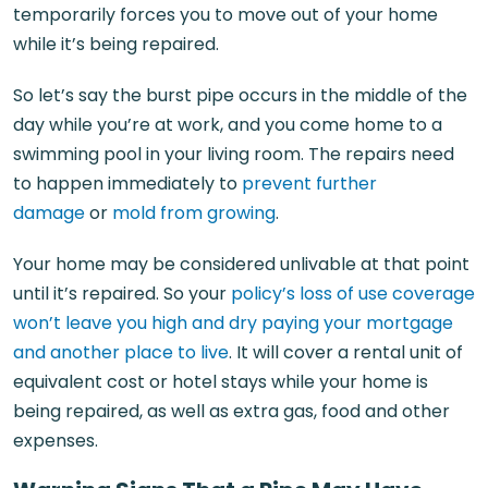
temporarily forces you to move out of your home
while it’s being repaired.
So let’s say the burst pipe occurs in the middle of the
day while you’re at work, and you come home to a
swimming pool in your living room. The repairs need
to happen immediately to
prevent further
damage
or
mold from growing
.
Your home may be considered unlivable at that point
until it’s repaired. So your
policy’s loss of use coverage
won’t leave you high and dry paying your mortgage
and another place to live
. It will cover a rental unit of
equivalent cost or hotel stays while your home is
being repaired, as well as extra gas, food and other
expenses.