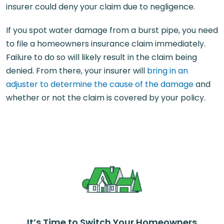
insurer could deny your claim due to negligence.
If you spot water damage from a burst pipe, you need
to file a homeowners insurance claim immediately.
Failure to do so will likely result in the claim being
denied. From there, your insurer will
bring in an
adjuster to determine the cause of the damage
and
whether or not the claim is covered by your policy.
It’s Time to Switch Your Homeowners