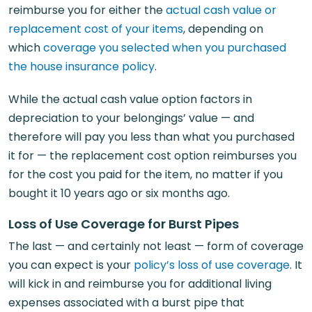
reimburse you for either the
actual cash value or
replacement cost of your items
, depending on
which
coverage you selected when you purchased
the house insurance policy
.
While the actual cash value option factors in
depreciation to your belongings’ value — and
therefore will pay you less than what you purchased
it for — the replacement cost option reimburses you
for the cost you paid for the item, no matter if you
bought it 10 years ago or six months ago.
Loss of Use Coverage for Burst Pipes
The last — and certainly not least — form of coverage
you can expect is your
policy’s loss of use coverage
. It
will kick in and reimburse you for additional living
expenses associated with a burst pipe that