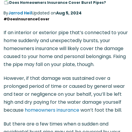
Does Homeowners Insurance Cover Burst Pipes?
By
Jarrod Heil
Updated on
Aug 5, 2024
#DoesInsuranceCover
If an interior or exterior pipe that’s connected to your
home suddenly and unexpectedly bursts, your
homeowners insurance will likely cover the damage
caused to your home and personal belongings. Fixing
the pipe may fall on your plate, though.
However, if that damage was sustained over a
prolonged period of time or caused by general wear
and tear or negligence on your behalf, you’ll be left
high and dry paying for the water damage yourself
because
homeowners insurance
won’t foot the bill.
But there are a few times when a sudden and
accidental burst pipe may not be covered by your