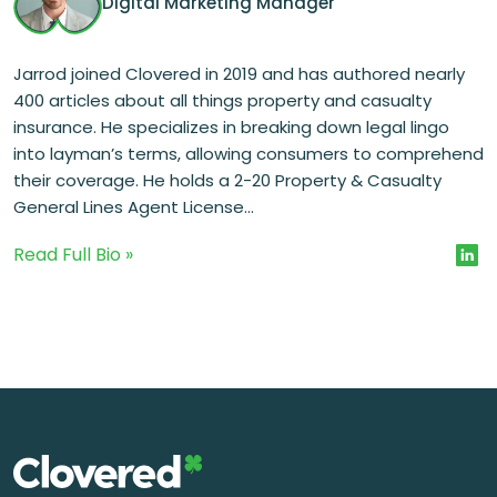
Digital Marketing Manager
Jarrod joined Clovered in 2019 and has authored nearly
400 articles about all things property and casualty
insurance. He specializes in breaking down legal lingo
into layman’s terms, allowing consumers to comprehend
their coverage. He holds a 2-20 Property & Casualty
General Lines Agent License...
Read Full Bio »