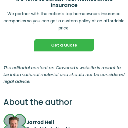
Insurance
We partner with the nation’s top homeowners insurance
companies so you can get a custom policy at an affordable
price.
Get a Quote
The editorial content on Clovered’s website is meant to
be informational material and should not be considered
legal advice.
About the author
Jarrod Heil