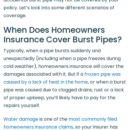
policy. Let’s look into some different scenarios of
coverage.
When Does Homeowners
Insurance Cover Burst Pipes?
Typically, when a pipe bursts suddenly and
unexpectedly (including when a pipe freezes during
cold weather), homeowners insurance will cover the
damages associated with it. But if a
frozen pipe was
caused by a lack of heat in the home
, or when a burst
pipe was caused due to clogged drains, rust or a lack
of proper upkeep, you’ll likely have to pay for the
repairs yourself.
Water damage
is one of the
most commonly filed
homeowners insurance claims
, so your insurer has