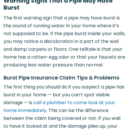
Warning Signs That a Pipe May Have
Burst
The first warning sign that a pipe may have burst is
the sound of running water in your home where it’s
not supposed to be. If the pipe burst inside your walls,
you may notice a discoloration in a part of the wall
and damp carpets or floors. One telltale is that your
home has a rotten-egg odor or that your faucets are
producing less water pressure than normal.
Burst Pipe Insurance Claim Tips & Problems
The first thing you should do if you suspect a pipe has
burst in your home — but you can’t spot visible
damage — is
call a plumber to come look at your
home immediately
. This can be the difference
between the claim being covered or not. If you wait
to have it looked at and the damage piles up, your