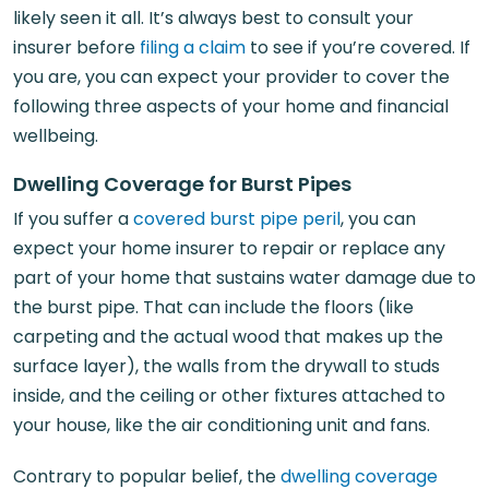
likely seen it all. It’s always best to consult your
insurer before
filing a claim
to see if you’re covered. If
you are, you can expect your provider to cover the
following three aspects of your home and financial
wellbeing.
Dwelling Coverage for Burst Pipes
If you suffer a
covered burst pipe peril
, you can
expect your home insurer to repair or replace any
part of your home that sustains water damage due to
the burst pipe. That can include the floors (like
carpeting and the actual wood that makes up the
surface layer), the walls from the drywall to studs
inside, and the ceiling or other fixtures attached to
your house, like the air conditioning unit and fans.
Contrary to popular belief, the
dwelling coverage