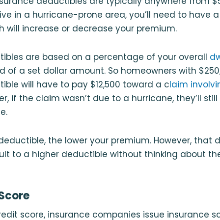
surance deductibles are typically anywhere from $5
 live in a hurricane-prone area, you’ll need to have 
ch will increase or decrease your premium.
tibles are based on a percentage of your overall
dw
d of a set dollar amount. So homeowners with $250
ible will have to pay $12,500 toward a c
laim involv
r, if the claim wasn’t due to a hurricane, they’ll stil
e.
 deductible, the lower your premium. However, that
lt to a higher deductible without thinking about the
 Score
credit score, insurance companies issue insurance s