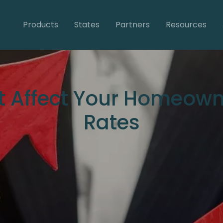
Products
States
Partners
Resources
at Affect Your Homeown
Rates