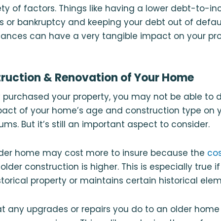
ty of factors. Things like having a lower debt-to-in
ns or bankruptcy and keeping your debt out of defau
inances can have a very tangible impact on your pr
truction & Renovation of Your Home
y purchased your property, you may not be able to
ct of your home’s age and construction type on
ms. But it’s still an important aspect to consider.
older home may cost more to insure because the
cos
older construction is higher. This is especially true 
storical property or maintains certain historical ele
at any upgrades or repairs you do to an older hom