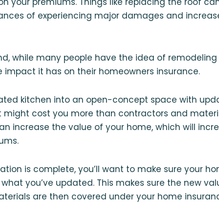
on your premiums. Things like replacing the roof can
ances of experiencing major damages and increases
nd, while many people have the idea of remodeling 
e impact it has on their homeowners insurance.
ated kitchen into an open-concept space with upd
it might cost you more than contractors and materi
an increase the value of your home, which will inc
ums.
ation is complete, you’ll want to make sure your h
hat you’ve updated. This makes sure the new valu
aterials are then covered under your home insuranc