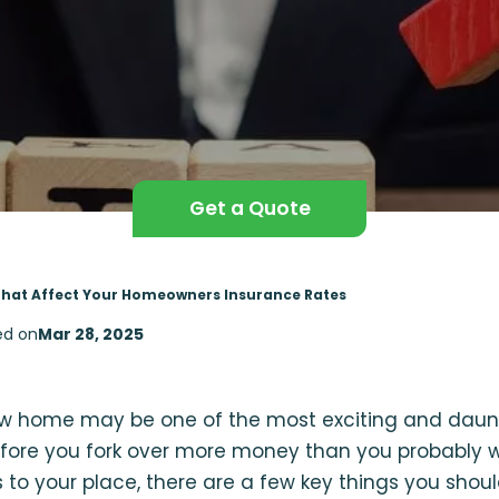
Get a Quote
That Affect Your Homeowners Insurance Rates
ed on
Mar 28, 2025
w home may be one of the most exciting and daunt
before you fork over more money than you probably w
 to your place, there are a few key things you sho