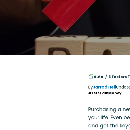
Auto
5 Factors 
By
Jarrod Heil
Updat
#LetsTalkMoney
Purchasing a ne
your life. Even 
and got the keys