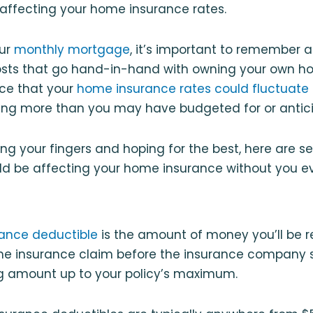
 affecting your home insurance rates.
our
monthly mortgage
, it’s important to remember a
ts that go hand-in-hand with owning your own ho
nce that your
home insurance rates could fluctuate 
ng more than you may have budgeted for or antic
ing your fingers and hoping for the best, here are
ld be affecting your home insurance without you eve
ance deductible
is the amount of money you’ll be r
e insurance claim before the insurance company st
g amount up to your policy’s maximum.