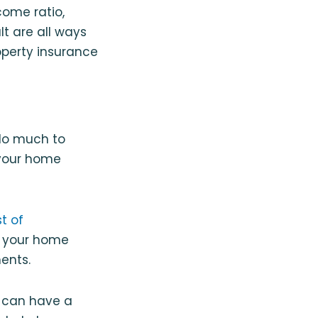
come ratio,
lt are all ways
operty insurance
 do much to
 your home
t of
if your home
ments.
e can have a