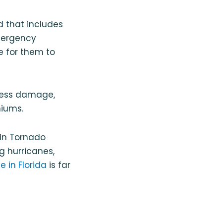
 that includes
emergency
me for them to
 less damage,
miums.
 in Tornado
g hurricanes,
 in Florida
is far