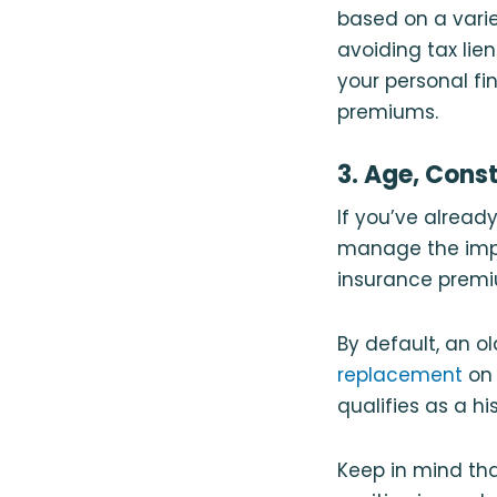
based on a varie
avoiding tax lie
your personal f
premiums.
3. Age, Cons
If you’ve alread
manage the impa
insurance premiu
By default, an 
replacement
on 
qualifies as a hi
Keep in mind th