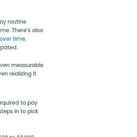
ny routine
me. There’s also
over time
,
ipated.
 seven measurable
n realizing it.
equired to pay
eps in to pick