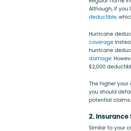
Regular home in
Although, if you
deductible
, whi
Hurricane deduc
coverage
instea
hurricane deduct
damage
. Howeve
$2,000 deductibl
The higher your
you should defau
potential claims.
2. Insurance
Similar to your 