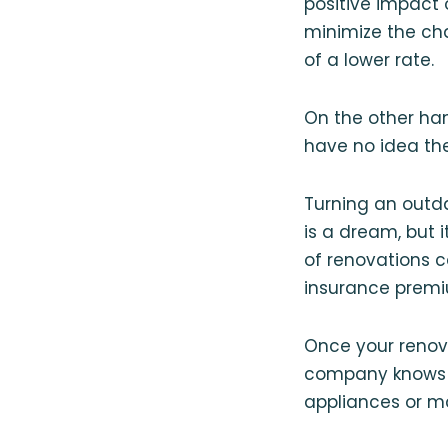
positive impact 
minimize the ch
of a lower rate.
On the other ha
have no idea th
Turning an outd
is a dream, but 
of renovations c
insurance premi
Once your renov
company knows w
appliances or m