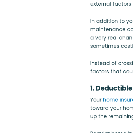
external factors
In addition to y
maintenance cos
a very real cha
sometimes costi
Instead of cross
factors that cou
1. Deductible
Your
home insur
toward your hom
up the remainin