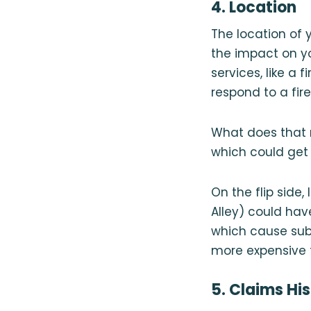
4. Location
The location of
the impact on y
services, like a 
respond to a fir
What does that 
which could get
On the flip side
Alley) could hav
which cause sub
more expensive
5. Claims Hi