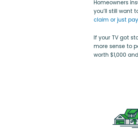
Homeowners insu
you’ll still wa
claim or just pay
If your TV got s
more sense to pa
worth $1,000 and 