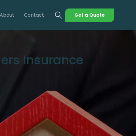
About
Contact
Get a Quote
ers Insurance