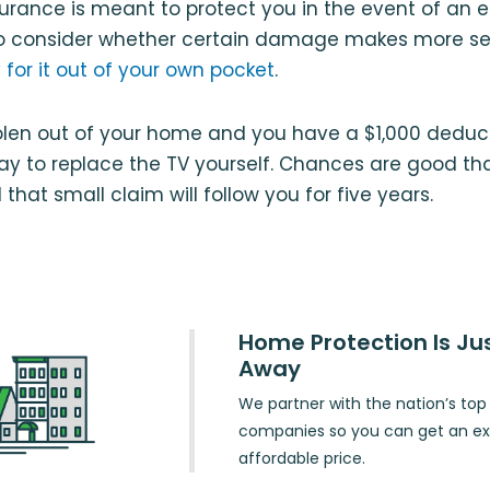
rance is meant to protect you in the event of an 
nt to consider whether certain damage makes more s
 for it out of your own pocket
.
tolen out of your home and you have a $1,000 deduct
y to replace the TV yourself. Chances are good tha
that small claim will follow you for five years.
Home Protection Is Jus
Away
We partner with the nation’s to
companies so you can get an exc
affordable price.