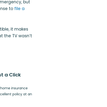
emergency, but
ense to
file a
ible, it makes
t the TV wasn’t
t a Click
p home insurance
ellent policy at an