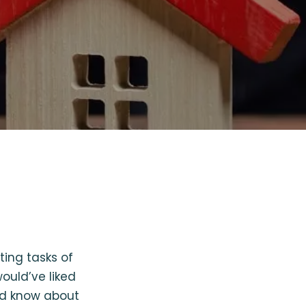
ing tasks of
ould’ve liked
uld know about