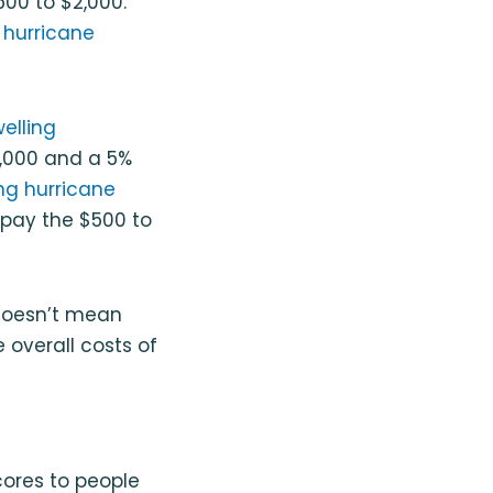
00 to $2,000.
a
hurricane
elling
,000 and a 5%
ing hurricane
l pay the $500 to
 doesn’t mean
 overall costs of
cores to people