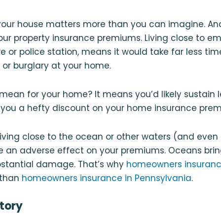
 your house matters more than you can imagine. And
our property insurance premiums. Living close to 
fire or police station, means it would take far less ti
e or burglary at your home.
mean for your home? It means you’d likely sustain
 you a hefty discount on your home insurance pre
, living close to the ocean or other waters (and even
e an adverse effect on your premiums. Oceans brin
stantial damage. That’s why
homeowners insurance
 than
homeowners insurance in Pennsylvania
.
story