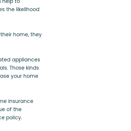
 help to
 the likelihood
their home, they
ated appliances
als. Those kinds
rease your home
ome insurance
e of the
e policy.