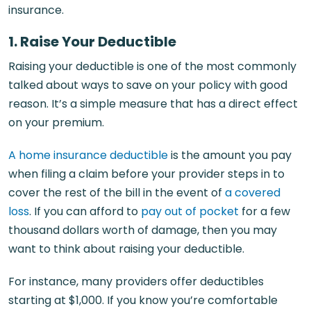
insurance.
1. Raise Your Deductible
Raising your deductible is one of the most commonly
talked about ways to save on your policy with good
reason. It’s a simple measure that has a direct effect
on your premium.
A home insurance deductible
is the amount you pay
when filing a claim before your provider steps in to
cover the rest of the bill in the event of
a covered
loss
. If you can afford to
pay out of pocket
for a few
thousand dollars worth of damage, then you may
want to think about raising your deductible.
For instance, many providers offer deductibles
starting at $1,000. If you know you’re comfortable