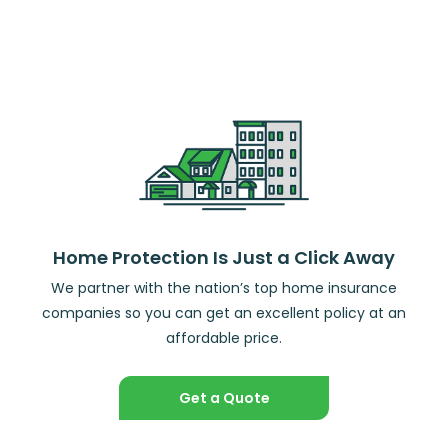
Home Protection Is Just a Click Away
We partner with the nation’s top home insurance
companies so you can get an excellent policy at an
affordable price.
Get a Quote