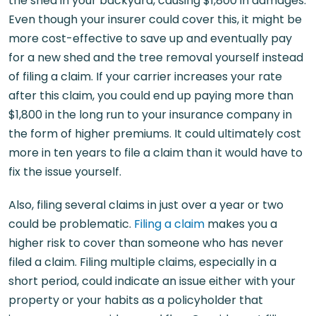
the shed in your backyard, causing $1,800 in damages.
Even though your insurer could cover this, it might be
more cost-effective to save up and eventually pay
for a new shed and the tree removal yourself instead
of filing a claim. If your carrier increases your rate
after this claim, you could end up paying more than
$1,800 in the long run to your insurance company in
the form of higher premiums. It could ultimately cost
more in ten years to file a claim than it would have to
fix the issue yourself.
Also, filing several claims in just over a year or two
could be problematic.
Filing a claim
makes you a
higher risk to cover than someone who has never
filed a claim. Filing multiple claims, especially in a
short period, could indicate an issue either with your
property or your habits as a policyholder that