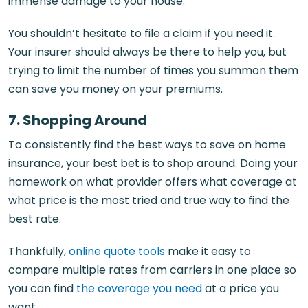
immense damage to your house.
You shouldn’t hesitate to file a claim if you need it.
Your insurer should always be there to help you, but
trying to limit the number of times you summon them
can save you money on your premiums.
7. Shopping Around
To consistently find the best ways to save on home
insurance, your best bet is to shop around. Doing your
homework on what provider offers what coverage at
what price is the most tried and true way to find the
best rate.
Thankfully,
online quote tools
make it easy to
compare multiple rates from carriers in one place so
you can find
the coverage you need
at a price you
want.