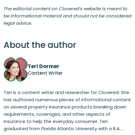
The editorial content on Clovered’s website is meant to
be informational material and should not be considered
legal advice.
About the author
Teri Dormer
Content Writer
Teri is a content writer and researcher for Clovered. She
has authored numerous pieces of informational content
on several property insurance products breaking down
requirements, coverages, and other aspects of
insurance to help the everyday consumer. Teri
graduated from Florida Atlantic University with a B.A....