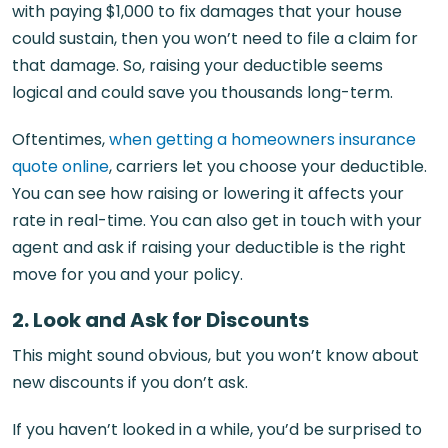
with paying $1,000 to fix damages that your house
could sustain, then you won’t need to file a claim for
that damage. So, raising your deductible seems
logical and could save you thousands long-term.
Oftentimes,
when getting a homeowners insurance
quote online
, carriers let you choose your deductible.
You can see how raising or lowering it affects your
rate in real-time. You can also get in touch with your
agent and ask if raising your deductible is the right
move for you and your policy.
2. Look and Ask for Discounts
This might sound obvious, but you won’t know about
new discounts if you don’t ask.
If you haven’t looked in a while, you’d be surprised to