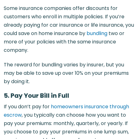
Some insurance companies offer discounts for
customers who enroll in multiple policies. If you’re
already paying for car insurance or life insurance, you
could save on home insurance by
bundling
two or
more of your policies with the same insurance
company.
The reward for bundling varies by insurer, but you
may be able to save up over 10% on your premiums
by doing it.
5. Pay Your Bill in Full
If you don’t pay for
homeowners insurance through
escrow
, you typically can choose how you want to
pay your premiums: monthly, quarterly, or yearly. If
you choose to pay your premiums in one lump sum,