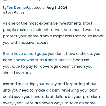
By
Teri Dormer
Updated on
Aug 6, 2024
#SaveMoney
As one of the most expensive investments most
people make in their entire lives, you should want to
protect your home from a major loss that could leave
you with massive repairs.
If you have a mortgage
, you don’t have a choice: you
need
homeowners insurance
. But just because
you
have
to pay for coverage doesn’t mean you
should overpay.
Instead of setting your policy and forgetting about it
until you need to make
a claim
, reviewing your plan
could save you hundreds of dollars on your premium
every year. Here are seven ways to save on home