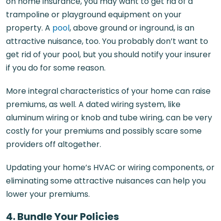
on home insurance, you may want to get rid of a
trampoline or playground equipment on your
property. A
pool
, above ground or inground, is an
attractive nuisance, too. You probably don’t want to
get rid of your pool, but you should notify your insurer
if you do for some reason.
More integral characteristics of your home can raise
premiums, as well. A dated wiring system, like
aluminum wiring or knob and tube wiring, can be very
costly for your premiums and possibly scare some
providers off altogether.
Updating your home’s HVAC or wiring components, or
eliminating some attractive nuisances can help you
lower your premiums.
4. Bundle Your Policies