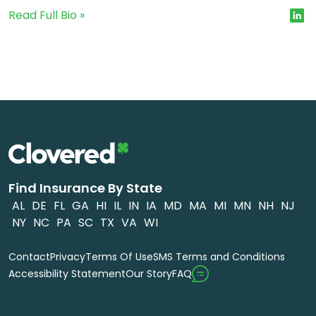
Read Full Bio »
Find Insurance By State
AL
DE
FL
GA
HI
IL
IN
IA
MD
MA
MI
MN
NH
NJ
NY
NC
PA
SC
TX
VA
WI
Contact
Privacy
Terms Of Use
SMS Terms and Conditions
FAQ
Accessibility Statement
Our Story