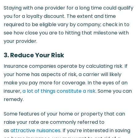
Staying with one provider for a long time could qualify
you for a loyalty discount. The extent and time
required to be eligible vary by company; check in to
see how close you are to hitting that milestone with
your provider.
3. Reduce Your Risk
Insurance companies operate by calculating risk. If
your home has aspects of risk, a carrier will likely
make you pay more for coverage. In the eyes of an
insurer,
a lot of things constitute a risk
. Some you can
remedy.
Some features of your home or property that can
raise your rate are commonly referred to
as
attractive nuisances
. If you’re interested in saving