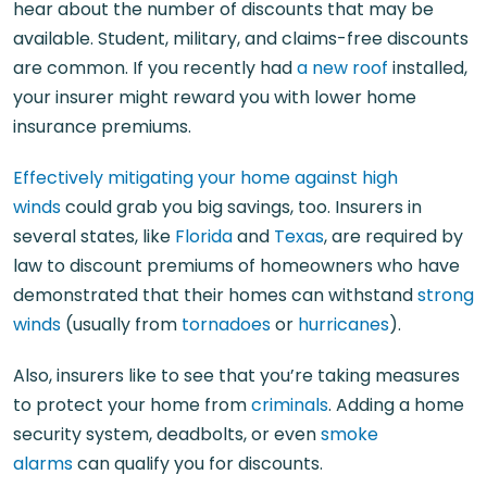
hear about the number of discounts that may be
available. Student, military, and claims-free discounts
are common. If you recently had
a new roof
installed,
your insurer might reward you with lower home
insurance premiums.
Effectively mitigating your home against high
winds
could grab you big savings, too. Insurers in
several states, like
Florida
and
Texas
, are required by
law to discount premiums of homeowners who have
demonstrated that their homes can withstand
strong
winds
(usually from
tornadoes
or
hurricanes
).
Also, insurers like to see that you’re taking measures
to protect your home from
criminals
. Adding a home
security system, deadbolts, or even
smoke
alarms
can qualify you for discounts.