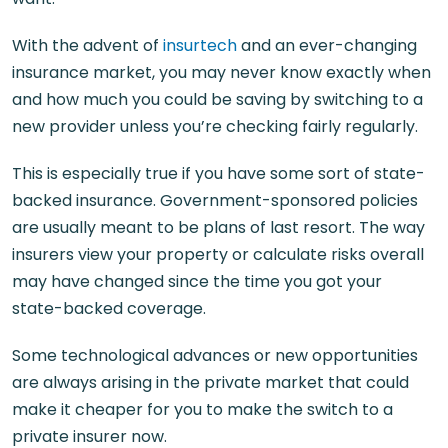
With the advent of
insurtech
and an ever-changing
insurance market, you may never know exactly when
and how much you could be saving by switching to a
new provider unless you’re checking fairly regularly.
This is especially true if you have some sort of state-
backed insurance. Government-sponsored policies
are usually meant to be plans of last resort. The way
insurers view your property or calculate risks overall
may have changed since the time you got your
state-backed coverage.
Some technological advances or new opportunities
are always arising in the private market that could
make it cheaper for you to make the switch to a
private insurer now.