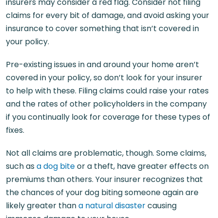
insurers may consider a red flag. Consider not filing
claims for every bit of damage, and avoid asking your
insurance to cover something that isn’t covered in
your policy.
Pre-existing issues in and around your home aren’t
covered in your policy, so don’t look for your insurer
to help with these. Filing claims could raise your rates
and the rates of other policyholders in the company
if you continually look for coverage for these types of
fixes.
Not all claims are problematic, though. Some claims,
such as
a dog bite
or a theft, have greater effects on
premiums than others. Your insurer recognizes that
the chances of your dog biting someone again are
likely greater than
a natural disaster
causing