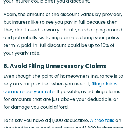
your insurer could offer you a discount.
Again, the amount of the discount varies by provider,
but insurers like to see you pay in full because then
they don’t need to worry about you shopping around
and potentially switching carriers during your policy
term. A paid-in-full discount could be up to 10% of
your yearly rate.
6. Avoid Filing Unnecessary Claims
Even though the point of homeowners insurance is to
rely on your provider when you need it,
filing claims
can increase your rate
. If possible, avoid filing claims
for amounts that are just above your deductible, or
for damage you could afford.
Let’s say you have a $1,000 deductible.
A tree falls
on