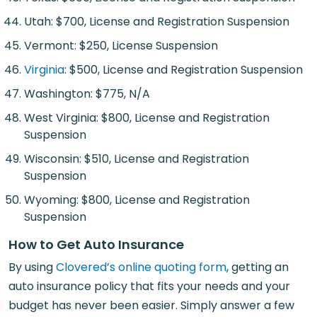
Utah: $700, License and Registration Suspension
Vermont: $250, License Suspension
Virginia
: $500, License and Registration Suspension
Washington: $775, N/A
West Virginia: $800, License and Registration
Suspension
Wisconsin: $510, License and Registration
Suspension
Wyoming: $800, License and Registration
Suspension
How to Get Auto Insurance
By using
Clovered’s online quoting form
, getting an
auto insurance policy that fits your needs and your
budget has never been easier. Simply answer a few