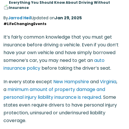
Everything You Should Know About Driving Without
Insurance
By
Jarrod Heil
Updated on
Jan 29, 2025
#LifeChangingEvents
It’s fairly common knowledge that you must get
insurance before driving a vehicle. Even if you don’t
have your own vehicle and have simply borrowed
someone’s car, you may need to get an
auto
insurance policy
before taking the driver’s seat.
In every state except
New Hampshire
and
Virginia
,
a
minimum amount of property damage and
personal injury liability insurance is required
. Some
states even require drivers to have personal injury
protection, uninsured or underinsured liability
coverage.