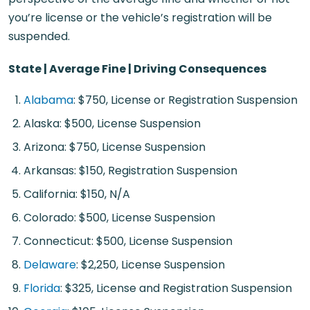
you’re license or the vehicle’s registration will be
suspended.
State | Average Fine | Driving Consequences
Alabama
: $750, License or Registration Suspension
Alaska: $500, License Suspension
Arizona: $750, License Suspension
Arkansas: $150, Registration Suspension
California: $150, N/A
Colorado: $500, License Suspension
Connecticut: $500, License Suspension
Delaware
: $2,250, License Suspension
Florida
: $325, License and Registration Suspension