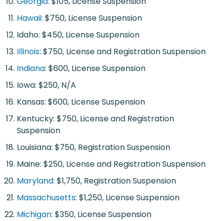
Georgia
: $105, License Suspension
Hawaii
: $750, License Suspension
Idaho: $450, License Suspension
Illinois
: $750, License and Registration Suspension
Indiana
: $600, License Suspension
Iowa: $250, N/A
Kansas: $600, License Suspension
Kentucky: $750, License and Registration
Suspension
Louisiana: $750, Registration Suspension
Maine: $250, License and Registration Suspension
Maryland
: $1,750, Registration Suspension
Massachusetts
: $1,250, License Suspension
Michigan
: $350, License Suspension