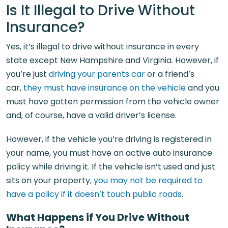
Is It Illegal to Drive Without
Insurance?
Yes, it’s illegal to drive without insurance in every
state except New Hampshire and Virginia. However, if
you’re just
driving your parents car
or a friend’s
car,
they must have insurance on the vehicle
and you
must have gotten permission from the vehicle owner
and, of course, have a valid driver’s license.
However, if the vehicle you’re driving is registered in
your name, you must have an active auto insurance
policy while driving it. If the vehicle isn’t used and just
sits on your property,
you may not be required to
have a policy if it doesn’t touch public roads
.
What Happens if You Drive Without