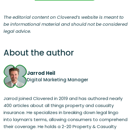
The editorial content on Clovered’s website is meant to
be informational material and should not be considered
legal advice.
About the author
Jarrod Heil
Digital Marketing Manager
Jarrod joined Clovered in 2019 and has authored nearly
400 articles about all things property and casualty
insurance. He specializes in breaking down legal lingo
into layman’s terms, allowing consumers to comprehend
their coverage. He holds a 2-20 Property & Casualty