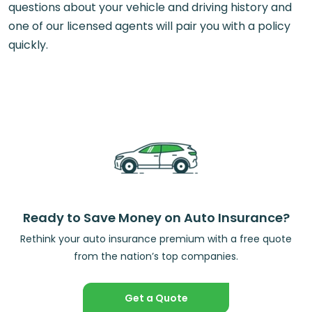
questions about your vehicle and driving history and
one of our licensed agents will pair you with a policy
quickly.
Ready to Save Money on Auto Insurance?
Rethink your auto insurance premium with a free quote
from the nation’s top companies.
Get a Quote