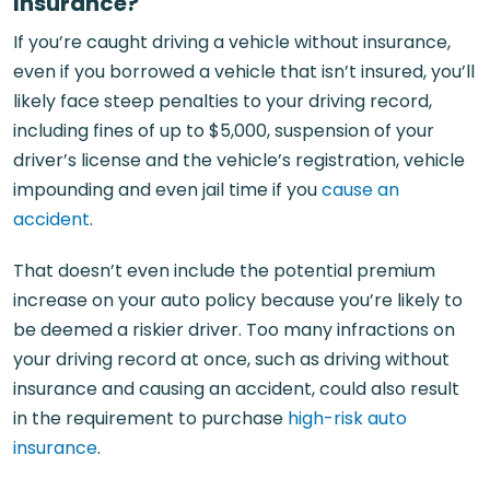
Insurance?
If you’re caught driving a vehicle without insurance,
even if you borrowed a vehicle that isn’t insured, you’ll
likely face steep penalties to your driving record,
including fines of up to $5,000, suspension of your
driver’s license and the vehicle’s registration, vehicle
impounding and even jail time if you
cause an
accident
.
That doesn’t even include the potential premium
increase on your auto policy because you’re likely to
be deemed a riskier driver. Too many infractions on
your driving record at once, such as driving without
insurance and causing an accident, could also result
in the requirement to purchase
high-risk auto
insurance
.