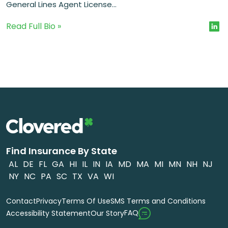
General Lines Agent License...
Read Full Bio »
Find Insurance By State
AL
DE
FL
GA
HI
IL
IN
IA
MD
MA
MI
MN
NH
NJ
NY
NC
PA
SC
TX
VA
WI
Contact
Privacy
Terms Of Use
SMS Terms and Conditions
FAQ
Accessibility Statement
Our Story