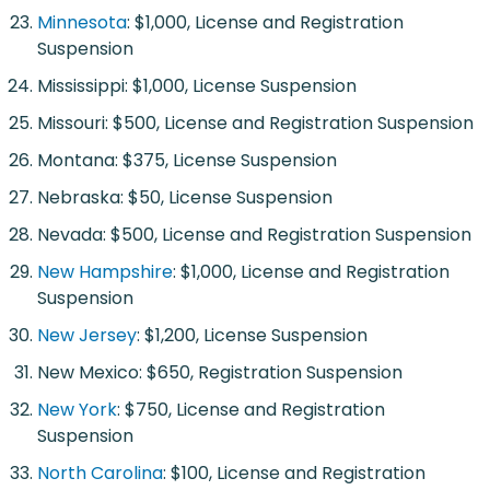
Minnesota
: $1,000, License and Registration
Suspension
Mississippi: $1,000, License Suspension
Missouri: $500, License and Registration Suspension
Montana: $375, License Suspension
Nebraska: $50, License Suspension
Nevada: $500, License and Registration Suspension
New Hampshire
: $1,000, License and Registration
Suspension
New Jersey
: $1,200, License Suspension
New Mexico: $650, Registration Suspension
New York
: $750, License and Registration
Suspension
North Carolina
: $100, License and Registration