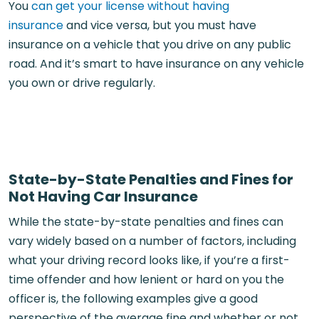
You
can get your license without having
insurance
and vice versa, but you must have
insurance on a vehicle that you drive on any public
road. And it’s smart to have insurance on any vehicle
you own or drive regularly.
State-by-State Penalties and Fines for
Not Having Car Insurance
While the state-by-state penalties and fines can
vary widely based on a number of factors, including
what your driving record looks like, if you’re a first-
time offender and how lenient or hard on you the
officer is, the following examples give a good
perspective of the average fine and whether or not