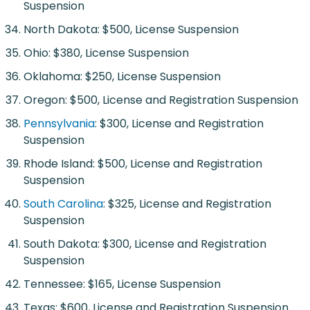
Suspension
North Dakota: $500, License Suspension
Ohio: $380, License Suspension
Oklahoma: $250, License Suspension
Oregon: $500, License and Registration Suspension
Pennsylvania
: $300, License and Registration
Suspension
Rhode Island: $500, License and Registration
Suspension
South Carolina
: $325, License and Registration
Suspension
South Dakota: $300, License and Registration
Suspension
Tennessee: $165, License Suspension
Texas: $600, License and Registration Suspension