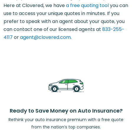
Here at Clovered, we have
a free quoting tool
you can
use to access your unique quotes in minutes. If you
prefer to speak with an agent about your quote, you
can contact one of our licensed agents at
833-255-
4117
or
agent@clovered.com
.
Ready to Save Money on Auto Insurance?
Rethink your auto insurance premium with a free quote
from the nation’s top companies.