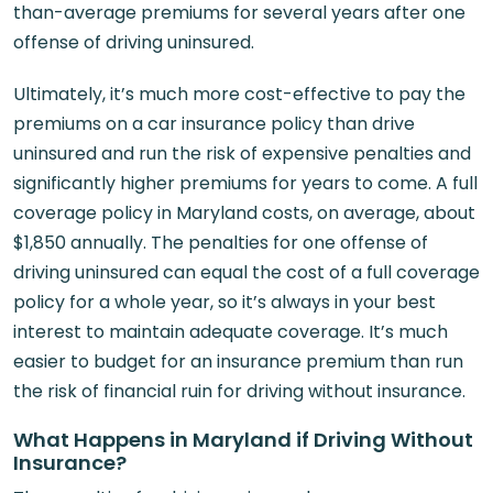
than-average premiums for several years after one
offense of driving uninsured.
Ultimately, it’s much more cost-effective to pay the
premiums on a car insurance policy than drive
uninsured and run the risk of expensive penalties and
significantly higher premiums for years to come. A full
coverage policy in Maryland costs, on average, about
$1,850 annually. The penalties for one offense of
driving uninsured can equal the cost of a full coverage
policy for a whole year, so it’s always in your best
interest to maintain adequate coverage. It’s much
easier to budget for an insurance premium than run
the risk of financial ruin for driving without insurance.
What Happens in Maryland if Driving Without
Insurance?