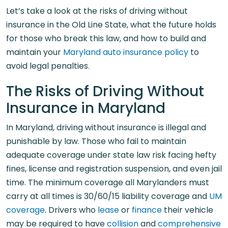
Let’s take a look at the risks of driving without
insurance in the Old Line State, what the future holds
for those who break this law, and how to build and
maintain your
Maryland auto insurance policy
to
avoid legal penalties.
The Risks of Driving Without
Insurance in Maryland
In Maryland, driving without insurance is illegal and
punishable by law. Those who fail to maintain
adequate coverage under state law risk facing hefty
fines, license and registration suspension, and even jail
time. The minimum coverage all Marylanders must
carry at all times is 30/60/15 liability coverage and
UM
coverage
. Drivers who
lease
or
finance
their vehicle
may be required to have
collision
and
comprehensive