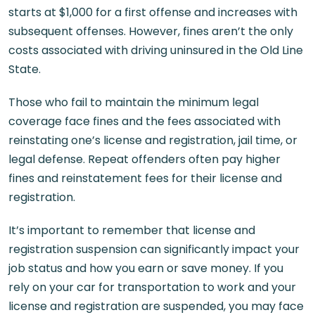
starts at $1,000 for a first offense and increases with
subsequent offenses. However, fines aren’t the only
costs associated with driving uninsured in the Old Line
State.
Those who fail to maintain the minimum legal
coverage face fines and the fees associated with
reinstating one’s license and registration, jail time, or
legal defense. Repeat offenders often pay higher
fines and reinstatement fees for their license and
registration.
It’s important to remember that license and
registration suspension can significantly impact your
job status and how you earn or save money. If you
rely on your car for transportation to work and your
license and registration are suspended, you may face