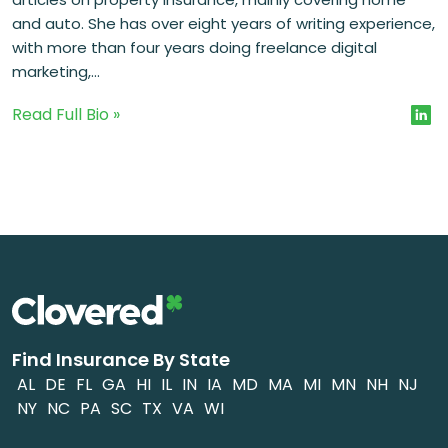
and auto. She has over eight years of writing experience,
with more than four years doing freelance digital
marketing,...
Read Full Bio »
Find Insurance By State
AL
DE
FL
GA
HI
IL
IN
IA
MD
MA
MI
MN
NH
NJ
NY
NC
PA
SC
TX
VA
WI