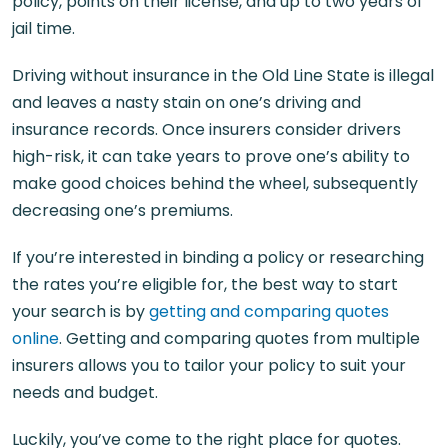
policy, points on their license, and up to two years of
jail time.
Driving without insurance in the Old Line State is illegal
and leaves a nasty stain on one’s driving and
insurance records. Once insurers consider drivers
high-risk, it can take years to prove one’s ability to
make good choices behind the wheel, subsequently
decreasing one’s premiums.
If you’re interested in binding a policy or researching
the rates you’re eligible for, the best way to start
your search is by
getting and comparing quotes
online
. Getting and comparing quotes from multiple
insurers allows you to tailor your policy to suit your
needs and budget.
Luckily, you’ve come to the right place for quotes.