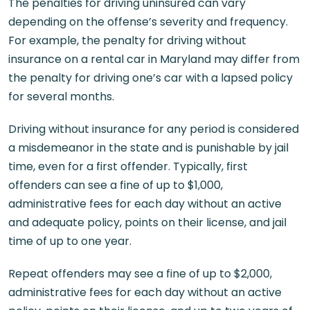
The penalties for driving uninsured can vary
depending on the offense’s severity and frequency.
For example, the penalty for driving without
insurance on a rental car in Maryland may differ from
the penalty for driving one’s car with a lapsed policy
for several months.
Driving without insurance for any period is considered
a misdemeanor in the state and is punishable by jail
time, even for a first offender. Typically, first
offenders can see a fine of up to $1,000,
administrative fees for each day without an active
and adequate policy, points on their license, and jail
time of up to one year.
Repeat offenders may see a fine of up to $2,000,
administrative fees for each day without an active