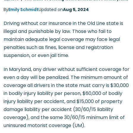
By
Emily Schmidt
Updated on
Aug 5, 2024
Driving without car insurance in the Old Line state is
illegal and punishable by law. Those who fail to
maintain adequate legal coverage may face legal
penalties such as fines, license and registration
suspension, or even jail time.
In Maryland, any driver without sufficient coverage for
even a day will be penalized. The minimum amount of
coverage all drivers in the state must carry is $30,000
in bodily injury liability per person, $60,000 of bodily
injury liability per accident, and $15,000 of property
damage liability per accident (30/60/15 liability
coverage), and the same 30/60/15 minimum limit of
uninsured motorist coverage (UM).