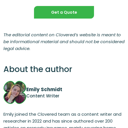
Get a Quote
The editorial content on Clovered’s website is meant to
be informational material and should not be considered
legal advice.
About the author
Emily Schmidt
Content Writer
Emily joined the Clovered team as a content writer and
researcher in 2022 and has since authored over 200
articles on property insurance, mainly covering home