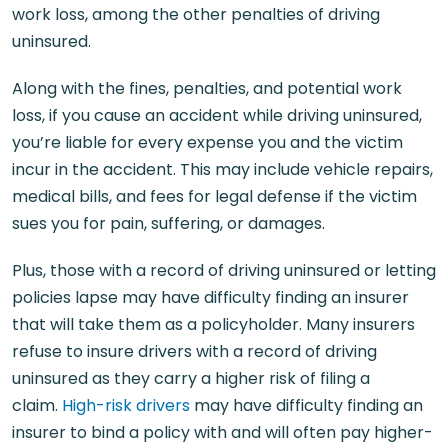
work loss, among the other penalties of driving
uninsured.
Along with the fines, penalties, and potential work
loss, if you cause an accident while driving uninsured,
you’re liable for every expense you and the victim
incur in the accident. This may include vehicle repairs,
medical bills, and fees for legal defense if the victim
sues you for pain, suffering, or damages.
Plus, those with a record of driving uninsured or letting
policies lapse may have difficulty finding an insurer
that will take them as a policyholder. Many insurers
refuse to insure drivers with a record of driving
uninsured as they carry a higher risk of filing a
claim.
High-risk drivers
may have difficulty finding an
insurer to bind a policy with and will often pay higher-