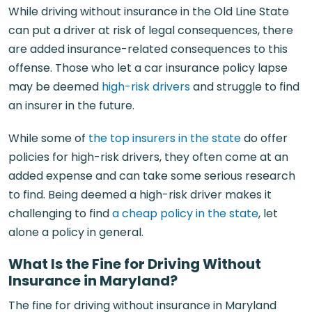
While driving without insurance in the Old Line State
can put a driver at risk of legal consequences, there
are added insurance-related consequences to this
offense. Those who let a car insurance policy lapse
may be deemed
high-risk drivers
and struggle to find
an insurer in the future.
While some of
the top insurers in the state
do offer
policies for high-risk drivers, they often come at an
added expense and can take some serious research
to find. Being deemed a high-risk driver makes it
challenging to find
a cheap policy in the state
, let
alone a policy in general.
What Is the Fine for Driving Without
Insurance in Maryland?
The fine for driving without insurance in Maryland