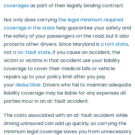
coverages
as part of their legally binding contract.
Not only does carrying
the legal minimum required
coverage in the state
help guarantee your safety and
the safety of your passengers on the road, but it also
protects other drivers. Since Maryland is
a tort state
,
not
a no-fault state
, if you cause an accident, the
victim or victims in that accident use your liability
coverage to cover their medical bills or vehicle
repairs up to your policy limit after you pay
your
deductible
. Drivers who fail to maintain adequate
liability coverage may be liable for any expenses all
parties incur in an at-fault accident.
The costs associated with an at-fault accident while
driving uninsured can add up quickly, so carrying the
minimum legal coverage saves you from unnecessary