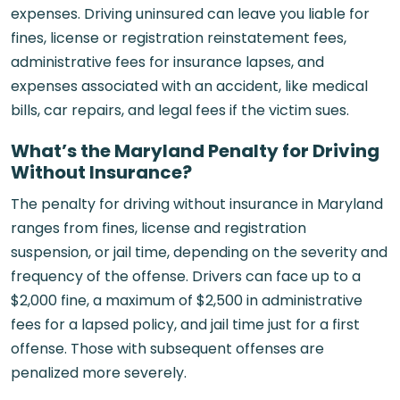
expenses. Driving uninsured can leave you liable for
fines, license or registration reinstatement fees,
administrative fees for insurance lapses, and
expenses associated with an accident, like medical
bills, car repairs, and legal fees if the victim sues.
What’s the Maryland Penalty for Driving
Without Insurance?
The penalty for driving without insurance in Maryland
ranges from fines, license and registration
suspension, or jail time, depending on the severity and
frequency of the offense. Drivers can face up to a
$2,000 fine, a maximum of $2,500 in administrative
fees for a lapsed policy, and jail time just for a first
offense. Those with subsequent offenses are
penalized more severely.