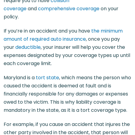
require you to have
collision
coverage
and
comprehensive coverage
on your
policy.
If you’re in an accident and you have
the minimum
amount of required auto insurance
, once you pay
your
deductible
, your insurer will help you cover the
expenses designated by your coverage types up until
each coverage limit.
Maryland is a
tort state
, which means the person who
caused the accident is deemed at fault and is
financially responsible for any damages or expenses
owed to the victim. This is why liability coverage is
mandatory in the state, as it is a tort coverage type.
For example, if you cause an accident that injures the
other party involved in the accident, that person will