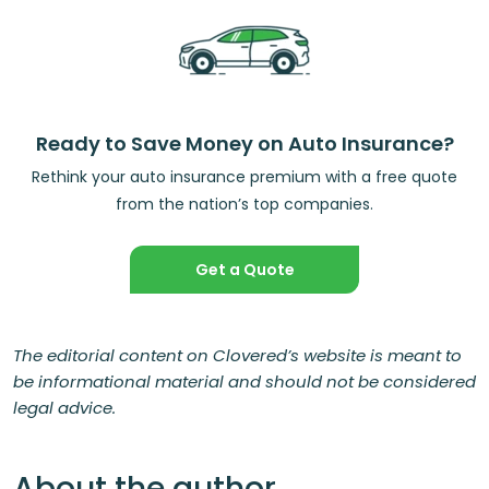
Ready to Save Money on Auto Insurance?
Rethink your auto insurance premium with a free quote
from the nation’s top companies.
Get a Quote
The editorial content on Clovered’s website is meant to
be informational material and should not be considered
legal advice.
About the author