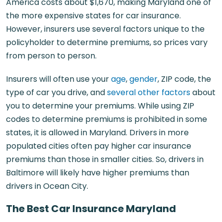
America costs about $1,670, making Maryland one of
the more expensive states for car insurance.
However, insurers use several factors unique to the
policyholder to determine premiums, so prices vary
from person to person.
Insurers will often use your
age
,
gender
, ZIP code, the
type of car you drive, and
several other factors
about
you to determine your premiums. While using ZIP
codes to determine premiums is prohibited in some
states, it is allowed in Maryland. Drivers in more
populated cities often pay higher car insurance
premiums than those in smaller cities. So, drivers in
Baltimore will likely have higher premiums than
drivers in Ocean City.
The Best Car Insurance Maryland