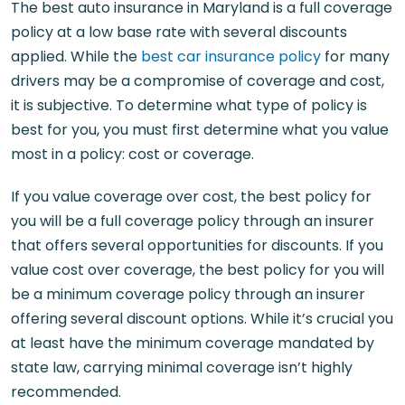
The best auto insurance in Maryland is a full coverage
policy at a low base rate with several discounts
applied. While the
best car insurance policy
for many
drivers may be a compromise of coverage and cost,
it is subjective. To determine what type of policy is
best for you, you must first determine what you value
most in a policy: cost or coverage.
If you value coverage over cost, the best policy for
you will be a full coverage policy through an insurer
that offers several opportunities for discounts. If you
value cost over coverage, the best policy for you will
be a minimum coverage policy through an insurer
offering several discount options. While it’s crucial you
at least have the minimum coverage mandated by
state law, carrying minimal coverage isn’t highly
recommended.