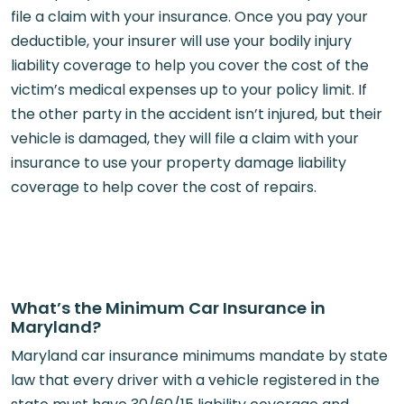
file a claim with your insurance. Once you pay your
deductible, your insurer will use your bodily injury
liability coverage to help you cover the cost of the
victim’s medical expenses up to your policy limit. If
the other party in the accident isn’t injured, but their
vehicle is damaged, they will file a claim with your
insurance to use your property damage liability
coverage to help cover the cost of repairs.
What’s the Minimum Car Insurance in
Maryland?
Maryland car insurance minimums mandate by state
law that every driver with a vehicle registered in the