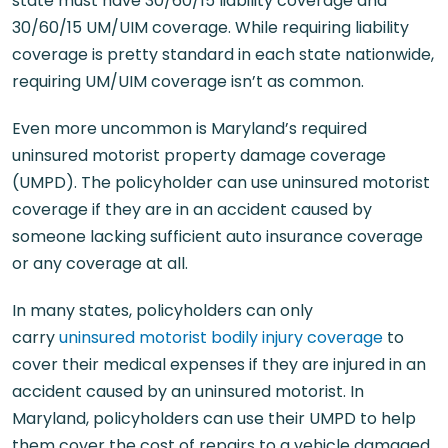
state must have 30/60/15 liability coverage and
30/60/15 UM/UIM coverage. While requiring liability
coverage is pretty standard in each state nationwide,
requiring UM/UIM coverage isn’t as common.
Even more uncommon is Maryland’s required
uninsured motorist property damage coverage
(UMPD). The policyholder can use uninsured motorist
coverage if they are in an accident caused by
someone lacking sufficient auto insurance coverage
or any coverage at all.
In many states, policyholders can only
carry
uninsured motorist bodily injury coverage
to
cover their medical expenses if they are injured in an
accident caused by an uninsured motorist. In
Maryland, policyholders can use their UMPD to help
them cover the cost of repairs to a vehicle damaged