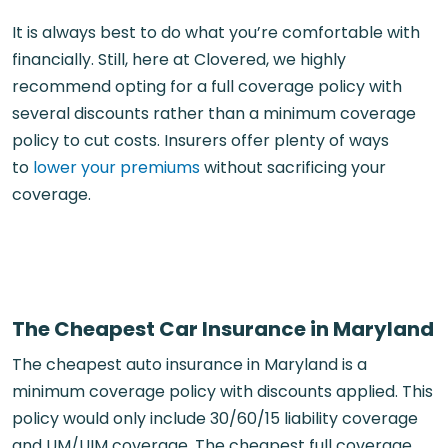
It is always best to do what you’re comfortable with
financially. Still, here at Clovered, we highly
recommend opting for a full coverage policy with
several discounts rather than a minimum coverage
policy to cut costs. Insurers offer plenty of ways
to
lower your premiums
without sacrificing your
coverage.
The Cheapest Car Insurance in Maryland
The cheapest auto insurance in Maryland is a
minimum coverage policy with discounts applied. This
policy would only include 30/60/15 liability coverage
and UM/UIM coverage. The cheapest full coverage