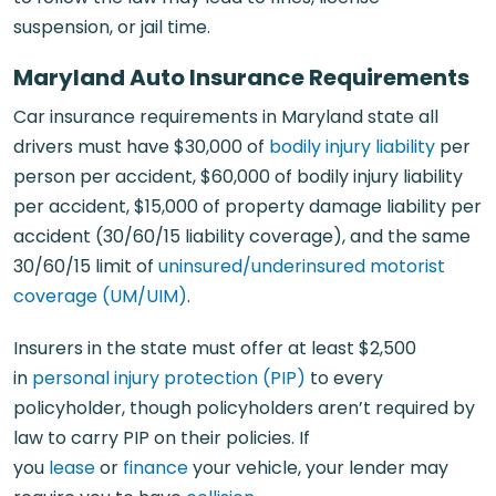
suspension, or jail time.
Maryland Auto Insurance Requirements
Car insurance requirements in Maryland state all
drivers must have $30,000 of
bodily injury liability
per
person per accident, $60,000 of bodily injury liability
per accident, $15,000 of property damage liability per
accident (30/60/15 liability coverage), and the same
30/60/15 limit of
uninsured/underinsured motorist
coverage (UM/UIM)
.
Insurers in the state must offer at least $2,500
in
personal injury protection (PIP)
to every
policyholder, though policyholders aren’t required by
law to carry PIP on their policies. If
you
lease
or
finance
your vehicle, your lender may