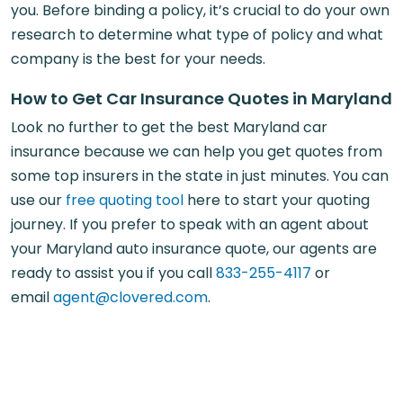
you. Before binding a policy, it’s crucial to do your own
research to determine what type of policy and what
company is the best for your needs.
How to Get Car Insurance Quotes in Maryland
Look no further to get the best Maryland car
insurance because we can help you get quotes from
some top insurers in the state in just minutes. You can
use our
free quoting tool
here to start your quoting
journey. If you prefer to speak with an agent about
your Maryland auto insurance quote, our agents are
ready to assist you if you call
833-255-4117
or
email
agent@clovered.com
.