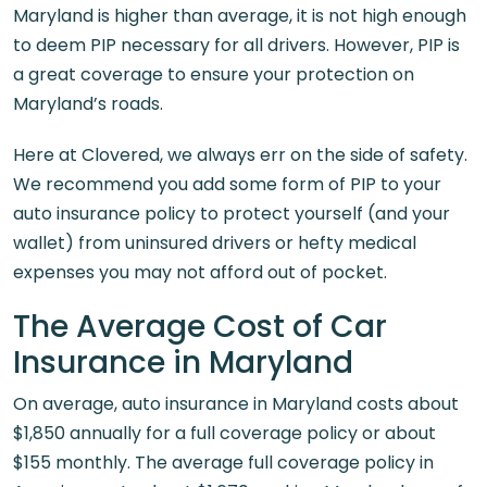
Maryland is higher than average, it is not high enough
to deem PIP necessary for all drivers. However, PIP is
a great coverage to ensure your protection on
Maryland’s roads.
Here at Clovered, we always err on the side of safety.
We recommend you add some form of PIP to your
auto insurance policy to protect yourself (and your
wallet) from uninsured drivers or hefty medical
expenses you may not afford out of pocket.
The Average Cost of Car
Insurance in Maryland
On average, auto insurance in Maryland costs about
$1,850 annually for a full coverage policy or about
$155 monthly. The average full coverage policy in