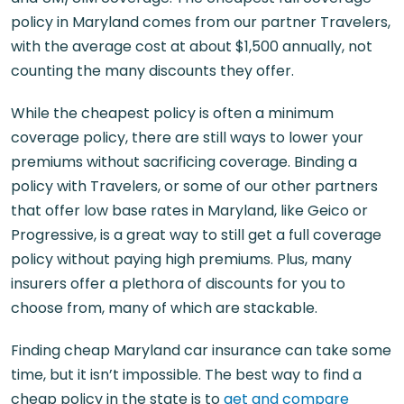
policy in Maryland comes from our partner Travelers,
with the average cost at about $1,500 annually, not
counting the many discounts they offer.
While the cheapest policy is often a minimum
coverage policy, there are still ways to lower your
premiums without sacrificing coverage. Binding a
policy with Travelers, or some of our other partners
that offer low base rates in Maryland, like Geico or
Progressive, is a great way to still get a full coverage
policy without paying high premiums. Plus, many
insurers offer a plethora of discounts for you to
choose from, many of which are stackable.
Finding cheap Maryland car insurance can take some
time, but it isn’t impossible. The best way to find a
cheap policy in the state is to
get and compare