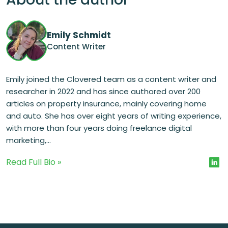
Emily Schmidt
Content Writer
Emily joined the Clovered team as a content writer and
researcher in 2022 and has since authored over 200
articles on property insurance, mainly covering home
and auto. She has over eight years of writing experience,
with more than four years doing freelance digital
marketing,...
Read Full Bio »