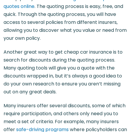
quotes online
. The quoting process is easy, free, and
quick. Through the quoting process, you will have
access to several policies from different insurers,
allowing you to discover what you value or need from
your own policy.
Another great way to get cheap car insurance is to
search for discounts during the quoting process.
Many quoting tools will give you a quote with the
discounts wrapped in, but it’s always a good idea to
do your own research to ensure you aren’t missing
out on any great deals.
Many insurers offer several discounts, some of which
require participation, and others only need you to
meet a set of criteria. For example, many insurers
offer
safe-driving programs
where policyholders can