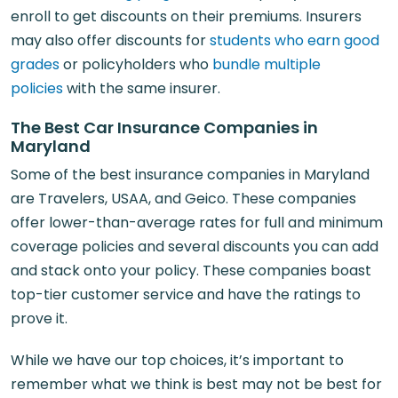
enroll to get discounts on their premiums. Insurers
may also offer discounts for
students who earn good
grades
or policyholders who
bundle multiple
policies
with the same insurer.
The Best Car Insurance Companies in
Maryland
Some of the best insurance companies in Maryland
are Travelers, USAA, and Geico. These companies
offer lower-than-average rates for full and minimum
coverage policies and several discounts you can add
and stack onto your policy. These companies boast
top-tier customer service and have the ratings to
prove it.
While we have our top choices, it’s important to
remember what we think is best may not be best for