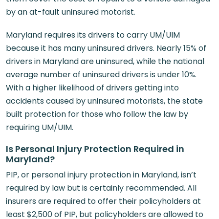
by an at-fault uninsured motorist.
Maryland requires its drivers to carry UM/UIM
because it has many uninsured drivers. Nearly 15% of
drivers in Maryland are uninsured, while the national
average number of uninsured drivers is under 10%.
With a higher likelihood of drivers getting into
accidents caused by uninsured motorists, the state
built protection for those who follow the law by
requiring UM/UIM.
Is Personal Injury Protection Required in
Maryland?
PIP, or personal injury protection in Maryland, isn’t
required by law but is certainly recommended. All
insurers are required to offer their policyholders at
least $2,500 of PIP, but policyholders are allowed to