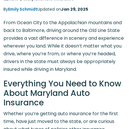
By
Emily Schmidt
Updated on
Jan 29, 2025
From Ocean City to the Appalachian mountains and
back to Baltimore, driving around the Old Line State
provides a vast difference in scenery and experience
wherever you land. While it doesn’t matter what you
drive, where you’re from, or where you’re headed,
drivers in the state must always be appropriately
insured while driving in Maryland.
Everything You Need to Know
About Maryland Auto
Insurance
Whether you’re getting auto insurance for the first
time, have just moved to the state, or are curious