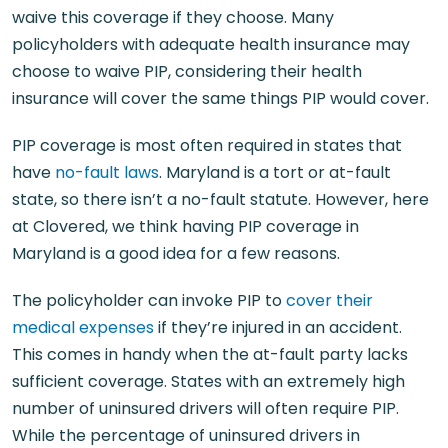
waive this coverage if they choose. Many
policyholders with adequate health insurance may
choose to waive PIP, considering their health
insurance will cover the same things PIP would cover.
PIP coverage is most often required in states that
have
no-fault laws
. Maryland is a tort or at-fault
state, so there isn’t a no-fault statute. However, here
at Clovered, we think having PIP coverage in
Maryland is a good idea for a few reasons.
The policyholder can invoke PIP to
cover their
medical expenses
if they’re injured in an accident.
This comes in handy when the at-fault party lacks
sufficient coverage. States with an extremely high
number of uninsured drivers will often require PIP.
While the percentage of uninsured drivers in