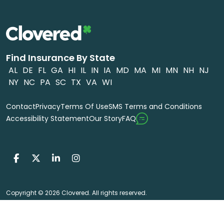
Find Insurance By State
AL
DE
FL
GA
HI
IL
IN
IA
MD
MA
MI
MN
NH
NJ
NY
NC
PA
SC
TX
VA
WI
Contact
Privacy
Terms Of Use
SMS Terms and Conditions
FAQ
Accessibility Statement
Our Story
Copyright © 2026 Clovered. All rights reserved.