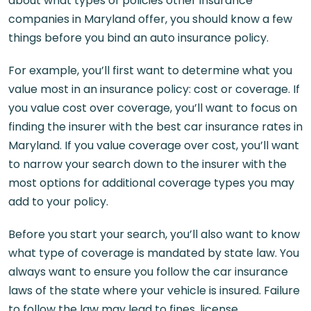
about what types of policies other insurance
companies in Maryland offer, you should know a few
things before you bind an auto insurance policy.
For example, you’ll first want to determine what you
value most in an insurance policy: cost or coverage. If
you value cost over coverage, you’ll want to focus on
finding the insurer with the best car insurance rates in
Maryland. If you value coverage over cost, you’ll want
to narrow your search down to the insurer with the
most options for additional coverage types you may
add to your policy.
Before you start your search, you’ll also want to know
what type of coverage is mandated by state law. You
always want to ensure you follow the car insurance
laws of the state where your vehicle is insured. Failure
to follow the law may lead to fines, license