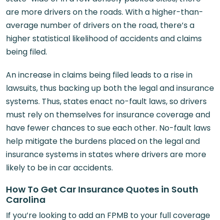
are more drivers on the roads. With a higher-than-
average number of drivers on the road, there’s a
higher statistical likelihood of accidents and claims
being filed.
An increase in claims being filed leads to a rise in
lawsuits, thus backing up both the legal and insurance
systems. Thus, states enact no-fault laws, so drivers
must rely on themselves for insurance coverage and
have fewer chances to sue each other. No-fault laws
help mitigate the burdens placed on the legal and
insurance systems in states where drivers are more
likely to be in car accidents.
How To Get Car Insurance Quotes in South
Carolina
If you’re looking to add an FPMB to your full coverage