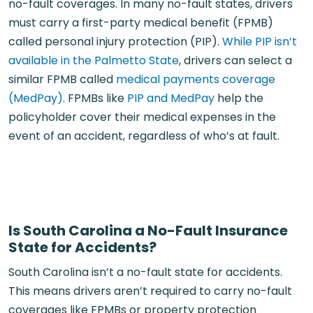
no-fault coverages. In many no-fault states, drivers
must carry a first-party medical benefit (FPMB)
called personal injury protection (PIP).
While PIP isn’t
available in the Palmetto State
, drivers can select a
similar FPMB called
medical payments coverage
(MedPay)
. FPMBs like
PIP and MedPay
help the
policyholder cover their medical expenses in the
event of an accident, regardless of who’s at fault.
Is South Carolina a No-Fault Insurance
State for Accidents?
South Carolina isn’t a no-fault state for accidents.
This means drivers aren’t required to carry no-fault
coverages like FPMBs or property protection