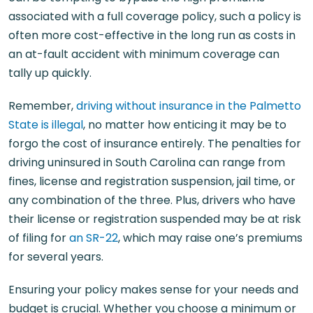
associated with a full coverage policy, such a policy is
often more cost-effective in the long run as costs in
an at-fault accident with minimum coverage can
tally up quickly.
Remember,
driving without insurance in the Palmetto
State is illegal
, no matter how enticing it may be to
forgo the cost of insurance entirely. The penalties for
driving uninsured in South Carolina can range from
fines, license and registration suspension, jail time, or
any combination of the three. Plus, drivers who have
their license or registration suspended may be at risk
of filing for
an SR-22
, which may raise one’s premiums
for several years.
Ensuring your policy makes sense for your needs and
budget is crucial. Whether you choose a minimum or