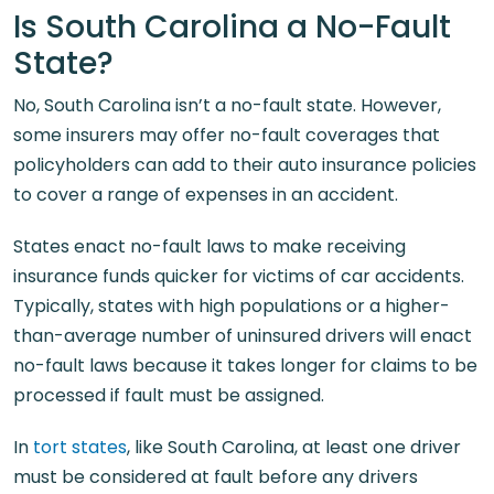
Is South Carolina a No-Fault
State?
No, South Carolina isn’t a no-fault state. However,
some insurers may offer no-fault coverages that
policyholders can add to their auto insurance policies
to cover a range of expenses in an accident.
States enact no-fault laws to make receiving
insurance funds quicker for victims of car accidents.
Typically, states with high populations or a higher-
than-average number of uninsured drivers will enact
no-fault laws because it takes longer for claims to be
processed if fault must be assigned.
In
tort states
, like South Carolina, at least one driver
must be considered at fault before any drivers