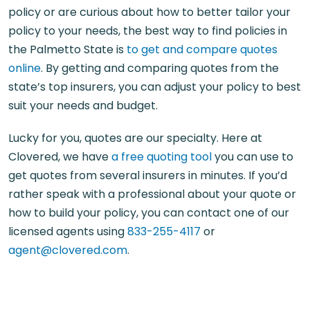
policy or are curious about how to better tailor your
policy to your needs, the best way to find policies in
the Palmetto State is
to get and compare quotes
online
. By getting and comparing quotes from the
state’s top insurers, you can adjust your policy to best
suit your needs and budget.
Lucky for you, quotes are our specialty. Here at
Clovered, we have
a free quoting tool
you can use to
get quotes from several insurers in minutes. If you’d
rather speak with a professional about your quote or
how to build your policy, you can contact one of our
licensed agents using
833-255-4117
or
agent@clovered.com
.