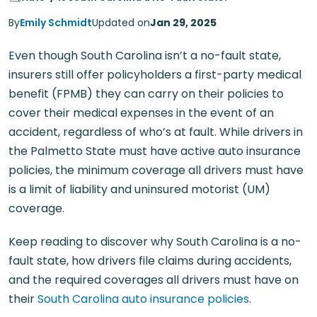
By
Emily Schmidt
Updated on
Jan 29, 2025
Even though South Carolina isn’t a no-fault state,
insurers still offer policyholders a first-party medical
benefit (FPMB) they can carry on their policies to
cover their medical expenses in the event of an
accident, regardless of who’s at fault. While drivers in
the Palmetto State must have active auto insurance
policies, the minimum coverage all drivers must have
is a limit of liability and uninsured motorist (UM)
coverage.
Keep reading to discover why South Carolina is a no-
fault state, how drivers file claims during accidents,
and the required coverages all drivers must have on
their
South Carolina auto insurance policies
.