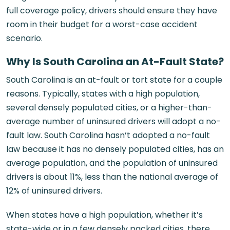
full coverage policy, drivers should ensure they have
room in their budget for a worst-case accident
scenario.
Why Is South Carolina an At-Fault State?
South Carolina is an at-fault or tort state for a couple
reasons. Typically, states with a high population,
several densely populated cities, or a higher-than-
average number of uninsured drivers will adopt a no-
fault law. South Carolina hasn’t adopted a no-fault
law because it has no densely populated cities, has an
average population, and the population of uninsured
drivers is about 11%, less than the national average of
12% of uninsured drivers.
When states have a high population, whether it’s
state-wide or in a few densely packed cities, there