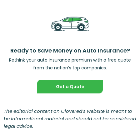
Ready to Save Money on Auto Insurance?
Rethink your auto insurance premium with a free quote
from the nation’s top companies.
Get a Quote
The editorial content on Clovered’s website is meant to
be informational material and should not be considered
legal advice.