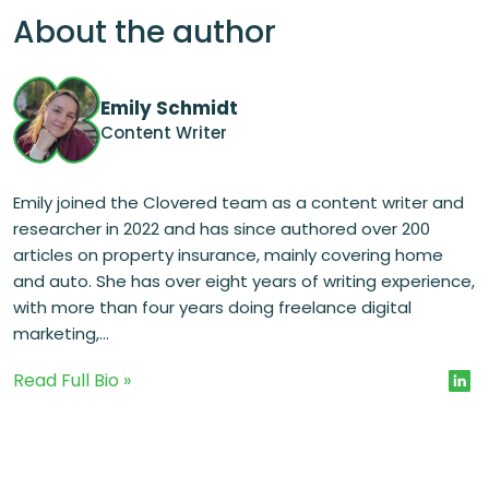
About the author
Emily Schmidt
Content Writer
Emily joined the Clovered team as a content writer and
researcher in 2022 and has since authored over 200
articles on property insurance, mainly covering home
and auto. She has over eight years of writing experience,
with more than four years doing freelance digital
marketing,...
Read Full Bio »