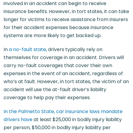
involved in an accident can begin to receive
insurance benefits. However, in tort states, it can take
longer for victims to receive assistance from insurers
for their accident expenses because insurance
systems are more likely to get backed up.
In
a no-fault state
, drivers typically rely on
themselves for coverage in an accident. Drivers will
carry no-fault coverages that cover their own
expenses in the event of an accident, regardless of
who’s at fault. However, in tort states, the victim of an
accident will use the at-fault driver’s liability
coverage to help pay their expenses.
In the Palmetto State, car insurance laws mandate
drivers have
at least $25,000 in bodily injury liability
per person, $50,000 in bodily injury liability per