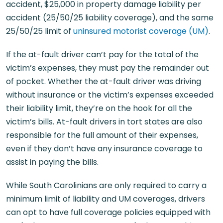
accident, $25,000 in property damage liability per
accident (25/50/25 liability coverage), and the same
25/50/25 limit of
uninsured motorist coverage (UM)
.
If the at-fault driver can’t pay for the total of the
victim’s expenses, they must pay the remainder out
of pocket. Whether the at-fault driver was driving
without insurance or the victim’s expenses exceeded
their liability limit, they’re on the hook for all the
victim’s bills. At-fault drivers in tort states are also
responsible for the full amount of their expenses,
even if they don’t have any insurance coverage to
assist in paying the bills.
While South Carolinians are only required to carry a
minimum limit of liability and UM coverages, drivers
can opt to have full coverage policies equipped with