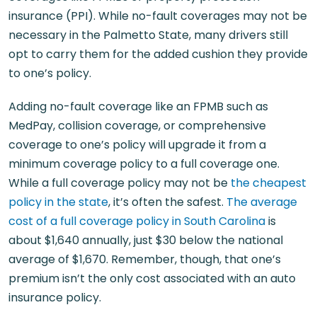
insurance (PPI). While no-fault coverages may not be
necessary in the Palmetto State, many drivers still
opt to carry them for the added cushion they provide
to one’s policy.
Adding no-fault coverage like an FPMB such as
MedPay, collision coverage, or comprehensive
coverage to one’s policy will upgrade it from a
minimum coverage policy to a full coverage one.
While a full coverage policy may not be
the cheapest
policy in the state
, it’s often the safest.
The average
cost of a full coverage policy in South Carolina
is
about $1,640 annually, just $30 below the national
average of $1,670. Remember, though, that one’s
premium isn’t the only cost associated with an auto
insurance policy.