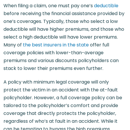
When filing a claim, one must pay one’s
deductible
before receiving the financial assistance provided by
one’s coverages. Typically, those who select a low
deductible will have higher premiums, and those who
select a high deductible will have lower premiums.
Many of
the best insurers in the state
offer full
coverage policies with lower-than-average
premiums and various discounts policyholders can
stack to lower their premiums even further.
A policy with minimum legal coverage will only
protect the victim in an accident with the at-fault
policyholder. However, a full coverage policy can be
tailored to the policyholder’s comfort and provide
coverage that directly protects the policyholder,
regardless of who’s at fault in an accident. While it
can be tempting to bypass the high premiums