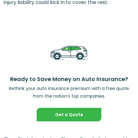
injury liability could kick in to cover the rest.
Ready to Save Money on Auto Insurance?
Rethink your auto insurance premium with a free quote
from the nation’s top companies.
Get a Quote