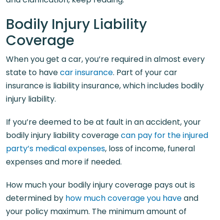
Bodily Injury Liability
Coverage
When you get a car, you’re required in almost every
state to have
car insurance
. Part of your car
insurance is liability insurance, which includes bodily
injury liability.
If you’re deemed to be at fault in an accident, your
bodily injury liability coverage
can pay for the injured
party’s medical expenses
, loss of income, funeral
expenses and more if needed.
How much your bodily injury coverage pays out is
determined by
how much coverage you have
and
your policy maximum. The minimum amount of