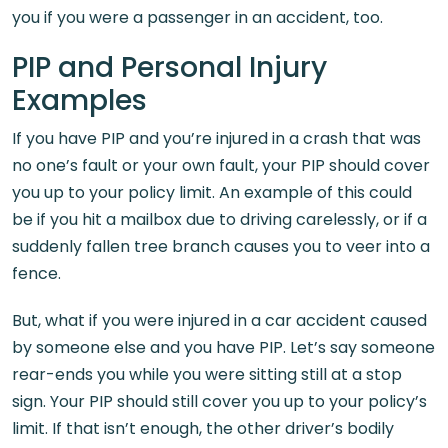
you if you were a passenger in an accident, too.
PIP and Personal Injury
Examples
If you have PIP and you’re injured in a crash that was
no one’s fault or your own fault, your PIP should cover
you up to your policy limit. An example of this could
be if you hit a mailbox due to driving carelessly, or if a
suddenly fallen tree branch causes you to veer into a
fence.
But, what if you were injured in a car accident caused
by someone else and you have PIP. Let’s say someone
rear-ends you while you were sitting still at a stop
sign. Your PIP should still cover you up to your policy’s
limit. If that isn’t enough, the other driver’s bodily