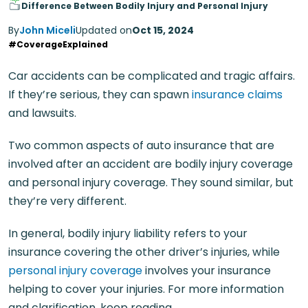
Difference Between Bodily Injury and Personal Injury
By
John Miceli
Updated on
Oct 15, 2024
#CoverageExplained
Car accidents can be complicated and tragic affairs.
If they’re serious, they can spawn
insurance claims
and lawsuits.
Two common aspects of auto insurance that are
involved after an accident are bodily injury coverage
and personal injury coverage. They sound similar, but
they’re very different.
In general, bodily injury liability refers to your
insurance covering the other driver’s injuries, while
personal injury coverage
involves your insurance
helping to cover your injuries. For more information
and clarification, keep reading.