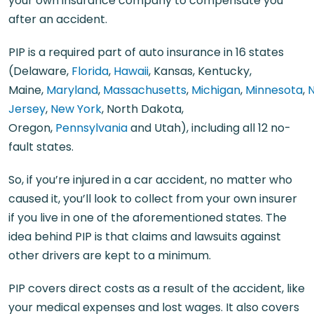
your own insurance company to compensate you
after an accident.
PIP is a required part of auto insurance in 16 states
(Delaware,
Florida
,
Hawaii
, Kansas, Kentucky,
Maine,
Maryland
,
Massachusetts
,
Michigan
,
Minnesota
,
Jersey
,
New York
, North Dakota,
Oregon,
Pennsylvania
and Utah), including all 12 no-
fault states.
So, if you’re injured in a car accident, no matter who
caused it, you’ll look to collect from your own insurer
if you live in one of the aforementioned states. The
idea behind PIP is that claims and lawsuits against
other drivers are kept to a minimum.
PIP covers direct costs as a result of the accident, like
your medical expenses and lost wages. It also covers