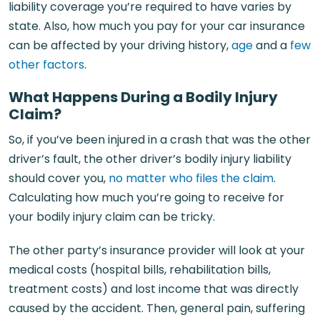
liability coverage you’re required to have varies by
state. Also, how much you pay for your car insurance
can be affected by your driving history,
age
and a
few
other factors
.
What Happens During a Bodily Injury
Claim?
So, if you’ve been injured in a crash that was the other
driver’s fault, the other driver’s bodily injury liability
should cover you,
no matter who files the claim
.
Calculating how much you’re going to receive for
your bodily injury claim can be tricky.
The other party’s insurance provider will look at your
medical costs (hospital bills, rehabilitation bills,
treatment costs) and lost income that was directly
caused by the accident. Then, general pain, suffering