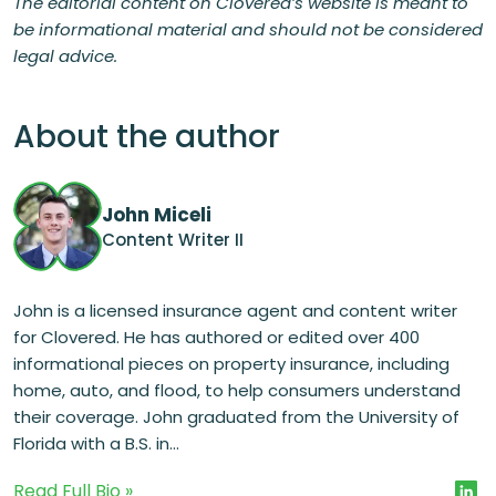
The editorial content on Clovered’s website is meant to
be informational material and should not be considered
legal advice.
About the author
John Miceli
Content Writer II
John is a licensed insurance agent and content writer
for Clovered. He has authored or edited over 400
informational pieces on property insurance, including
home, auto, and flood, to help consumers understand
their coverage. John graduated from the University of
Florida with a B.S. in...
Read Full Bio »