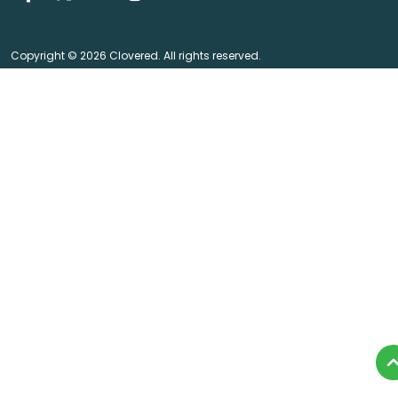
Copyright © 2026 Clovered. All rights reserved.