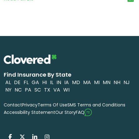
Find Insurance By State
AL
DE
FL
GA
HI
IL
IN
IA
MD
MA
MI
MN
NH
NJ
NY
NC
PA
SC
TX
VA
WI
Contact
Privacy
Terms Of Use
SMS Terms and Conditions
FAQ
Accessibility Statement
Our Story