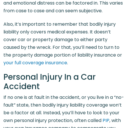
and emotional distress can be factored in. This varies
from case to case and can seem subjective.
Also, it’s important to remember that bodily injury
liability only covers medical expenses. It doesn’t
cover car or property damage to either party
caused by the wreck. For that, you’ll need to turn to
the property damage portion of liability insurance or
your full coverage insurance
.
Personal Injury In a Car
Accident
If no one is at fault in the accident, or you live in a “no-
fault” state, then bodily injury liability coverage won’t
be a factor at all. Instead, you’ll have to look to your
own personal injury protection, often called
PIP
, with