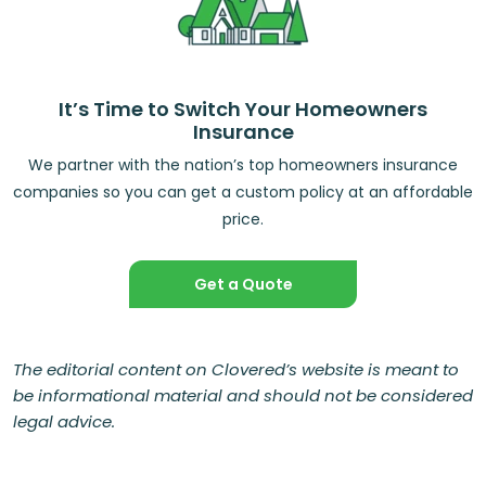
It’s Time to Switch Your Homeowners
Insurance
We partner with the nation’s top homeowners insurance
companies so you can get a custom policy at an affordable
price.
Get a Quote
The editorial content on Clovered’s website is meant to
be informational material and should not be considered
legal advice.