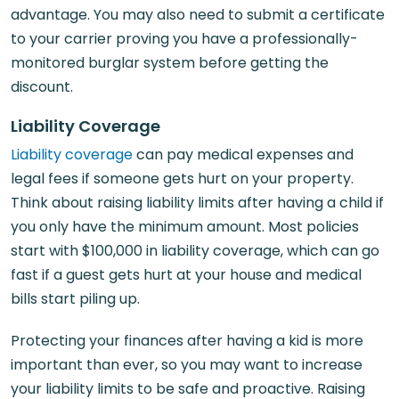
advantage. You may also need to submit a certificate
to your carrier proving you have a professionally-
monitored burglar system before getting the
discount.
Liability Coverage
Liability coverage
can pay medical expenses and
legal fees if someone gets hurt on your property.
Think about raising liability limits after having a child if
you only have the minimum amount. Most policies
start with $100,000 in liability coverage, which can go
fast if a guest gets hurt at your house and medical
bills start piling up.
Protecting your finances after having a kid is more
important than ever, so you may want to increase
your liability limits to be safe and proactive. Raising