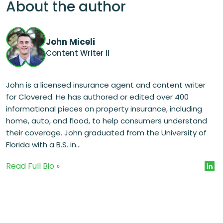
About the author
John Miceli
Content Writer II
John is a licensed insurance agent and content writer
for Clovered. He has authored or edited over 400
informational pieces on property insurance, including
home, auto, and flood, to help consumers understand
their coverage. John graduated from the University of
Florida with a B.S. in...
Read Full Bio »