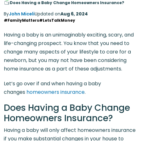
Does Having a Baby Change Homeowners Insurance?
By
John Miceli
Updated on
Aug 6, 2024
#FamilyMatters
#LetsTalkMoney
Having a baby is an unimaginably exciting, scary, and
life-changing prospect. You know that you need to
change many aspects of your lifestyle to care for a
newborn, but you may not have been considering
home insurance as a part of these adjustments.
Let’s go over if and when having a baby
changes
homeowners insurance
.
Does Having a Baby Change
Homeowners Insurance?
Having a baby will only affect homeowners insurance
if you make substantial changes in your house to