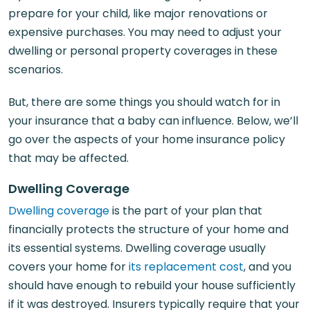
prepare for your child, like major renovations or
expensive purchases. You may need to adjust your
dwelling or personal property coverages in these
scenarios.
But, there are some things you should watch for in
your insurance that a baby can influence. Below, we’ll
go over the aspects of your home insurance policy
that may be affected.
Dwelling Coverage
Dwelling coverage
is the part of your plan that
financially protects the structure of your home and
its essential systems. Dwelling coverage usually
covers your home for
its replacement cost
, and you
should have enough to rebuild your house sufficiently
if it was destroyed. Insurers typically require that your