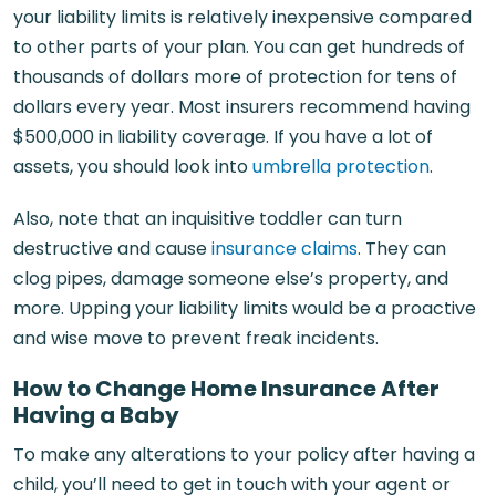
your liability limits is relatively inexpensive compared
to other parts of your plan. You can get hundreds of
thousands of dollars more of protection for tens of
dollars every year. Most insurers recommend having
$500,000 in liability coverage. If you have a lot of
assets, you should look into
umbrella protection
.
Also, note that an inquisitive toddler can turn
destructive and cause
insurance claims
. They can
clog pipes, damage someone else’s property, and
more. Upping your liability limits would be a proactive
and wise move to prevent freak incidents.
How to Change Home Insurance After
Having a Baby
To make any alterations to your policy after having a
child, you’ll need to get in touch with your agent or