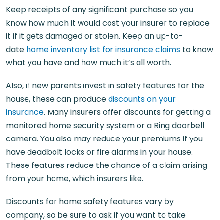
Keep receipts of any significant purchase so you
know how much it would cost your insurer to replace
it if it gets damaged or stolen. Keep an up-to-
date
home inventory list for insurance claims
to know
what you have and how much it’s all worth.
Also, if new parents invest in safety features for the
house, these can produce
discounts on your
insurance
. Many insurers offer discounts for getting a
monitored home security system or a Ring doorbell
camera. You also may reduce your premiums if you
have deadbolt locks or fire alarms in your house.
These features reduce the chance of a claim arising
from your home, which insurers like.
Discounts for home safety features vary by
company, so be sure to ask if you want to take