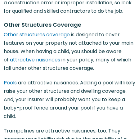
a construction error or improper installation, so look
for qualified and skilled contractors to do the job.
Other Structures Coverage
Other structures coverage
is designed to cover
features on your property not attached to your main
house. When having a child, you should be aware
of
attractive nuisances
in your policy, many of which
fall under other structures coverage.
Pools
are attractive nuisances. Adding a pool will likely
raise your other structures and dwelling coverage.
And, your insurer will probably want you to keep a
baby-proof fence around your pool if you have a
child.
Trampolines are attractive nuisances, too. They