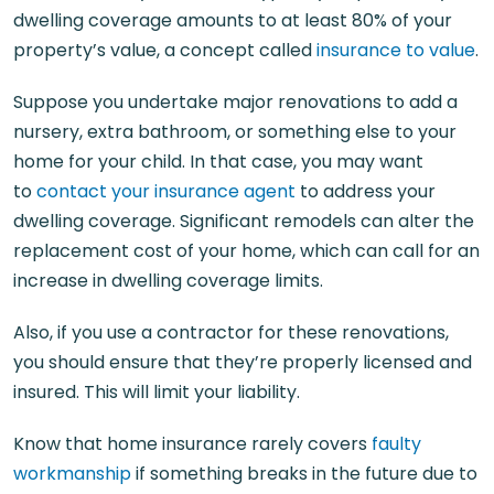
dwelling coverage amounts to at least 80% of your
property’s value, a concept called
insurance to value
.
Suppose you undertake major renovations to add a
nursery, extra bathroom, or something else to your
home for your child. In that case, you may want
to
contact your insurance agent
to address your
dwelling coverage. Significant remodels can alter the
replacement cost of your home, which can call for an
increase in dwelling coverage limits.
Also, if you use a contractor for these renovations,
you should ensure that they’re properly licensed and
insured. This will limit your liability.
Know that home insurance rarely covers
faulty
workmanship
if something breaks in the future due to