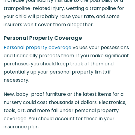
increase your liability risk due to the possibility of a
trampoline-related injury. Getting a trampoline for
your child will probably raise your rate, and some
insurers won’t cover them altogether.
Personal Property Coverage
Personal property coverage
values your possessions
and financially protects them. If you make significant
purchases, you should keep track of them and
potentially up your personal property limits if
necessary.
New, baby-proof furniture or the latest items for a
nursery could cost thousands of dollars. Electronics,
tools, art, and more fall under personal property
coverage. You should account for these in your
insurance plan.