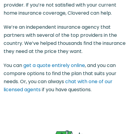
provider. If you’re not satisfied with your current
home insurance coverage, Clovered can help.
We’re an independent insurance agency that
partners with several of the top providers in the
country. We’ve helped thousands find the insurance
they need at the price they want.
You can
get a quote entirely online
, and you can
compare options to find the plan that suits your
needs. Or, you can always
chat with one of our
licensed agents
if you have questions.