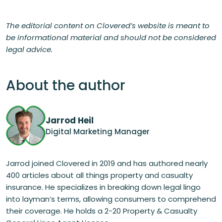
The editorial content on Clovered’s website is meant to
be informational material and should not be considered
legal advice.
About the author
Jarrod Heil
Digital Marketing Manager
Jarrod joined Clovered in 2019 and has authored nearly
400 articles about all things property and casualty
insurance. He specializes in breaking down legal lingo
into layman’s terms, allowing consumers to comprehend
their coverage. He holds a 2-20 Property & Casualty