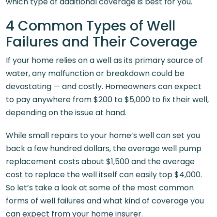
which type of additional coverage is best for you.
4 Common Types of Well
Failures and Their Coverage
If your home relies on a well as its primary source of
water, any malfunction or breakdown could be
devastating — and costly. Homeowners can expect
to pay anywhere from $200 to $5,000 to fix their well,
depending on the issue at hand.
While small repairs to your home’s well can set you
back a few hundred dollars, the average well pump
replacement costs about $1,500 and the average
cost to replace the well itself can easily top $4,000.
So let’s take a look at some of the most common
forms of well failures and what kind of coverage you
can expect from your home insurer.