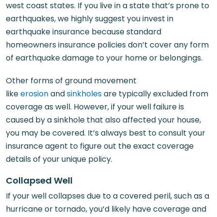
west coast states. If you live in a state that’s prone to
earthquakes, we highly suggest you invest in
earthquake insurance because standard
homeowners insurance policies don’t cover any form
of earthquake damage to your home or belongings.
Other forms of ground movement
like
erosion
and
sinkholes
are typically excluded from
coverage as well. However, if your well failure is
caused by a sinkhole that also affected your house,
you may be covered. It’s always best to consult your
insurance agent to figure out the exact coverage
details of your unique policy.
Collapsed Well
If your well collapses due to a covered peril, such as a
hurricane or tornado, you’d likely have coverage and