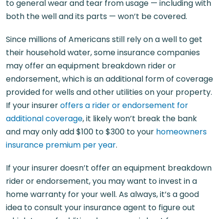
to general wear and tear from usage — including with
both the well and its parts — won’t be covered.
Since millions of Americans still rely on a well to get
their household water, some insurance companies
may offer an equipment breakdown rider or
endorsement, which is an additional form of coverage
provided for wells and other utilities on your property.
If your insurer
offers a rider or endorsement for
additional coverage
, it likely won’t break the bank
and may only add $100 to $300 to your
homeowners
insurance premium per year
.
If your insurer doesn’t offer an equipment breakdown
rider or endorsement, you may want to invest in a
home warranty for your well. As always, it’s a good
idea to consult your insurance agent to figure out