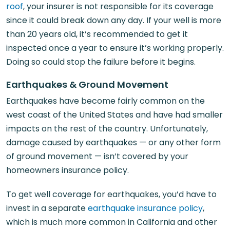
roof
, your insurer is not responsible for its coverage
since it could break down any day. If your well is more
than 20 years old, it’s recommended to get it
inspected once a year to ensure it’s working properly.
Doing so could stop the failure before it begins.
Earthquakes & Ground Movement
Earthquakes have become fairly common on the
west coast of the United States and have had smaller
impacts on the rest of the country. Unfortunately,
damage caused by earthquakes — or any other form
of ground movement — isn’t covered by your
homeowners insurance policy.
To get well coverage for earthquakes, you’d have to
invest in a separate
earthquake insurance policy
,
which is much more common in California and other