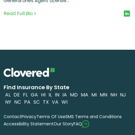
General Lines Agent License...
Read Full Bio »
Find Insurance By State
AL
DE
FL
GA
HI
IL
IN
IA
MD
MA
MI
MN
NH
NJ
NY
NC
PA
SC
TX
VA
WI
Contact
Privacy
Terms Of Use
SMS Terms and Conditions
FAQ
Accessibility Statement
Our Story