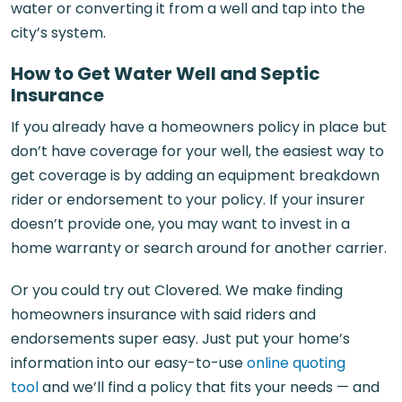
water or converting it from a well and tap into the
city’s system.
How to Get Water Well and Septic
Insurance
If you already have a homeowners policy in place but
don’t have coverage for your well, the easiest way to
get coverage is by adding an equipment breakdown
rider or endorsement to your policy. If your insurer
doesn’t provide one, you may want to invest in a
home warranty or search around for another carrier.
Or you could try out Clovered. We make finding
homeowners insurance with said riders and
endorsements super easy. Just put your home’s
information into our easy-to-use
online quoting
tool
and we’ll find a policy that fits your needs — and