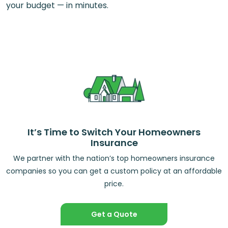
your budget — in minutes.
It’s Time to Switch Your Homeowners
Insurance
We partner with the nation’s top homeowners insurance
companies so you can get a custom policy at an affordable
price.
Get a Quote