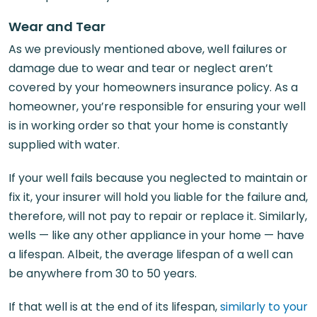
Wear and Tear
As we previously mentioned above, well failures or
damage due to wear and tear or neglect aren’t
covered by your homeowners insurance policy. As a
homeowner, you’re responsible for ensuring your well
is in working order so that your home is constantly
supplied with water.
If your well fails because you neglected to maintain or
fix it, your insurer will hold you liable for the failure and,
therefore, will not pay to repair or replace it. Similarly,
wells — like any other appliance in your home — have
a lifespan. Albeit, the average lifespan of a well can
be anywhere from 30 to 50 years.
If that well is at the end of its lifespan,
similarly to your