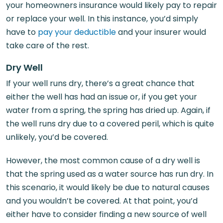
your homeowners insurance would likely pay to repair
or replace your well. In this instance, you’d simply
have to
pay your deductible
and your insurer would
take care of the rest.
Dry Well
If your well runs dry, there’s a great chance that
either the well has had an issue or, if you get your
water from a spring, the spring has dried up. Again, if
the well runs dry due to a covered peril, which is quite
unlikely, you’d be covered.
However, the most common cause of a dry well is
that the spring used as a water source has run dry. In
this scenario, it would likely be due to natural causes
and you wouldn’t be covered. At that point, you’d
either have to consider finding a new source of well