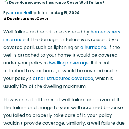
Does Homeowners Insurance Cover Well Failure?
By
Jarrod Heil
Updated on
Aug 5, 2024
#DoesInsuranceCover
Well failure and repair are covered by
homeowners
insurance
if the damage or failure was caused by a
covered peril, such as lightning or
a hurricane
. If the
well is attached to your home, it would be covered
under your policy’s
dwelling coverage
. If it’s not
attached to your home, it would be covered under
your policy’s
other structures coverage
, which is
usually 10% of the dwelling maximum.
However, not all forms of well failure are covered. If
the failure or damage to your well occurred because
you failed to properly take care of it, your policy
wouldn’t provide coverage. Similarly, a well failure due