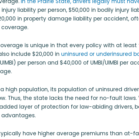
overage.
In the Prairie State, drivers legally must hav
injury liability per person, $50,000 in bodily injury liab
0,000 in property damage liability per accident, of
y coverage.
ity coverage is unique in that every policy with at le
ll also include $20,000 in
uninsured or underinsured bod
UIMBI) per person and $40,000 of UMBI/UIMBI per acc
rage.
s a high population, its population of uninsured driver
w. Thus, the state lacks the need for no-fault laws.
added layer of protection for law-abiding drivers, b
 advantages.
typically have higher average premiums than at-fau