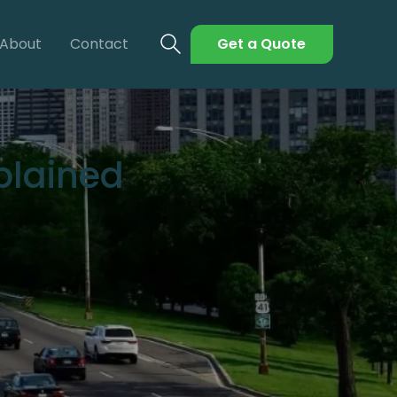
About
Contact
Get a Quote
xplained