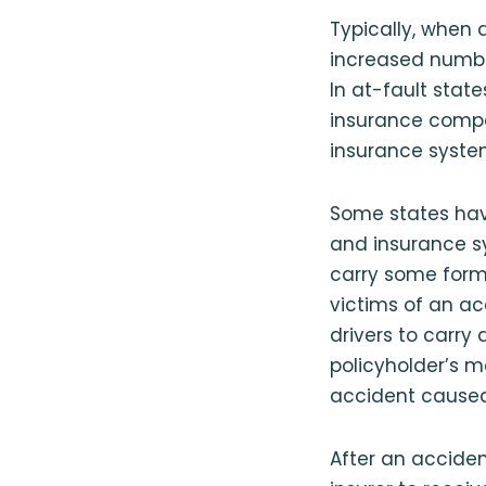
Typically, when 
increased number
In at-fault state
insurance compa
insurance syste
Some states hav
and insurance sy
carry some form 
victims of an ac
drivers to carry 
policyholder’s m
accident caused 
After an acciden