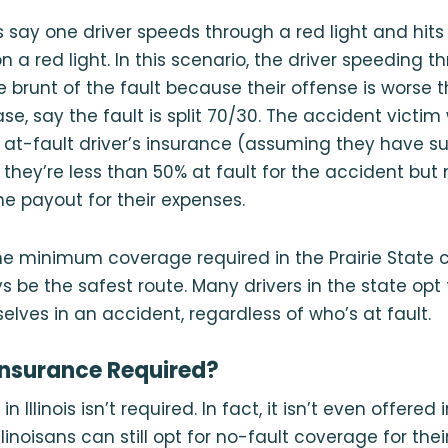
’s say one driver speeds through a red light and hits
n a red light. In this scenario, the driver speeding t
the brunt of the fault because their offense is worse 
case, say the fault is split 70/30. The accident victim 
at-fault driver’s insurance (assuming they have su
they’re less than 50% at fault for the accident but
he payout for their expenses.
he minimum coverage required in the Prairie State 
s be the safest route. Many drivers in the state opt
elves in an accident, regardless of who’s at fault.
IP Insurance Required?
n Illinois isn’t required. In fact, it isn’t even offered 
llinoisans can still opt for no-fault coverage for the