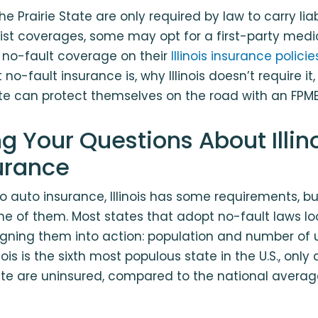
the Prairie State are only required by law to carry lia
st coverages, some may opt for a first-party medi
 no-fault coverage on their
Illinois insurance policie
no-fault insurance is, why Illinois doesn’t require it
tate can protect themselves on the road with an FPMB
g Your Questions About Illin
surance
 auto insurance, Illinois has some requirements, bu
ne of them. Most states that adopt no-fault laws loo
igning them into action: population and number of 
inois is the sixth most populous state in the U.S., only
tate are uninsured, compared to the national averag