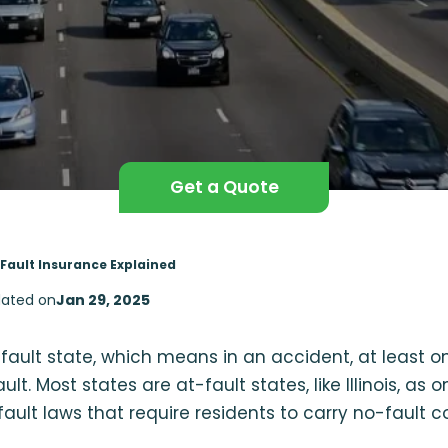
Get a Quote
o-Fault Insurance Explained
ated on
Jan 29, 2025
no-fault state, which means in an accident, at least 
t. Most states are at-fault states, like Illinois, as o
ault laws that require residents to carry no-fault 