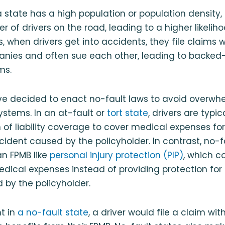
a state has a high population or population density, 
 of drivers on the road, leading to a higher likelih
s, when drivers get into accidents, they file claims 
nies and often sue each other, leading to backed
ms.
e decided to enact no-fault laws to avoid overwhe
stems. In an at-fault or
tort state
, drivers are typic
of liability coverage to cover medical expenses for
cident caused by the policyholder. In contrast, no-f
an FPMB like
personal injury protection (PIP)
, which c
edical expenses instead of providing protection for 
by the policyholder.
t in
a no-fault state
, a driver would file a claim wit