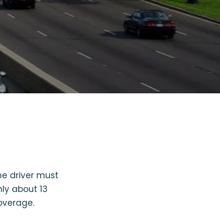
one driver must
nly about 13
coverage.