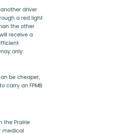
 another driver
hrough a red light
than the other
will receive a
fficient
 may only
can be cheaper,
 to carry an FPMB
in the Prairie
ir medical