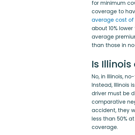
for minimum cove
coverage to have 
average cost of 
about 10% lower 
average premium
than those in no
Is Illino
No, in Illinois, n
Instead, Illinois
driver must be d
comparative neg
accident, they wo
less than 50% at 
coverage.