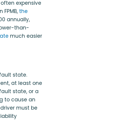
 often expensive
an FPMB,
the
00 annually,
 lower-than-
tate
much easier
fault state.
dent, at least one
ault state, or a
ng to cause an
A driver must be
ability