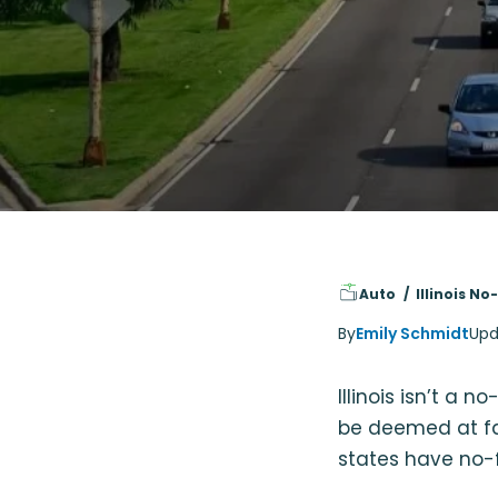
Auto
Illinois N
By
Emily Schmidt
Upd
Illinois isn’t a 
be deemed at faul
states have no-f