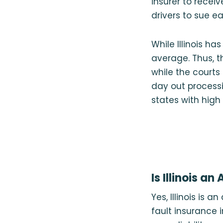
insurer to receiv
drivers to sue e
While Illinois ha
average. Thus, t
while the courts
day out process
states with high
Is Illinois an
Yes, Illinois is 
fault insurance in