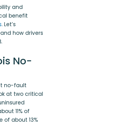
bility and
cal benefit
s
. Let’s
, and how drivers
.
ois No-
t no-fault
k at two critical
uninsured
 about 11% of
e of about 13%