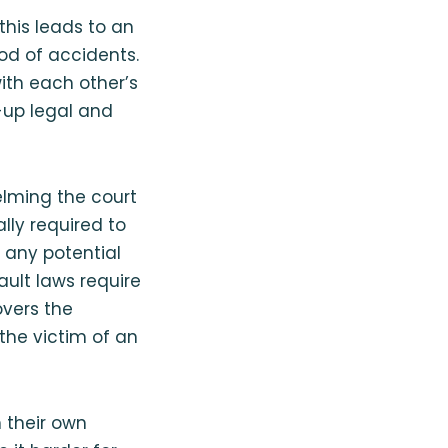
this leads to an
ood of accidents.
with each other’s
-up legal and
lming the court
ally required to
 any potential
ault laws require
overs the
the victim of an
h their own