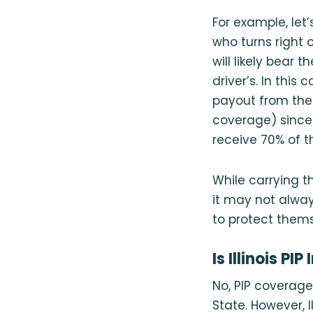
For example, let
who turns right o
will likely bear 
driver’s. In this 
payout from the 
coverage) since 
receive 70% of t
While carrying t
it may not alway
to protect thems
Is Illinois P
No, PIP coverage i
State. However, I