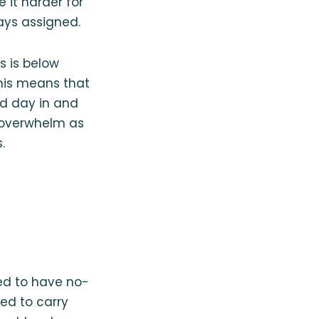
 it harder for
ays assigned.
rs is below
This means that
rd day in and
 overwhelm as
.
ired to have no-
red to carry