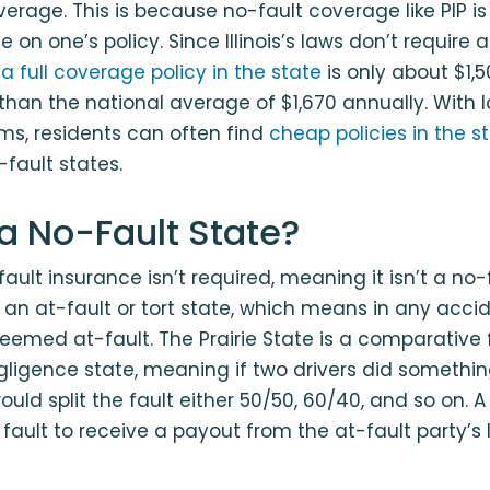
rage. This is because no-fault coverage like PIP is
on one’s policy. Since Illinois’s laws don’t require 
a full coverage policy in the state
is only about $1,5
than the national average of $1,670 annually. With
s, residents can often find
cheap policies in the s
-fault states.
is a No-Fault State?
o-fault insurance isn’t required, meaning it isn’t a no-
 is an at-fault or tort state, which means in any acci
eemed at-fault. The Prairie State is a comparative f
ligence state, meaning if two drivers did somethi
uld split the fault either 50/50, 60/40, and so on. 
fault to receive a payout from the at-fault party’s li