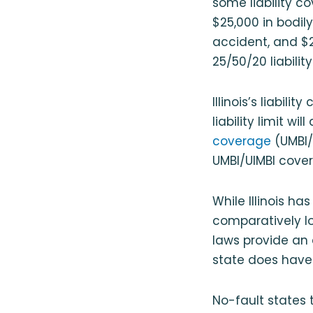
some liability c
$25,000 in bodily 
accident, and $2
25/50/20 liabilit
Illinois’s liabil
liability limit wi
coverage
(UMBI/
UMBI/UIMBI cove
While Illinois ha
comparatively lo
laws provide an 
state does have
No-fault states 