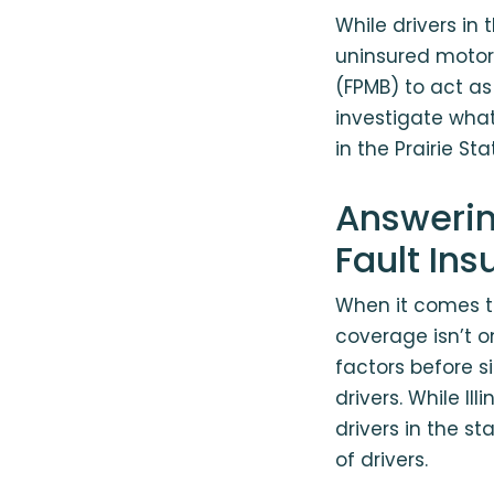
While drivers in 
uninsured motori
(FPMB) to act as
investigate what 
in the Prairie S
Answerin
Fault In
When it comes to
coverage isn’t o
factors before s
drivers. While Ill
drivers in the s
of drivers.