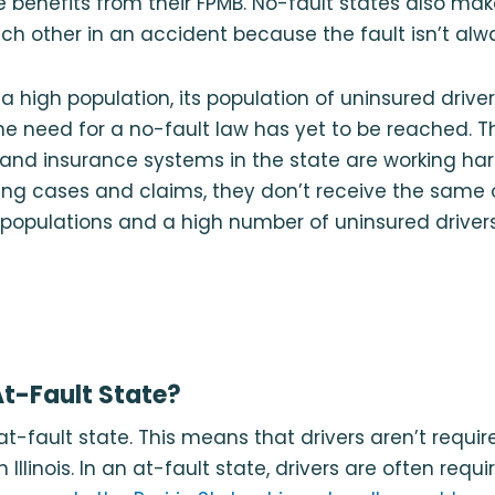
e benefits from their FPMB. No-fault states also make
ach other in an accident because the fault isn’t alw
s a high population, its population of uninsured drive
he need for a no-fault law has yet to be reached. 
 and insurance systems in the state are working ha
ing cases and claims, they don’t receive the same
 populations and a high number of uninsured drivers
 At-Fault State?
an at-fault state. This means that drivers aren’t requ
 Illinois. In an at-fault state, drivers are often requi