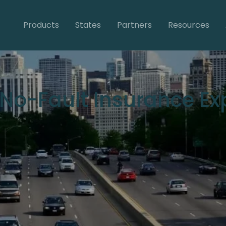
Products
States
Partners
Resources
s No-Fault Insurance E