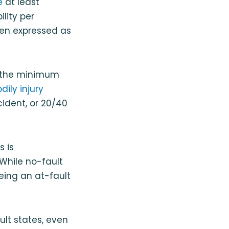
e
at least
ility per
ten expressed as
ast the minimum
ily injury
ident, or 20/40
s is
 While no-fault
eing an at-fault
lt states, even