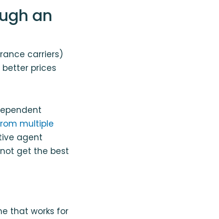
ough an
rance carriers)
 better prices
ndependent
from multiple
ptive agent
not get the best
me that works for