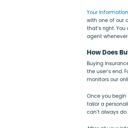
Your information
with one of our
that’s right. Yo
agent whenever y
How Does Bu
Buying insurance
the user’s end. 
monitors our onl
Once you begin 
tailor a persona
can’t always do 