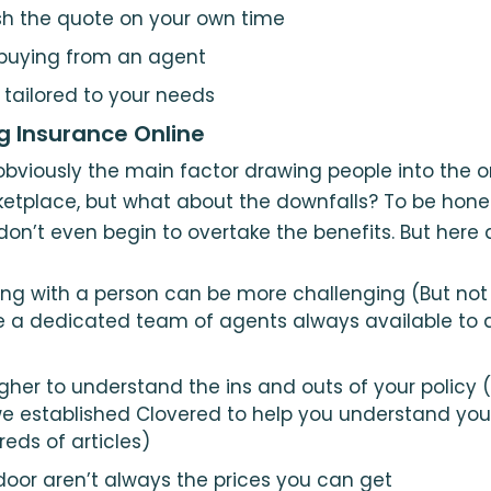
ish the quote on your own time
 buying from an agent
 tailored to your needs
g Insurance Online
bviously the main factor drawing people into the o
tplace, but what about the downfalls? To be honest
n’t even begin to overtake the benefits. But here 
g with a person can be more challenging (But not 
e a dedicated team of agents always available to 
gher to understand the ins and outs of your policy (
e established Clovered to help you understand your
eds of articles)
 door aren’t always the prices you can get