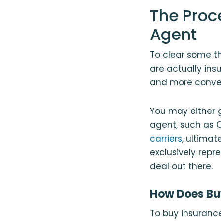
The Proc
Agent
To clear some th
are actually ins
and more conven
You may either 
agent, such as C
carriers
, ultimat
exclusively repr
deal out there.
How Does Bu
To buy insurance