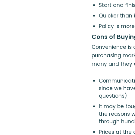
Start and fin
Quicker than
Policy is more
Cons of Buyin
Convenience is o
purchasing marke
many and they do
Communicatin
since we hav
questions)
It may be tou
the reasons w
through hundr
Prices at the