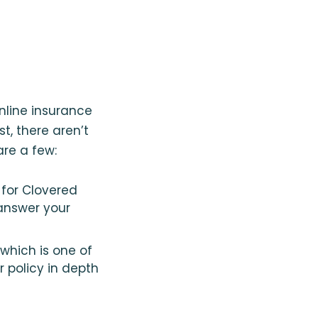
nline insurance
, there aren’t
are a few:
for Clovered
answer your
which is one of
 policy in depth