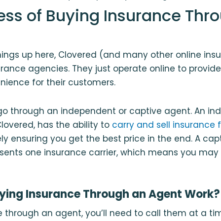
ess of Buying Insurance Thr
ings up here, Clovered (and many other online insu
urance agencies. They just operate online to provide
ience for their customers.
go through an independent or captive agent. An i
lovered, has the ability to
carry and sell insurance 
ely ensuring you get the best price in the end. A ca
esents one insurance carrier, which means you may 
ying Insurance Through an Agent Work?
 through an agent, you’ll need to call them at a ti