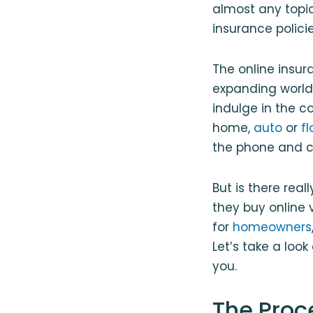
almost any topic
insurance policie
The online insura
expanding world
indulge in the c
home,
auto
or
f
the phone and ca
But is there rea
they buy online 
for
homeowners
Let’s take a loo
you.
The Proc