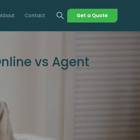
About
Contact
Get a Quote
nline vs Agent