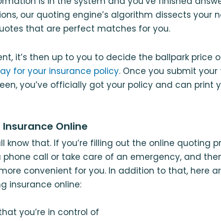
nformation is in the system and you’ve finished answe
ions, our quoting engine’s algorithm dissects your
uotes that are perfect matches for you.
nt, it’s then up to you to decide the ballpark price 
ay for your insurance policy
. Once you submit your 
reen, you’ve officially got your policy and can prin
g Insurance Online
all know that. If you’re filling out the online quoting
 phone call or take care of an emergency, and then
 more convenient for you. In addition to that, here 
ng insurance online:
hat you’re in control of