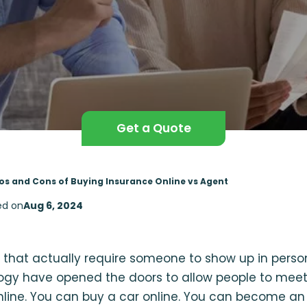
Get a Quote
os and Cons of Buying Insurance Online vs Agent
ed on
Aug 6, 2024
s that actually require someone to show up in perso
logy have opened the doors to allow people to meet
nline. You can buy a car online. You can become an