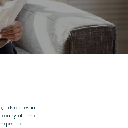
n, advances in
 many of their
 expert on