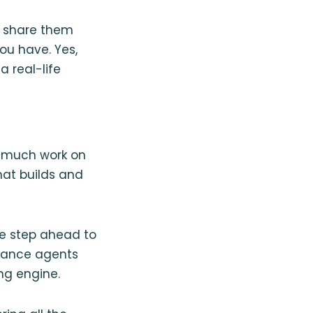
to share them
u have. Yes,
a real-life
o much work on
hat builds and
ne step ahead to
urance agents
ng engine.