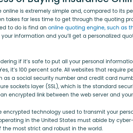
 online is extremely simple and, compared to its p
en takes far less time to get through the quoting p
eed to do is find an
online quoting engine, such as t
in your information and you’ll get a personalized quo
ring if it’s safe to put all your personal informatio
es, it’s 100 percent safe. All websites that require p
h as a social security number and credit card numb
cure sockets layer (SSL), which is the standard secu
 an encrypted link between the web server and your
he encrypted technology used to transmit your perso
erating in the United States must abide by cyber-
 the most strict and robust in the world.