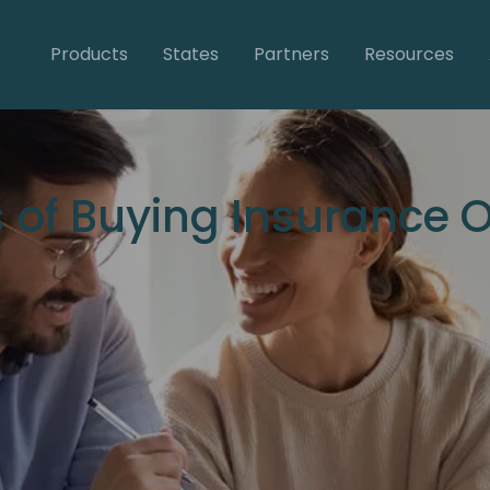
Products
States
Partners
Resources
 of Buying Insurance O