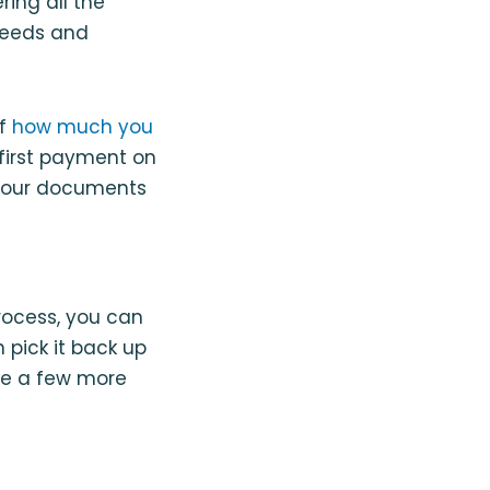
ring all the
 needs and
of
how much you
first payment on
t your documents
 process, you can
 pick it back up
are a few more