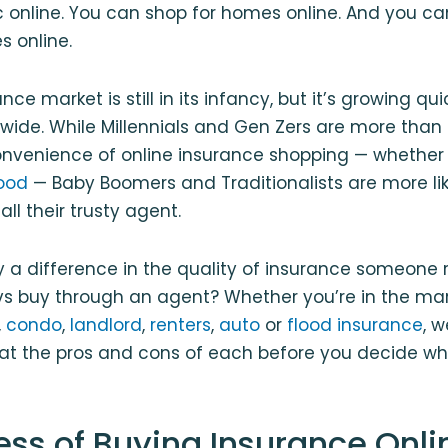
 online. You can shop for homes online. And you can
s online.
nce market is still in its infancy, but it’s growing qu
wide. While Millennials and Gen Zers are more than
onvenience of online insurance shopping — whether i
lood
— Baby Boomers and Traditionalists are more lik
ll their trusty agent.
lly a difference in the quality of insurance someone
vs buy through an agent? Whether you’re in the ma
,
condo
,
landlord
,
renters
,
auto
or
flood insurance
, w
k at the pros and cons of each before you decide whic
ess of Buying Insurance Onli