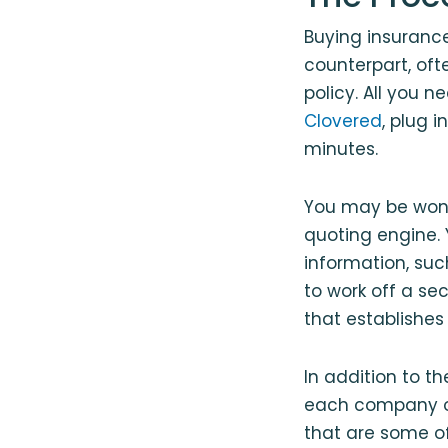
Buying insurance
counterpart, oft
policy. All you n
Clovered
, plug 
minutes.
You may be wonde
quoting engine. Y
information, suc
to work off a se
that establishes
In addition to t
each company op
that are some of