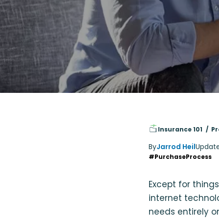
Insurance 101
Pr
By
Jarrod Heil
Updat
#PurchaseProcess
Except for thing
internet techno
needs entirely o