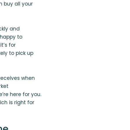
 buy all your
ickly and
 happy to
t’s for
ely to pick up
 receives when
rket
e’re here for you.
h is right for
ne