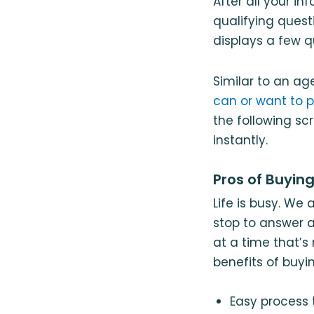
After all your i
qualifying quest
displays a few q
Similar to an age
can or want to p
the following sc
instantly.
Pros of Buyin
Life is busy. We 
stop to answer a
at a time that’s
benefits of buyi
Easy process t