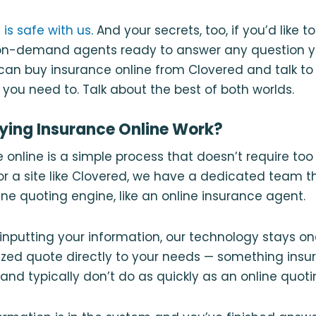
 is safe with us
. And your secrets, too, if you’d like 
 on-demand agents ready to answer any question yo
u can buy insurance online from Clovered and talk to 
ou need to. Talk about the best of both worlds.
ying Insurance Online Work?
 online is a simple process that doesn’t require to
For a site like Clovered, we have a dedicated team t
ine quoting engine, like an online insurance agent.
inputting your information, our technology stays o
lized quote directly to your needs — something ins
and typically don’t do as quickly as an online quoti