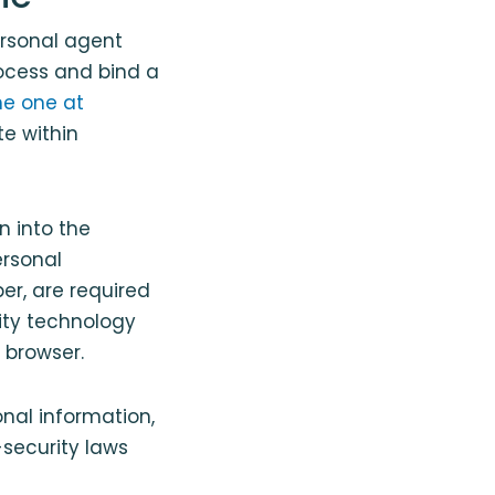
ersonal agent
rocess and bind a
he one at
te within
n into the
ersonal
er, are required
rity technology
 browser.
nal information,
security laws