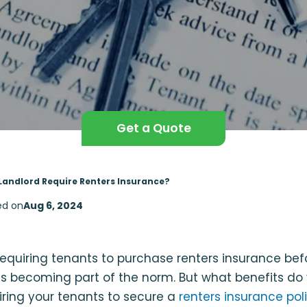
Get a Quote
Landlord Require Renters Insurance?
ed on
Aug 6, 2024
requiring tenants to purchase renters insurance be
s becoming part of the norm. But what benefits do
iring your tenants to secure a
renters insurance pol