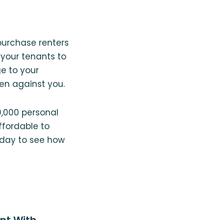
 purchase renters
 your tenants to
ge to your
en against you.
0,000 personal
affordable to
day to see how