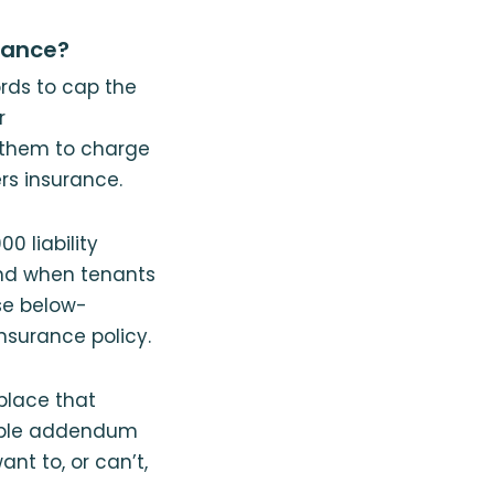
rance?
ords to cap the
r
g them to charge
rs insurance.
0 liability
end when tenants
se below-
nsurance policy.
place that
imple addendum
nt to, or can’t,