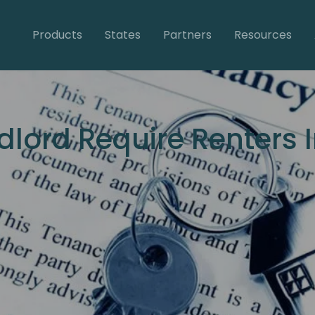
Products
States
Partners
Resources
dlord Require Renters 