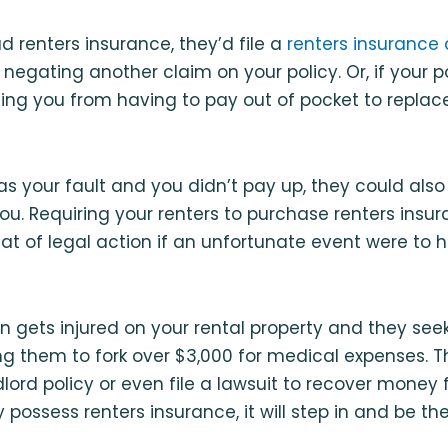
d renters insurance, they’d file a
renters insurance
 negating another claim on your policy. Or, if your 
ng you from having to pay out of pocket to replace
was your fault and you didn’t pay up, they could also
ou. Requiring your renters to purchase renters insu
at of legal action if an unfortunate event were to
on gets injured on your rental property and they se
ng them to fork over $3,000 for medical expenses. T
dlord policy or even file a lawsuit to recover money 
possess renters insurance, it will step in and be the f