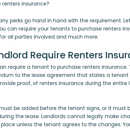
e renters insurance?
any perks go hand in hand with the requirement. Let’
ou can require your tenants to purchase renters in
 for all parties involved and much more.
ndlord Require Renters Insu
can require a tenant to purchase renters insurance.
dum to the lease agreement that states a tenant 
rovide proof, of renters insurance during the entire 
st be added before the tenant signs, or it must 
during the lease. Landlords cannot legally make ch
n place unless the tenant agrees to the changes. Yo