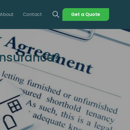
About
Contact
Get a Quote
Insurance?