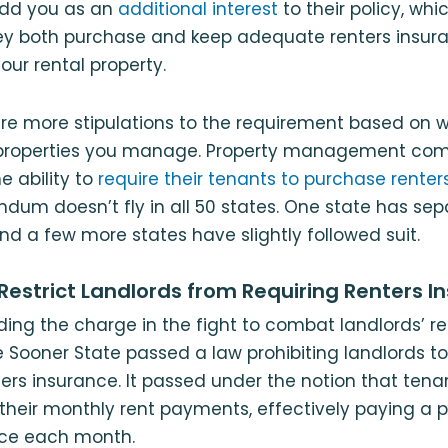
add you as an
additional interest
to their policy, wh
ey both purchase and keep adequate renters insura
your rental property.
re more stipulations to the requirement based on w
roperties you manage. Property management co
e ability to
require their tenants to purchase renter
dum doesn’t fly in all 50 states. One state has sepa
nd a few more states have slightly followed suit.
Restrict Landlords from Requiring Renters I
ing the charge in the fight to combat landlords’ r
 Sooner State passed a law prohibiting landlords to
ers insurance. It passed under the notion that tena
their monthly rent payments, effectively paying a p
nce each month.