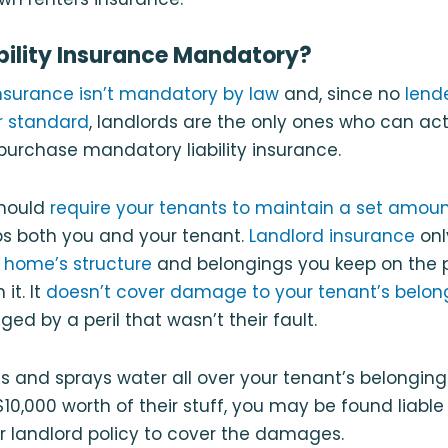
ability Insurance Mandatory?
 insurance isn’t mandatory by law
and, since no
lende
r standard
, landlords are the only ones who can act
 purchase mandatory liability insurance.
should
require your tenants to maintain a set amoun
elps both you and your tenant.
Landlord insurance
onl
r
home’s structure
and belongings you keep on the p
it. It
doesn’t cover damage to your tenant’s belon
d by a peril that wasn’t their fault.
sts and sprays water all over your tenant’s belongi
10,000 worth of their stuff, you may be found liabl
r landlord policy to cover the damages.