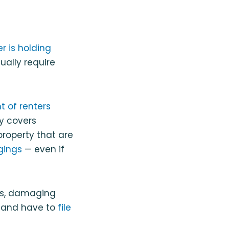
r is holding
ually require
t of renters
y covers
roperty that are
gings
— even if
ngs, damaging
e and have to
file