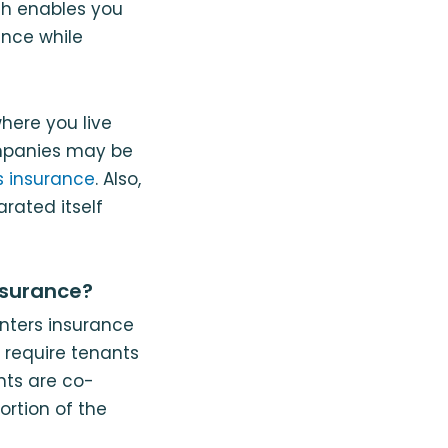
ich enables you
nce while
here you live
mpanies may be
s insurance
. Also,
rated itself
nsurance?
enters insurance
 require tenants
nts are co-
ortion of the