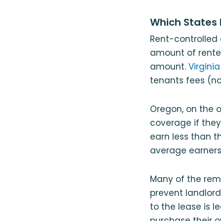
Which States 
Rent-controlled 
amount of renter
amount.
Virginia
tenants fees (no
Oregon, on the o
coverage if they
earn less than 
average earners 
Many of the rema
prevent landlord
to the lease is 
purchase their o