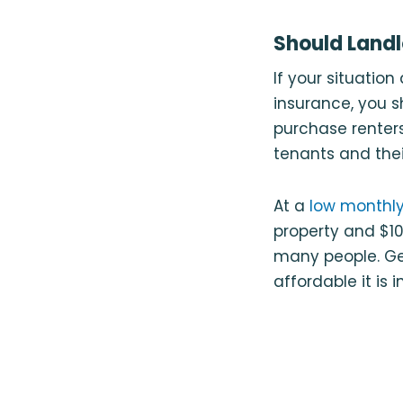
Should Landl
If your situatio
insurance, you s
purchase renters
tenants and thei
At a
low monthly
property and $100
many people. Ge
affordable it is i