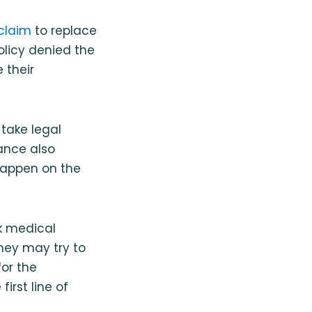
 claim
to replace
policy denied the
 their
 take legal
rance also
 happen on the
ek medical
hey may try to
for the
irst line of