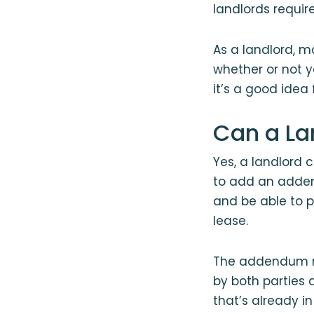
landlords requir
As a landlord, m
whether or not y
it’s a good idea
Can a La
Yes, a landlord 
to add an adden
and be able to p
lease.
The addendum mu
by both parties 
that’s already i