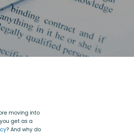
fore moving into
 you get as a
icy
? And why do