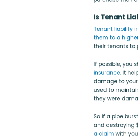
Is Tenant Li
Tenant liability
them to a highe
their tenants to
If possible, you 
insurance
. It h
damage to you
used to maintain 
they were damage
So if a pipe bur
and destroying $
a claim
with you