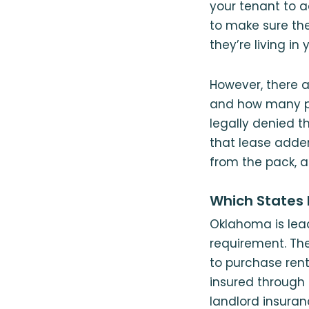
your tenant to 
to make sure th
they’re living in 
However, there a
and how many p
legally denied th
that lease adden
from the pack, a
Which States 
Oklahoma is lead
requirement. The
to purchase rent
insured through 
landlord insura