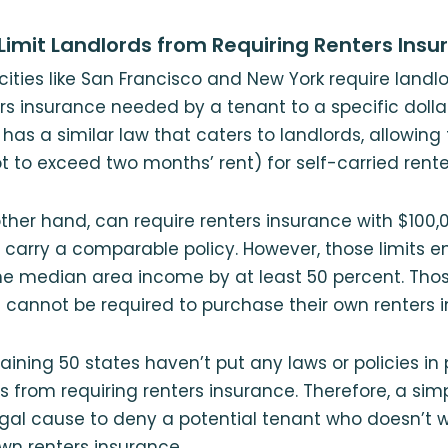
Limit Landlords from Requiring Renters Insu
cities like San Francisco and New York require landl
s insurance needed by a tenant to a specific dolla
has a similar law that caters to landlords, allowin
t to exceed two months’ rent) for self-carried rente
ther hand, can require renters insurance with $100,00
 carry a comparable policy. However, those limits 
the median area income by at least 50 percent. Tho
cannot be required to purchase their own renters i
ining 50 states haven’t put any laws or policies in 
s from requiring renters insurance. Therefore, a s
legal cause to deny a potential tenant who doesn’t wa
wn renters insurance.