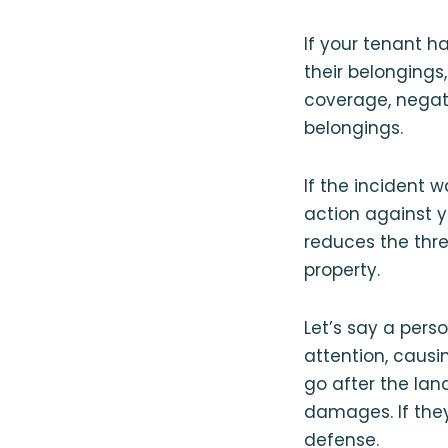
If your tenant ha
their belongings,
coverage, negati
belongings.
If the incident 
action against y
reduces the thre
property.
Let’s say a pers
attention, causi
go after the lan
damages. If they 
defense.