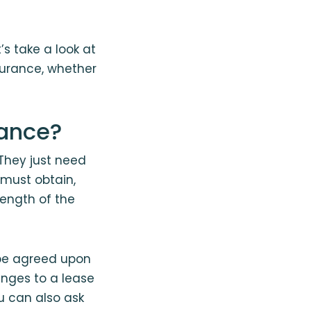
s take a look at
surance, whether
rance?
 They just need
must obtain,
length of the
be agreed upon
anges to a lease
u can also ask