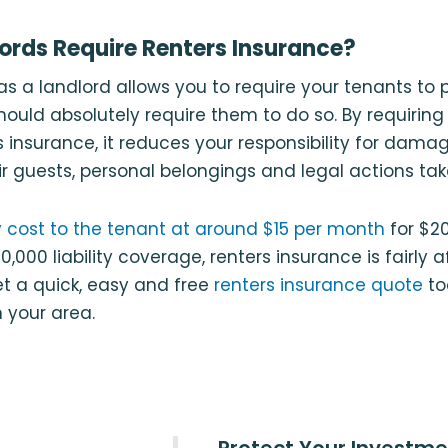
ords Require Renters Insurance?
n as a landlord allows you to require your tenants to
hould absolutely require them to do so. By requiring
 insurance, it reduces your responsibility for dama
r guests, personal belongings and legal actions tak
 cost to the tenant at around $15 per month
for $2
,000 liability coverage, renters insurance is fairly 
t a quick, easy and free
renters insurance quote
to
n your area.