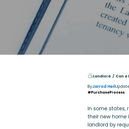
Landlord
Can a 
By
Jarrod Heil
Updat
#PurchaseProcess
In some states, 
their new home i
landlord by requ