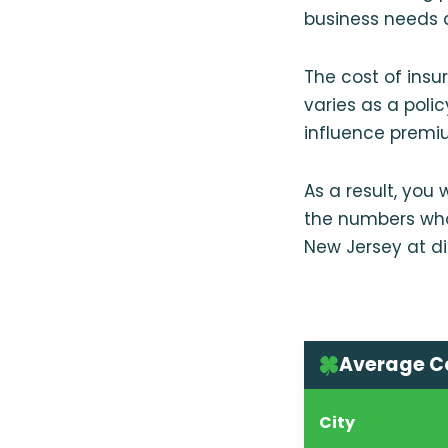
business needs a
The cost of insu
varies as a poli
influence premiu
As a result, you
the numbers whol
New Jersey at d
Average Co
City