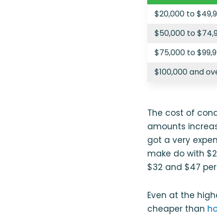
$20,000 to $49,
$50,000 to $74,
$75,000 to $99,
$100,000 and ov
The cost of cond
amounts increase
got a very expen
make do with $20
$32 and $47 per 
Even at the high
cheaper than
ho