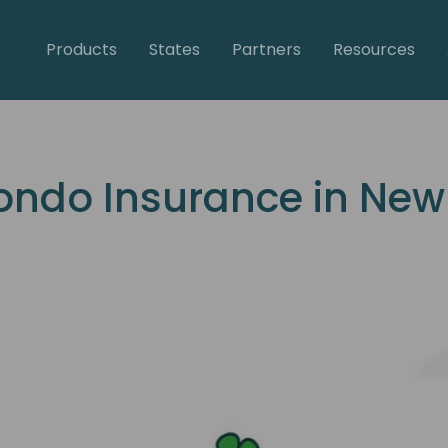
Products
States
Partners
Resources
ondo Insurance in New