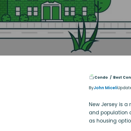
Condo
Best Con
By
John Miceli
Updat
New Jersey is a r
and population d
as housing optio