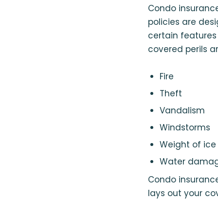
Condo insurance 
policies are des
certain feature
covered perils ar
Fire
Theft
Vandalism
Windstorms
Weight of ic
Water dama
Condo insurance a
lays out your co