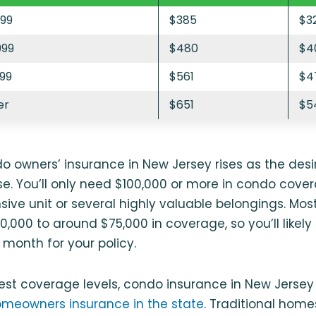
999
$385
$3
999
$480
$4
999
$561
$4
er
$651
$5
o owners’ insurance in New Jersey rises as the des
. You’ll only need $100,000 or more in condo cover
sive unit or several highly valuable belongings. Most
,000 to around $75,000 in coverage, so you’ll likel
month for your policy.
est coverage levels, condo insurance in New Jersey 
meowners insurance in the state
. Traditional hom