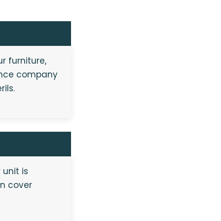
r furniture,
urance company
ils.
unit is
an cover