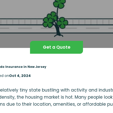
Get a Quote
do Insurance in New Jersey
ed on
Oct 4, 2024
elatively tiny state bustling with activity and industr
ensity, the housing market is hot. Many people lo
ns due to their location, amenities, or affordable pu