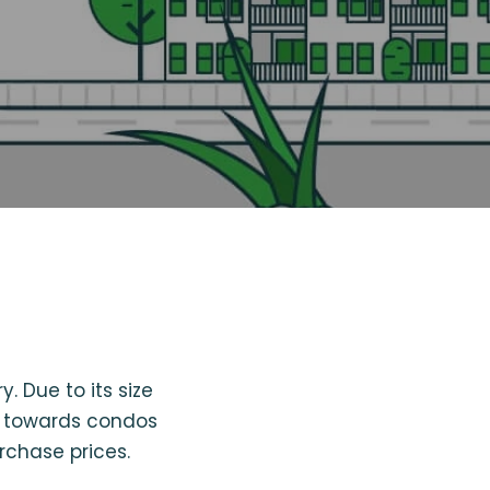
y. Due to its size
ok towards condos
rchase prices.