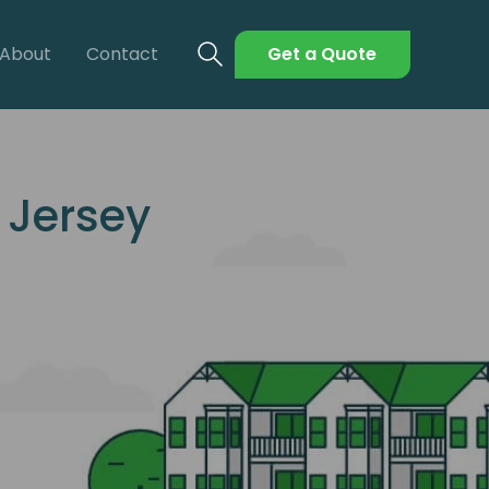
About
Contact
Get a Quote
 Jersey