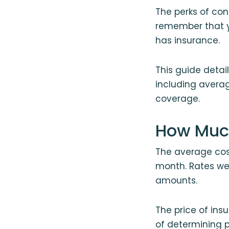
The perks of cond
remember that yo
has insurance.
This guide deta
including averag
coverage.
How Much
The average cost
month. Rates we
amounts.
The price of in
of determining 