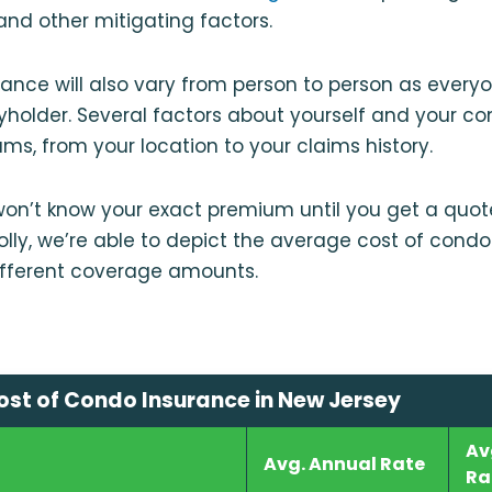
nd other mitigating factors.
rance will also vary from person to person as everyo
cyholder. Several factors about yourself and your co
ms, from your location to your claims history.
 won’t know your exact premium until you get a quote.
ly, we’re able to depict the average cost of condo
ifferent coverage amounts.
st of Condo Insurance in New Jersey
Av
Avg. Annual Rate
Ra