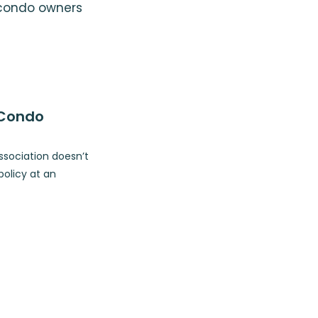
 condo owners
 Condo
ssociation doesn’t
olicy at an