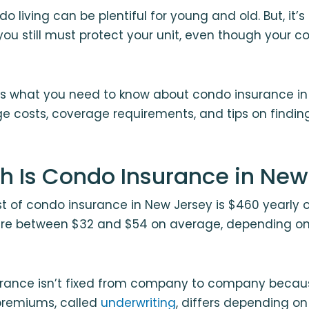
o living can be plentiful for young and old. But, it’
u still must protect your unit, even though your c
ils what you need to know about condo insurance in
e costs, coverage requirements, and tips on findin
 Is Condo Insurance in New
 of condo insurance in New Jersey is $460 yearly 
re between $32 and $54 on average, depending o
surance isn’t fixed from company to company becau
premiums, called
underwriting
, differs depending on