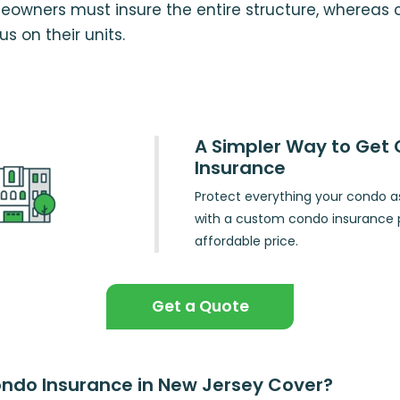
eowners must insure the entire structure, whereas
s on their units.
A Simpler Way to Get
Insurance
Protect everything your condo a
with a custom condo insurance p
affordable price.
Get a Quote
ndo Insurance in New Jersey Cover?