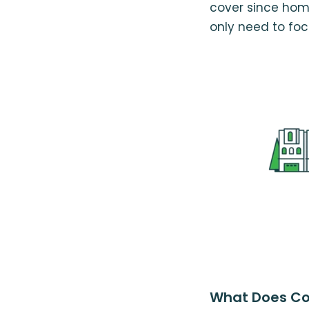
cover since hom
only need to focu
What Does Co