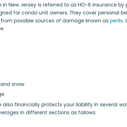
in New Jersey is referred to as HO-6 insurance by 
igned for condo unit owners. They cover personal b
s from possible sources of damage known as
perils
.
e:
e and snow
ge
lso financially protects your liability in several wa
verages in different sections as follows: