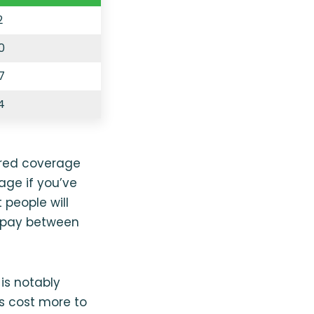
2
0
7
4
ired coverage
age if you’ve
 people will
y pay between
is notably
es cost more to