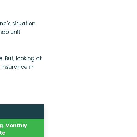
ne’s situation
ndo unit
 But, looking at
 insurance in
g. Monthly
te