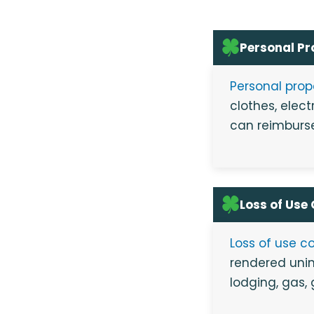
Personal P
Personal pro
clothes, elect
can reimburse
Loss of Use
Loss of use c
rendered unin
lodging, gas,