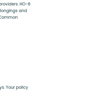
providers. HO-6
elongings and
 Common
ys. Your policy