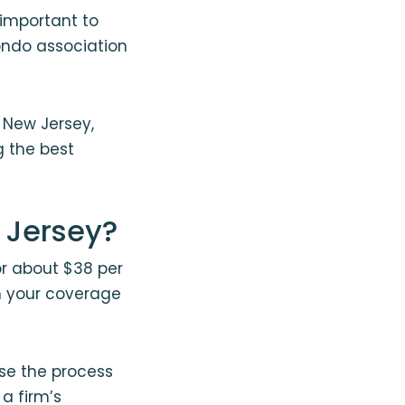
s important to
ondo association
 New Jersey,
g the best
 Jersey?
or about $38 per
n your coverage
se the process
 a firm’s