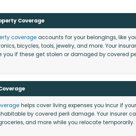
roperty Coverage
perty coverage
accounts for your belongings, like you
ronics, bicycles, tools, jewelry, and more. Your ins
 you if these get stolen or damaged by covered per
 Coverage
overage
helps cover living expenses you incur if your 
habitable by covered peril damage. Your insurer c
 groceries, and more while you relocate temporarily.