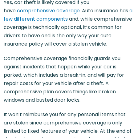
Yes, car theft is likely covered if you
have
comprehensive coverage
. Auto insurance has
a
few different components
and, while comprehensive
coverage is technically optional, it’s common for
drivers to have and is the only way your auto
insurance policy will cover a stolen vehicle.
Comprehensive coverage financially guards you
against incidents that happen while your car is
parked, which includes a break-in, and will pay for
repair costs for your vehicle after a theft. A
comprehensive plan covers things like broken
windows and busted door locks.
It won’t reimburse you for any personal items that
are stolen since comprehensive coverage is only
limited to fixed features of your vehicle. At the end of