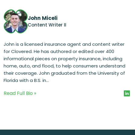
John Miceli
Content Writer II
John is a licensed insurance agent and content writer
for Clovered. He has authored or edited over 400
informational pieces on property insurance, including
home, auto, and flood, to help consumers understand
their coverage. John graduated from the University of
Florida with a B.S. in...
Read Full Bio »