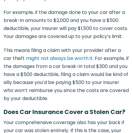
For example, if the damage done to your car after a
break-in amounts to $2,000 and you have a $500
deductible, your insurer will pay $1,500 to cover costs.
Your damages are covered up to your policy’s limit.
This means filing a claim with your provider after a
car theft
might not always be worth it
. For example, if
the damages from a car break-in total $300 and you
have a $500 deductible, filing a claim would be kind of
silly because you’d be paying $500 to your insurer
who won’t reimburse you since the costs are covered
by your deductible.
Does Car Insurance Cover a Stolen Car?
Your comprehensive coverage also has your back if
your car was stolen entirely. If this is the case, your