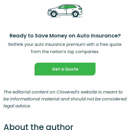
Ready to Save Money on Auto Insurance?
Rethink your auto insurance premium with a free quote
from the nation’s top companies.
Get a Quote
The editorial content on Clovered’s website is meant to
be informational material and should not be considered
legal advice.
About the author