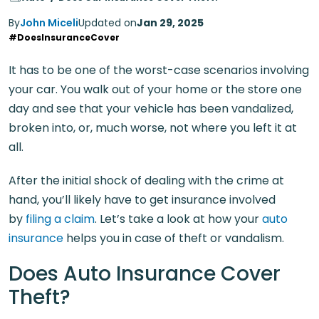
By
John Miceli
Updated on
Jan 29, 2025
#DoesInsuranceCover
It has to be one of the worst-case scenarios involving
your car. You walk out of your home or the store one
day and see that your vehicle has been vandalized,
broken into, or, much worse, not where you left it at
all.
After the initial shock of dealing with the crime at
hand, you’ll likely have to get insurance involved
by
filing a claim
. Let’s take a look at how your
auto
insurance
helps you in case of theft or vandalism.
Does Auto Insurance Cover
Theft?