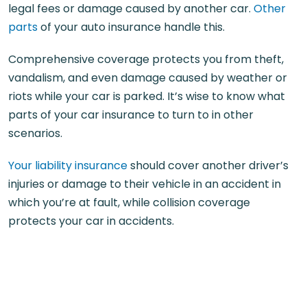
legal fees or damage caused by another car.
Other
parts
of your auto insurance handle this.
Comprehensive coverage protects you from theft,
vandalism, and even damage caused by weather or
riots while your car is parked. It’s wise to know what
parts of your car insurance to turn to in other
scenarios.
Your liability insurance
should cover another driver’s
injuries or damage to their vehicle in an accident in
which you’re at fault, while collision coverage
protects your car in accidents.