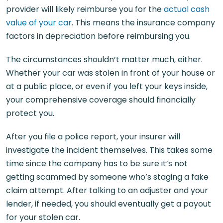
provider will likely reimburse you for the
actual cash
value of your car
. This means the insurance company
factors in depreciation before reimbursing you.
The circumstances shouldn’t matter much, either.
Whether your car was stolen in front of your house or
at a public place, or even if you left your keys inside,
your comprehensive coverage should financially
protect you.
After you file a police report, your insurer will
investigate the incident themselves. This takes some
time since the company has to be sure it’s not
getting scammed by someone who’s staging a fake
claim attempt. After talking to an adjuster and your
lender, if needed, you should eventually get a payout
for your stolen car.