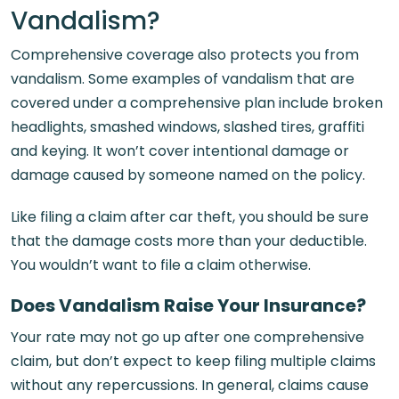
Vandalism?
Comprehensive coverage also protects you from
vandalism. Some examples of vandalism that are
covered under a comprehensive plan include broken
headlights, smashed windows, slashed tires, graffiti
and keying. It won’t cover intentional damage or
damage caused by someone named on the policy.
Like filing a claim after car theft, you should be sure
that the damage costs more than your deductible.
You wouldn’t want to file a claim otherwise.
Does Vandalism Raise Your Insurance?
Your rate may not go up after one comprehensive
claim, but don’t expect to keep filing multiple claims
without any repercussions. In general, claims cause