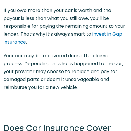
If you owe more than your car is worth and the
payout is less than what you still owe, you’ll be
responsible for paying the remaining amount to your
lender. That’s why it’s always smart to
invest in Gap
insurance
.
Your car may be recovered during the claims
process. Depending on what’s happened to the car,
your provider may choose to replace and pay for
damaged parts or deem it unsalvageable and
reimburse you for a new vehicle.
Does Car Insurance Cover