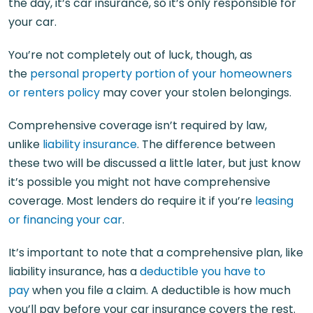
the day, it’s car insurance, so it’s only responsible for
your car.
You’re not completely out of luck, though, as
the
personal property portion of your homeowners
or renters policy
may cover your stolen belongings.
Comprehensive coverage isn’t required by law,
unlike
liability insurance
. The difference between
these two will be discussed a little later, but just know
it’s possible you might not have comprehensive
coverage. Most lenders do require it if you’re
leasing
or financing your car
.
It’s important to note that a comprehensive plan, like
liability insurance, has a
deductible you have to
pay
when you file a claim. A deductible is how much
you’ll pay before your car insurance covers the rest.