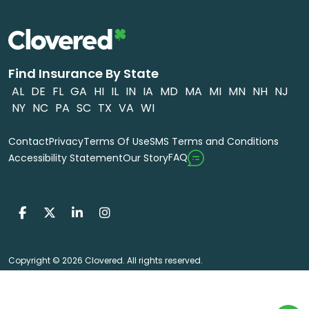
Find Insurance By State
AL
DE
FL
GA
HI
IL
IN
IA
MD
MA
MI
MN
NH
NJ
NY
NC
PA
SC
TX
VA
WI
Contact
Privacy
Terms Of Use
SMS Terms and Conditions
FAQ
Accessibility Statement
Our Story
Copyright © 2026 Clovered. All rights reserved.