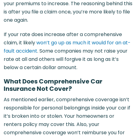
your premiums to increase. The reasoning behind this
is after you file a claim once, you’re more likely to file
one again.
If your rate does increase after a comprehensive
claim, it likely
won’t go up as much it would for an at-
fault accident
. Some companies may not raise your
rate at all and others will forgive it as long as it’s
below a certain dollar amount.
What Does Comprehensive Car
Insurance Not Cover?
As mentioned earlier, comprehensive coverage isn’t
responsible for personal belongings inside your car if
it’s broken into or stolen. Your homeowners or
renters policy may cover this. Also, your
comprehensive coverage won’t reimburse you for