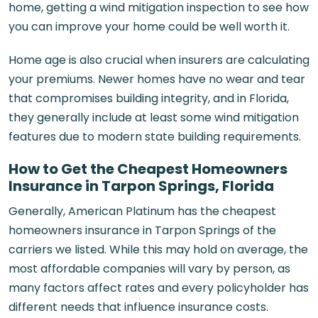
home, getting a wind mitigation inspection to see how
you can improve your home could be well worth it.
Home age is also crucial when insurers are calculating
your premiums. Newer homes have no wear and tear
that compromises building integrity, and in Florida,
they generally include at least some wind mitigation
features due to modern state building requirements.
How to Get the Cheapest Homeowners
Insurance in Tarpon Springs, Florida
Generally, American Platinum has the cheapest
homeowners insurance in Tarpon Springs of the
carriers we listed. While this may hold on average, the
most affordable companies will vary by person, as
many factors affect rates and every policyholder has
different needs that influence insurance costs.