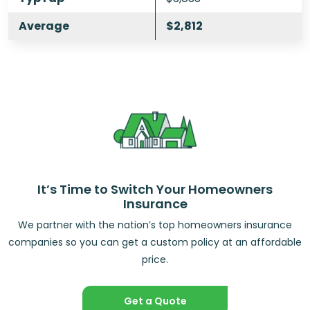
Average
$2,812
It’s Time to Switch Your Homeowners
Insurance
We partner with the nation’s top homeowners insurance
companies so you can get a custom policy at an affordable
price.
Get a Quote