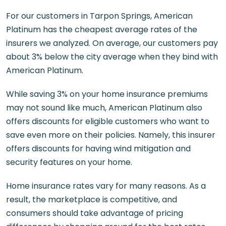
For our customers in Tarpon Springs, American
Platinum has the cheapest average rates of the
insurers we analyzed. On average, our customers pay
about 3% below the city average when they bind with
American Platinum.
While saving 3% on your home insurance premiums
may not sound like much, American Platinum also
offers discounts for eligible customers who want to
save even more on their policies. Namely, this insurer
offers discounts for having wind mitigation and
security features on your home.
Home insurance rates vary for many reasons. As a
result, the marketplace is competitive, and
consumers should take advantage of pricing