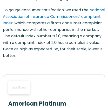
To gauge consumer satisfaction, we used the
National
Association of Insurance Commissioners’ complaint
index
, which compares a firm’s consumer complaint
performance with other companies in the market.
The default index number is 1.0, meaning a company
with a complaint index of 2.0 has a complaint value
twice as high as expected. So, for their scale, lower is
better.
American Platinum