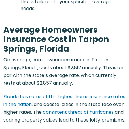
that’s tailored to your specific coverage
needs.
Average Homeowners
Insurance Cost in Tarpon
Springs, Florida
On average, homeowners insurance in Tarpon
Springs, Florida, costs about $2,812 annually. This is on
par with the state’s average rate, which currently
rests at about $2,857 annually.
Florida has some of the highest home insurance rates
in the nation
, and coastal cities in the state face even
higher rates. The
consistent threat of hurricanes
and
soaring property values lead to these lofty premiums.