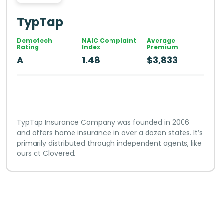
TypTap
Demotech
NAIC Complaint
Average
Rating
Index
Premium
A
1.48
$3,833
TypTap Insurance Company was founded in 2006
and offers home insurance in over a dozen states. It’s
primarily distributed through independent agents, like
ours at Clovered.