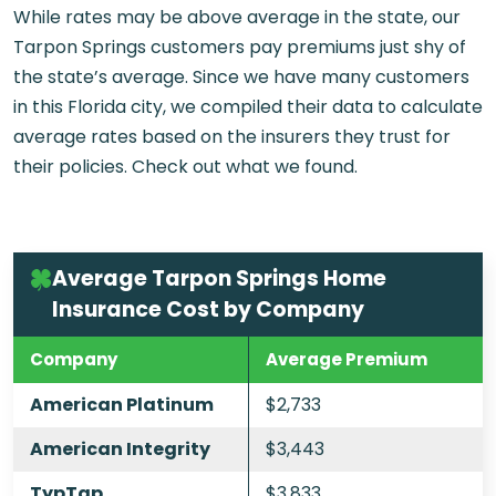
While rates may be above average in the state, our
Tarpon Springs customers pay premiums just shy of
the state’s average. Since we have many customers
in this Florida city, we compiled their data to calculate
average rates based on the insurers they trust for
their policies. Check out what we found.
Average Tarpon Springs Home
Insurance Cost by Company
Company
Average Premium
American Platinum
$2,733
American Integrity
$3,443
TypTap
$3,833