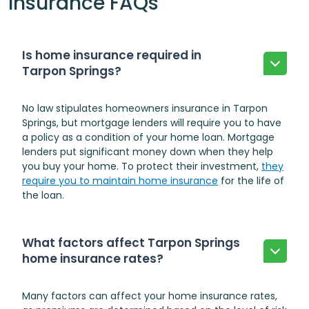
Insurance FAQs
Is home insurance required in
Tarpon Springs?
No law stipulates homeowners insurance in Tarpon
Springs, but mortgage lenders will require you to have
a policy as a condition of your home loan. Mortgage
lenders put significant money down when they help
you buy your home. To protect their investment,
they
require you to maintain home insurance
for the life of
the loan.
What factors affect Tarpon Springs
home insurance rates?
Many factors can affect your home insurance rates,