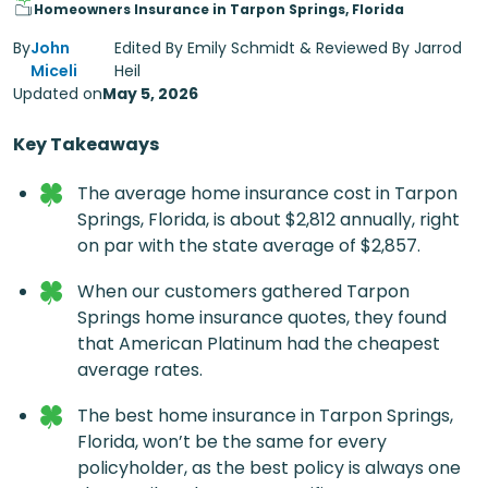
Homeowners Insurance in Tarpon Springs, Florida
By
John
Edited By Emily Schmidt & Reviewed By Jarrod
Miceli
Heil
Updated on
May 5, 2026
Key Takeaways
The average home insurance cost in Tarpon
Springs, Florida, is about $2,812 annually, right
on par with the state average of $2,857.
When our customers gathered Tarpon
Springs home insurance quotes, they found
that American Platinum had the cheapest
average rates.
The best home insurance in Tarpon Springs,
Florida​, won’t be the same for every
policyholder, as the best policy is always one