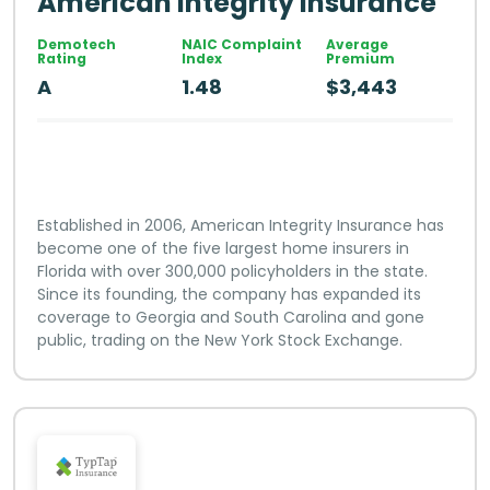
American Integrity Insurance
Demotech
NAIC Complaint
Average
Rating
Index
Premium
A
1.48
$3,443
Established in 2006, American Integrity Insurance has
become one of the five largest home insurers in
Florida with over 300,000 policyholders in the state.
Since its founding, the company has expanded its
coverage to Georgia and South Carolina and gone
public, trading on the New York Stock Exchange.