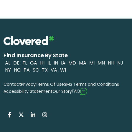
Find Insurance By State
AL
DE
FL
GA
HI
IL
IN
IA
MD
MA
MI
MN
NH
NJ
NY
NC
PA
SC
TX
VA
WI
Contact
Privacy
Terms Of Use
SMS Terms and Conditions
FAQ
Accessibility Statement
Our Story