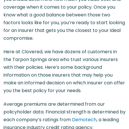
coverage when it comes to your policy. Once you
know what a good balance between those two
factors looks like for you, you’re ready to start looking
for an insurer that gets you the closest to your ideal
compromise.
Here at Clovered, we have dozens of customers in
the Tarpon Springs area who trust various insurers
with their policies. Here’s some background
information on those insurers that may help you
make an informed decision on which insurer can offer
you the best policy for your needs.
Average premiums are determined from our
policyholder data. Financial strength is determined by
each company’s ratings from
Demotech
, a leading
insurance industry credit rating agency.