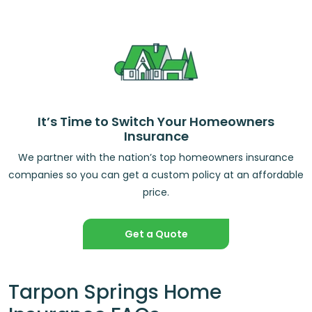
It’s Time to Switch Your Homeowners
Insurance
We partner with the nation’s top homeowners insurance
companies so you can get a custom policy at an affordable
price.
Get a Quote
Tarpon Springs Home