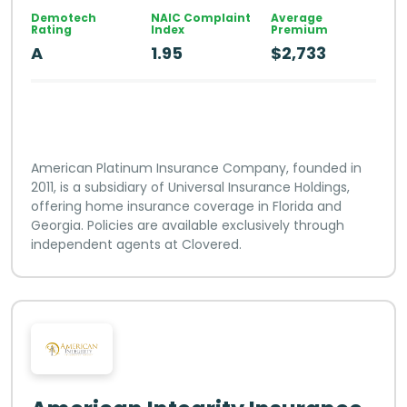
Demotech
NAIC Complaint
Average
Rating
Index
Premium
A
1.95
$2,733
American Platinum Insurance Company, founded in
2011, is a subsidiary of Universal Insurance Holdings,
offering home insurance coverage in Florida and
Georgia. Policies are available exclusively through
independent agents at Clovered.