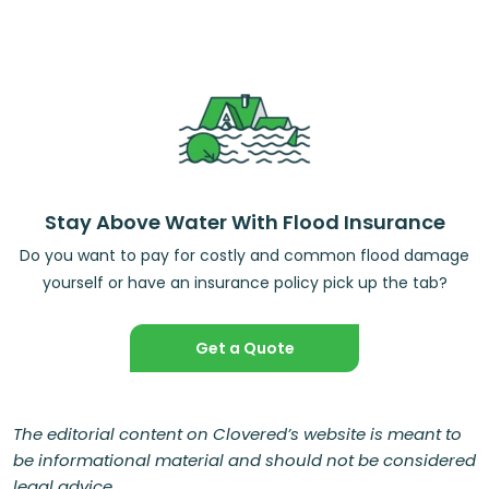
Stay Above Water With Flood Insurance
Do you want to pay for costly and common flood damage
yourself or have an insurance policy pick up the tab?
Get a Quote
The editorial content on Clovered’s website is meant to
be informational material and should not be considered
legal advice.