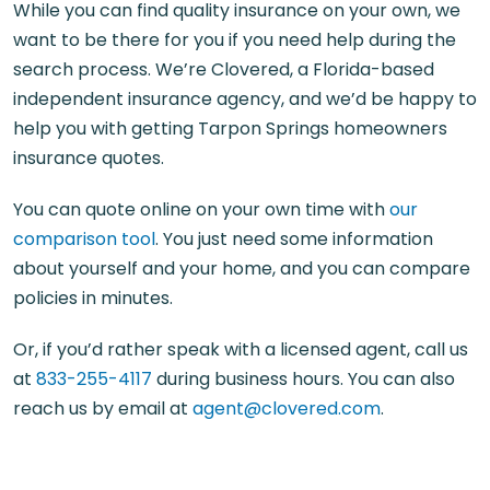
While you can find quality insurance on your own, we
want to be there for you if you need help during the
search process. We’re Clovered, a Florida-based
independent insurance agency, and we’d be happy to
help you with getting Tarpon Springs homeowners
insurance quotes.
You can quote online on your own time with
our
comparison tool
. You just need some information
about yourself and your home, and you can compare
policies in minutes.
Or, if you’d rather speak with a licensed agent, call us
at
833-255-4117
during business hours. You can also
reach us by email at
agent@clovered.com
.