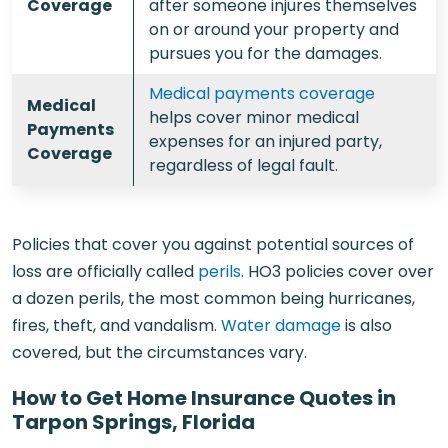
Coverage
after someone injures themselves
on or around your property and
pursues you for the damages.
Medical payments coverage
Medical
helps cover minor medical
Payments
expenses for an injured party,
Coverage
regardless of legal fault.
Policies that cover you against potential sources of
loss are officially called
perils
. HO3 policies cover over
a dozen perils, the most common being hurricanes,
fires, theft, and vandalism.
Water damage
is also
covered, but the circumstances vary.
How to Get Home Insurance Quotes in
Tarpon Springs, Florida