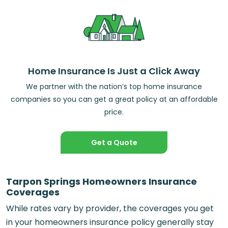
Home Insurance Is Just a Click Away
We partner with the nation’s top home insurance
companies so you can get a great policy at an affordable
price.
Get a Quote
Tarpon Springs Homeowners Insurance
Coverages
While rates vary by provider, the coverages you get
in your homeowners insurance policy generally stay