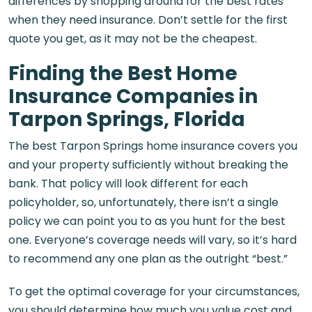
differences by shopping around for the best rates
when they need insurance. Don’t settle for the first
quote you get, as it may not be the cheapest.
Finding the Best Home
Insurance Companies in
Tarpon Springs, Florida
The best Tarpon Springs home insurance covers you
and your property sufficiently without breaking the
bank. That policy will look different for each
policyholder, so, unfortunately, there isn’t a single
policy we can point you to as you hunt for the best
one. Everyone’s coverage needs will vary, so it’s hard
to recommend any one plan as the outright “best.”
To get the optimal coverage for your circumstances,
you should determine how much you value cost and