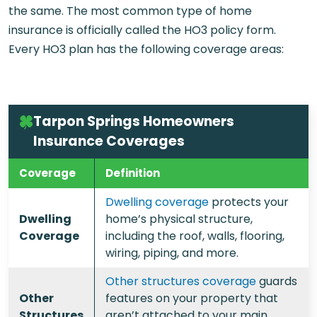
the same. The most common type of home
insurance is officially called the HO3 policy form.
Every HO3 plan has the following coverage areas:
Tarpon Springs Homeowners
Insurance Coverages
Coverage
Definition
Dwelling coverage
protects your
Dwelling
home’s physical structure,
Coverage
including the roof, walls, flooring,
wiring, piping, and more.
Other structures coverage
guards
Other
features on your property that
Structures
aren’t attached to your main