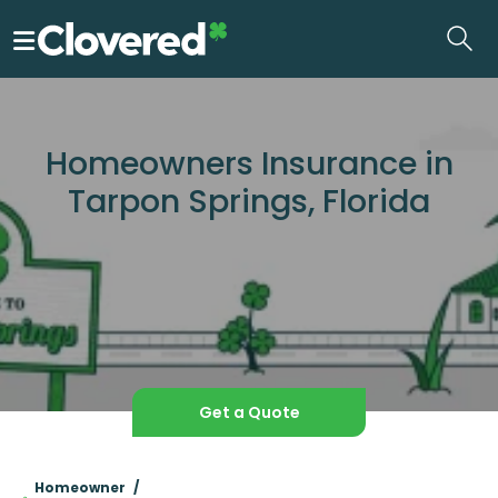
Skip
to
the
content
Homeowners Insurance in
Tarpon Springs, Florida
Get a Quote
Homeowner