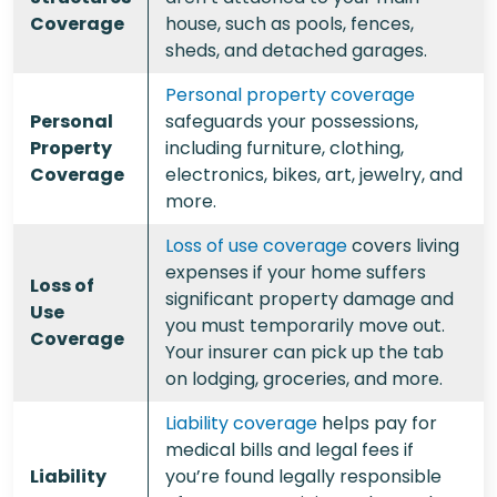
Coverage
house, such as pools, fences,
sheds, and detached garages.
Personal property coverage
Personal
safeguards your possessions,
Property
including furniture, clothing,
Coverage
electronics, bikes, art, jewelry, and
more.
Loss of use coverage
covers living
expenses if your home suffers
Loss of
significant property damage and
Use
you must temporarily move out.
Coverage
Your insurer can pick up the tab
on lodging, groceries, and more.
Liability coverage
helps pay for
medical bills and legal fees if
Liability
you’re found legally responsible