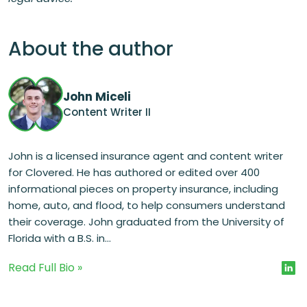
About the author
John Miceli
Content Writer II
John is a licensed insurance agent and content writer
for Clovered. He has authored or edited over 400
informational pieces on property insurance, including
home, auto, and flood, to help consumers understand
their coverage. John graduated from the University of
Florida with a B.S. in...
Read Full Bio »