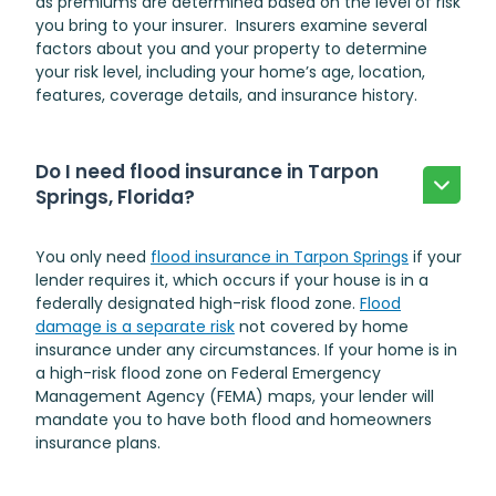
as premiums are determined based on the level of risk
you bring to your insurer. Insurers examine several
factors about you and your property to determine
your risk level, including your home’s age, location,
features, coverage details, and insurance history.
Do I need flood insurance in Tarpon
Springs, Florida?
You only need
flood insurance in Tarpon Springs
if your
lender requires it, which occurs if your house is in a
federally designated high-risk flood zone.
Flood
damage is a separate risk
not covered by home
insurance under any circumstances. If your home is in
a high-risk flood zone on Federal Emergency
Management Agency (FEMA) maps, your lender will
mandate you to have both flood and homeowners
insurance plans.