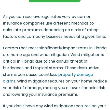
As you can see, average rates vary by carrier.
Insurance companies use different methods to
calculate premiums, depending on a mix of rating
factors and company business needs at a given time.
Factors that most significantly impact rates in Florida
are home age and wind mitigation. Wind mitigation is
critical in Florida due to the annual threat of
hurricanes and tropical storms. These destructive
storms can cause countless
property damage
claims
. Wind mitigation features on your home reduce
your risk of damage, making you a lower financial risk
and lowering your insurance premiums.
If you don’t have any wind mitigation features on your