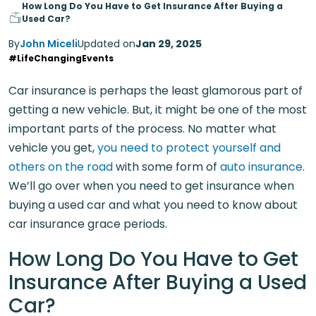
How Long Do You Have to Get Insurance After Buying a
Used Car?
By
John Miceli
Updated on
Jan 29, 2025
#LifeChangingEvents
Car insurance is perhaps the least glamorous part of
getting a new vehicle. But, it might be one of the most
important parts of the process. No matter what
vehicle you get,
you need to protect yourself and
others on the road
with some form of
auto insurance
.
We’ll go over when you need to get insurance when
buying a used car and what you need to know about
car insurance grace periods.
How Long Do You Have to Get
Insurance After Buying a Used
Car?