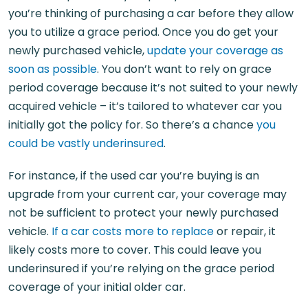
you’re thinking of purchasing a car before they allow
you to utilize a grace period. Once you do get your
newly purchased vehicle,
update your coverage as
soon as possible
. You don’t want to rely on grace
period coverage because it’s not suited to your newly
acquired vehicle – it’s tailored to whatever car you
initially got the policy for. So there’s a chance
you
could be vastly underinsured
.
For instance, if the used car you’re buying is an
upgrade from your current car, your coverage may
not be sufficient to protect your newly purchased
vehicle.
If a car costs more to replace
or repair, it
likely costs more to cover. This could leave you
underinsured if you’re relying on the grace period
coverage of your initial older car.