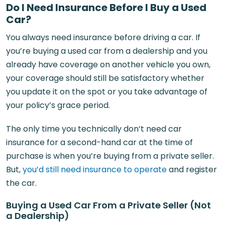
Do I Need Insurance Before I Buy a Used
Car?
You always need insurance before driving a car. If
you’re buying a used car from a dealership and you
already have coverage on another vehicle you own,
your coverage should still be satisfactory whether
you update it on the spot or you take advantage of
your policy’s grace period.
The only time you technically don’t need car
insurance for a second-hand car at the time of
purchase is when you’re buying from a private seller.
But,
you’d still need insurance to operate
and register
the car.
Buying a Used Car From a Private Seller (Not
a Dealership)