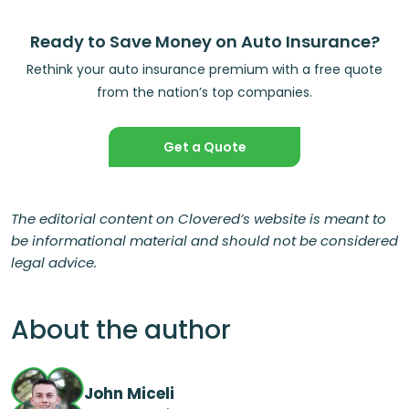
Ready to Save Money on Auto Insurance?
Rethink your auto insurance premium with a free quote
from the nation’s top companies.
Get a Quote
The editorial content on Clovered’s website is meant to
be informational material and should not be considered
legal advice.
About the author
John Miceli