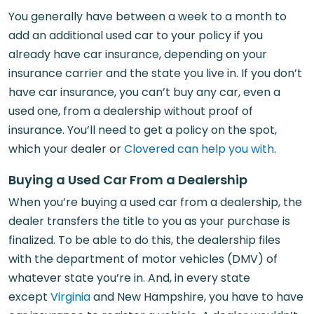
You generally have between a week to a month to
add an additional used car to your policy if you
already have car insurance, depending on your
insurance carrier and the state you live in. If you don’t
have car insurance, you can’t buy any car, even a
used one, from a dealership without proof of
insurance. You’ll need to get a policy on the spot,
which your dealer or
Clovered can help you with
.
Buying a Used Car From a Dealership
When you’re buying a used car from a dealership, the
dealer transfers the title to you as your purchase is
finalized. To be able to do this, the dealership files
with the department of motor vehicles (DMV) of
whatever state you’re in. And, in every state
except
Virginia
and New Hampshire, you have to have