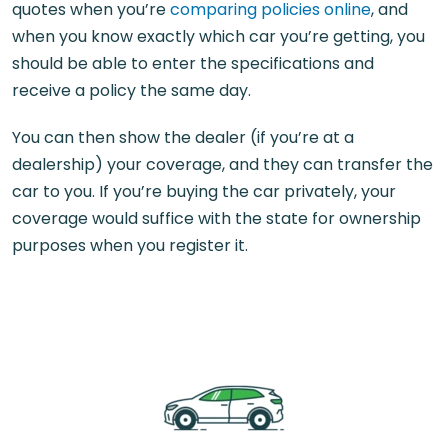
quotes when you’re
comparing policies online
, and
when you know exactly which car you’re getting, you
should be able to enter the specifications and
receive a policy the same day.
You can then show the dealer (if you’re at a
dealership) your coverage, and they can transfer the
car to you. If you’re buying the car privately, your
coverage would suffice with the state for ownership
purposes when you register it.