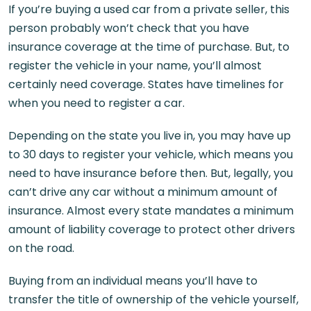
If you’re buying a used car from a private seller, this
person probably won’t check that you have
insurance coverage at the time of purchase. But, to
register the vehicle in your name, you’ll almost
certainly need coverage. States have timelines for
when you need to register a car.
Depending on the state you live in, you may have up
to 30 days to register your vehicle, which means you
need to have insurance before then. But, legally, you
can’t drive any car without a minimum amount of
insurance. Almost every state mandates a minimum
amount of liability coverage to protect other drivers
on the road.
Buying from an individual means you’ll have to
transfer the title of ownership of the vehicle yourself,