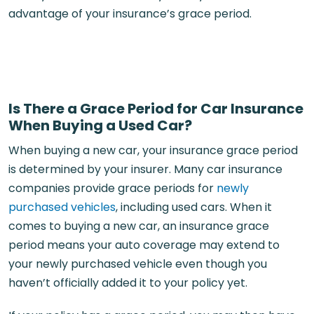
advantage of your insurance’s grace period.
Is There a Grace Period for Car Insurance
When Buying a Used Car?
When buying a new car, your insurance grace period
is determined by your insurer. Many car insurance
companies provide grace periods for
newly
purchased vehicles
, including used cars. When it
comes to buying a new car, an insurance grace
period means your auto coverage may extend to
your newly purchased vehicle even though you
haven’t officially added it to your policy yet.