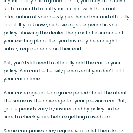
If your policy has a grace period, you may then have
up to a month to call your carrier with the exact
information of your newly purchased car and officially
add it. If you know you have a grace period in your
policy, showing the dealer the proof of insurance of
your existing plan after you buy may be enough to
satisfy requirements on their end.
But, you’d still need to officially add the car to your
policy. You can be heavily penalized if you don’t add
your car in time.
Your coverage under a grace period should be about
the same as the coverage for your previous car. But,
grace periods vary by insurer and by policy, so be
sure to check yours before getting a used car.
Some companies may require you to let them know