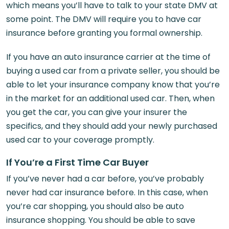
which means you’ll have to talk to your state DMV at
some point. The DMV will require you to have car
insurance before granting you formal ownership.
If you have an auto insurance carrier at the time of
buying a used car from a private seller, you should be
able to let your insurance company know that you’re
in the market for an additional used car. Then, when
you get the car, you can give your insurer the
specifics, and they should add your newly purchased
used car to your coverage promptly.
If You’re a First Time Car Buyer
If you’ve never had a car before, you’ve probably
never had car insurance before. In this case, when
you’re car shopping, you should also be auto
insurance shopping. You should be able to save