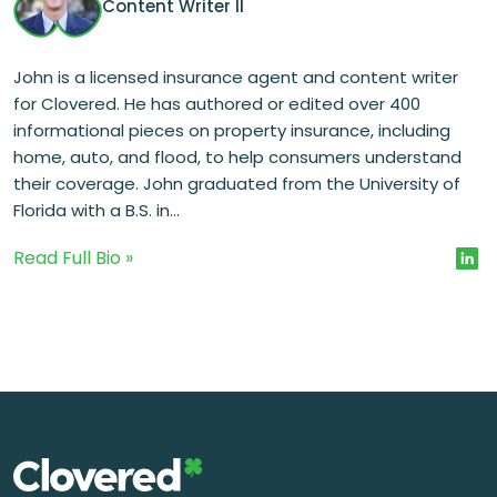
Content Writer II
John is a licensed insurance agent and content writer
for Clovered. He has authored or edited over 400
informational pieces on property insurance, including
home, auto, and flood, to help consumers understand
their coverage. John graduated from the University of
Florida with a B.S. in...
Read Full Bio »