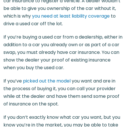
car insurance to register a vehicle. A dealer wouldn’t
be able to give you ownership of the car without it,
which is why
you need at least liability coverage
to
drive a used car off the lot.
If you’re buying a used car from a dealership, either in
addition to a car you already own or as part of a car
swap, you must already have car insurance. You can
show the dealer your proof of existing insurance
when you buy the used car.
If you’ve
picked out the model
you want and are in
the process of buying it, you can call your provider
while at the dealer and have them send some proof
of insurance on the spot.
If you don’t exactly know what car you want, but you
know you’re in the market, you may be able to take