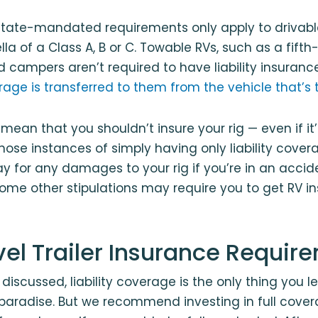
tate-mandated requirements only apply to drivable
la of a Class A, B or C. Towable RVs, such as a fift
d campers aren’t required to have liability insuran
verage is transferred to them from the vehicle that’
 mean that you shouldn’t insure your rig — even if it
those instances of simply having only liability cover
ay for any damages to your rig if you’re in an acci
 Some other stipulations may require you to get RV in
vel Trailer Insurance Requir
discussed, liability coverage is the only thing you l
o paradise. But we recommend investing in full cove