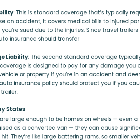
bility
: This is standard coverage that’s typically req
se an accident, it covers medical bills to injured pa
 you’re sued due to the injuries. Since travel trailers 
to insurance should transfer.
 Liability
: The second standard coverage typically
is coverage is designed to pay for any damage you 
ehicle or property if you’re in an accident and dee
 auto insurance policy should protect you if you c
railer.
ny States
are large enough to be homes on wheels — even a 
ised as a converted van — they can cause signifi
hit. They’re like large battering rams, so smaller veh