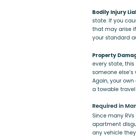
Bodily Injury Lia
state. If you cau
that may arise if
your standard au
Property Damage
every state, th
someone else’s v
Again, your own
a towable travel t
Required in Ma
Since many RVs 
apartment disgu
any vehicle they 