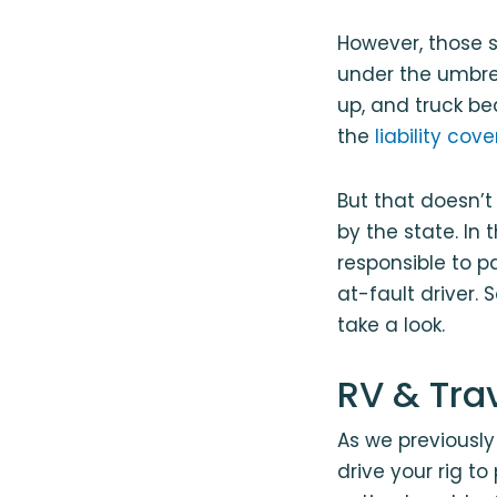
However, those s
under the umbrel
up, and truck be
the
liability co
But that doesn’t
by the state. In 
responsible to p
at-fault driver.
take a look.
RV & Tra
As we previously 
drive your rig t