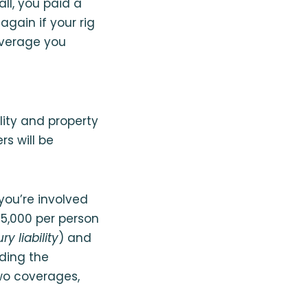
all, you paid a
gain if your rig
coverage you
lity and property
s will be
you’re involved
25,000 per person
ry liability
) and
uding the
wo coverages,