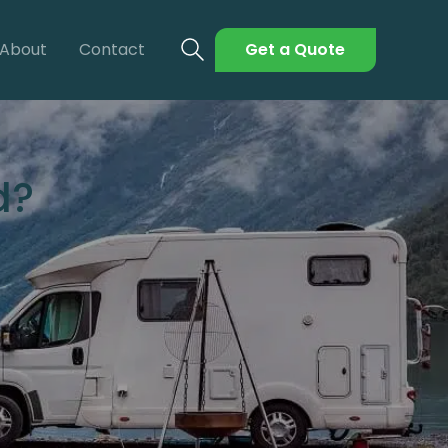
About
Contact
Get a Quote
d?