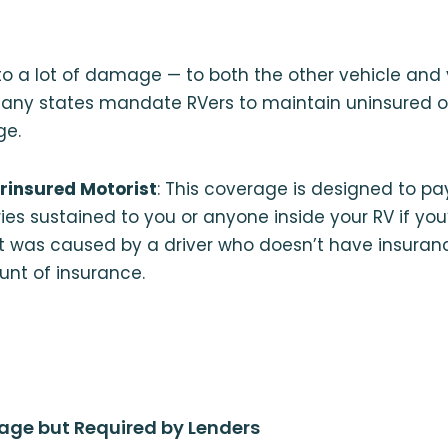
to a lot of damage — to both the other vehicle and
many states mandate RVers to maintain uninsured o
ge.
rinsured Motorist
: This coverage is designed to p
ies sustained to you or anyone inside your RV if you’
t was caused by a driver who doesn’t have insuran
unt of insurance.
age but Required by Lenders