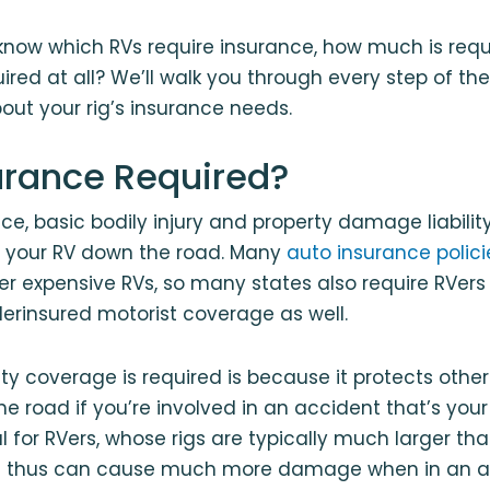
now which RVs require insurance, how much is requi
ired at all? We’ll walk you through every step of th
out your rig’s insurance needs.
surance Required?
nce, basic bodily injury and property damage liabilit
ve your RV down the road. Many
auto insurance polici
ver expensive RVs, so many states also require RVers
erinsured motorist coverage as well.
lity coverage is required is because it protects othe
 road if you’re involved in an accident that’s your f
al for RVers, whose rigs are typically much larger t
d thus can cause much more damage when in an a