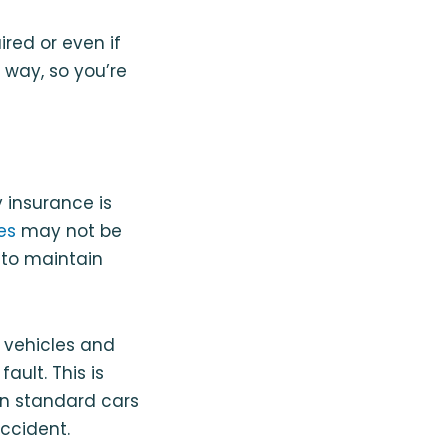
red or even if
e way, so you’re
y insurance is
es
may not be
 to maintain
r vehicles and
ault. This is
han standard cars
ccident.