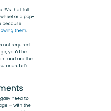
 RVs that fall
h-wheel or a pop-
ce because
s towing them
.
’s not required
age, you’d be
dent and are the
surance. Let’s
ements
egally need to
rage — with the