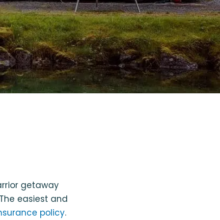
rrior getaway
 The easiest and
nsurance policy
.