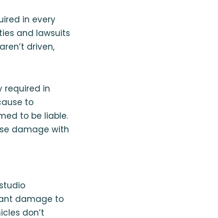
uired in every
rties and lawsuits
aren’t driven,
 required in
cause to
med to be liable.
ause damage with
studio
cant damage to
icles don’t