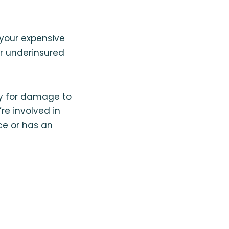
 your expensive
r underinsured
ay for damage to
re involved in
ce or has an