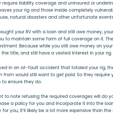
y require liability coverage and uninsured or underi
eaves your rig and those inside completely vulnerab
se, natural disasters and other unfortunate events
bought your RV with a loan and still owe money, you
you to maintain some form of full coverage on it. The
vestment. Because while you still owe money on your
 the title, and still have a vested interest in your rig.
lved in an at-fault accident that totaled your rig,
n from would still want to get paid. So they require
 to ensure they do.
ant to note refusing the required coverages will do 
ase a policy for you and incorporate it into the loa
 for you, it’ll likely be a lot more expensive than th