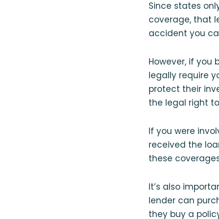
Since states onl
coverage, that l
accident you cau
However, if you 
legally require 
protect their in
the legal right to
If you were invo
received the loa
these coverages
It’s also import
lender can purch
they buy a policy