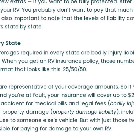
ew extras — if you want to be fully protected. After 
 your RV. You probably don’t want to pay that much a
s also important to note that the levels of liability 
s state by state.
ry State
rages required in every state are bodily injury liabi
. When you get an RV insurance policy, those number
rmat that looks like this: 25/50/50.
e representative of your coverage amounts. So if 
nd you’re at fault, your insurance will cover up to $
accident for medical bills and legal fees (
bodily inju
or property damage (
property damage liability
), incl
e to someone else’s vehicle. But with just those t
ible for paying for damage to your own RV.