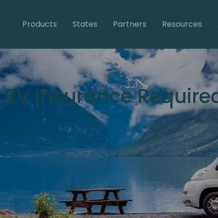
Products
States
Partners
Resources
s RV Insurance Require