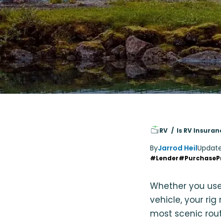
RV
Is RV Insura
By
Jarrod Heil
Updat
#Lender
#PurchaseP
Whether you use
vehicle, your ri
most scenic rout