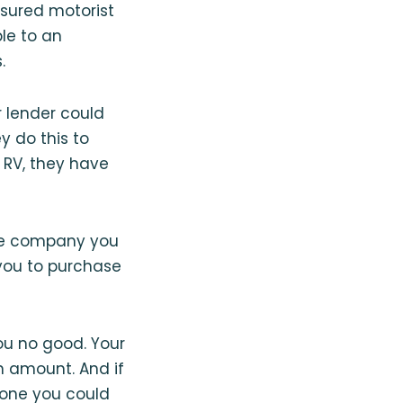
nsured motorist
le to an
.
r lender could
y do this to
 RV, they have
 the company you
 you to purchase
you no good. Your
n amount. And if
e one you could