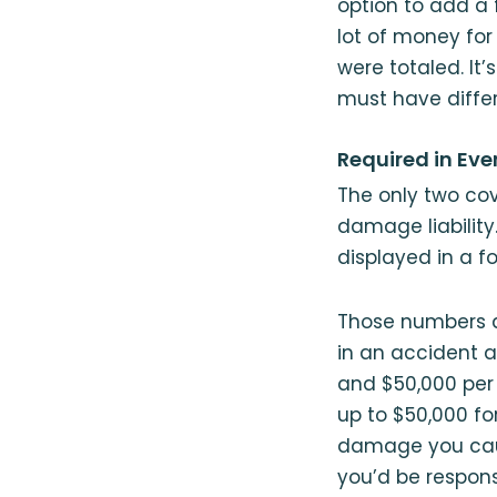
option to add a f
lot of money for
were totaled. It’
must have differ
Required in Eve
The only two cove
damage liability
displayed in a fo
Those numbers ar
in an accident a
and $50,000 per 
up to $50,000 f
damage you caus
you’d be respons