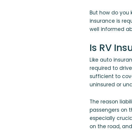
But how do you k
insurance is requ
well informed ab
Is RV In
Like auto insura
required to dri
sufficient to co
uninsured or und
The reason liabi
passengers on the
especially cruci
on the road, an