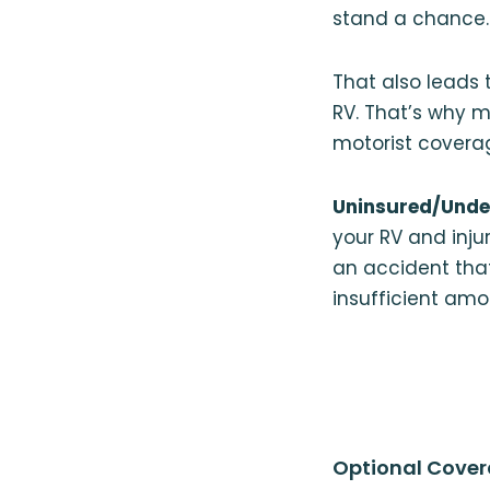
stand a chance.
That also leads 
RV. That’s why 
motorist covera
Uninsured/Unde
your RV and injur
an accident tha
insufficient amo
Optional Cover