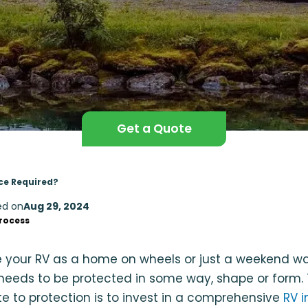
Get a Quote
nce Required?
ed on
Aug 29, 2024
rocess
 your RV as a home on wheels or just a weekend wa
g needs to be protected in some way, shape or form.
e to protection is to invest in a comprehensive
RV i