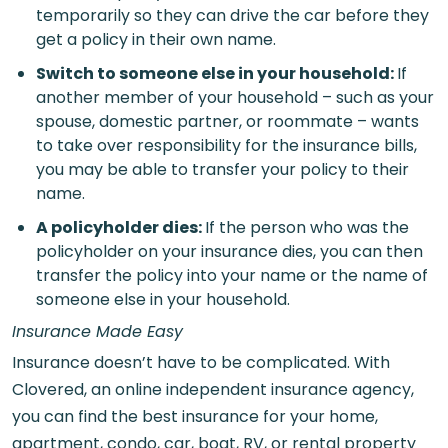
temporarily so they can drive the car before they
get a policy in their own name.
Switch to someone else in your household
:
If
another member of your household – such as your
spouse, domestic partner, or roommate – wants
to take over responsibility for the insurance bills,
you may be able to transfer your policy to their
name.
A policyholder dies
:
If the person who was the
policyholder on your insurance dies, you can then
transfer the policy into your name or the name of
someone else in your household.
Insurance Made Easy
Insurance doesn’t have to be complicated. With
Clovered, an online independent insurance agency,
you can find the best insurance for your home,
apartment, condo, car, boat, RV, or rental property