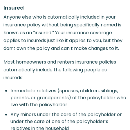
Insured
Anyone else who is automatically included in your
insurance policy without being specifically named is
known as an “insured.” Your insurance coverage
applies to insureds just like it applies to you, but they
don’t own the policy and can’t make changes to it.
Most homeowners and renters insurance policies
automatically include the following people as
insureds:
Immediate relatives (spouses, children, siblings,
parents, or grandparents) of the policyholder who
live with the policyholder
Any minors under the care of the policyholder or
under the care of one of the policyholder’s
relatives in the household