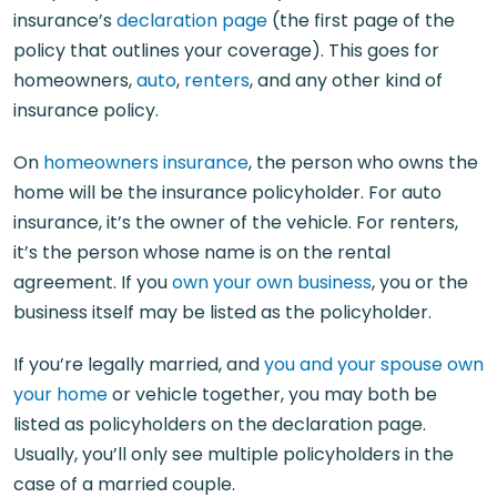
insurance’s
declaration page
(the first page of the
policy that outlines your coverage). This goes for
homeowners,
auto
,
renters
, and any other kind of
insurance policy.
On
homeowners insurance
, the person who owns the
home will be the insurance policyholder. For auto
insurance, it’s the owner of the vehicle. For renters,
it’s the person whose name is on the rental
agreement. If you
own your own business
, you or the
business itself may be listed as the policyholder.
If you’re legally married, and
you and your spouse own
your home
or vehicle together, you may both be
listed as policyholders on the declaration page.
Usually, you’ll only see multiple policyholders in the
case of a married couple.