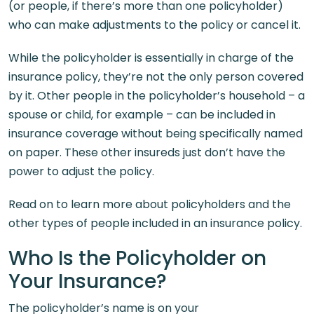
(or people, if there’s more than one policyholder)
who can make adjustments to the policy or cancel it.
While the policyholder is essentially in charge of the
insurance policy, they’re not the only person covered
by it. Other people in the policyholder’s household – a
spouse or child, for example – can be included in
insurance coverage without being specifically named
on paper. These other insureds just don’t have the
power to adjust the policy.
Read on to learn more about policyholders and the
other types of people included in an insurance policy.
Who Is the Policyholder on
Your Insurance?
The policyholder’s name is on your