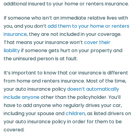
additional insured to your home or renters insurance.
If someone who isn’t an immediate relative lives with
you, and you don’t
add them to your home or renters
insurance
, they are not included in your coverage.
That means your insurance won’t
cover their
liability
if someone gets hurt on your property and
the uninsured person is at fault.
It’s important to know that car insurance is different
from home and renters insurance. Most of the time,
your auto insurance policy
doesn’t automatically
include anyone
other than the policyholder. You’ll
have to add anyone who regularly drives your car,
including your spouse and
children
, as listed drivers on
your auto insurance policy in order for them to be
covered.