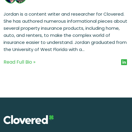
Jordan is a content writer and researcher for Clovered.
She has authored numerous informational pieces about
several property insurance products, including home,
auto, and renters, to make the complex world of
insurance easier to understand. Jordan graduated from
the University of West Florida with a...
Read Full Bio »