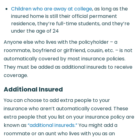
Children who are away at college
, as long as the
insured home is still their official permanent
residence, they’re full-time students, and they’re
under the age of 24
Anyone else who lives with the policyholder – a
roommate, boyfriend or girlfriend, cousin, etc. – is not
automatically covered by most insurance policies.
They must be added as additional insureds to receive
coverage.
Additional Insured
You can choose to add extra people to your
insurance who aren’t automatically covered. These
extra people that you list on your insurance policy are
known as
“additional insureds.”
You might add a
roommate or an aunt who lives with you as an