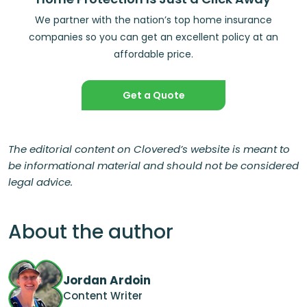
We partner with the nation’s top home insurance
companies so you can get an excellent policy at an
affordable price.
Get a Quote
The editorial content on Clovered’s website is meant to
be informational material and should not be considered
legal advice.
About the author
Jordan Ardoin
Content Writer