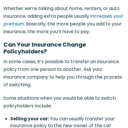
Whether we’re talking about home, renters, or auto
insurance, adding extra people usually
increases your
premium
. Basically, the more people you add to your
insurance, the more you’ll have to pay.
Can Your Insurance Change
Policyholders?
In some cases, it’s possible to transfer an insurance
policy from one person to another. Ask your
insurance company to help you through the process
of switching.
Some situations when you would be able to switch
policyholders include:
Selling your car
:
You can usually transfer your
insurance policy to the new owner of the car