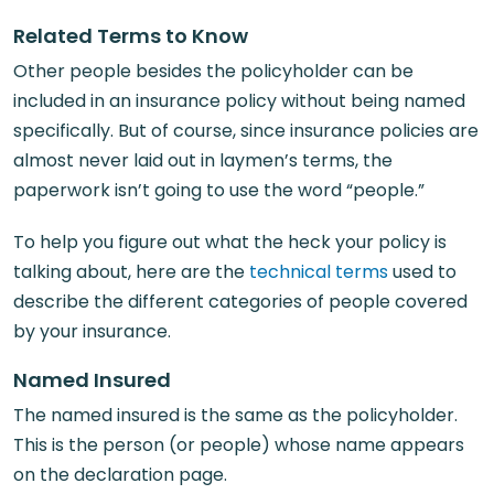
Related Terms to Know
Other people besides the policyholder can be
included in an insurance policy without being named
specifically. But of course, since insurance policies are
almost never laid out in laymen’s terms, the
paperwork isn’t going to use the word “people.”
To help you figure out what the heck your policy is
talking about, here are the
technical terms
used to
describe the different categories of people covered
by your insurance.
Named Insured
The named insured is the same as the policyholder.
This is the person (or people) whose name appears
on the declaration page.