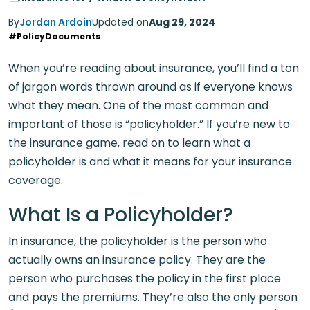
By
Jordan Ardoin
Updated on
Aug 29, 2024
#PolicyDocuments
When you’re reading about insurance, you’ll find a ton
of jargon words thrown around as if everyone knows
what they mean. One of the most common and
important of those is “policyholder.” If you’re new to
the insurance game, read on to learn what a
policyholder is and what it means for your insurance
coverage.
What Is a Policyholder?
In insurance, the policyholder is the person who
actually owns an insurance policy. They are the
person who purchases the policy in the first place
and pays the premiums. They’re also the only person