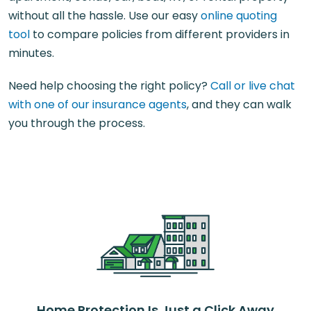
without all the hassle. Use our easy
online quoting
tool
to compare policies from different providers in
minutes.
Need help choosing the right policy?
Call or live chat
with one of our insurance agents
, and they can walk
you through the process.
Home Protection Is Just a Click Away