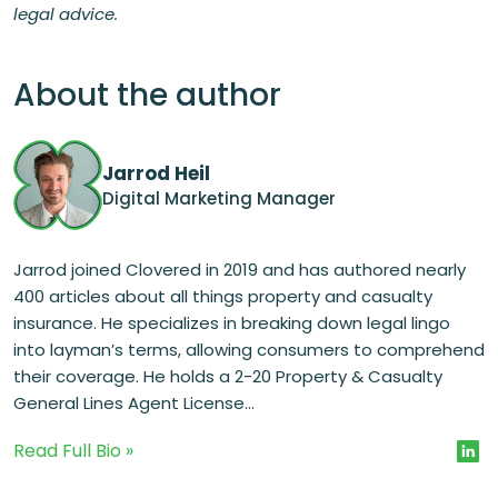
legal advice.
About the author
Jarrod Heil
Digital Marketing Manager
Jarrod joined Clovered in 2019 and has authored nearly
400 articles about all things property and casualty
insurance. He specializes in breaking down legal lingo
into layman’s terms, allowing consumers to comprehend
their coverage. He holds a 2-20 Property & Casualty
General Lines Agent License...
Read Full Bio »