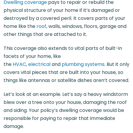
Dwelling coverage
pays to repair or rebuild the
physical structure of your home if it’s damaged or
destroyed by a covered peril. It covers parts of your
home like the
roof
, walls, windows, floors, garage and
other things that are attached to it.
This coverage also extends to vital parts of built-in
facets of your home, like
the
HVAC
,
electrical
and
plumbing systems
. But it only
covers vital pieces that are built into your house, so
things like antennas or satellite dishes aren’t covered.
Let’s look at an example. Let’s say a heavy windstorm
blew over a tree onto your house, damaging the roof
and siding. Your policy’s dwelling coverage would be
responsible for paying to repair that immediate
damage.