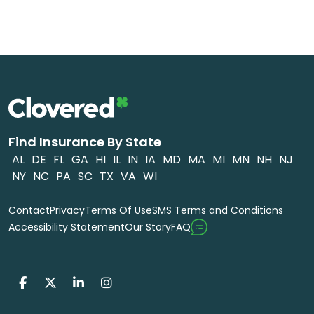
Find Insurance By State
AL
DE
FL
GA
HI
IL
IN
IA
MD
MA
MI
MN
NH
NJ
NY
NC
PA
SC
TX
VA
WI
Contact
Privacy
Terms Of Use
SMS Terms and Conditions
FAQ
Accessibility Statement
Our Story