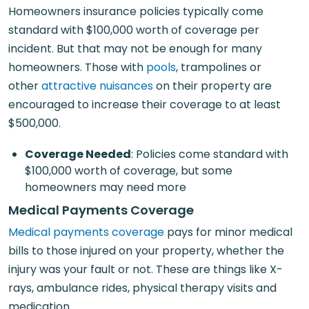
Homeowners insurance policies typically come
standard with $100,000 worth of coverage per
incident. But that may not be enough for many
homeowners. Those with
pools
, trampolines or
other
attractive nuisances
on their property are
encouraged to increase their coverage to at least
$500,000.
Coverage Needed
: Policies come standard with
$100,000 worth of coverage, but some
homeowners may need more
Medical Payments Coverage
Medical payments coverage
pays for minor medical
bills to those injured on your property, whether the
injury was your fault or not. These are things like X-
rays, ambulance rides, physical therapy visits and
medication.