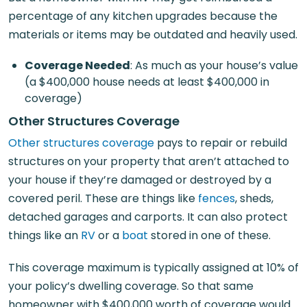
percentage of any kitchen upgrades because the
materials or items may be outdated and heavily used.
Coverage Needed
: As much as your house’s value
(a $400,000 house needs at least $400,000 in
coverage)
Other Structures Coverage
Other structures coverage
pays to repair or rebuild
structures on your property that aren’t attached to
your house if they’re damaged or destroyed by a
covered peril. These are things like
fences
, sheds,
detached garages and carports. It can also protect
things like an
RV
or a
boat
stored in one of these.
This coverage maximum is typically assigned at 10% of
your policy’s dwelling coverage. So that same
homeowner with $400,000 worth of coverage would