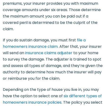
premiums, your insurer provides you with maximum
coverage amounts under six areas. Those determine
the maximum amount you can be paid out if a
covered peril is determined to be the culprit of the
claim.
If you do sustain damage, you must first
file a
homeowners insurance claim
. After that, your insurer
will send an
insurance claims adjuster
to your home
to survey the damage. The adjuster is trained to spot
and assess all types of damage, and they’re given the
authority to determine how much the insurer will pay
or reimburse you for the claim.
Depending on the type of house you live in, you may
have the option to select one of
six different types of
homeowners insurance policies
. The policy you select