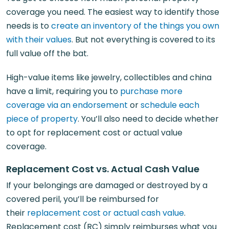
coverage you need. The easiest way to identify those
needs is to
create an inventory of the things you own
with their values
. But not everything is covered to its
full value off the bat.
High-value items like jewelry, collectibles and china
have a limit, requiring you to
purchase more
coverage via an endorsement
or
schedule each
piece of property
. You’ll also need to decide whether
to opt for replacement cost or actual value
coverage.
Replacement Cost vs. Actual Cash Value
If your belongings are damaged or destroyed by a
covered peril, you’ll be reimbursed for
their
replacement cost or actual cash value
.
Replacement cost (RC) simply reimburses what you