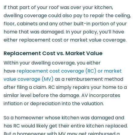
If that part of your roof was over your kitchen,
dwelling coverage could also pay to repair the ceiling,
floor, cabinets and any other built-in portion of your
home that was damaged. In your policy, you’ll have
either replacement cost or market value coverage.
Replacement Cost vs. Market Value
Within your dwelling coverage, you either
have
replacement cost coverage (RC) or market
value coverage (MV)
as a reimbursement method
after filing a claim. RC simply repairs your home to a
similar level before the damage. AV incorporates
inflation or depreciation into the valuation.
So a homeowner whose kitchen was damaged and
has RC would likely get their entire kitchen replaced.
But a homeowner with MV may get reimbursed a