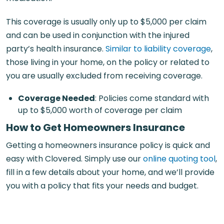
This coverage is usually only up to $5,000 per claim
and can be used in conjunction with the injured
party’s health insurance.
Similar to liability coverage
,
those living in your home, on the policy or related to
you are usually excluded from receiving coverage.
Coverage Needed
: Policies come standard with
up to $5,000 worth of coverage per claim
How to Get Homeowners Insurance
Getting a homeowners insurance policy is quick and
easy with Clovered. Simply use our
online quoting tool
,
fill in a few details about your home, and we’ll provide
you with a policy that fits your needs and budget.