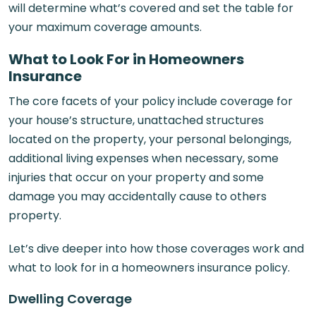
will determine what’s covered and set the table for
your maximum coverage amounts.
What to Look For in Homeowners
Insurance
The core facets of your policy include coverage for
your house’s structure, unattached structures
located on the property, your personal belongings,
additional living expenses when necessary, some
injuries that occur on your property and some
damage you may accidentally cause to others
property.
Let’s dive deeper into how those coverages work and
what to look for in a homeowners insurance policy.
Dwelling Coverage