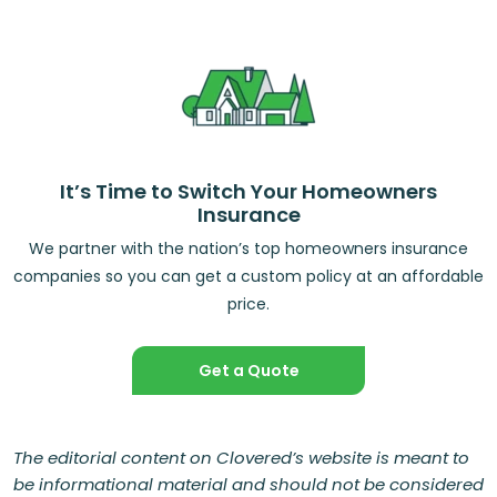
It’s Time to Switch Your Homeowners
Insurance
We partner with the nation’s top homeowners insurance
companies so you can get a custom policy at an affordable
price.
Get a Quote
The editorial content on Clovered’s website is meant to
be informational material and should not be considered