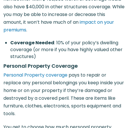
also have $40,000 in other structures coverage. While
you may be able to increase or decrease this
amount, it won’t have much of an
impact on your
premiums
.
Coverage Needed
: 10% of your policy’s dwelling
coverage (or more if you have highly valued other
structures)
Personal Property Coverage
Personal Property coverage
pays to repair or
replace any personal belongings you keep inside your
home or on your property if they’re damaged or
destroyed by a covered peril. These are items like
furniture, clothes, electronics, sports equipment and
tools.
You get to choose how much personal property