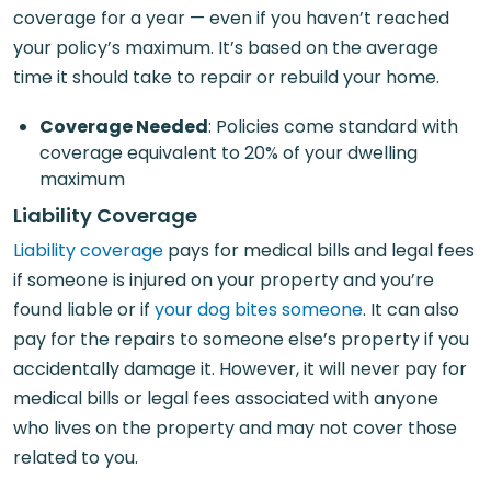
coverage for a year — even if you haven’t reached
your policy’s maximum. It’s based on the average
time it should take to repair or rebuild your home.
Coverage Needed
: Policies come standard with
coverage equivalent to 20% of your dwelling
maximum
Liability Coverage
Liability coverage
pays for medical bills and legal fees
if someone is injured on your property and you’re
found liable or if
your dog bites someone
. It can also
pay for the repairs to someone else’s property if you
accidentally damage it. However, it will never pay for
medical bills or legal fees associated with anyone
who lives on the property and may not cover those
related to you.