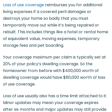
Loss of use coverage
reimburses you for additional
living expenses if a covered peril damages or
destroys your home so badly that you must
temporarily move out while it’s being repaired or
rebuilt. This includes things like a hotel or rental home
of equivalent value, moving expenses, temporary
storage fees and pet boarding.
Your coverage maximum per claim is typically set at
20% of your policy’s dwelling coverage. So the
homeowner from before with $400,000 worth of
dwelling coverage would have $80,000 worth of loss
of use coverage.
Loss of use usually also has a time limit attached to it.
Minor updates may mean your coverage expires
after six months and major updates may still provide