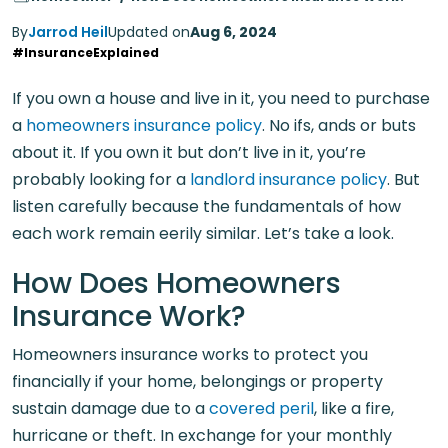
By
Jarrod Heil
Updated on
Aug 6, 2024
#InsuranceExplained
If you own a house and live in it, you need to purchase
a
homeowners insurance policy
. No ifs, ands or buts
about it. If you own it but don’t live in it, you’re
probably looking for a
landlord insurance policy
. But
listen carefully because the fundamentals of how
each work remain eerily similar. Let’s take a look.
How Does Homeowners
Insurance Work?
Homeowners insurance works to protect you
financially if your home, belongings or property
sustain damage due to a
covered peril
, like a fire,
hurricane or theft. In exchange for your monthly