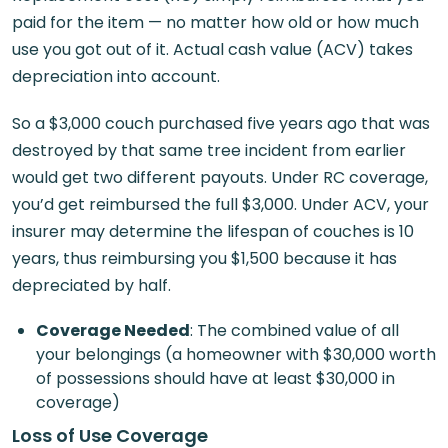
paid for the item — no matter how old or how much
use you got out of it. Actual cash value (ACV) takes
depreciation into account.
So a $3,000 couch purchased five years ago that was
destroyed by that same tree incident from earlier
would get two different payouts. Under RC coverage,
you’d get reimbursed the full $3,000. Under ACV, your
insurer may determine the lifespan of couches is 10
years, thus reimbursing you $1,500 because it has
depreciated by half.
Coverage Needed
: The combined value of all
your belongings (a homeowner with $30,000 worth
of possessions should have at least $30,000 in
coverage)
Loss of Use Coverage