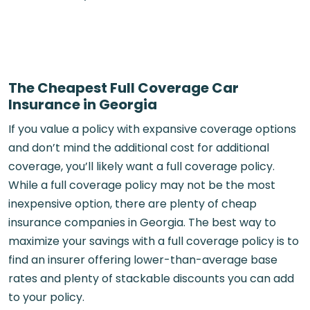
The Cheapest Full Coverage Car
Insurance in Georgia
If you value a policy with expansive coverage options
and don’t mind the additional cost for additional
coverage, you’ll likely want a full coverage policy.
While a full coverage policy may not be the most
inexpensive option, there are plenty of cheap
insurance companies in Georgia. The best way to
maximize your savings with a full coverage policy is to
find an insurer offering lower-than-average base
rates and plenty of stackable discounts you can add
to your policy.