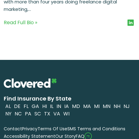
with more than four years doing freelance digital
marketing,...
Read Full Bio »
Find Insurance By State
AL
DE
FL
GA
HI
IL
IN
IA
MD
MA
MI
MN
NH
NJ
NY
NC
PA
SC
TX
VA
WI
Contact
Privacy
Terms Of Use
SMS Terms and Conditions
FAQ
Accessibility Statement
Our Story