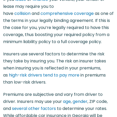
lease may require you to
have
collision
and
comprehensive coverage
as one of
the terms in your legally binding agreement. If this is
the case for you, you’re legally required to have this
coverage, thus boosting your required policy from a
minimum liability policy to a full coverage policy.
Insurers use several factors to determine the risk
they take by insuring you. The risk an insurer takes
when insuring you is reflected in your premiums,
as
high-risk drivers tend to pay more
in premiums
than low-risk drivers.
Premiums are subjective and vary from driver to
driver. Insurers may use your
age
,
gender
, ZIP code,
and
several other factors
to determine your rates.
While affordable car insurance in Georgia will be