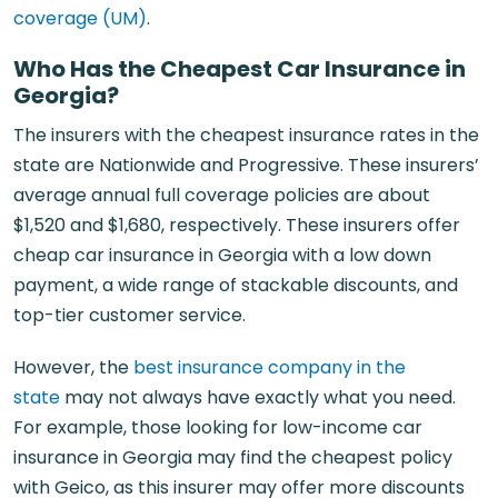
coverage (UM)
.
Who Has the Cheapest Car Insurance in
Georgia?
The insurers with the cheapest insurance rates in the
state are Nationwide and Progressive. These insurers’
average annual full coverage policies are about
$1,520 and $1,680, respectively. These insurers offer
cheap car insurance in Georgia with a low down
payment, a wide range of stackable discounts, and
top-tier customer service.
However, the
best insurance company in the
state
may not always have exactly what you need.
For example, those looking for low-income car
insurance in Georgia may find the cheapest policy
with Geico, as this insurer may offer more discounts