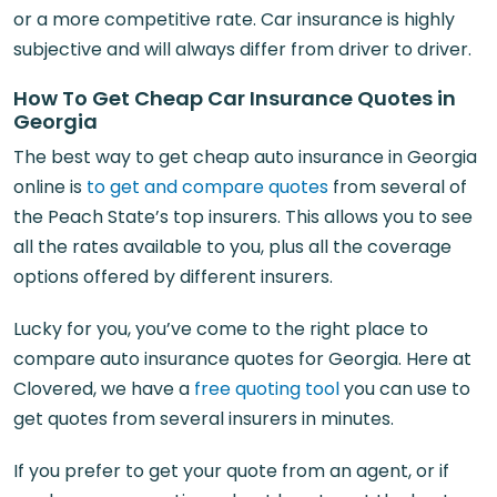
or a more competitive rate. Car insurance is highly
subjective and will always differ from driver to driver.
How To Get Cheap Car Insurance Quotes in
Georgia
The best way to get cheap auto insurance in Georgia
online is
to get and compare quotes
from several of
the Peach State’s top insurers. This allows you to see
all the rates available to you, plus all the coverage
options offered by different insurers.
Lucky for you, you’ve come to the right place to
compare auto insurance quotes for Georgia. Here at
Clovered, we have a
free quoting tool
you can use to
get quotes from several insurers in minutes.
If you prefer to get your quote from an agent, or if