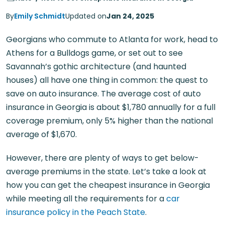
By
Emily Schmidt
Updated on
Jan 24, 2025
Georgians who commute to Atlanta for work, head to
Athens for a Bulldogs game, or set out to see
Savannah’s gothic architecture (and haunted
houses) all have one thing in common: the quest to
save on auto insurance. The average cost of auto
insurance in Georgia is about $1,780 annually for a full
coverage premium, only 5% higher than the national
average of $1,670.
However, there are plenty of ways to get below-
average premiums in the state. Let’s take a look at
how you can get the cheapest insurance in Georgia
while meeting all the requirements for a
car
insurance policy in the Peach State
.