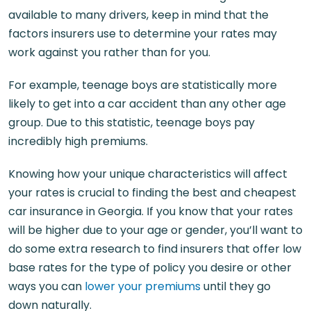
available to many drivers, keep in mind that the
factors insurers use to determine your rates may
work against you rather than for you.
For example, teenage boys are statistically more
likely to get into a car accident than any other age
group. Due to this statistic, teenage boys pay
incredibly high premiums.
Knowing how your unique characteristics will affect
your rates is crucial to finding the best and cheapest
car insurance in Georgia. If you know that your rates
will be higher due to your age or gender, you’ll want to
do some extra research to find insurers that offer low
base rates for the type of policy you desire or other
ways you can
lower your premiums
until they go
down naturally.