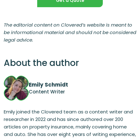
Get a Quote
The editorial content on Clovered’s website is meant to
be informational material and should not be considered
legal advice.
About the author
Emily Schmidt
Content Writer
Emily joined the Clovered team as a content writer and
researcher in 2022 and has since authored over 200
articles on property insurance, mainly covering home
and auto. She has over eight years of writing experience,