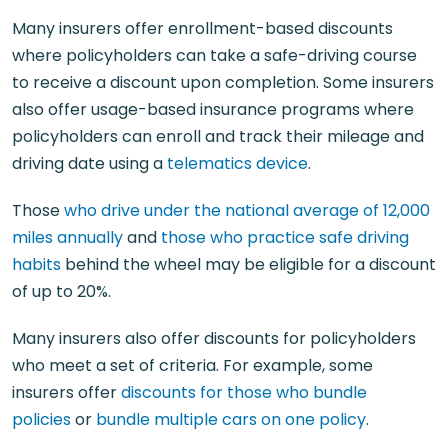
Many insurers offer enrollment-based discounts
where policyholders can take a safe-driving course
to receive a discount upon completion. Some insurers
also offer usage-based insurance programs where
policyholders can enroll and track their mileage and
driving date using a
telematics device
.
Those
who drive under the national average of 12,000
miles annually
and
those who practice safe driving
habits
behind the wheel may be eligible for a discount
of up to 20%.
Many insurers also offer discounts for policyholders
who meet a set of criteria. For example, some
insurers offer
discounts for those who bundle
policies
or
bundle multiple cars on one policy
.