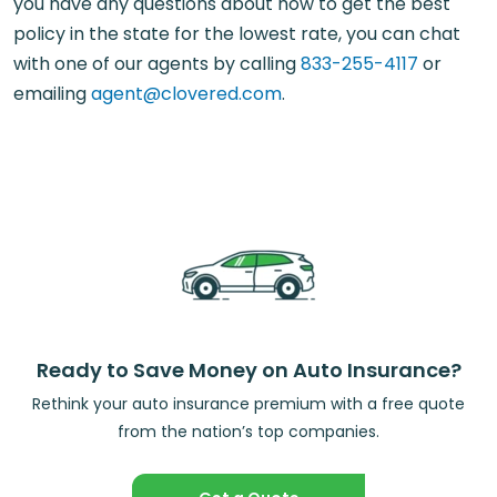
you have any questions about how to get the best
policy in the state for the lowest rate, you can chat
with one of our agents by calling
833-255-4117
or
emailing
agent@clovered.com
.
Ready to Save Money on Auto Insurance?
Rethink your auto insurance premium with a free quote
from the nation’s top companies.