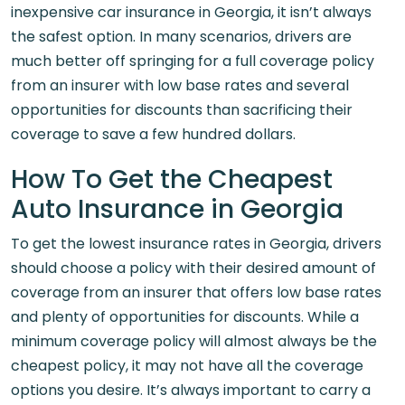
inexpensive car insurance in Georgia, it isn’t always
the safest option. In many scenarios, drivers are
much better off springing for a full coverage policy
from an insurer with low base rates and several
opportunities for discounts than sacrificing their
coverage to save a few hundred dollars.
How To Get the Cheapest
Auto Insurance in Georgia
To get the lowest insurance rates in Georgia, drivers
should choose a policy with their desired amount of
coverage from an insurer that offers low base rates
and plenty of opportunities for discounts. While a
minimum coverage policy will almost always be the
cheapest policy, it may not have all the coverage
options you desire. It’s always important to carry a