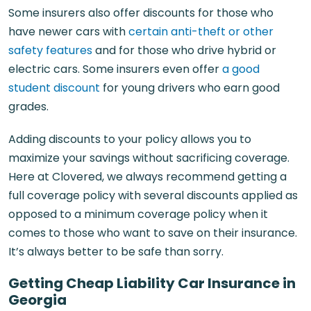
Some insurers also offer discounts for those who
have newer cars with
certain anti-theft or other
safety features
and for those who drive hybrid or
electric cars. Some insurers even offer
a good
student discount
for young drivers who earn good
grades.
Adding discounts to your policy allows you to
maximize your savings without sacrificing coverage.
Here at Clovered, we always recommend getting a
full coverage policy with several discounts applied as
opposed to a minimum coverage policy when it
comes to those who want to save on their insurance.
It’s always better to be safe than sorry.
Getting Cheap Liability Car Insurance in
Georgia