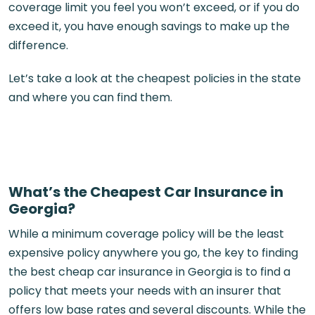
coverage limit you feel you won’t exceed, or if you do
exceed it, you have enough savings to make up the
difference.
Let’s take a look at the cheapest policies in the state
and where you can find them.
What’s the Cheapest Car Insurance in
Georgia?
While a minimum coverage policy will be the least
expensive policy anywhere you go, the key to finding
the best cheap car insurance in Georgia is to find a
policy that meets your needs with an insurer that
offers low base rates and several discounts. While the