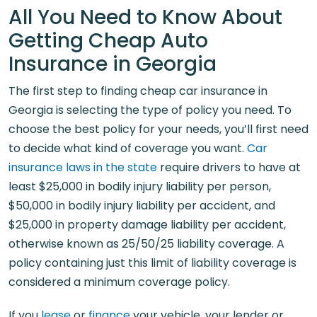
All You Need to Know About
Getting Cheap Auto
Insurance in Georgia
The first step to finding cheap car insurance in
Georgia is selecting the type of policy you need. To
choose the best policy for your needs, you’ll first need
to decide what kind of coverage you want.
Car
insurance laws in the state
require drivers to have at
least $25,000 in bodily injury liability per person,
$50,000 in bodily injury liability per accident, and
$25,000 in property damage liability per accident,
otherwise known as 25/50/25 liability coverage. A
policy containing just this limit of liability coverage is
considered a minimum coverage policy.
If you
lease
or
finance
your vehicle, your lender or