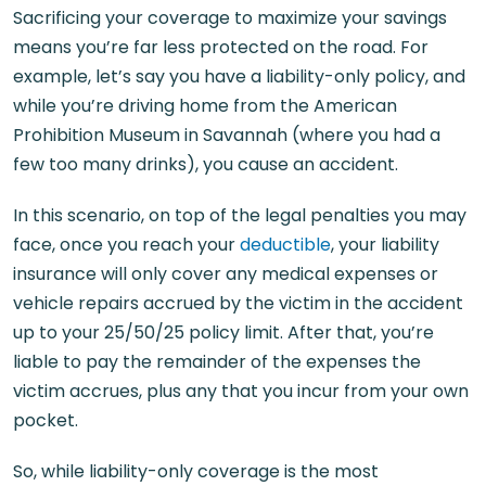
Sacrificing your coverage to maximize your savings
means you’re far less protected on the road. For
example, let’s say you have a liability-only policy, and
while you’re driving home from the American
Prohibition Museum in Savannah (where you had a
few too many drinks), you cause an accident.
In this scenario, on top of the legal penalties you may
face, once you reach your
deductible
, your liability
insurance will only cover any medical expenses or
vehicle repairs accrued by the victim in the accident
up to your 25/50/25 policy limit. After that, you’re
liable to pay the remainder of the expenses the
victim accrues, plus any that you incur from your own
pocket.
So, while liability-only coverage is the most