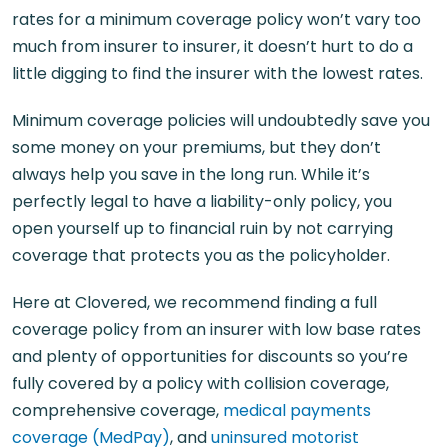
rates for a minimum coverage policy won’t vary too
much from insurer to insurer, it doesn’t hurt to do a
little digging to find the insurer with the lowest rates.
Minimum coverage policies will undoubtedly save you
some money on your premiums, but they don’t
always help you save in the long run. While it’s
perfectly legal to have a liability-only policy, you
open yourself up to financial ruin by not carrying
coverage that protects you as the policyholder.
Here at Clovered, we recommend finding a full
coverage policy from an insurer with low base rates
and plenty of opportunities for discounts so you’re
fully covered by a policy with collision coverage,
comprehensive coverage,
medical payments
coverage (MedPay)
, and
uninsured motorist