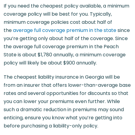
If you need the cheapest policy available, a minimum
coverage policy will be best for you. Typically,
minimum coverage policies cost about half of
the
average full coverage premium in the state
since
you’re getting only about half of the coverage. Since
the average full coverage premium in the Peach
State is about $1,780 annually, a minimum coverage
policy will likely be about $900 annually.
The cheapest liability insurance in Georgia will be
from an insurer that offers lower-than-average base
rates and several opportunities for discounts so that
you can lower your premiums even further. While
such a dramatic reduction in premiums may sound
enticing, ensure you know what you’re getting into
before purchasing a liability-only policy.