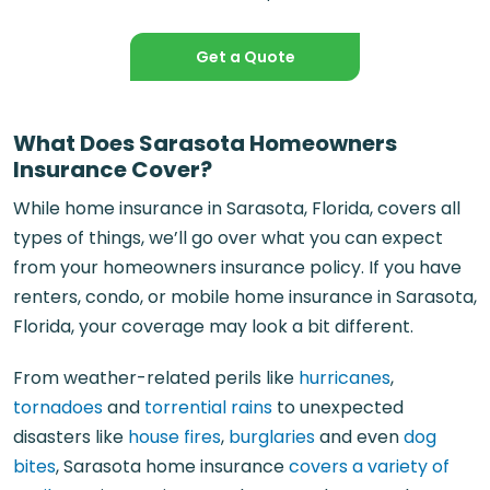
Get a Quote
What Does Sarasota Homeowners
Insurance Cover?
While home insurance in Sarasota, Florida, covers all
types of things, we’ll go over what you can expect
from your homeowners insurance policy. If you have
renters, condo, or mobile home insurance in Sarasota,
Florida, your coverage may look a bit different.
From weather-related perils like
hurricanes
,
tornadoes
and
torrential rains
to unexpected
disasters like
house fires
,
burglaries
and even
dog
bites
, Sarasota home insurance
covers a variety of