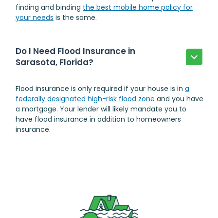
finding and binding
the best mobile home policy for
your needs
is the same.
Do I Need Flood Insurance in
Sarasota, Florida?
Flood insurance is only required if your house is in
a
federally designated high-risk flood zone
and you have
a mortgage. Your lender will likely mandate you to
have flood insurance in addition to homeowners
insurance.