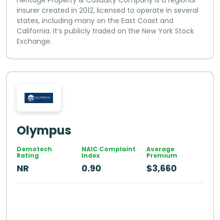
insurer created in 2012, licensed to operate in several
states, including many on the East Coast and
California. It’s publicly traded on the New York Stock
Exchange.
Olympus
Demotech
NAIC Complaint
Average
Rating
Index
Premium
NR
0.90
$3,660