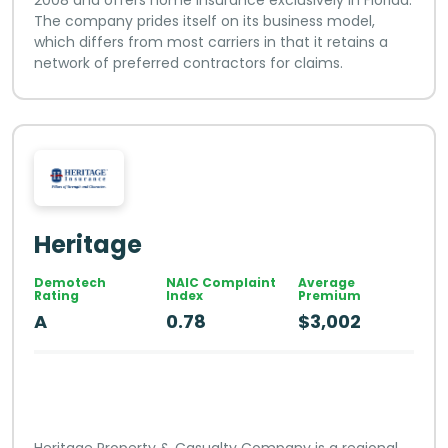
The company prides itself on its business model,
which differs from most carriers in that it retains a
network of preferred contractors for claims.
Heritage
Demotech
NAIC Complaint
Average
Rating
Index
Premium
A
0.78
$3,002
Heritage Property & Casualty Company is a regional