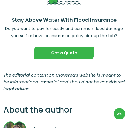
Stay Above Water With Flood Insurance
Do you want to pay for costly and common flood damage
yourself or have an insurance policy pick up the tab?
Get a Quote
The editorial content on Clovered’s website is meant to
be informational material and should not be considered
legal advice.
About the author