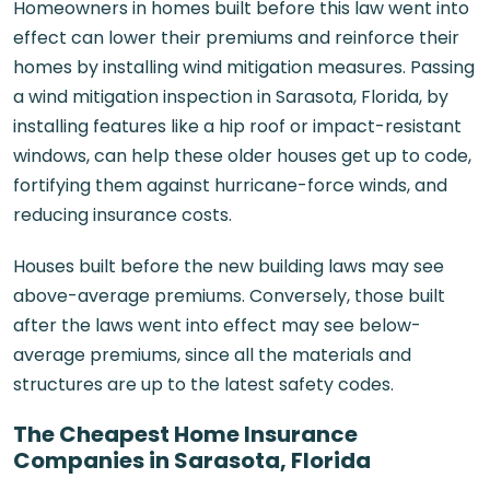
Homeowners in homes built before this law went into
effect can lower their premiums and reinforce their
homes by installing wind mitigation measures. Passing
a
wind mitigation inspection in Sarasota, Florida
, by
installing features like a hip roof or impact-resistant
windows, can help these older houses get up to code,
fortifying them against hurricane-force winds, and
reducing insurance costs.
Houses built before the new building laws may see
above-average premiums. Conversely, those built
after the laws went into effect may see below-
average premiums, since all the materials and
structures are up to the latest safety codes.
The Cheapest Home Insurance
Companies in Sarasota, Florida