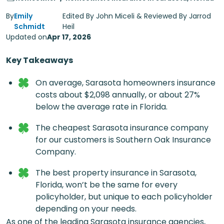
By
Emily
Edited By John Miceli & Reviewed By Jarrod
Schmidt
Heil
Updated on
Apr 17, 2026
Key Takeaways
On average,
Sarasota homeowners insurance
costs about $2,098 annually, or about 27%
below the average rate in Florida.
The cheapest
Sarasota insurance company
for our customers is Southern Oak Insurance
Company.
The best
property insurance in Sarasota,
Florida
, won’t be the same for every
policyholder, but unique to each policyholder
depending on your needs.
As one of the leading
Sarasota insurance agencies
,