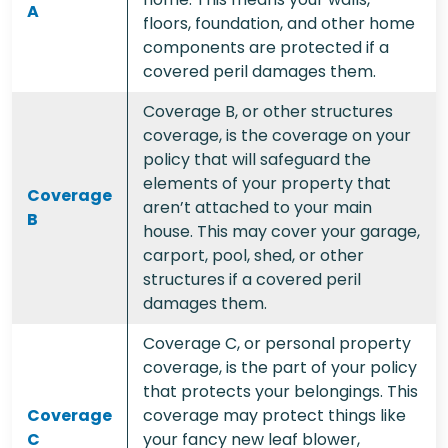
A
floors, foundation, and other home
components are protected if a
covered peril damages them.
Coverage B, or other structures
coverage, is the coverage on your
policy that will safeguard the
elements of your property that
Coverage
aren’t attached to your main
B
house. This may cover your garage,
carport, pool, shed, or other
structures if a covered peril
damages them.
Coverage C, or personal property
coverage, is the part of your policy
that protects your belongings. This
Coverage
coverage may protect things like
C
your fancy new leaf blower,