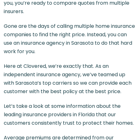
you, you’re ready to compare quotes from multiple
insurers.
Gone are the days of calling multiple home insurance
companies to find the right price. Instead, you can
use an
insurance agency in Sarasota
to do that hard
work for you.
Here at Clovered, we’re exactly that. As an
independent insurance agency, we’ve teamed up
with Sarasota’s top carriers so we can provide each
customer with the best policy at the best price.
Let’s take a look at some information about the
leading insurance providers in Florida that our
customers consistently trust to protect their homes.
Average premiums are determined from our