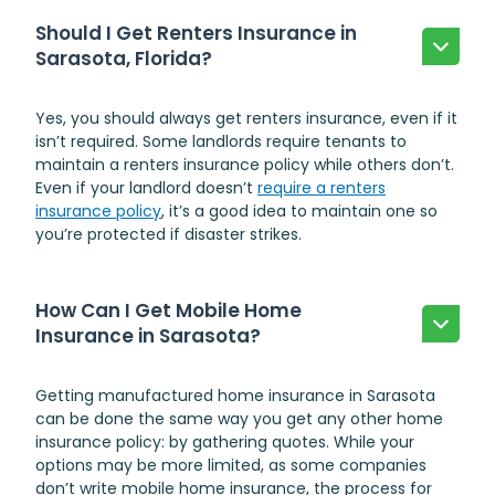
Should I Get Renters Insurance in
Sarasota, Florida?
Yes, you should always get renters insurance, even if it
isn’t required. Some landlords require tenants to
maintain a renters insurance policy while others don’t.
Even if your landlord doesn’t
require a renters
insurance policy
, it’s a good idea to maintain one so
you’re protected if disaster strikes.
How Can I Get Mobile Home
Insurance in Sarasota?
Getting
manufactured home insurance in Sarasota
can be done the same way you get any other home
insurance policy: by gathering quotes. While your
options may be more limited, as some companies
don’t write mobile home insurance, the process for