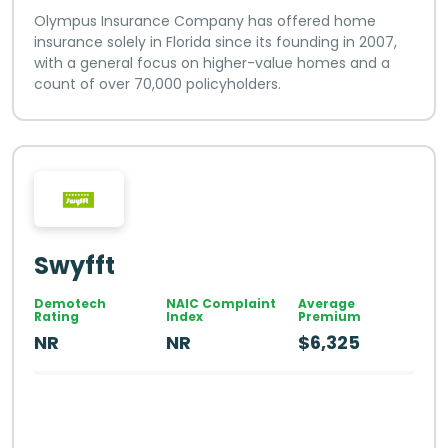
Olympus Insurance Company has offered home
insurance solely in Florida since its founding in 2007,
with a general focus on higher-value homes and a
count of over 70,000 policyholders.
Swyfft
Demotech
NAIC Complaint
Average
Rating
Index
Premium
NR
NR
$6,325