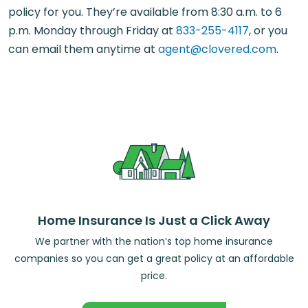
policy for you. They’re available from 8:30 a.m. to 6
p.m. Monday through Friday at
833-255-4117
, or you
can email them anytime at
agent@clovered.com
.
Home Insurance Is Just a Click Away
We partner with the nation’s top home insurance
companies so you can get a great policy at an affordable
price.