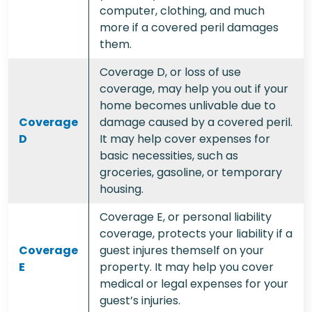
computer, clothing, and much
more if a covered peril damages
them.
Coverage D, or loss of use
coverage, may help you out if your
home becomes unlivable due to
Coverage
damage caused by a covered peril.
D
It may help cover expenses for
basic necessities, such as
groceries, gasoline, or temporary
housing.
Coverage E, or personal liability
coverage, protects your liability if a
Coverage
guest injures themself on your
E
property. It may help you cover
medical or legal expenses for your
guest’s injuries.