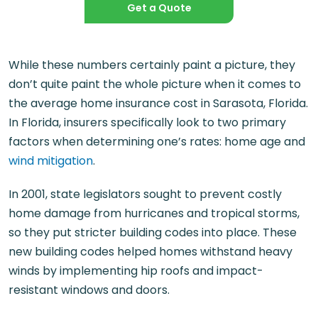
Get a Quote
While these numbers certainly paint a picture, they
don’t quite paint the whole picture when it comes to
the average home insurance cost in Sarasota, Florida.
In Florida, insurers specifically look to two primary
factors when determining one’s rates: home age and
wind mitigation
.
In 2001, state legislators sought to prevent costly
home damage from hurricanes and tropical storms,
so they put stricter building codes into place. These
new building codes helped homes withstand heavy
winds by implementing hip roofs and impact-
resistant windows and doors.