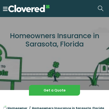
Skip
to
the
content
Homeowners Insurance in
Sarasota, Florida
Get a Quote
Homeowner
Homeowners Insurance in Sarasota, Florida