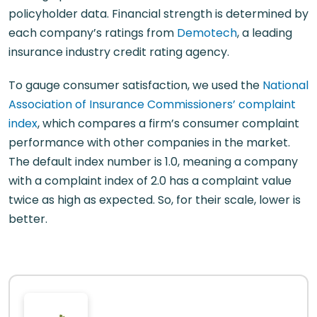
policyholder data. Financial strength is determined by
each company’s ratings from
Demotech
, a leading
insurance industry credit rating agency.
To gauge consumer satisfaction, we used the
National
Association of Insurance Commissioners’ complaint
index
, which compares a firm’s consumer complaint
performance with other companies in the market.
The default index number is 1.0, meaning a company
with a complaint index of 2.0 has a complaint value
twice as high as expected. So, for their scale, lower is
better.