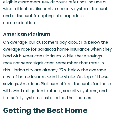
eligible customers. Key discount offerings include a
wind mitigation discount, a security system discount,
and a discount for opting into paperless
communication.
American Platinum
On average, our customers pay about 11% below the
average rate for Sarasota home insurance when they
bind with American Platinum. While these savings
may not seem significant, remember that rates in
this Florida city are already 27% below the average
cost of home insurance in the state. On top of these
savings, American Platinum offers discounts for those
with wind mitigation features, security systems, and
fire safety systems installed on their homes.
Getting the Best Home