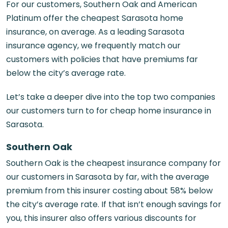
For our customers, Southern Oak and American
Platinum offer the cheapest Sarasota home
insurance, on average. As a leading
Sarasota
insurance agency
, we frequently match our
customers with policies that have premiums far
below the city’s average rate.
Let’s take a deeper dive into the top two companies
our customers turn to for cheap home insurance in
Sarasota.
Southern Oak
Southern Oak is the cheapest insurance company for
our customers in Sarasota by far, with the average
premium from this insurer costing about 58% below
the city’s average rate. If that isn’t enough savings for
you, this insurer also offers various discounts for