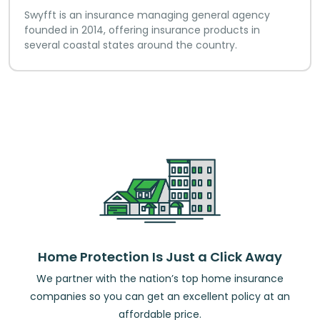
Swyfft is an insurance managing general agency
founded in 2014, offering insurance products in
several coastal states around the country.
Home Protection Is Just a Click Away
We partner with the nation’s top home insurance
companies so you can get an excellent policy at an
affordable price.