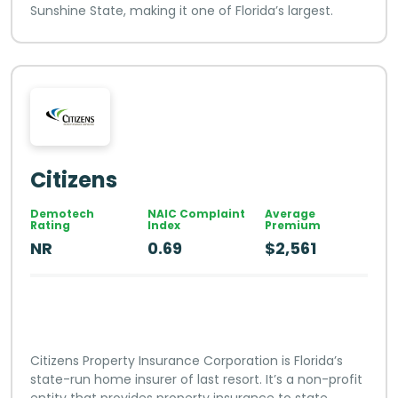
Sunshine State, making it one of Florida’s largest.
Citizens
Demotech
NAIC Complaint
Average
Rating
Index
Premium
NR
0.69
$2,561
Citizens Property Insurance Corporation is Florida’s
state-run home insurer of last resort. It’s a non-profit
entity that provides property insurance to state