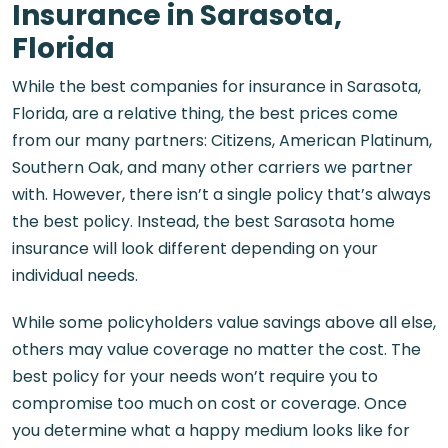
Insurance in Sarasota,
Florida
While the best companies for insurance in Sarasota,
Florida, are a relative thing, the best prices come
from our many partners: Citizens, American Platinum,
Southern Oak, and many other carriers we partner
with. However, there isn’t a single policy that’s always
the best policy. Instead, the best Sarasota home
insurance will look different depending on your
individual needs.
While some policyholders value savings above all else,
others may value coverage no matter the cost. The
best policy for your needs won’t require you to
compromise too much on cost or coverage. Once
you determine what a happy medium looks like for