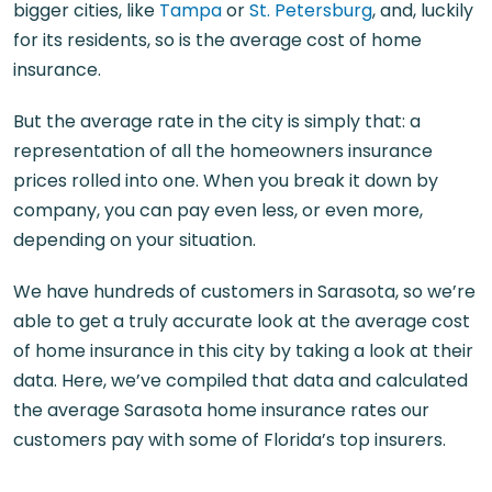
bigger cities, like
Tampa
or
St. Petersburg
, and, luckily
for its residents, so is the average cost of home
insurance.
But the average rate in the city
is simply that: a
representation of all the homeowners insurance
prices rolled into one. When you break it down by
company, you can pay even less, or even more,
depending on your situation.
We have hundreds of customers in Sarasota, so we’re
able to get a truly accurate look at the average cost
of home insurance in this city by taking a look at their
data. Here, we’ve compiled that data and calculated
the average Sarasota home insurance rates​ our
customers pay with some of Florida’s top insurers.