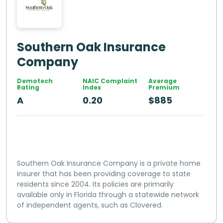
Southern Oak Insurance
Company
Demotech
NAIC Complaint
Average
Rating
Index
Premium
A
0.20
$885
Southern Oak Insurance Company is a private home
insurer that has been providing coverage to state
residents since 2004. Its policies are primarily
available only in Florida through a statewide network
of independent agents, such as Clovered.