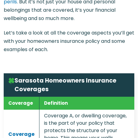
perils
. But it’s not just your house and personal
belongings that are covered, it’s your financial
wellbeing and so much more.
Let’s take a look at all the coverage aspects you’ll get
with your homeowners insurance policy and some
examples of each.
Sarasota Homeowners Insurance
Coverages
Coverage
Definition
Coverage A, or dwelling coverage,
is the part of your policy that
protects the structure of your
Coverage
home. This means your walls,