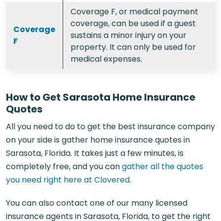
Coverage F, or medical payment
coverage, can be used if a guest
Coverage
sustains a minor injury on your
F
property. It can only be used for
medical expenses.
How to Get Sarasota Home Insurance
Quotes
All you need to do to get the best insurance company
on your side is gather home insurance quotes in
Sarasota, Florida. It takes just a few minutes, is
completely free, and you can
gather all the quotes
you need right here at Clovered
.
You can also contact one of our many licensed
insurance agents in Sarasota, Florida,
to get the right