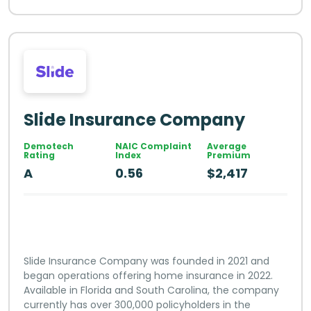
Slide Insurance Company
Demotech
NAIC Complaint
Average
Rating
Index
Premium
A
0.56
$2,417
Slide Insurance Company was founded in 2021 and
began operations offering home insurance in 2022.
Available in Florida and South Carolina, the company
currently has over 300,000 policyholders in the