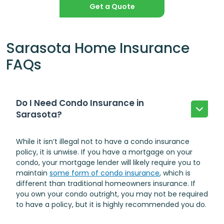
Get a Quote
Sarasota Home Insurance
FAQs
Do I Need Condo Insurance in
Sarasota?
While it isn’t illegal not to have a condo insurance
policy, it is unwise. If you have a mortgage on your
condo, your mortgage lender will likely require you to
maintain
some form of condo insurance
, which is
different than traditional homeowners insurance. If
you own your condo outright, you may not be required
to have a policy, but it is highly recommended you do.