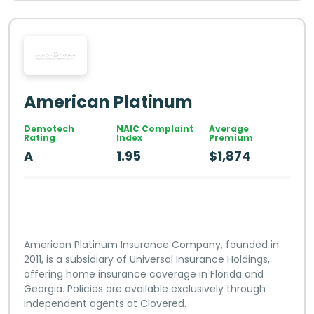
American Platinum
Demotech
NAIC Complaint
Average
Rating
Index
Premium
A
1.95
$1,874
American Platinum Insurance Company, founded in
2011, is a subsidiary of Universal Insurance Holdings,
offering home insurance coverage in Florida and
Georgia. Policies are available exclusively through
independent agents at Clovered.