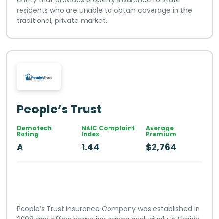
residents who are unable to obtain coverage in the
traditional, private market.
People’s Trust
Demotech
NAIC Complaint
Average
Rating
Index
Premium
A
1.44
$2,764
People’s Trust Insurance Company was established in
2008 and offers home insurance exclusively in Florida.