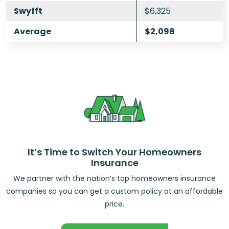
Swyfft
$6,325
Average
$2,098
It’s Time to Switch Your Homeowners
Insurance
We partner with the nation’s top homeowners insurance
companies so you can get a custom policy at an affordable
price.