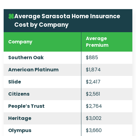
Average Sarasota Home Insurance
Cost by Company
Average
Company
Premium
Southern Oak
$885
American Platinum
$1,874
Slide
$2,417
Citizens
$2,561
People’s Trust
$2,764
Heritage
$3,002
Olympus
$3,660