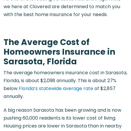
we here at Clovered are determined to match you
with the best home insurance for your needs.
The Average Cost of
Homeowners Insurance in
Sarasota, Florida
The average homeowners insurance cost in Sarasota,
Florida, is about $2,098 annually. This is about 27%
below
Florida’s statewide average rate
of $2,857
annually.
A big reason Sarasota has been growing and is now
pushing 60,000 residents is its lower cost of living.
Housing prices are lower in Sarasota than in nearby