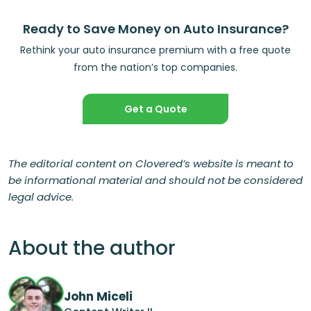
Ready to Save Money on Auto Insurance?
Rethink your auto insurance premium with a free quote
from the nation’s top companies.
Get a Quote
The editorial content on Clovered’s website is meant to
be informational material and should not be considered
legal advice.
About the author
John Miceli