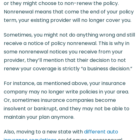
or they might choose to non-renew the policy.
Nonrenewal means that come the end of your policy
term, your existing provider will no longer cover you.
Sometimes, you might not do anything wrong and still
receive a notice of policy nonrenewal. This is why in
some nonrenewal notices you receive from your
provider, they’ll mention that their decision to not
renew your coverage is strictly “a business decision.”
For instance, as mentioned above, your insurance
company may no longer write policies in your area.
Or, sometimes insurance companies become
insolvent or bankrupt, and they may not be able to
maintain your plan anymore.
Also, moving to a new state with
different auto