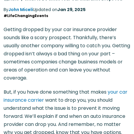
By
John Miceli
Updated on
Jan 29, 2025
#LifeChangingEvents
Getting dropped by your car insurance provider
sounds like a scary prospect. Thankfully, there’s
usually another company willing to catch you. Getting
dropped isn’t always a bad thing on your part –
sometimes companies change business models or
areas of operation and can leave you without
coverage.
But, if you have done something that makes
your car
insurance carrier
want to drop you, you should
understand what the issue is to prevent it moving
forward. We’ll explain if and when an auto insurance
provider can drop you. And remember, no matter
why you get dropped, know that you have options.