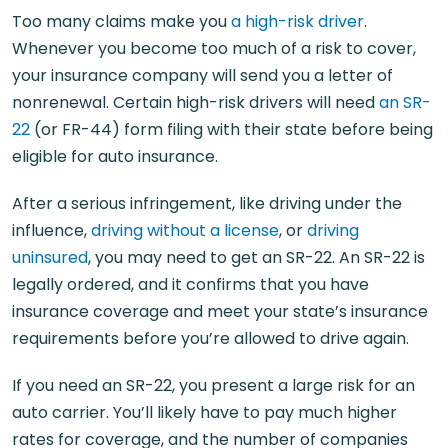
Too many claims make you
a high-risk driver
.
Whenever you become too much of a risk to cover,
your insurance company will send you a letter of
nonrenewal. Certain high-risk drivers will need
an SR-
22
(or FR-44) form filing with their state before being
eligible for auto insurance.
After a serious infringement, like driving under the
influence,
driving without a license
, or
driving
uninsured
, you may need to get an SR-22. An SR-22 is
legally ordered, and it confirms that you have
insurance coverage and meet your state’s insurance
requirements before you’re allowed to drive again.
If you need an SR-22, you present a large risk for an
auto carrier. You’ll likely have to pay much higher
rates for coverage, and the number of companies