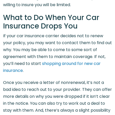
willing to insure you will be limited.
What to Do When Your Car
Insurance Drops You
If your car insurance carrier decides not to renew
your policy, you may want to contact them to find out
why. You may be able to come to some sort of
agreement with them to maintain coverage. If not,
you’ll need to start
shopping around for new car
insurance
.
Once you receive a letter of nonrenewal, it’s not a
bad idea to reach out to your provider. They can offer
more details on why you were dropped if it isn’t clear
in the notice. You can also try to work out a deal to
stay with them. And, there’s always a slight possibility