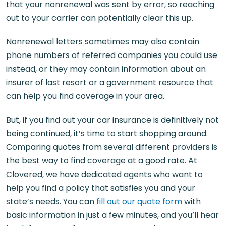
that your nonrenewal was sent by error, so reaching
out to your carrier can potentially clear this up.
Nonrenewal letters sometimes may also contain
phone numbers of referred companies you could use
instead, or they may contain information about an
insurer of last resort or a government resource that
can help you find coverage in your area.
But, if you find out your car insurance is definitively not
being continued, it’s time to start shopping around.
Comparing quotes from several different providers is
the best way to find coverage at a good rate. At
Clovered, we have dedicated agents who want to
help you find a policy that satisfies you and your
state’s needs. You can
fill out our quote form
with
basic information in just a few minutes, and you’ll hear