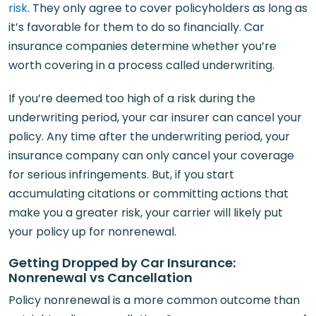
risk
. They only agree to cover policyholders as long as
it’s favorable for them to do so financially. Car
insurance companies determine whether you’re
worth covering in a process called underwriting.
If you’re deemed too high of a risk during the
underwriting period, your car insurer can cancel your
policy. Any time after the underwriting period, your
insurance company can only cancel your coverage
for serious infringements. But, if you start
accumulating citations or committing actions that
make you a greater risk, your carrier will likely put
your policy up for nonrenewal.
Getting Dropped by Car Insurance:
Nonrenewal vs Cancellation
Policy nonrenewal is a more common outcome than