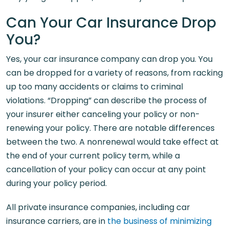
Can Your Car Insurance Drop
You?
Yes, your car insurance company can drop you. You
can be dropped for a variety of reasons, from racking
up too many accidents or claims to criminal
violations. “Dropping” can describe the process of
your insurer either canceling your policy or non-
renewing your policy. There are notable differences
between the two. A nonrenewal would take effect at
the end of your current policy term, while a
cancellation of your policy can occur at any point
during your policy period.
All private insurance companies, including car
insurance carriers, are in
the business of minimizing