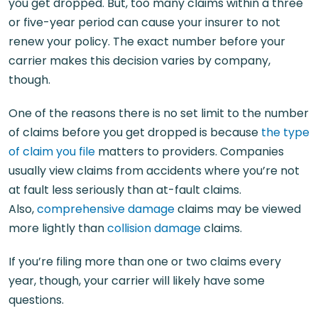
you get dropped. But, too many claims within a three
or five-year period can cause your insurer to not
renew your policy. The exact number before your
carrier makes this decision varies by company,
though.
One of the reasons there is no set limit to the number
of claims before you get dropped is because
the type
of claim you file
matters to providers. Companies
usually view claims from accidents where you’re not
at fault less seriously than at-fault claims.
Also,
comprehensive damage
claims may be viewed
more lightly than
collision damage
claims.
If you’re filing more than one or two claims every
year, though, your carrier will likely have some
questions.