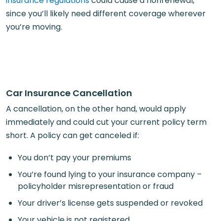
insurance regulations
could cause a nonrenewal,
since you’ll likely need different coverage wherever
you’re moving.
Car Insurance Cancellation
A cancellation, on the other hand, would apply
immediately and could cut your current policy term
short. A policy can get canceled if:
You don’t pay your premiums
You’re found lying to your insurance company –
policyholder misrepresentation or fraud
Your driver’s license gets suspended or revoked
Your vehicle is not registered