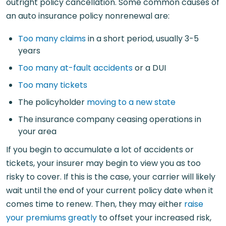
outright policy cancellation. Some common causes of
an auto insurance policy nonrenewal are:
Too many claims
in a short period, usually 3-5
years
Too many at-fault accidents
or a DUI
Too many tickets
The policyholder
moving to a new state
The insurance company ceasing operations in
your area
If you begin to accumulate a lot of accidents or
tickets, your insurer may begin to view you as too
risky to cover. If this is the case, your carrier will likely
wait until the end of your current policy date when it
comes time to renew. Then, they may either
raise
your premiums greatly
to offset your increased risk,