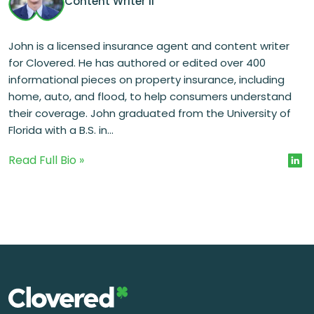
Content Writer II
John is a licensed insurance agent and content writer
for Clovered. He has authored or edited over 400
informational pieces on property insurance, including
home, auto, and flood, to help consumers understand
their coverage. John graduated from the University of
Florida with a B.S. in...
Read Full Bio »