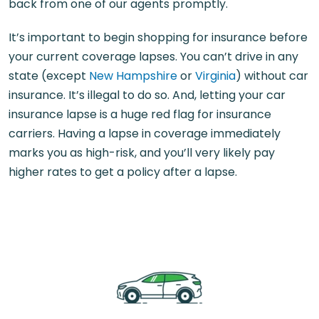
back from one of our agents promptly.
It’s important to begin shopping for insurance before
your current coverage lapses. You can’t drive in any
state (except
New Hampshire
or
Virginia
) without car
insurance. It’s illegal to do so. And, letting your car
insurance lapse is a huge red flag for insurance
carriers. Having a lapse in coverage immediately
marks you as high-risk, and you’ll very likely pay
higher rates to get a policy after a lapse.