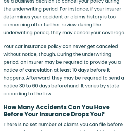
be a business decision to cancel your policy during
the underwriting period. For instance, if your insurer
determines your accident or claims history is too
concerning after further review during the
underwriting period, they may cancel your coverage.
Your car insurance policy can never get canceled
without notice, though. During the underwriting
period, an insurer may be required to provide you a
notice of cancelation at least 10 days before it
happens. Afterward, they may be required to send a
notice 30 to 60 days beforehand. It varies by state
according to the law.
How Many Accidents Can You Have
Before Your Insurance Drops You?
There is no set number of claims you can file before