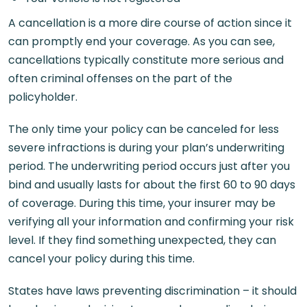
A cancellation is a more dire course of action since it
can promptly end your coverage. As you can see,
cancellations typically constitute more serious and
often criminal offenses on the part of the
policyholder.
The only time your policy can be canceled for less
severe infractions is during your plan’s underwriting
period. The underwriting period occurs just after you
bind and usually lasts for about the first 60 to 90 days
of coverage. During this time, your insurer may be
verifying all your information and confirming your risk
level. If they find something unexpected, they can
cancel your policy during this time.
States have laws preventing discrimination – it should