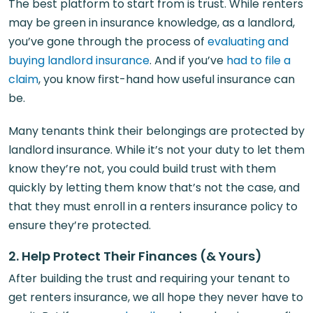
The best platform to start from is trust. While renters
may be green in insurance knowledge, as a landlord,
you’ve gone through the process of
evaluating and
buying landlord insurance
. And if you’ve
had to file a
claim
, you know first-hand how useful insurance can
be.
Many tenants think their belongings are protected by
landlord insurance. While it’s not your duty to let them
know they’re not, you could build trust with them
quickly by letting them know that’s not the case, and
that they must enroll in a renters insurance policy to
ensure they’re protected.
2. Help Protect Their Finances (& Yours)
After building the trust and requiring your tenant to
get renters insurance, we all hope they never have to