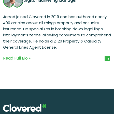
Digital Marketing Manager
Jarrod joined Clovered in 2019 and has authored nearly
400 articles about all things property and casualty
insurance. He specializes in breaking down legal lingo
into layman’s terms, allowing consumers to comprehend
their coverage. He holds a 2-20 Property & Casualty
General Lines Agent License...
Read Full Bio »