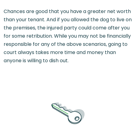
Chances are good that you have a greater net worth
than your tenant. And if you allowed the dog to live on
the premises, the injured party could come after you
for some retribution. While you may not be financially
responsible for any of the above scenarios, going to
court always takes more time and money than
anyone is willing to dish out.