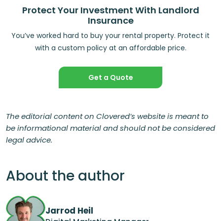
Protect Your Investment With Landlord
Insurance
You’ve worked hard to buy your rental property. Protect it
with a custom policy at an affordable price.
Get a Quote
The editorial content on Clovered’s website is meant to
be informational material and should not be considered
legal advice.
About the author
Jarrod Heil