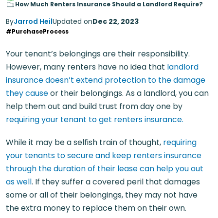
How Much Renters Insurance Should a Landlord Require?
By
Jarrod Heil
Updated on
Dec 22, 2023
#PurchaseProcess
Your tenant’s belongings are their responsibility.
However, many renters have no idea that
landlord
insurance doesn’t extend protection to the damage
they cause
or their belongings. As a landlord, you can
help them out and build trust from day one by
requiring your tenant to get renters insurance.
While it may be a selfish train of thought,
requiring
your tenants to secure and keep renters insurance
through the duration of their lease can help you out
as well
. If they suffer a covered peril that damages
some or all of their belongings, they may not have
the extra money to replace them on their own.