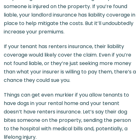
someone is injured on the property. If you’re found
liable, your landlord insurance has liability coverage in
place to help mitigate the costs. But it’ll undoubtedly
increase your premiums.
If your tenant has renters insurance, their liability
coverage would likely cover the claim. Even if you’re
not found liable, or they’re just seeking more money
than what your insurer is willing to pay them, there’s a
chance they could sue you.
Things can get even murkier if you allow tenants to
have dogs in your rental home and your tenant
doesn’t have renters insurance. Let’s say their dog
bites someone on the property, sending the person
to the hospital with medical bills and, potentially, a
lifelong injury.