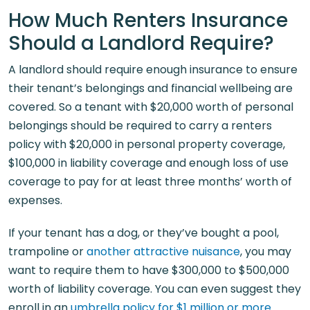
How Much Renters Insurance
Should a Landlord Require?
A landlord should require enough insurance to ensure
their tenant’s belongings and financial wellbeing are
covered. So a tenant with $20,000 worth of personal
belongings should be required to carry a renters
policy with $20,000 in personal property coverage,
$100,000 in liability coverage and enough loss of use
coverage to pay for at least three months’ worth of
expenses.
If your tenant has a dog, or they’ve bought a pool,
trampoline or
another attractive nuisance
, you may
want to require them to have $300,000 to $500,000
worth of liability coverage. You can even suggest they
enroll in an
umbrella policy for $1 million or more