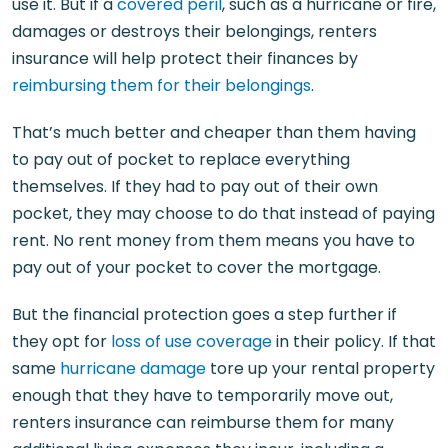
use it. But if a
covered peril
, such as a hurricane or fire,
damages or destroys their belongings, renters
insurance will help protect their finances by
reimbursing them for their belongings
.
That’s much better and cheaper than them having
to pay out of pocket to replace everything
themselves. If they had to pay out of their own
pocket, they may choose to do that instead of paying
rent. No rent money from them means you have to
pay out of your pocket to cover the mortgage.
But the financial protection goes a step further if
they opt for
loss of use coverage
in their policy. If that
same
hurricane damage
tore up your rental property
enough that they have to temporarily move out,
renters insurance can reimburse them for many