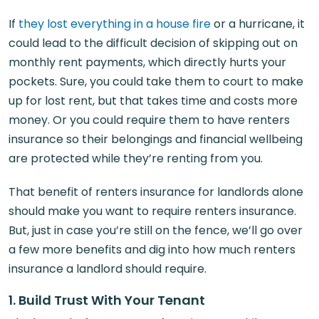
If
they lost everything in a house fire
or a hurricane, it
could lead to the difficult decision of skipping out on
monthly rent payments, which directly hurts your
pockets. Sure, you could take them to court to make
up for lost rent, but that takes time and costs more
money. Or you could require them to have renters
insurance so their belongings and financial wellbeing
are protected while they’re renting from you.
That benefit of renters insurance for landlords alone
should make you want to require renters insurance.
But, just in case you’re still on the fence, we’ll go over
a few more benefits and dig into how much renters
insurance a landlord should require.
1. Build Trust With Your Tenant