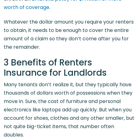
worth of coverage.
Whatever the dollar amount you require your renters
to obtain, it needs to be enough to cover the entire
amount of a claim so they don’t come after you for
the remainder.
3 Benefits of Renters
Insurance for Landlords
Many tenants don’t realize it, but they typically have
thousands of dollars worth of possessions when they
move in. Sure, the cost of furniture and personal
electronics like laptops add up quickly. But when you
account for shoes, clothes and any other smaller, but
not quite big-ticket items, that number often
doubles.