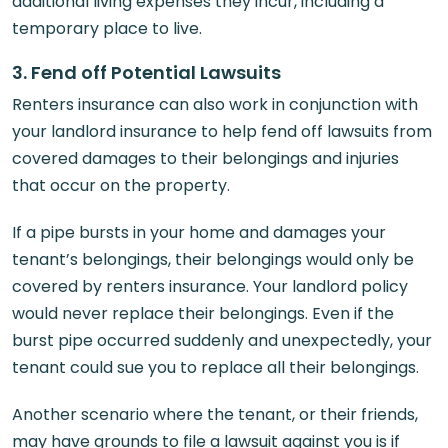
additional living expenses they incur, including a
temporary place to live.
3. Fend off Potential Lawsuits
Renters insurance can also work in conjunction with
your landlord insurance to help fend off lawsuits from
covered damages to their belongings and injuries
that occur on the property.
If a pipe bursts in your home and damages your
tenant’s belongings, their belongings would only be
covered by renters insurance. Your landlord policy
would never replace their belongings. Even if the
burst pipe occurred suddenly and unexpectedly, your
tenant could sue you to replace all their belongings.
Another scenario where the tenant, or their friends,
may have grounds to file a lawsuit against you is if