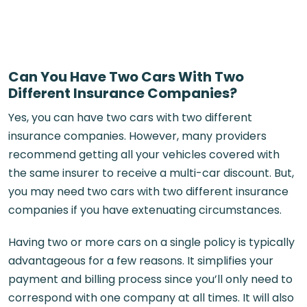
Can You Have Two Cars With Two
Different Insurance Companies?
Yes, you can have two cars with two different
insurance companies. However, many providers
recommend getting all your vehicles covered with
the same insurer to receive a multi-car discount. But,
you may need two cars with two different insurance
companies if you have extenuating circumstances.
Having two or more cars on a single policy is typically
advantageous for a few reasons. It simplifies your
payment and billing process since you’ll only need to
correspond with one company at all times. It will also