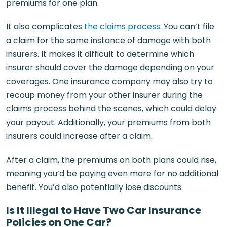
premiums for one plan.
It also complicates
the claims process
. You can’t file
a claim for the same instance of damage with both
insurers. It makes it difficult to determine which
insurer should cover the damage depending on your
coverages. One insurance company may also try to
recoup money from your other insurer during the
claims process behind the scenes, which could delay
your payout. Additionally, your premiums from both
insurers could increase after a claim.
After a claim, the premiums on both plans could rise,
meaning you’d be paying even more for no additional
benefit. You’d also potentially lose discounts.
Is It Illegal to Have Two Car Insurance
Policies on One Car?