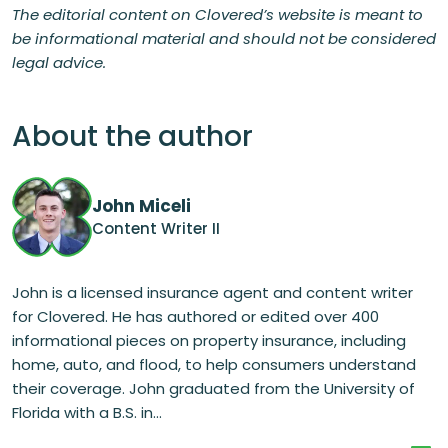
The editorial content on Clovered’s website is meant to
be informational material and should not be considered
legal advice.
About the author
John Miceli
Content Writer II
John is a licensed insurance agent and content writer
for Clovered. He has authored or edited over 400
informational pieces on property insurance, including
home, auto, and flood, to help consumers understand
their coverage. John graduated from the University of
Florida with a B.S. in...