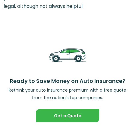
legal, although not always helpful.
Ready to Save Money on Auto Insurance?
Rethink your auto insurance premium with a free quote
from the nation’s top companies.
Get a Quote