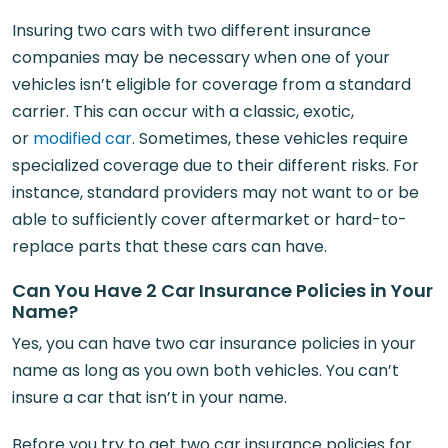
Insuring two cars with two different insurance
companies may be necessary when one of your
vehicles isn’t eligible for coverage from a standard
carrier. This can occur with a classic, exotic,
or
modified car
. Sometimes, these vehicles require
specialized coverage due to their different risks. For
instance, standard providers may not want to or be
able to sufficiently cover aftermarket or hard-to-
replace parts that these cars can have.
Can You Have 2 Car Insurance Policies in Your
Name?
Yes, you can have two car insurance policies in your
name as long as you own both vehicles. You can’t
insure a car that isn’t in your name.
Before you try to get two car insurance policies for