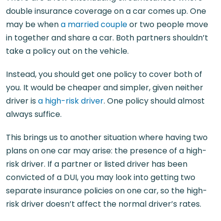
double insurance coverage on a car comes up. One
may be when
a married couple
or two people move
in together and share a car. Both partners shouldn’t
take a policy out on the vehicle.
Instead, you should get one policy to cover both of
you. It would be cheaper and simpler, given neither
driver is
a high-risk driver
. One policy should almost
always suffice.
This brings us to another situation where having two
plans on one car may arise: the presence of a high-
risk driver. If a partner or listed driver has been
convicted of a DUI, you may look into getting two
separate insurance policies on one car, so the high-
risk driver doesn’t affect the normal driver’s rates.