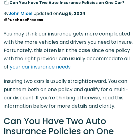
Can You Have Two Auto Insurance Policies on One Car?
By
John Miceli
Updated on
Aug 6, 2024
#PurchaseProcess
You may think car insurance gets more complicated
with the more vehicles and drivers you need to insure.
Fortunately, this often isn’t the case since one policy
with the right provider can usually accommodate all
of
your car insurance needs
.
Insuring two cars is usually straightforward. You can
put them both on one policy and qualify for a multi-
car discount. If you’re thinking otherwise, read this
information below for more details and clarity.
Can You Have Two Auto
Insurance Policies on One