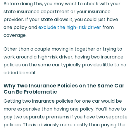
Before doing this, you may want to check with your
state insurance department or your insurance
provider. If your state allows it, you could just have
one policy and
exclude the high-risk driver
from
coverage.
Other than a couple moving in together or trying to
work around a high-risk driver, having two insurance
policies on the same car typically provides little to no
added benefit.
Why Two Insurance Policies on the Same Car
Can Be Problematic
Getting two insurance policies for one car would be
more expensive than having one policy. You’ll have to
pay two separate premiums if you have two separate
policies. This is obviously more costly than paying the