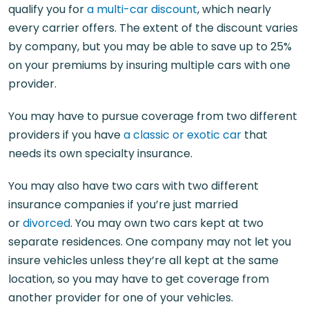
qualify you for
a multi-car discount
, which nearly
every carrier offers. The extent of the discount varies
by company, but you may be able to save up to 25%
on your premiums by insuring multiple cars with one
provider.
You may have to pursue coverage from two different
providers if you have
a classic or exotic car
that
needs its own specialty insurance.
You may also have two cars with two different
insurance companies if you’re just married
or
divorced
. You may own two cars kept at two
separate residences. One company may not let you
insure vehicles unless they’re all kept at the same
location, so you may have to get coverage from
another provider for one of your vehicles.