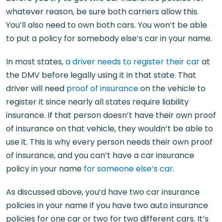
whatever reason, be sure both carriers allow this.
You’ll also need to own both cars. You won’t be able
to put a policy for somebody else’s car in your name.
In most states,
a driver needs to register their car
at
the DMV before legally using it in that state. That
driver will need
proof of insurance
on the vehicle to
register it since nearly all states require liability
insurance. If that person doesn’t have their own proof
of insurance on that vehicle, they wouldn’t be able to
use it. This is why every person needs their own proof
of insurance, and you can’t have a car insurance
policy in your name
for someone else’s car
.
As discussed above, you’d have two car insurance
policies in your name if you have two auto insurance
policies for one car or two for two different cars. It’s