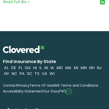
Read Full Bio »
Find Insurance By State
AL
DE
FL
GA
HI
IL
IN
IA
MD
MA
MI
MN
NH
NJ
NY
NC
PA
SC
TX
VA
WI
Contact
Privacy
Terms Of Use
SMS Terms and Conditions
FAQ
Accessibility Statement
Our Story