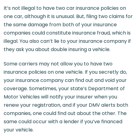
It’s not illegal to have two car insurance policies on
one car, although it is unusual. But, filing two claims for
the same damage from both of your insurance
companies could constitute insurance fraud, which is
illegal. You also can’t lie to your insurance company if
they ask you about double insuring a vehicle.
Some carriers may not allow you to have two
insurance policies on one vehicle. If you secretly do,
your insurance company can find out and void your
coverage. Sometimes, your state’s Department of
Motor Vehicles will notify your insurer when you
renew your registration, and if your DMV alerts both
companies, one could find out about the other. The
same could occur with a lender if you’ve financed
your vehicle.