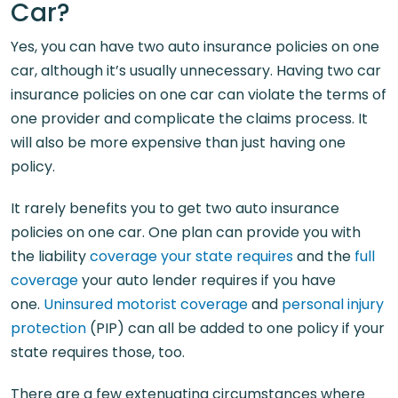
Car?
Yes, you can have two auto insurance policies on one
car, although it’s usually unnecessary. Having two car
insurance policies on one car can violate the terms of
one provider and complicate the claims process. It
will also be more expensive than just having one
policy.
It rarely benefits you to get two auto insurance
policies on one car. One plan can provide you with
the liability
coverage your state requires
and the
full
coverage
your auto lender requires if you have
one.
Uninsured motorist coverage
and
personal injury
protection
(PIP) can all be added to one policy if your
state requires those, too.
There are a few extenuating circumstances where