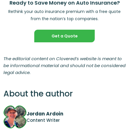
Ready to Save Money on Auto Insurance?
Rethink your auto insurance premium with a free quote
from the nation’s top companies.
Get a Quote
The editorial content on Clovered’s website is meant to
be informational material and should not be considered
legal advice.
About the author
Jordan Ardoin
Content Writer