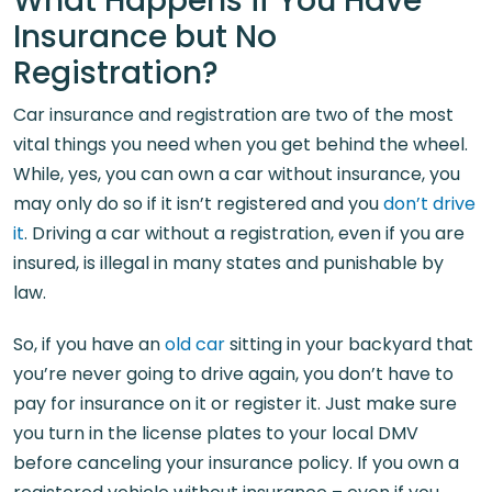
What Happens if You Have
Insurance but No
Registration?
Car insurance and registration are two of the most
vital things you need when you get behind the wheel.
While, yes, you can own a car without insurance, you
may only do so if it isn’t registered and you
don’t drive
it
. Driving a car without a registration, even if you are
insured, is illegal in many states and punishable by
law.
So, if you have an
old car
sitting in your backyard that
you’re never going to drive again, you don’t have to
pay for insurance on it or register it. Just make sure
you turn in the license plates to your local DMV
before canceling your insurance policy. If you own a