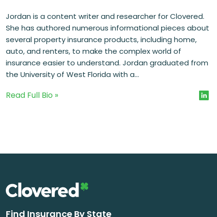
Jordan is a content writer and researcher for Clovered.
She has authored numerous informational pieces about
several property insurance products, including home,
auto, and renters, to make the complex world of
insurance easier to understand. Jordan graduated from
the University of West Florida with a...
Read Full Bio »
Find Insurance By State