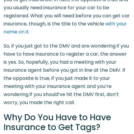
you usually need insurance for your car to be
registered. What you will need before you can get car
insurance, though, is the title to the vehicle
with your
name on it
.
So, if you just got to the DMV and are wondering if you
have to have insurance to register a car, the answer
is yes. So, hopefully, you had a meeting with your
insurance agent before you got in line at the DMV. If
the opposite is true, if you just made it to your
meeting with your insurance agent and you’re
wondering if you should’ve hit the DMV first, don’t
worry, you made the right call.
Why Do You Have to Have
Insurance to Get Tags?