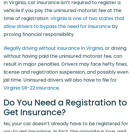
In Virginia, car insurance isn’t required to register a
vehicle if you pay the uninsured motorist fee at the
time of registration.
Virginia is one of two states that
allow drivers to bypass the need for insurance
by
proving financial responsibility.
Illegally driving without insurance in Virginia
, or driving
without having paid the uninsured motorist fee, can
result in major penalties. Drivers may face hefty fines,
license and registration suspension, and possibly even
jail time. Uninsured drivers will also have to file for
Virginia SR-22 insurance
.
Do You Need a Registration to
Get Insurance?
No, your car doesn’t already have to be registered for
you to get insurance. In fact, the opposite is true, and