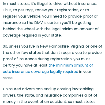
In most states, it’s illegal to drive without insurance.
Thus, to get tags, renew your registration, or to
register your vehicle, you’ll need to provide proof of
insurance so the DMV is certain you’ll be getting
behind the wheel with the legal minimum amount of
coverage required in your state.
So, unless you live in New Hampshire, Virginia, or one of
the other few states that don’t require you to provide
proof of insurance during registration, you must
certify you have at least
the minimum amount of
auto insurance coverage legally required
in your
state.
Uninsured drivers can end up costing law-abiding
drivers, the state, and insurance companies a lot of
money in the event of an accident, so most states