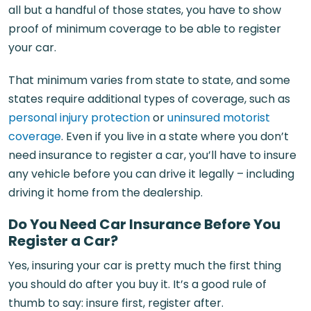
all but a handful of those states, you have to show
proof of minimum coverage to be able to register
your car.
That minimum varies from state to state, and some
states require additional types of coverage, such as
personal injury protection
or
uninsured motorist
coverage
. Even if you live in a state where you don’t
need insurance to register a car, you’ll have to insure
any vehicle before you can drive it legally – including
driving it home from the dealership.
Do You Need Car Insurance Before You
Register a Car?
Yes, insuring your car is pretty much the first thing
you should do after you buy it. It’s a good rule of
thumb to say: insure first, register after.