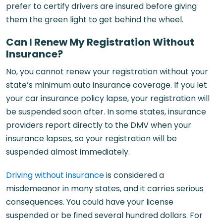
prefer to certify drivers are insured before giving
them the green light to get behind the wheel.
Can I Renew My Registration Without
Insurance?
No, you cannot renew your registration without your
state’s minimum auto insurance coverage. If you let
your car insurance policy lapse, your registration will
be suspended soon after. In some states, insurance
providers report directly to the DMV when your
insurance lapses, so your registration will be
suspended almost immediately.
Driving without insurance
is considered a
misdemeanor in many states, and it carries serious
consequences. You could have your license
suspended or be fined several hundred dollars. For