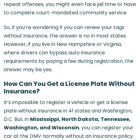
repeat offenses, you might even face jail time or have
to complete court-mandated community service.
So, if you’re wondering if you can renew your tags
without insurance, the answer is no in most states.
However, if you live in New Hampshire or Virginia,
where drivers can bypass auto insurance
requirements by paying a fee during registration, the
answer may be yes.
How Can You Get a License Plate Without
Insurance?
It’s impossible to register a vehicle or get a license
plate without insurance in 41 states and Washington,
D.C. But, in
Mississippi, North Dakota, Tennessee,
Washington, and Wisconsin
, you can register your
car at the DMV normally without an insurance policy.