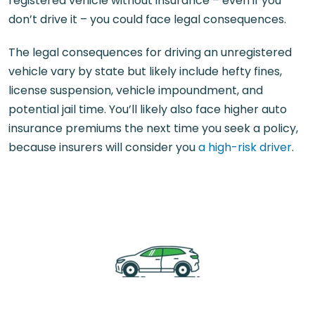
registered vehicle without insurance – even if you
don’t drive it – you could face legal consequences.
The legal consequences for driving an unregistered
vehicle vary by state but likely include hefty fines,
license suspension, vehicle impoundment, and
potential jail time. You’ll likely also face higher auto
insurance premiums the next time you seek a policy,
because insurers will consider you
a high-risk driver
.