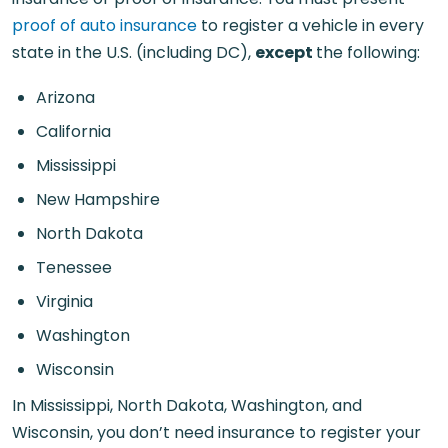
proof of auto insurance
to register a vehicle in every
state in the U.S. (including DC),
except
the following:
Arizona
California
Mississippi
New Hampshire
North Dakota
Tenessee
Virginia
Washington
Wisconsin
In Mississippi, North Dakota, Washington, and
Wisconsin, you don’t need insurance to register your