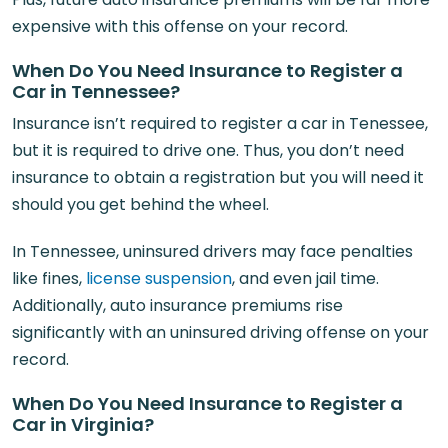
expensive with this offense on your record.
When Do You Need Insurance to Register a
Car in Tennessee?
Insurance isn’t required to register a car in Tenessee,
but it is required to drive one. Thus, you don’t need
insurance to obtain a registration but you will need it
should you get behind the wheel.
In Tennessee, uninsured drivers may face penalties
like fines,
license suspension
, and even jail time.
Additionally, auto insurance premiums rise
significantly with an uninsured driving offense on your
record.
When Do You Need Insurance to Register a
Car in Virginia?