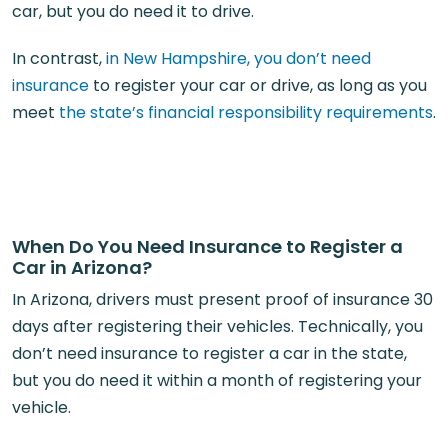
car, but you do need it to drive.
In contrast,
in New Hampshire, you don’t need
insurance
to register your car or drive, as long as you
meet
the state’s financial responsibility requirements
.
When Do You Need Insurance to Register a
Car in Arizona?
In Arizona, drivers must present proof of insurance 30
days after registering their vehicles. Technically, you
don’t need insurance to register a car in the state,
but you do need it within a month of registering your
vehicle.