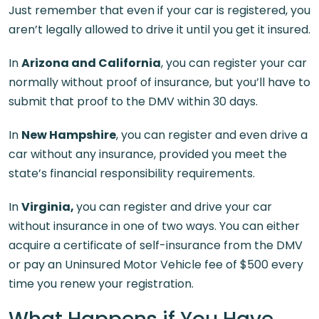
Just remember that even if your car is registered, you
aren’t legally allowed to drive it until you get it insured.
In
Arizona and California
, you can register your car
normally without proof of insurance, but you’ll have to
submit that proof to the DMV within 30 days.
In
New Hampshire
, you can register and even drive a
car without any insurance, provided you meet the
state’s financial responsibility requirements.
In
Virginia,
you can register and drive your car
without insurance in one of two ways. You can either
acquire a certificate of self-insurance from the DMV
or pay an Uninsured Motor Vehicle fee of $500 every
time you renew your registration.