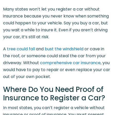
Many states won’t let you register a car without
insurance because you never know when something
could happen to your vehicle. Say you buy a car, but
you wait a while to insure it. Even if you aren’t driving
your car, it’s still at risk.
A
tree could fall
and
bust the windshield
or cave in
the roof, or someone could steal the car from your
driveway. Without
comprehensive car insurance
, you
would have to pay to repair or even replace your car
out of your own pocket.
Where Do You Need Proof of
Insurance to Register a Car?
In most states, you can’t register a vehicle without
insurance or proof of insurance. You must present