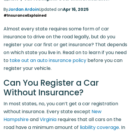
By
Jordan Ardoin
Updated on
Apr 16, 2025
#InsuranceExplained
Almost every state requires some form of car
insurance to drive on the road legally, but do you
register your car first or get insurance? That depends
on which state you live in. Read on to learn if you need
to
take out an auto insurance policy
before you can
register your vehicle.
Can You Register a Car
Without Insurance?
In most states, no, you can’t get a car registration
without insurance. Every state except
New
Hampshire
and
Virginia
requires that all cars on the
road have a minimum amount of
liability coverage
. In