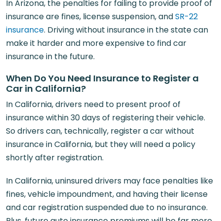
In Arizona, the penalties for failing to provide proof of
insurance are fines, license suspension, and
SR-22
insurance
. Driving without insurance in the state can
make it harder and more expensive to find car
insurance in the future.
When Do You Need Insurance to Register a
Car in California?
In California, drivers need to present proof of
insurance within 30 days of registering their vehicle.
So drivers can, technically, register a car without
insurance in California, but they will need a policy
shortly after registration.
In California, uninsured drivers may face penalties like
fines, vehicle impoundment, and having their license
and car registration suspended due to no insurance.
Plus, future auto insurance premiums will be far more