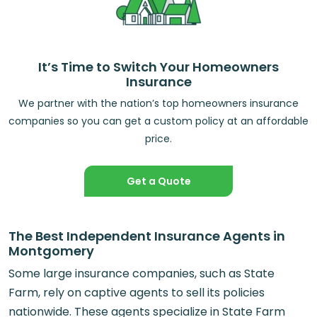
It’s Time to Switch Your Homeowners
Insurance
We partner with the nation’s top homeowners insurance
companies so you can get a custom policy at an affordable
price.
Get a Quote
The Best Independent Insurance Agents in
Montgomery
Some large insurance companies, such as State
Farm, rely on captive agents to sell its policies
nationwide. These agents specialize in State Farm