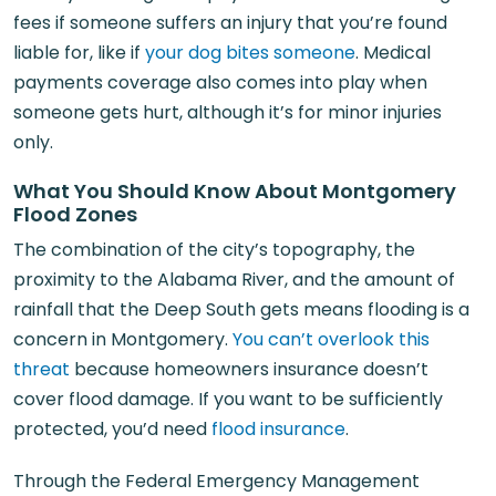
fees if someone suffers an injury that you’re found
liable for, like if
your dog bites someone
. Medical
payments coverage also comes into play when
someone gets hurt, although it’s for minor injuries
only.
What You Should Know About Montgomery
Flood Zones
The combination of the city’s topography, the
proximity to the Alabama River, and the amount of
rainfall that the Deep South gets means flooding is a
concern in Montgomery.
You can’t overlook this
threat
because homeowners insurance doesn’t
cover flood damage. If you want to be sufficiently
protected, you’d need
flood insurance
.
Through the Federal Emergency Management