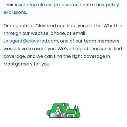
their
insurance claims process
and note their
policy
exclusions
.
Our agents at Clovered can help you do this. Whether
through our website, phone, or email
to
agent@clovered.com
, one of our team members
would love to assist you. We’ve helped thousands find
coverage, and we can find the right coverage in
Montgomery for you.