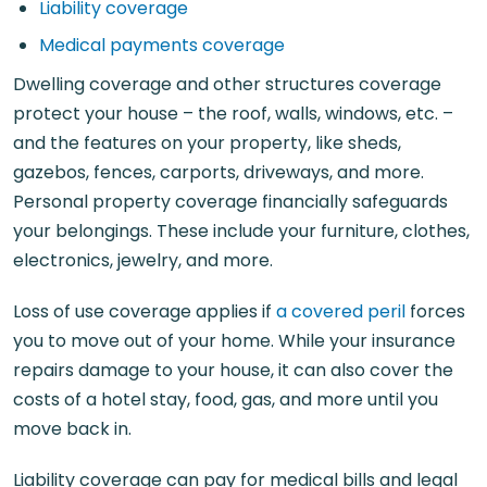
Liability coverage
Medical payments coverage
Dwelling coverage and other structures coverage
protect your house – the roof, walls, windows, etc. –
and the features on your property, like sheds,
gazebos, fences, carports, driveways, and more.
Personal property coverage financially safeguards
your belongings. These include your furniture, clothes,
electronics, jewelry, and more.
Loss of use coverage applies if
a covered peril
forces
you to move out of your home. While your insurance
repairs damage to your house, it can also cover the
costs of a hotel stay, food, gas, and more until you
move back in.
Liability coverage can pay for medical bills and legal