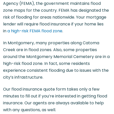
Agency (FEMA), the government maintains flood
zone maps for the country. FEMA has designated the
risk of flooding for areas nationwide. Your mortgage
lender will require flood insurance if your home lies
in
a high-risk FEMA flood zone
.
In Montgomery, many properties along Catoma
Creek are in flood zones. Also, some properties
around the Montgomery Memorial Cemetery are in a
high-risk flood zone. In fact, some residents
experience consistent flooding due to issues with the
city’s infrastructure.
Our flood insurance quote form takes only a few
minutes to fill out if you’re interested in getting flood
insurance. Our agents are always available to help
with any questions, as well.