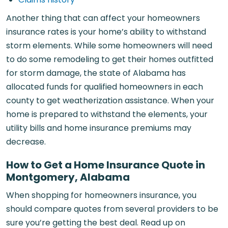
Another thing that can affect your homeowners
insurance rates is your home’s ability to withstand
storm elements. While some homeowners will need
to do some remodeling to get their homes outfitted
for storm damage, the state of Alabama has
allocated funds for qualified homeowners in each
county to get weatherization assistance. When your
home is prepared to withstand the elements, your
utility bills and home insurance premiums may
decrease.
How to Get a Home Insurance Quote in
Montgomery, Alabama
When shopping for homeowners insurance, you
should compare quotes from several providers to be
sure you’re getting the best deal. Read up on