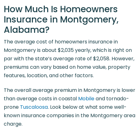
How Much Is Homeowners
Insurance in Montgomery,
Alabama?
The average cost of homeowners insurance in
Montgomery is about $2,035 yearly, which is right on
par with the state’s average rate of $2,058. However,
premiums can vary based on home value, property
features, location, and other factors.
The overall average premium in Montgomery is lower
than average costs in coastal
Mobile
and tornado-
prone
Tuscaloosa
. Look below at what some well-
known insurance companies in the Montgomery area
charge.