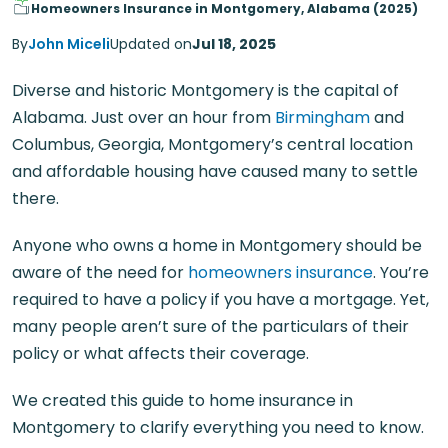
Homeowners Insurance in Montgomery, Alabama (2025)
By
John Miceli
Updated on
Jul 18, 2025
Diverse and historic Montgomery is the capital of
Alabama. Just over an hour from
Birmingham
and
Columbus, Georgia, Montgomery’s central location
and affordable housing have caused many to settle
there.
Anyone who owns a home in Montgomery should be
aware of the need for
homeowners insurance
. You’re
required to have a policy if you have a mortgage. Yet,
many people aren’t sure of the particulars of their
policy or what affects their coverage.
We created this guide to home insurance in
Montgomery to clarify everything you need to know.