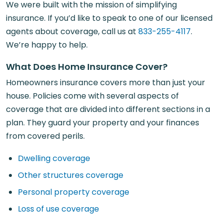
We were built with the mission of simplifying
insurance. If you’d like to speak to one of our licensed
agents about coverage, call us at
833-255-4117
.
We’re happy to help.
What Does Home Insurance Cover?
Homeowners insurance covers more than just your
house. Policies come with several aspects of
coverage that are divided into different sections in a
plan. They guard your property and your finances
from covered perils.
Dwelling coverage
Other structures coverage
Personal property coverage
Loss of use coverage