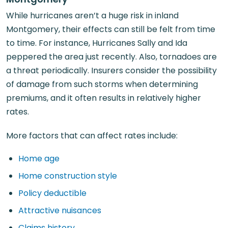
While hurricanes aren’t a huge risk in inland
Montgomery, their effects can still be felt from time
to time. For instance, Hurricanes Sally and Ida
peppered the area just recently. Also, tornadoes are
a threat periodically. Insurers consider the possibility
of damage from such storms when determining
premiums, and it often results in relatively higher
rates.
More factors that can affect rates include:
Home age
Home construction style
Policy deductible
Attractive nuisances
Claims history