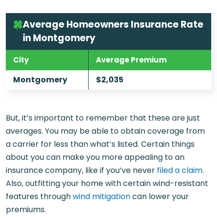
Average Homeowners Insurance Rate
in Montgomery
City
Average Premium
Montgomery
$2,035
But, it’s important to remember that these are just
averages. You may be able to obtain coverage from
a carrier for less than what’s listed. Certain things
about you can make you more appealing to an
insurance company, like if you’ve never
filed a claim
.
Also, outfitting your home with certain wind-resistant
features through
wind mitigation
can lower your
premiums.