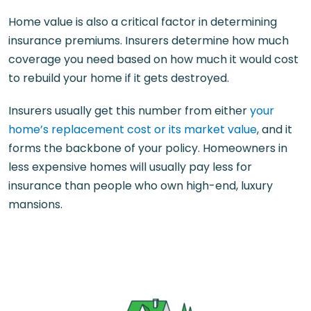
Home value is also a critical factor in determining
insurance premiums. Insurers determine how much
coverage you need based on how much it would cost
to rebuild your home if it gets destroyed.
Insurers usually get this number from either
your
home’s replacement cost or its market value
, and it
forms the backbone of your policy. Homeowners in
less expensive homes will usually pay less for
insurance than people who own high-end, luxury
mansions.