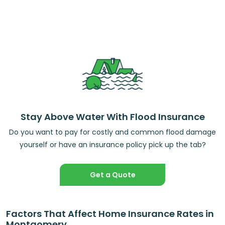
Stay Above Water With Flood Insurance
Do you want to pay for costly and common flood damage
yourself or have an insurance policy pick up the tab?
Get a Quote
Factors That Affect Home Insurance Rates in
Montgomery