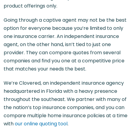
product offerings only.
Going through a captive agent may not be the best
option for everyone because you’re limited to only
one insurance carrier. An independent insurance
agent, on the other hand, isn’t tied to just one
provider. They can compare quotes from several
companies and find you one at a competitive price
that matches your needs the best.
We’re Clovered, an independent insurance agency
headquartered in Florida with a heavy presence
throughout the southeast. We partner with many of
the nation’s top insurance companies, and you can
compare multiple home insurance policies at a time
with
our online quoting tool
.