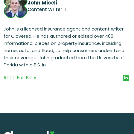
John Miceli
Content Writer II
John is a licensed insurance agent and content writer
for Clovered. He has authored or edited over 400
informational pieces on property insurance, including
home, auto, and flood, to help consumers understand
their coverage. John graduated from the University of
Florida with a B.S. in...
Read Full Bio »