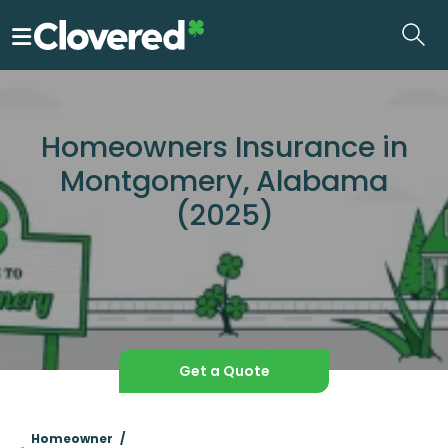
Skip
to
the
content
Homeowners Insurance in
Montgomery, Alabama
(2025)
Get a Quote
Homeowner