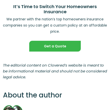
It’s Time to Switch Your Homeowners
Insurance
We partner with the nation’s top homeowners insurance
companies so you can get a custom policy at an affordable
price.
Get a Quote
The editorial content on Clovered’s website is meant to
be informational material and should not be considered
legal advice.
About the author