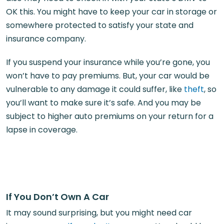
OK this. You might have to keep your car in storage or
somewhere protected to satisfy your state and
insurance company.
If you suspend your insurance while you’re gone, you
won’t have to pay premiums. But, your car would be
vulnerable to any damage it could suffer, like
theft
, so
you’ll want to make sure it’s safe. And you may be
subject to higher auto premiums on your return for a
lapse in coverage.
If You Don’t Own A Car
It may sound surprising, but you might need car