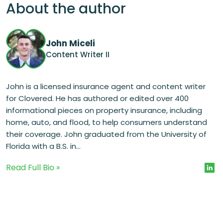
About the author
John Miceli
Content Writer II
John is a licensed insurance agent and content writer
for Clovered. He has authored or edited over 400
informational pieces on property insurance, including
home, auto, and flood, to help consumers understand
their coverage. John graduated from the University of
Florida with a B.S. in...
Read Full Bio »