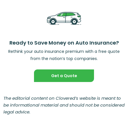
Ready to Save Money on Auto Insurance?
Rethink your auto insurance premium with a free quote
from the nation’s top companies.
Get a Quote
The editorial content on Clovered’s website is meant to
be informational material and should not be considered
legal advice.