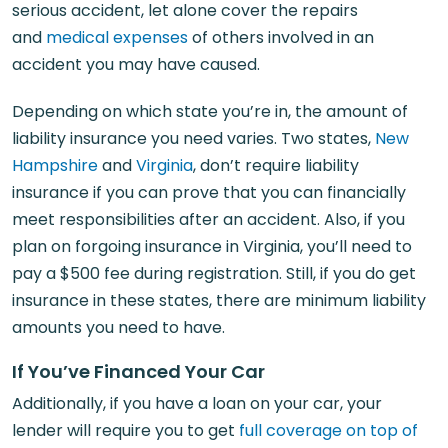
serious accident, let alone cover the repairs
and
medical expenses
of others involved in an
accident you may have caused.
Depending on which state you’re in, the amount of
liability insurance you need varies. Two states,
New
Hampshire
and
Virginia
, don’t require liability
insurance if you can prove that you can financially
meet responsibilities after an accident. Also, if you
plan on forgoing insurance in Virginia, you’ll need to
pay a $500 fee during registration. Still, if you do get
insurance in these states, there are minimum liability
amounts you need to have.
If You’ve Financed Your Car
Additionally, if you have a loan on your car, your
lender will require you to get
full coverage on top of