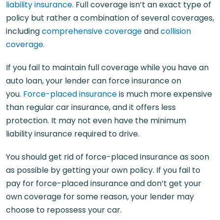
liability insurance
. Full coverage isn’t an exact type of
policy but rather a combination of several coverages,
including
comprehensive coverage
and
collision
coverage
.
If you fail to maintain full coverage while you have an
auto loan, your lender can force insurance on
you.
Force-placed insurance
is much more expensive
than regular car insurance, and it offers less
protection. It may not even have the minimum
liability insurance required to drive.
You should get rid of force-placed insurance as soon
as possible by getting your own policy. If you fail to
pay for force-placed insurance and don’t get your
own coverage for some reason, your lender may
choose to repossess your car.