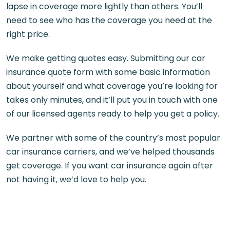
lapse in coverage more lightly than others. You’ll
need to see who has the coverage you need at the
right price.
We make getting quotes easy. Submitting our car
insurance quote form with some basic information
about yourself and what coverage you’re looking for
takes only minutes, and it’ll put you in touch with one
of our licensed agents ready to help you get a policy.
We partner with some of the country’s most popular
car insurance carriers, and we’ve helped thousands
get coverage. If you want car insurance again after
not having it, we’d love to help you.