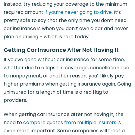
Instead, try reducing your coverage to the minimum
required amount
if you’re never going to drive
. It’s
pretty safe to say that the only time you don’t need
car insurance is when you don’t own a car and never
plan on driving – which is rare today.
Getting Car Insurance After Not Having It
If you’ve gone without car insurance for some time,
whether due to a lapse in coverage, cancellation due
to nonpayment, or another reason, you’ll likely pay
higher premiums when getting insurance again. Going
uninsured for a length of time is a red flag to
providers.
When getting car insurance after not having it, the
need to
compare quotes from multiple insurers
is
even more important. Some companies will treat a