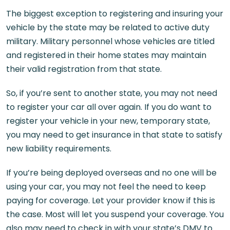
The biggest exception to registering and insuring your
vehicle by the state may be related to active duty
military. Military personnel whose vehicles are titled
and registered in their home states may maintain
their valid registration from that state.
So, if you’re sent to another state, you may not need
to register your car all over again. If you do want to
register your vehicle in your new, temporary state,
you may need to get insurance in that state to satisfy
new liability requirements.
If you’re being deployed overseas and no one will be
using your car, you may not feel the need to keep
paying for coverage. Let your provider know if this is
the case. Most will let you suspend your coverage. You
also may need to check in with your state’s DMV to