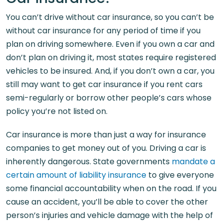
You can’t drive without car insurance, so you can’t be
without car insurance for any period of time if you
plan on driving somewhere. Even if you own a car and
don’t plan on driving it, most states require registered
vehicles to be insured. And, if you don’t own a car, you
still may want to get car insurance if you rent cars
semi-regularly or borrow other people’s cars whose
policy you’re not listed on.
Car insurance is more than just a way for insurance
companies to get money out of you. Driving a car is
inherently dangerous. State governments
mandate a
certain amount of liability insurance
to give everyone
some financial accountability when on the road. If you
cause an accident, you’ll be able to cover the other
person’s injuries and vehicle damage with the help of