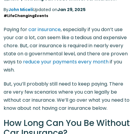
By
John Miceli
Updated on
Jan 29, 2025
#LifeChangingEvents
Paying for
car insurance
, especially if you don’t use
your car a lot, can seem like a tedious and expensive
chore. But, car insurance is required in nearly every
state on a governmental level, and there are proven
ways to
reduce your payments every month
if you
wish.
But, you’ll probably still need to keep paying. There
are very few scenarios where you can legally be
without car insurance. We’ll go over what you need to
know about not having car insurance below.
How Long Can You Be Without
Car Insurance?