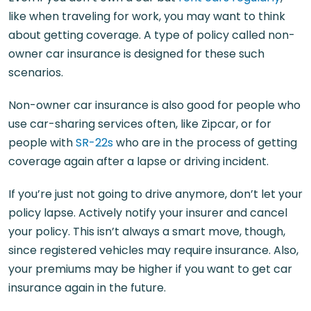
like when traveling for work, you may want to think
about getting coverage. A type of policy called non-
owner car insurance is designed for these such
scenarios.
Non-owner car insurance is also good for people who
use car-sharing services often, like Zipcar, or for
people with
SR-22s
who are in the process of getting
coverage again after a lapse or driving incident.
If you’re just not going to drive anymore, don’t let your
policy lapse. Actively notify your insurer and cancel
your policy. This isn’t always a smart move, though,
since registered vehicles may require insurance. Also,
your premiums may be higher if you want to get car
insurance again in the future.