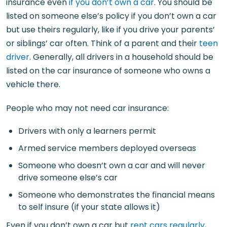
insurance even
if you don’t own a car
. You should be
listed on someone else’s policy if you don’t own a car
but use theirs regularly, like if you drive your parents’
or siblings’ car often. Think of a parent and their
teen
driver
. Generally, all drivers in a household should be
listed on the car insurance of someone who owns a
vehicle there.
People who may not need car insurance:
Drivers with only a learners permit
Armed service members deployed overseas
Someone who doesn’t own a car and will never
drive someone else’s car
Someone who demonstrates the financial means
to self insure (if your state allows it)
Even if you don’t own a car but
rent cars regularly
,