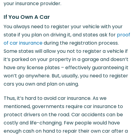
your insurance provider.
If You Own A Car
You always need to register your vehicle with your
state if you plan on driving it, and states ask for
proof
of car insurance
during the registration process.
Some states will allow you not to register a vehicle if
it’s parked on your property in a garage and doesn’t
have any license plates – effectively guaranteeing it
won’t go anywhere. But, usually, you need to register
cars you own and plan on using.
Thus, it’s hard to avoid car insurance. As we
mentioned, governments require car insurance to
protect drivers on the road. Car accidents can be
costly and life-changing. Few people would have
enough cash on hand to repair their own car after a