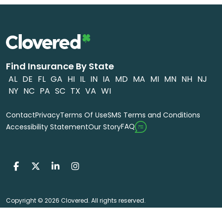
Find Insurance By State
AL
DE
FL
GA
HI
IL
IN
IA
MD
MA
MI
MN
NH
NJ
NY
NC
PA
SC
TX
VA
WI
Contact
Privacy
Terms Of Use
SMS Terms and Conditions
FAQ
Accessibility Statement
Our Story
Copyright © 2026 Clovered. All rights reserved.