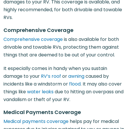
damages to your RV. This coverage is available, and
highly recommended, for both drivable and towable
RVs.
Comprehensive Coverage
Comprehensive coverage
is also available for both
drivable and towable RVs, protecting them against
things that are deemed to be out of your control.
It especially comes in handy when you sustain
damage to your
RV’s roof
or
awning
caused by
incidents like a windstorm or
flood
. It may also cover
things like
water leaks
due to hitting an overpass and
vandalism or theft of your RV.
Medical Payments Coverage
Medical payments coverage
helps pay for medical