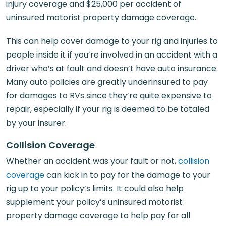
injury coverage and $25,000 per accident of
uninsured motorist property damage coverage.
This can help cover damage to your rig and injuries to
people inside it if you’re involved in an accident with a
driver who’s at fault and doesn’t have auto insurance.
Many auto policies are greatly underinsured to pay
for damages to RVs since they’re quite expensive to
repair, especially if your rig is deemed to be totaled
by your insurer.
Collision Coverage
Whether an accident was your fault or not,
collision
coverage
can kick in to pay for the damage to your
rig up to your policy’s limits. It could also help
supplement your policy’s uninsured motorist
property damage coverage to help pay for all