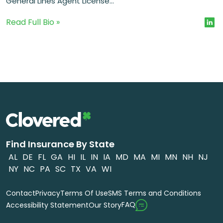
General Lines Agent License...
Read Full Bio »
Find Insurance By State
AL
DE
FL
GA
HI
IL
IN
IA
MD
MA
MI
MN
NH
NJ
NY
NC
PA
SC
TX
VA
WI
Contact
Privacy
Terms Of Use
SMS Terms and Conditions
FAQ
Accessibility Statement
Our Story