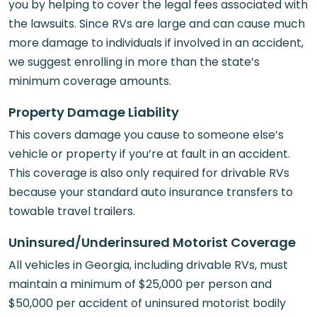
you by helping to cover the legal fees associated with
the lawsuits. Since RVs are large and can cause much
more damage to individuals if involved in an accident,
we suggest enrolling in more than the state’s
minimum coverage amounts.
Property Damage Liability
This covers damage you cause to someone else’s
vehicle or property if you’re at fault in an accident.
This coverage is also only required for drivable RVs
because your standard auto insurance transfers to
towable travel trailers.
Uninsured/Underinsured Motorist Coverage
All vehicles in Georgia, including drivable RVs, must
maintain a minimum of $25,000 per person and
$50,000 per accident of uninsured motorist bodily