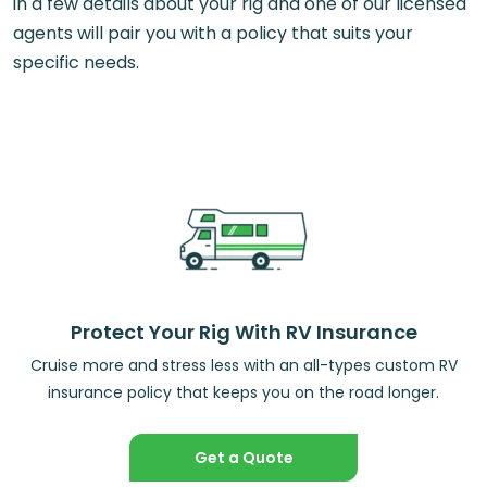
in a few details about your rig and one of our licensed
agents will pair you with a policy that suits your
specific needs.
Protect Your Rig With RV Insurance
Cruise more and stress less with an all-types custom RV
insurance policy that keeps you on the road longer.
Get a Quote