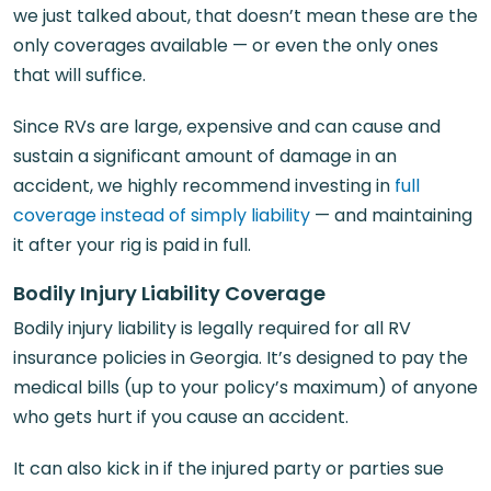
we just talked about, that doesn’t mean these are the
only coverages available — or even the only ones
that will suffice.
Since RVs are large, expensive and can cause and
sustain a significant amount of damage in an
accident, we highly recommend investing in
full
coverage instead of simply liability
— and maintaining
it after your rig is paid in full.
Bodily Injury Liability Coverage
Bodily injury liability is legally required for all RV
insurance policies in Georgia. It’s designed to pay the
medical bills (up to your policy’s maximum) of anyone
who gets hurt if you cause an accident.
It can also kick in if the injured party or parties sue