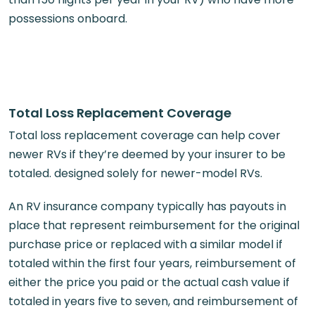
possessions onboard.
Total Loss Replacement Coverage
Total loss replacement coverage can help cover
newer RVs if they’re deemed by your insurer to be
totaled. designed solely for newer-model RVs.
An RV insurance company typically has payouts in
place that represent reimbursement for the original
purchase price or replaced with a similar model if
totaled within the first four years, reimbursement of
either the price you paid or the actual cash value if
totaled in years five to seven, and reimbursement of