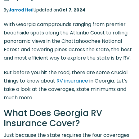
By
Jarrod Heil
Updated on
Oct 7, 2024
With Georgia campgrounds ranging from premier
beachside spots along the Atlantic Coast to rolling
panoramic views in the Chattahoochee National
Forest and towering pines across the state, the best
and most efficient way to explore the state is by RV.
But before you hit the road, there are some crucial
things to know about
RV insurance
in Georgia. Let’s
take a look at the coverages, state minimums and
much more.
What Does Georgia RV
Insurance Cover?
Just because the state requires the four coverages