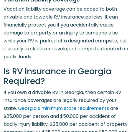
Vacation liability coverage can be added to both
drivable and towable RV insurance policies. It can
financially protect you if you accidentally cause
damage to property or an injury to someone else
while your RV is parked at a designated campsite, but
it usually excludes undeveloped campsites located on
public lands.
Is RV Insurance in Georgia
Required?
If you own a drivable RV in Georgia, then certain RV
insurance coverages are legally required by your
state.
Georgia’s minimum state requirements
are
$25,000 per person and $50,000 per accident of
bodily injury liability, $25,000 per accident of property