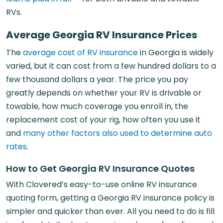
RVs.
Average Georgia RV Insurance Prices
The
average cost of RV insurance
in Georgia is widely
varied, but it can cost from a few hundred dollars to a
few thousand dollars a year. The price you pay
greatly depends on whether your RV is drivable or
towable, how much coverage you enroll in, the
replacement cost of your rig, how often you use it
and
many other factors also used to determine auto
rates
.
How to Get Georgia RV Insurance Quotes
With Clovered’s easy-to-use online RV insurance
quoting form, getting a Georgia RV insurance policy is
simpler and quicker than ever. All you need to do is fill