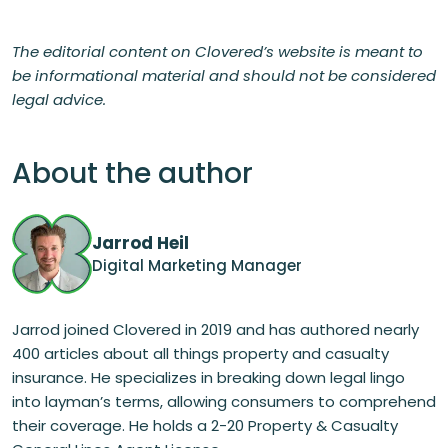
The editorial content on Clovered’s website is meant to
be informational material and should not be considered
legal advice.
About the author
Jarrod Heil
Digital Marketing Manager
Jarrod joined Clovered in 2019 and has authored nearly
400 articles about all things property and casualty
insurance. He specializes in breaking down legal lingo
into layman’s terms, allowing consumers to comprehend
their coverage. He holds a 2-20 Property & Casualty