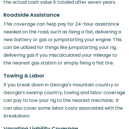
the actual cash value it totaled after seven years.
Roadside Assistance
This coverage can help pay for 24-hour assistance
needed on the road, such as fixing a flat, delivering a
new battery or gas or jumpstarting your engine. This
can be utilized for things like jumpstarting your rig,
delivering gas if you miscalculated your mileage to
the nearest gas station or simply fixing a flat tire.
Towing & Labor
If you break down in Georgia’s mountain country or
Georgia’s swamp country, towing and labor coverage
can pay to tow your rig to the nearest mechanic. It
can also cover some labor costs associated with the
breakdown.
Vacation Liability Coverage