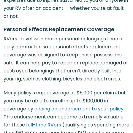
expenses due to injuries sustained to you or anyone in
your RV after an accident — whether you’re at fault
or not.
Personal Effects Replacement Coverage
RVers travel with more personal belongings than a
daily commuter, so personal effects replacement
coverage was designed to keep those possessions
safe. It can help pay to repair or replace damaged or
destroyed belongings that aren’t directly built into
your rig, such as clothing, bicycles and electronics.
Many policy’s cap coverage at $5,000 per claim, but
you may be able to enroll in up to $100,000 in
coverage by
adding an endorsement to your policy
.
This endorsement can become extremely valuable
for those
full-time RVers
(qualifying as spending more
than 150 nights per year in your RV) who have more