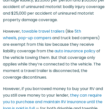
damage liability, $25,000 per person and $50,000 per
accident of uninsured motorist bodily injury coverage
and $25,000 per accident of uninsured motorist
property damage coverage.
However,
towable travel trailers
(like
5th
wheels
,
pop-up campers
and truck bed campers)
are exempt from this law because they receive
liability coverage from the
auto insurance policy
of
the vehicle towing them. But that coverage only
applies while they’re connected to the vehicle. The
moment a travel trailer is disconnected, the
coverage discontinues.
However, if you borrowed money to buy your RV and
you still owe money to your lender,
they can require
you to purchase and maintain RV insurance until the
loan is paid in full
— for both drivable and towable