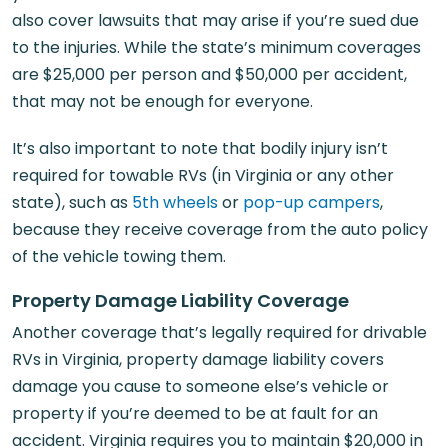
also cover lawsuits that may arise if you’re sued due
to the injuries. While the state’s minimum coverages
are $25,000 per person and $50,000 per accident,
that may not be enough for everyone.
It’s also important to note that bodily injury isn’t
required for towable RVs (in Virginia or any other
state), such as
5th wheels
or
pop-up campers
,
because they receive coverage from the auto policy
of the vehicle towing them.
Property Damage Liability Coverage
Another coverage that’s legally required for drivable
RVs in Virginia, property damage liability covers
damage you cause to someone else’s vehicle or
property if you’re deemed to be at fault for an
accident. Virginia requires you to maintain $20,000 in