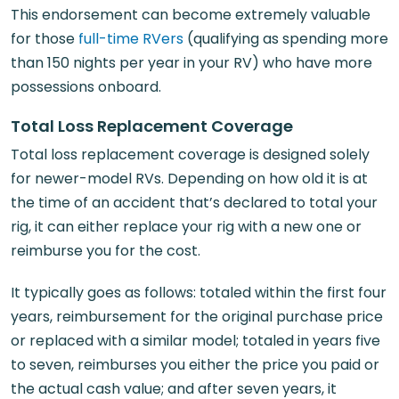
This endorsement can become extremely valuable
for those
full-time RVers
(qualifying as spending more
than 150 nights per year in your RV) who have more
possessions onboard.
Total Loss Replacement Coverage
Total loss replacement coverage is designed solely
for newer-model RVs. Depending on how old it is at
the time of an accident that’s declared to total your
rig, it can either replace your rig with a new one or
reimburse you for the cost.
It typically goes as follows: totaled within the first four
years, reimbursement for the original purchase price
or replaced with a similar model; totaled in years five
to seven, reimburses you either the price you paid or
the actual cash value; and after seven years, it