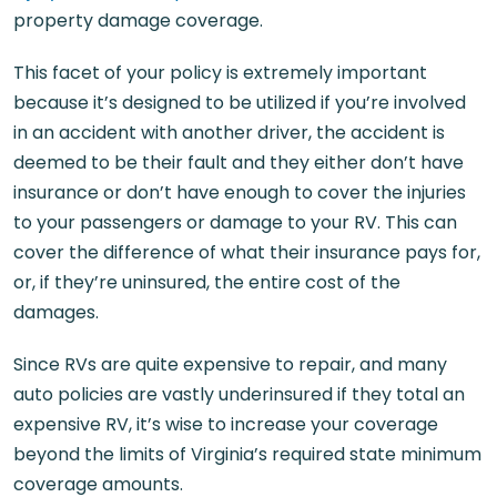
property damage coverage.
This facet of your policy is extremely important
because it’s designed to be utilized if you’re involved
in an accident with another driver, the accident is
deemed to be their fault and they either don’t have
insurance or don’t have enough to cover the injuries
to your passengers or damage to your RV. This can
cover the difference of what their insurance pays for,
or, if they’re uninsured, the entire cost of the
damages.
Since RVs are quite expensive to repair, and many
auto policies are vastly underinsured if they total an
expensive RV, it’s wise to increase your coverage
beyond the limits of Virginia’s required state minimum
coverage amounts.