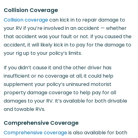
Collision Coverage
Collision coverage
can kick in to repair damage to
your RV if you’re involved in an accident — whether
that accident was your fault or not. If you caused the
accident, it will likely kick in to pay for the damage to
your rig up to your policy’s limits.
If you didn’t cause it and the other driver has
insufficient or no coverage at all, it could help
supplement your policy’s uninsured motorist
property damage coverage to help pay for all
damages to your RV. It’s available for both drivable
and towable RVs.
Comprehensive Coverage
Comprehensive coverage
is also available for both