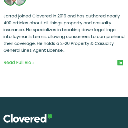
Jarrod joined Clovered in 2019 and has authored nearly
400 articles about all things property and casualty
insurance. He specializes in breaking down legal lingo
into layman’s terms, allowing consumers to comprehend
their coverage. He holds a 2-20 Property & Casualty
General Lines Agent License...
Read Full Bio »