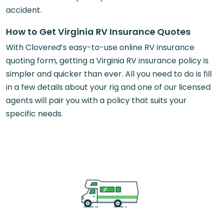
accident.
How to Get Virginia RV Insurance Quotes
With Clovered’s easy-to-use online RV insurance
quoting form, getting a Virginia RV insurance policy is
simpler and quicker than ever. All you need to do is fill
in a few details about your rig and one of our licensed
agents will pair you with a policy that suits your
specific needs.