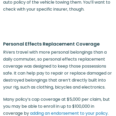
auto policy of the vehicle towing them. You’ll want to
check with your specific insurer, though.
Personal Effects Replacement Coverage
RVers travel with more personal belongings than a
daily commuter, so personal effects replacement
coverage was designed to keep those possessions
safe. It can help pay to repair or replace damaged or
destroyed belongings that aren’t directly built into
your rig, such as clothing, bicycles and electronics.
Many policy’s cap coverage at $5,000 per claim, but
you may be able to enroll in up to $100,000 in
coverage by
adding an endorsement to your policy
.