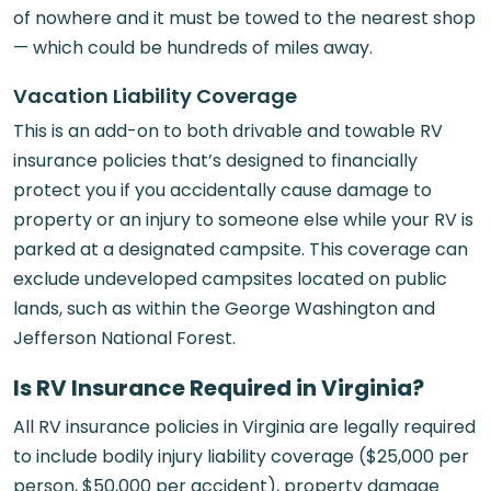
of nowhere and it must be towed to the nearest shop
— which could be hundreds of miles away.
Vacation Liability Coverage
This is an add-on to both drivable and towable RV
insurance policies that’s designed to financially
protect you if you accidentally cause damage to
property or an injury to someone else while your RV is
parked at a designated campsite. This coverage can
exclude undeveloped campsites located on public
lands, such as within the George Washington and
Jefferson National Forest.
Is RV Insurance Required in Virginia?
All RV insurance policies in Virginia are legally required
to include bodily injury liability coverage ($25,000 per
person, $50,000 per accident), property damage