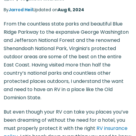
By
Jarrod Heil
Updated on
Aug 6, 2024
From the countless state parks and beautiful Blue
Ridge Parkway to the expansive George Washington
and Jefferson National Forest and the renowned
Shenandoah National Park, Virginia’s protected
outdoor areas are some of the best on the entire
East Coast. Having visited more than half the
country’s national parks and countless other
protected places outdoors, I understand the want
and need to have an RV in a place like the Old
Dominion State.
But even though your RV can take you places you’ve
been dreaming of without the need for a hotel, you
must properly protect it with the right
RV insurance