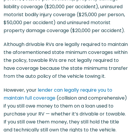
liability coverage ($20,000 per accident), uninsured
motorist bodily injury coverage ($25,000 per person,
$50,000 per accident) and uninsured motorist
property damage coverage ($20,000 per accident).
Although drivable RVs are legally required to maintain
the aforementioned state minimum coverages within
the policy, towable RVs are not legally required to
have coverage because the state minimums transfer
from the auto policy of the vehicle towing it.
However, your
lender can legally require you to
maintain full coverage
(collision and comprehensive)
if you still owe money to them on a loan used to
purchase your RV — whether it’s drivable or towable.
If you still owe them money, they still hold the title
and technically still own the rights to the vehicle.