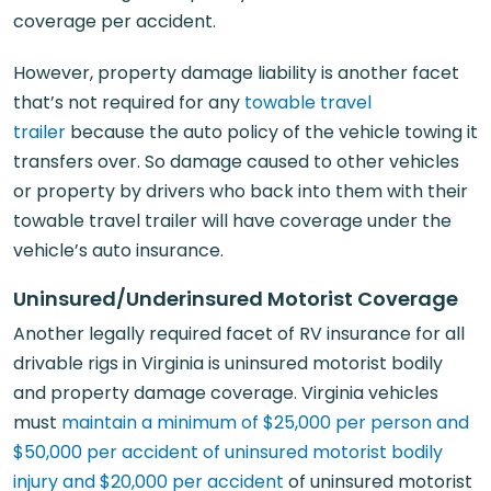
coverage per accident.
However, property damage liability is another facet
that’s not required for any
towable travel
trailer
because the auto policy of the vehicle towing it
transfers over. So damage caused to other vehicles
or property by drivers who back into them with their
towable travel trailer will have coverage under the
vehicle’s auto insurance.
Uninsured/Underinsured Motorist Coverage
Another legally required facet of RV insurance for all
drivable rigs in Virginia is uninsured motorist bodily
and property damage coverage. Virginia vehicles
must
maintain a minimum of $25,000 per person and
$50,000 per accident of uninsured motorist bodily
injury and $20,000 per accident
of uninsured motorist