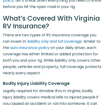
policy
. Let’s break down everything you need to know
before you hit the open road in your rig.
What’s Covered With Virginia
RV Insurance?
There are two types of RV insurance coverage you
can invest in:
liability only and full coverage
. Similar to
the
auto insurance policy
on your daily driver, each
coverage has either limited or added protection for
both you and your rig. While liability only covers other
people, vehicles and property, full coverage protects
nearly every aspect.
Bodily Injury Liability Coverage
Legally required for drivable RVs in Virginia, bodily
injury liability covers medical bills to injured people if
you caused an accident or ran into someone. It can