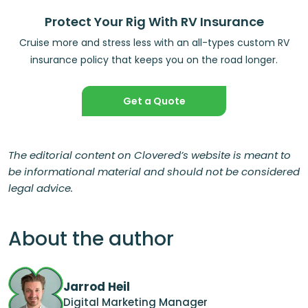
Protect Your Rig With RV Insurance
Cruise more and stress less with an all-types custom RV
insurance policy that keeps you on the road longer.
Get a Quote
The editorial content on Clovered’s website is meant to
be informational material and should not be considered
legal advice.
About the author
Jarrod Heil
Digital Marketing Manager