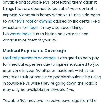
drivable and towable RVs, protecting them against
things that are deemed to be out of your control. It
especially comes in handy when you sustain damage
to your
RV’s roof
or
awning
caused by incidents like a
windstorm or
flood
. It may also cover things
like
water leaks
due to hitting an overpass and
vandalism or theft of your RV.
Medical Payments Coverage
Medical payments coverage
is designed to help pay
for medical expenses due to injuries sustained to you
or anyone in your RV after an accident — whether
you’re at fault or not. Since people shouldn’t be riding
in towable RVs while they’re going down the road, it
may only be available for drivable RVs.
Towable RVs may even receive coverage from the