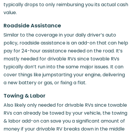
typically drops to only reimbursing you its actual cash
value.
Roadside Assistance
Similar to the coverage in your daily driver’s auto
policy, roadside assistance is an add-on that can help
pay for 24-hour assistance needed on the road. It’s
mostly needed for drivable RVs since towable RVs
typically don’t run into the same major issues. It can
cover things like jumpstarting your engine, delivering
a new battery or gas, or fixing a flat.
Towing & Labor
Also likely only needed for drivable RVs since towable
RVs can already be towed by your vehicle, the towing
& labor add-on can save you a significant amount of
money if your drivable RV breaks down in the middle