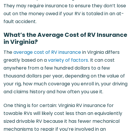
They may require insurance to ensure they don’t lose
out on the money owed if your RV is totaled in an at-
fault accident.
What’s the Average Cost of RV Insurance
in Virginia?
The
average cost of RV insurance
in Virginia differs
greatly based on a
variety of factors
. It can cost
anywhere from a few hundred dollars to a few
thousand dollars per year, depending on the value of
your rig, how much coverage you enroll in, your driving
and claims history and how often you use it.
One thing is for certain: Virginia RV insurance for
towable RVs will likely cost less than an equivalently
sized drivable RV because it has fewer mechanical
mechanisms to repair if you’re involved in an