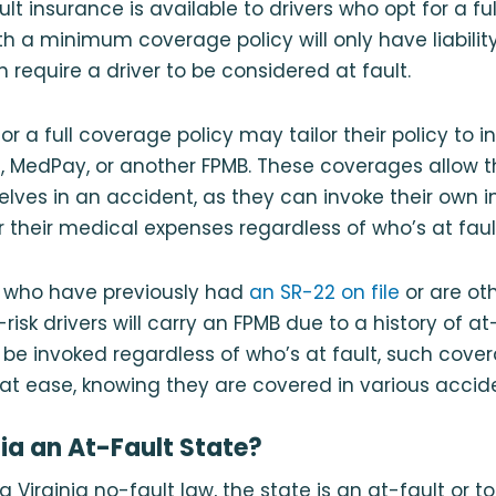
ault insurance is available to drivers who opt for a f
with a minimum coverage policy will only have liabili
 require a driver to be considered at fault.
or a full coverage policy may tailor their policy to 
P
, MedPay, or another FPMB. These coverages allow t
elves in an accident, as they can invoke their own 
r their medical expenses regardless of who’s at faul
rs who have previously had
an SR-22 on file
or are ot
isk drivers will carry an FPMB due to a history of at
be invoked regardless of who’s at fault, such cove
s at ease, knowing they are covered in various accid
nia an At-Fault State?
 a Virginia no-fault law, the state is an at-fault or t