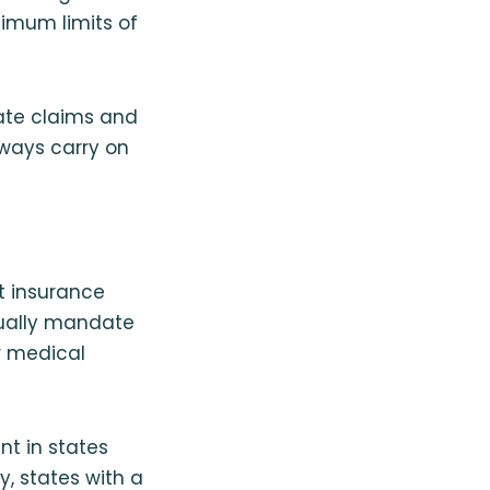
nimum limits of
gate claims and
ways carry on
lt insurance
usually mandate
ir medical
nt in states
y, states with a