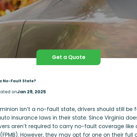
Get a Quote
 a No-Fault State?
ated on
Jan 29, 2025
inion isn’t a no-fault state, drivers should still be 
auto insurance laws in their state. Since Virginia do
ivers aren’t required to carry no-fault coverage like 
(FPMB). However, they may opt for one on their full