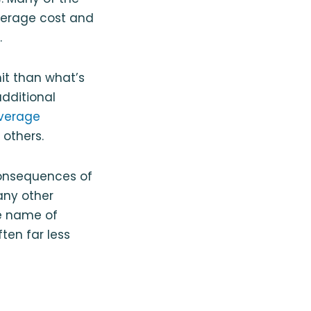
average cost and
.
imit than what’s
additional
verage
others.
consequences of
any other
he name of
ten far less