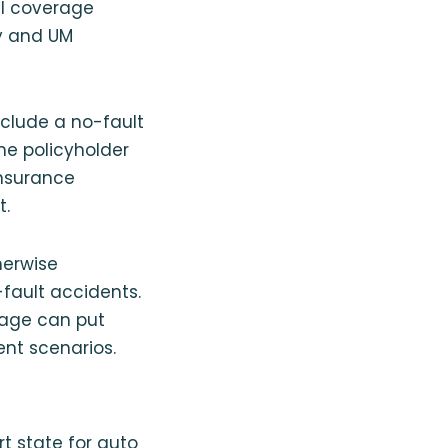
ull coverage
ty and UM
include a no-fault
he policyholder
insurance
t.
herwise
-fault accidents.
rage can put
ent scenarios.
ort state for auto