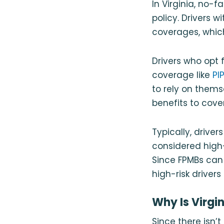
In Virginia, no-f
policy. Drivers 
coverages, which
Drivers who opt f
coverage like
PI
to rely on thems
benefits to cove
Typically, drive
considered high-r
Since FPMBs can 
high-risk driver
Why Is Virgi
Since there isn’t