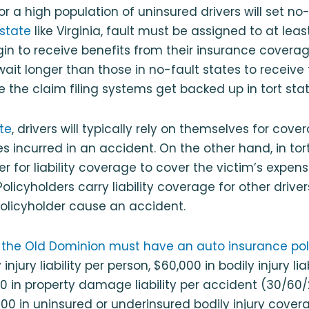
r a high population of uninsured drivers will set no-
 state
like Virginia, fault must be assigned to at leas
in to receive benefits from their insurance coverage.
wait longer than those in no-fault states to receive
 the claim filing systems get backed up in tort stat
te
, drivers will typically rely on themselves for cover
 incurred in an accident. On the other hand, in tort
r for liability coverage to cover the victim’s expen
olicyholders carry liability coverage for other drive
olicyholder cause an accident.
in the Old Dominion must have an auto insurance pol
injury liability per person, $60,000 in bodily injury liab
0 in property damage liability per accident (30/60/20
00 in uninsured or underinsured bodily injury cover