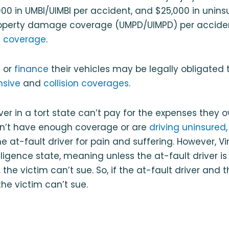
000 in UMBI/UIMBI per accident, and $25,000 in unins
operty damage coverage (UMPD/UIMPD) per acciden
 coverage
.
e
or
finance
their vehicles may be legally obligated 
sive
and
collision coverages
.
iver in a tort state can’t pay for the expenses they 
n’t have enough coverage or are
driving uninsured
e at-fault driver for pain and suffering. However, Vir
igence state, meaning unless the at-fault driver is e
 the victim can’t sue. So, if the at-fault driver and t
the victim can’t sue.