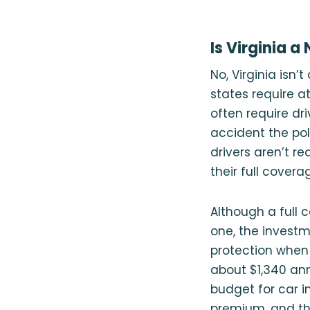
Is Virginia a
No, Virginia isn’t
states require a
often require dri
accident the pol
drivers aren’t re
their full coverag
Although a full
one, the investm
protection whe
about $1,340 ann
budget for car i
premium, and th