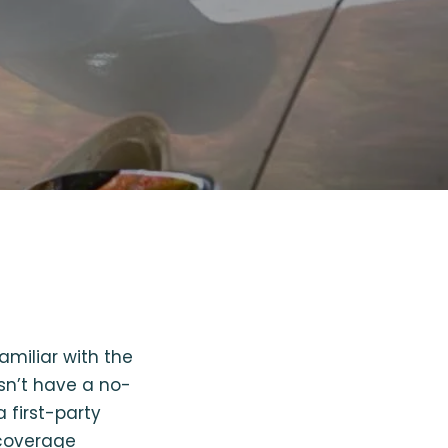
familiar with the
esn’t have a no-
a first-party
 coverage