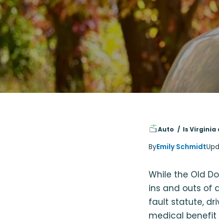
Auto
Is Virginia
By
Emily Schmidt
Upd
While the Old Dom
ins and outs of 
fault statute, dr
medical benefit 