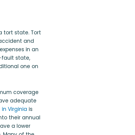
a tort state. Tort
y accident and
s expenses in an
fault state,
dditional one on
nimum coverage
 have adequate
in Virginia
is
nto their annual
have a lower
. Many of the