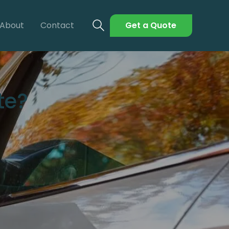
About
Contact
Get a Quote
te?