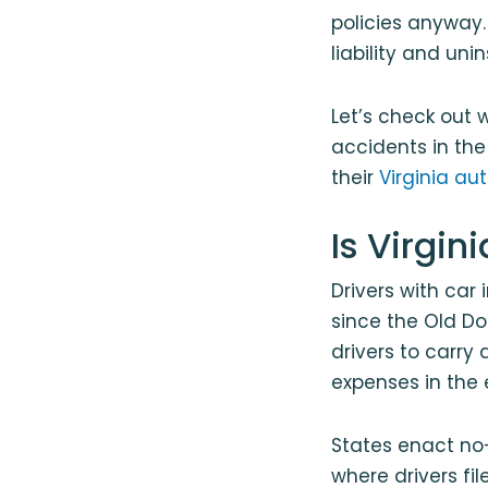
policies anyway. 
liability and un
Let’s check out 
accidents in th
their
Virginia au
Is Virgin
Drivers with car
since the Old Do
drivers to carry
expenses in the 
States enact no-
where drivers fi