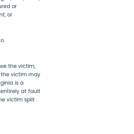
ured or
t, or
to
owe the victim,
, the victim may
ginia is a
ntirely at fault
he victim split