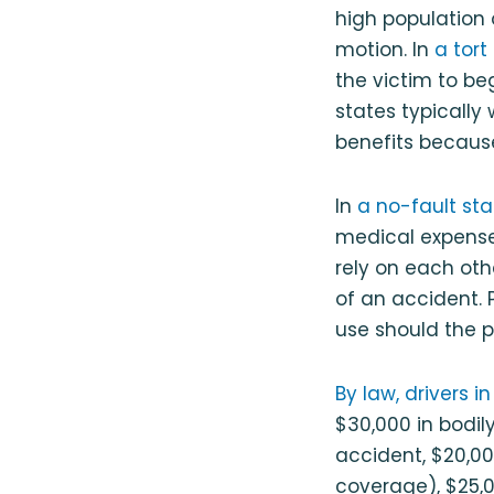
high population o
motion. In
a tort
the victim to beg
states typically 
benefits because
In
a no-fault sta
medical expenses
rely on each othe
of an accident. P
use should the p
By law, drivers 
$30,000 in bodily 
accident, $20,00
coverage), $25,0