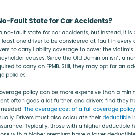
 No-Fault State for Car Accidents?
 a no-fault state for car accidents, but instead, it is 
t least one driver to be considered at fault in ever
vers to carry liability coverage to cover the victim’
icyholder causes. Since the Old Dominion isn’t a no-
quired to carry an FPMB. Still, they may opt for an a
e policies.
 coverage policy can be more expensive than a mi
ent often goes a lot further, and drivers find they
n needed.
The average cost of a full coverage policy 
ually. Drivers must also calculate their
deductible
i
nsurance. Typically, those with a higher deductible 
ose with a higher premium have a lower deductible