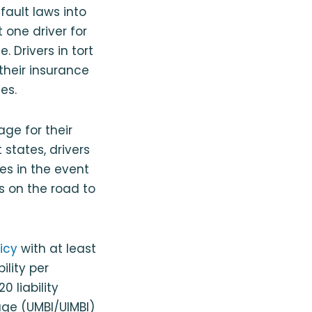
fault laws into
t one driver for
 Drivers in tort
 their insurance
es.
age for their
 states, drivers
ses in the event
rs on the road to
icy
with at least
ility per
 liability
age (UMBI/UIMBI)