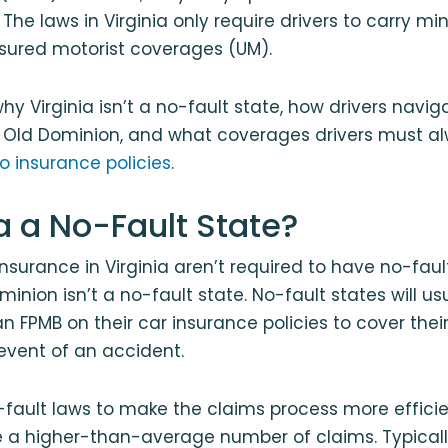
The laws in Virginia only require drivers to carry mi
insured motorist coverages (UM).
why Virginia isn’t a no-fault state, how drivers navi
e Old Dominion, and what coverages drivers must al
to insurance policies
.
ia a No-Fault State?
 insurance in Virginia aren’t required to have no-fau
minion isn’t a no-fault state. No-fault states will 
 an FPMB on their car insurance policies to cover the
event of an accident.
fault laws to make the claims process more efficie
le a higher-than-average number of claims. Typicall