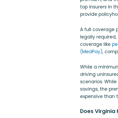
top insurers in 
provide policyho
A full coverage po
legally required,
coverage like
pe
(MedPay)
, comp
While a minimum
driving uninsure
scenarios. While
savings, the pre
expensive than t
Does Virginia