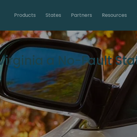
Products
States
Partners
Resources
 Virginia a No-Fault Sta