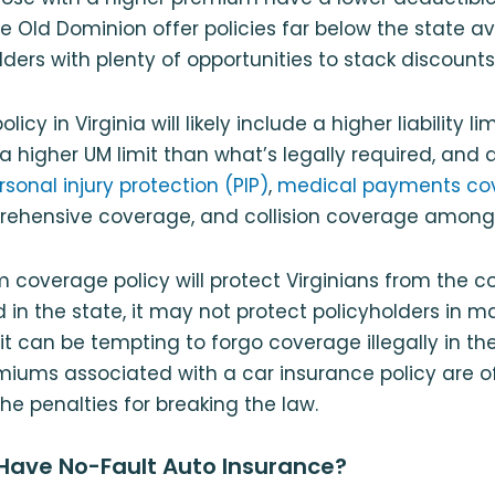
the Old Dominion offer policies far below the state 
lders with plenty of opportunities to stack discounts
licy in Virginia will likely include a higher liability l
 a higher UM limit than what’s legally required, and 
rsonal injury protection (PIP)
,
medical payments co
rehensive coverage, and collision coverage among 
 coverage policy will protect Virginians from the 
d in the state, it may not protect policyholders in m
 it can be tempting to forgo coverage illegally in t
miums associated with a car insurance policy are of
he penalties for breaking the law.
 Have No-Fault Auto Insurance?