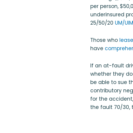
per person, $50,
underinsured pr
25/50/20
UM/UIM
Those who
leas
have
comprehen
If an at-fault dr
whether they do
be able to sue th
contributory negl
for the accident,
the fault 70/30, 