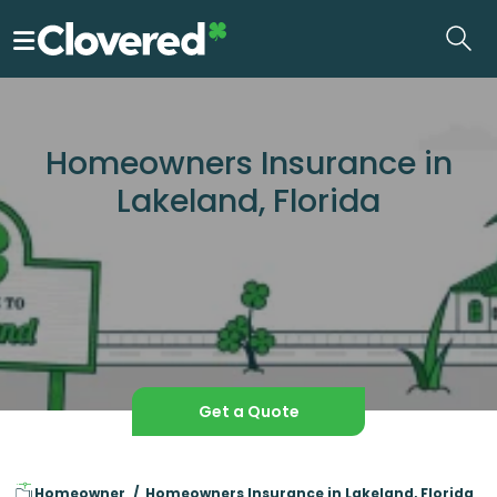
Skip
to
the
content
Homeowners Insurance in
Lakeland, Florida
Get a Quote
Homeowner
Homeowners Insurance in Lakeland, Florida