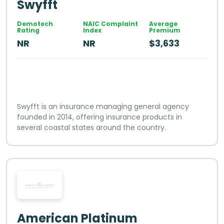
Swyfft
Demotech
NAIC Complaint
Average
Rating
Index
Premium
NR
NR
$3,633
Swyfft is an insurance managing general agency
founded in 2014, offering insurance products in
several coastal states around the country.
American Platinum