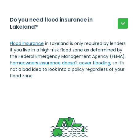
Do you need flood insurance in
Lakeland?
Flood insurance
in Lakeland is only required by lenders
if you live in a high-risk flood zone as determined by
the Federal Emergency Management Agency (FEMA).
Homeowners insurance doesn’t cover flooding
, so it’s
not a bad idea to look into a policy regardless of your
flood zone.