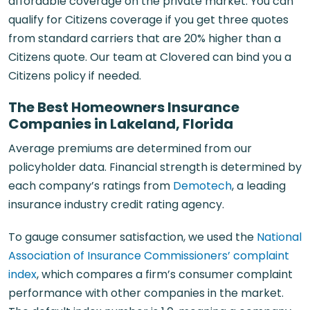
affordable coverage on the private market. You can
qualify for Citizens coverage if you get three quotes
from standard carriers that are 20% higher than a
Citizens quote. Our team at Clovered can bind you a
Citizens policy if needed.
The Best Homeowners Insurance
Companies in Lakeland, Florida
Average premiums are determined from our
policyholder data. Financial strength is determined by
each company’s ratings from
Demotech
, a leading
insurance industry credit rating agency.
To gauge consumer satisfaction, we used the
National
Association of Insurance Commissioners’ complaint
index
, which compares a firm’s consumer complaint
performance with other companies in the market.