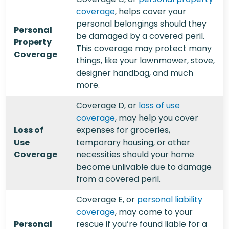
coverage
, helps cover your
personal belongings should they
Personal
be damaged by a covered peril.
Property
This coverage may protect many
Coverage
things, like your lawnmower, stove,
designer handbag, and much
more.
Coverage D, or
loss of use
coverage
, may help you cover
Loss of
expenses for groceries,
Use
temporary housing, or other
Coverage
necessities should your home
become unlivable due to damage
from a covered peril.
Coverage E, or
personal liability
coverage
, may come to your
Personal
rescue if you’re found liable for a