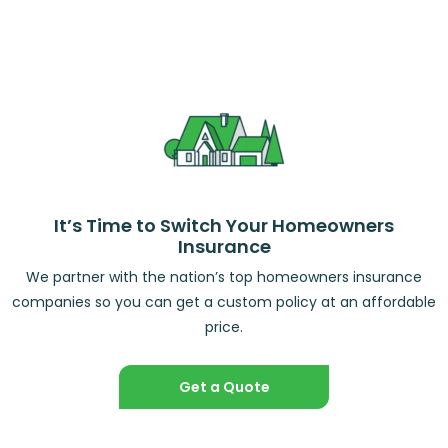
It’s Time to Switch Your Homeowners
Insurance
We partner with the nation’s top homeowners insurance
companies so you can get a custom policy at an affordable
price.
Get a Quote