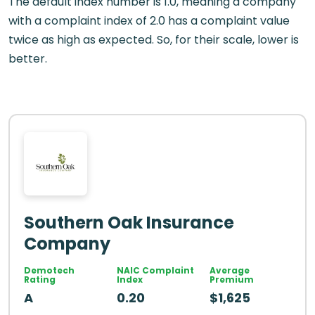
The default index number is 1.0, meaning a company
with a complaint index of 2.0 has a complaint value
twice as high as expected. So, for their scale, lower is
better.
Southern Oak Insurance
Company
Demotech
NAIC Complaint
Average
Rating
Index
Premium
A
0.20
$1,625