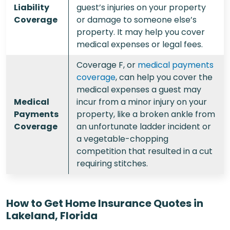
Liability
guest’s injuries on your property
Coverage
or damage to someone else’s
property. It may help you cover
medical expenses or legal fees.
Coverage F, or
medical payments
coverage
, can help you cover the
medical expenses a guest may
Medical
incur from a minor injury on your
Payments
property, like a broken ankle from
Coverage
an unfortunate ladder incident or
a vegetable-chopping
competition that resulted in a cut
requiring stitches.
How to Get Home Insurance Quotes in
Lakeland, Florida