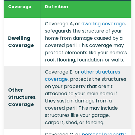
Coverage
Definition
Coverage A, or
dwelling coverage
,
safeguards the structure of your
Dwelling
home from damage caused by a
Coverage
covered peril. This coverage may
protect elements like your home’s
roof, flooring, foundation, or walls.
Coverage B, or
other structures
coverage
, protects the structures
on your property that aren’t
Other
attached to your main home if
Structures
they sustain damage from a
Coverage
covered peril. This may include
structures like your garage,
carport, shed, or fencing.
Coverage C, or
personal property