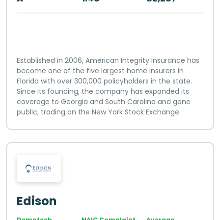
Established in 2006, American Integrity Insurance has
become one of the five largest home insurers in
Florida with over 300,000 policyholders in the state.
Since its founding, the company has expanded its
coverage to Georgia and South Carolina and gone
public, trading on the New York Stock Exchange.
Edison
Demotech
NAIC Complaint
Average