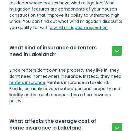
residents whose houses have wind mitigation. Wind
mitigation features are components of your house’s
construction that improve its ability to withstand high
winds. You can find out what wind mitigation discounts
you qualify for with
a wind mitigation inspection
.
What kind of insurance do renters
need in Lakeland?
Since renters don’t own the property they live in, they
don’t need homeowners insurance. Instead, they need
renters insurance
.
Renters insurance in Lakeland,
Florida
, primarily covers renters’ personal property and
liability and is much cheaper than a homeowners
policy.
What affects the average cost of
home insurance in Lakeland,