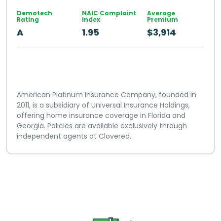
Demotech
NAIC Complaint
Average
Rating
Index
Premium
A
1.95
$3,914
American Platinum Insurance Company, founded in
2011, is a subsidiary of Universal Insurance Holdings,
offering home insurance coverage in Florida and
Georgia. Policies are available exclusively through
independent agents at Clovered.