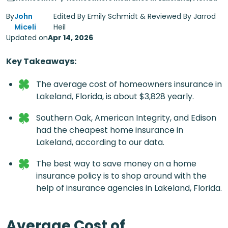
By
John
Edited By Emily Schmidt & Reviewed By Jarrod
Miceli
Heil
Updated on
Apr 14, 2026
Key Takeaways:
The average cost of homeowners insurance in
Lakeland, Florida, is about $3,828 yearly.
Southern Oak, American Integrity, and Edison
had the cheapest
home insurance in
Lakeland
, according to our data.
The best way to save money on a home
insurance policy is to shop around with the
help of insurance agencies in Lakeland, Florida.
Average Cost of