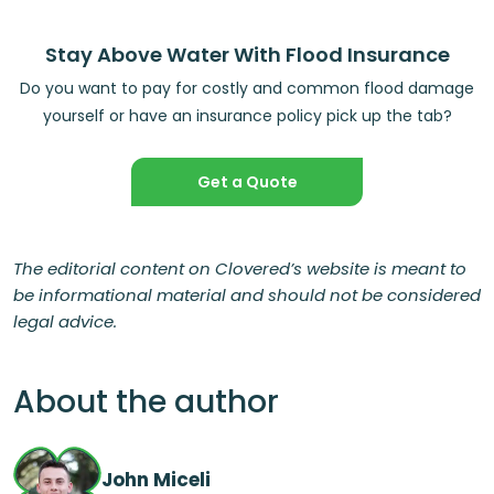
Stay Above Water With Flood Insurance
Do you want to pay for costly and common flood damage
yourself or have an insurance policy pick up the tab?
Get a Quote
The editorial content on Clovered’s website is meant to
be informational material and should not be considered
legal advice.
About the author
John Miceli