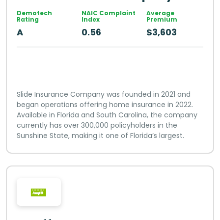
Demotech
NAIC Complaint
Average
Rating
Index
Premium
A
0.56
$3,603
Slide Insurance Company was founded in 2021 and
began operations offering home insurance in 2022.
Available in Florida and South Carolina, the company
currently has over 300,000 policyholders in the
Sunshine State, making it one of Florida’s largest.