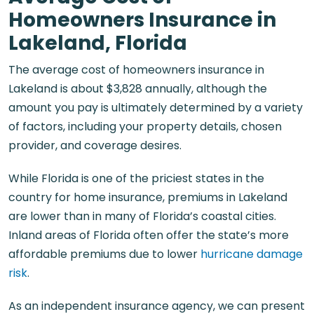
Homeowners Insurance in
Lakeland, Florida
The average cost of homeowners insurance in
Lakeland is about $3,828 annually, although the
amount you pay is ultimately determined by a variety
of factors, including your property details, chosen
provider, and coverage desires.
While Florida is one of the priciest states in the
country for home insurance, premiums in Lakeland
are lower than in many of Florida’s coastal cities.
Inland areas of Florida often offer the state’s more
affordable premiums due to lower
hurricane damage
risk
.
As an independent insurance agency, we can present