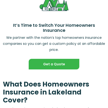
It’s Time to Switch Your Homeowners
Insurance
We partner with the nation’s top homeowners insurance
companies so you can get a custom policy at an affordable
price.
Get a Quote
What Does Homeowners
Insurance in Lakeland
Cover?