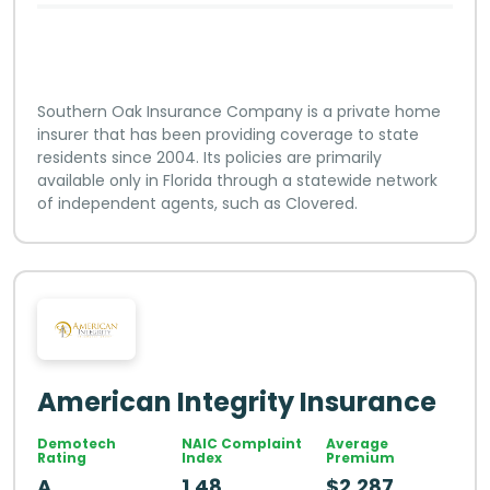
Southern Oak Insurance Company is a private home
insurer that has been providing coverage to state
residents since 2004. Its policies are primarily
available only in Florida through a statewide network
of independent agents, such as Clovered.
American Integrity Insurance
Demotech
NAIC Complaint
Average
Rating
Index
Premium
A
1.48
$2,287