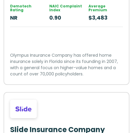
Demotech
NAIC Complaint
Average
Rating
Index
Premium
NR
0.90
$3,483
Olympus Insurance Company has offered home
insurance solely in Florida since its founding in 2007,
with a general focus on higher-value homes and a
count of over 70,000 policyholders.
Slide Insurance Company