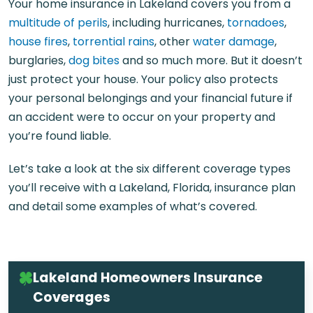
Your home insurance in Lakeland covers you from a
multitude of perils
, including hurricanes,
tornadoes
,
house fires
,
torrential rains
, other
water damage
,
burglaries,
dog bites
and so much more. But it doesn’t
just protect your house. Your policy also protects
your personal belongings and your financial future if
an accident were to occur on your property and
you’re found liable.
Let’s take a look at the six different coverage types
you’ll receive with a
Lakeland, Florida, insurance
plan
and detail some examples of what’s covered.
Lakeland Homeowners Insurance
Coverages