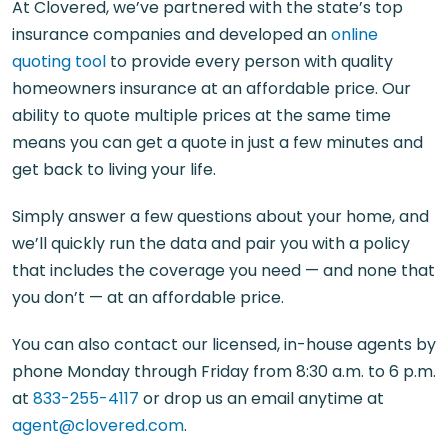
At Clovered, we’ve partnered with the state’s top
insurance companies and developed an
online
quoting tool
to provide every person with quality
homeowners insurance at an affordable price. Our
ability to quote multiple prices at the same time
means you can get a quote in just a few minutes and
get back to living your life.
Simply answer a few questions about your home, and
we’ll quickly run the data and pair you with a policy
that includes the coverage you need — and none that
you don’t — at an affordable price.
You can also contact our licensed, in-house agents by
phone Monday through Friday from 8:30 a.m. to 6 p.m.
at
833-255-4117
or drop us an email anytime at
agent@clovered.com
.