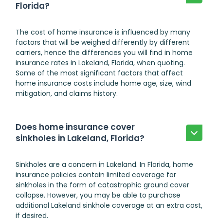
Florida?
The cost of home insurance is influenced by many
factors that will be weighed differently by different
carriers, hence the differences you will find in home
insurance rates in Lakeland, Florida, when quoting.
Some of the most significant factors that affect
home insurance costs include home age, size, wind
mitigation, and claims history.
Does home insurance cover
sinkholes in Lakeland, Florida?
Sinkholes are a concern in Lakeland. In Florida, home
insurance policies contain limited coverage for
sinkholes in the form of catastrophic ground cover
collapse. However, you may be able to purchase
additional
Lakeland sinkhole
coverage at an extra cost,
if desired.