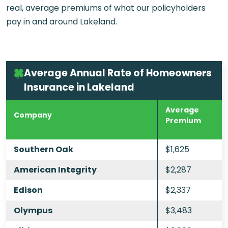
real, average premiums of what our policyholders
pay in and around Lakeland.
Average Annual Rate of Homeowners
Insurance in Lakeland
Average
Company
Premium
Southern Oak
$1,625
American Integrity
$2,287
Edison
$2,337
Olympus
$3,483