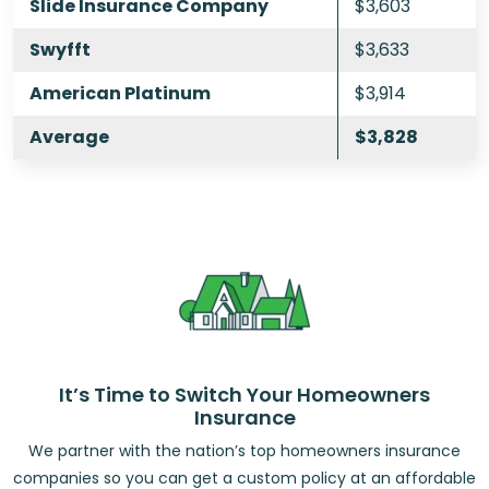
Slide Insurance Company
$3,603
Swyfft
$3,633
American Platinum
$3,914
Average
$3,828
It’s Time to Switch Your Homeowners
Insurance
We partner with the nation’s top homeowners insurance
companies so you can get a custom policy at an affordable