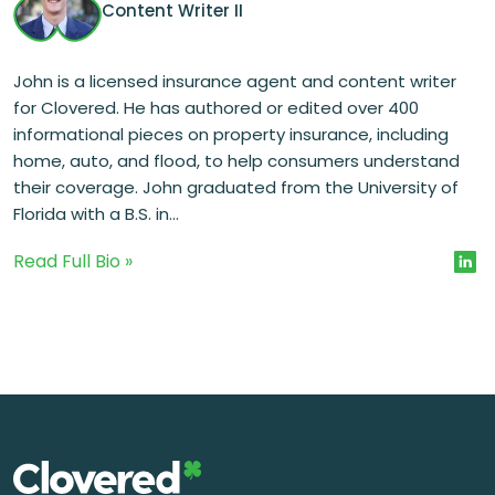
Content Writer II
John is a licensed insurance agent and content writer
for Clovered. He has authored or edited over 400
informational pieces on property insurance, including
home, auto, and flood, to help consumers understand
their coverage. John graduated from the University of
Florida with a B.S. in...
Read Full Bio »