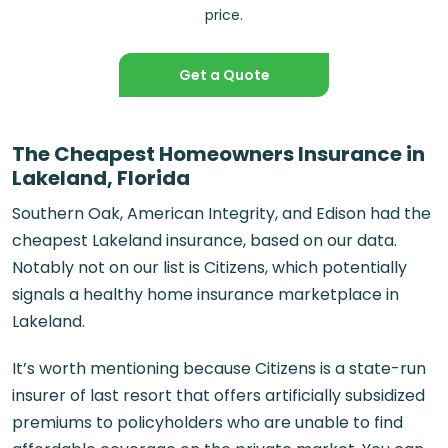
price.
Get a Quote
The Cheapest Homeowners Insurance in
Lakeland, Florida
Southern Oak, American Integrity, and Edison had the
cheapest
Lakeland insurance
, based on our data.
Notably not on our list is Citizens, which potentially
signals a healthy home insurance marketplace in
Lakeland.
It’s worth mentioning because Citizens is a state-run
insurer of last resort that offers artificially subsidized
premiums to policyholders who are unable to find