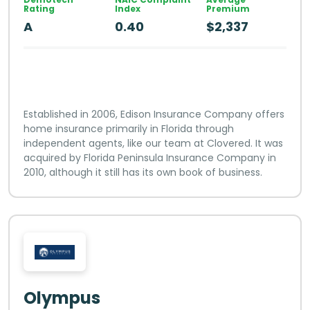
Rating
Index
Premium
A
0.40
$2,337
Established in 2006, Edison Insurance Company offers
home insurance primarily in Florida through
independent agents, like our team at Clovered. It was
acquired by Florida Peninsula Insurance Company in
2010, although it still has its own book of business.
Olympus