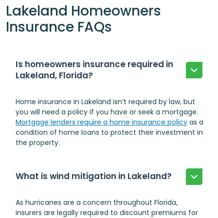
Lakeland Homeowners
Insurance FAQs
Is homeowners insurance required in
Lakeland, Florida?
Home insurance in Lakeland isn’t required by law, but
you will need a policy if you have or seek a mortgage.
Mortgage lenders require a home insurance policy
as a
condition of home loans to protect their investment in
the property.
What is wind mitigation in Lakeland?
As hurricanes are a concern throughout Florida,
insurers are legally required to discount premiums for