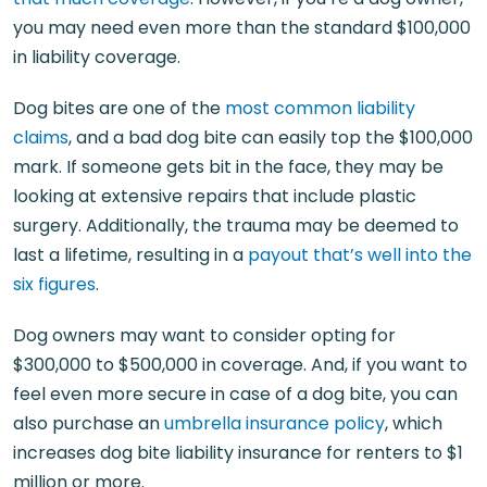
you may need even more than the standard $100,000
in liability coverage.
Dog bites are one of the
most common liability
claims
, and a bad dog bite can easily top the $100,000
mark. If someone gets bit in the face, they may be
looking at extensive repairs that include plastic
surgery. Additionally, the trauma may be deemed to
last a lifetime, resulting in a
payout that’s well into the
six figures
.
Dog owners may want to consider opting for
$300,000 to $500,000 in coverage. And, if you want to
feel even more secure in case of a dog bite, you can
also purchase an
umbrella insurance policy
, which
increases dog bite liability insurance for renters to $1
million or more.