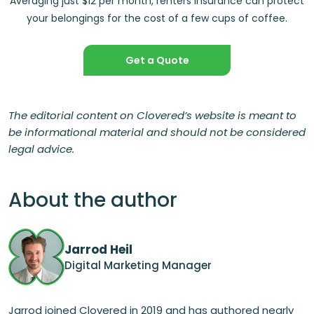
Averaging just $12 per month, renters insurance can protect
your belongings for the cost of a few cups of coffee.
Get a Quote
The editorial content on Clovered’s website is meant to
be informational material and should not be considered
legal advice.
About the author
Jarrod Heil
Digital Marketing Manager
Jarrod joined Clovered in 2019 and has authored nearly