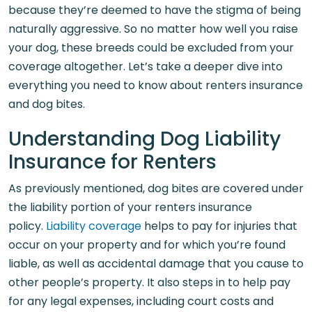
because they’re deemed to have the stigma of being
naturally aggressive. So no matter how well you raise
your dog, these breeds could be excluded from your
coverage altogether. Let’s take a deeper dive into
everything you need to know about renters insurance
and dog bites.
Understanding Dog Liability
Insurance for Renters
As previously mentioned, dog bites are covered under
the liability portion of your renters insurance
policy.
Liability coverage
helps to pay for injuries that
occur on your property and for which you’re found
liable, as well as accidental damage that you cause to
other people’s property. It also steps in to help pay
for any legal expenses, including court costs and