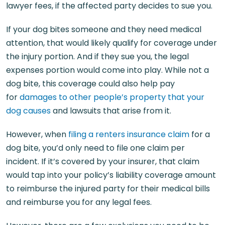
lawyer fees, if the affected party decides to sue you.
If your dog bites someone and they need medical
attention, that would likely qualify for coverage under
the injury portion. And if they sue you, the legal
expenses portion would come into play. While not a
dog bite, this coverage could also help pay
for
damages to other people’s property that your
dog causes
and lawsuits that arise from it.
However, when
filing a renters insurance claim
for a
dog bite, you’d only need to file one claim per
incident. If it’s covered by your insurer, that claim
would tap into your policy’s liability coverage amount
to reimburse the injured party for their medical bills
and reimburse you for any legal fees.