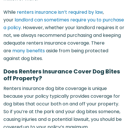
While
renters insurance isn’t required by law
,
your
landlord can sometimes require you to purchase
a policy
. However, whether your landlord requires it or
not, we always recommend purchasing and keeping
adequate renters insurance coverage. There
are
many benefits
aside from being protected
against dog bites.
Does Renters Insurance Cover Dog Bites
off Property?
Renters insurance dog bite coverage is unique
because your policy typically provides coverage for
dog bites that occur both on and off your property.
So if you’re at the park and your dog bites someone,
causing injuries and a potential lawsuit, you should be
covered up to your policy’s maximum.