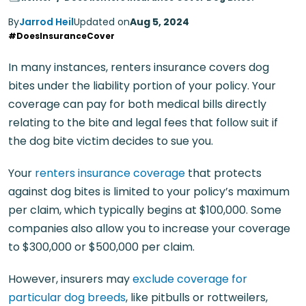
By
Jarrod Heil
Updated on
Aug 5, 2024
#DoesInsuranceCover
In many instances, renters insurance covers dog
bites under the liability portion of your policy. Your
coverage can pay for both medical bills directly
relating to the bite and legal fees that follow suit if
the dog bite victim decides to sue you.
Your
renters insurance coverage
that protects
against dog bites is limited to your policy’s maximum
per claim, which typically begins at $100,000. Some
companies also allow you to increase your coverage
to $300,000 or $500,000 per claim.
However, insurers may
exclude coverage for
particular dog breeds
, like pitbulls or rottweilers,