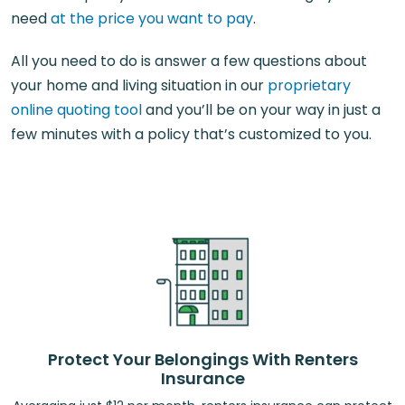
need
at the price you want to pay
.
All you need to do is answer a few questions about
your home and living situation in our
proprietary
online quoting tool
and you’ll be on your way in just a
few minutes with a policy that’s customized to you.
Protect Your Belongings With Renters
Insurance