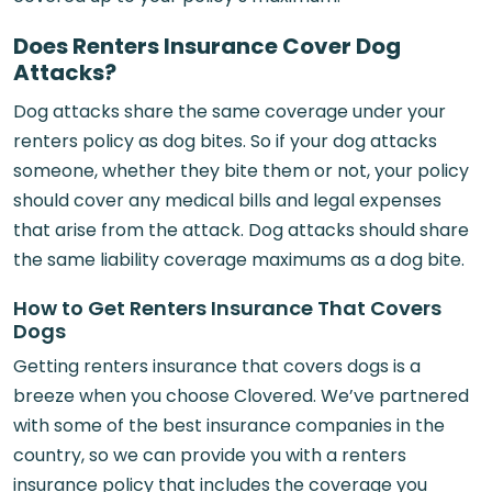
Does Renters Insurance Cover Dog
Attacks?
Dog attacks share the same coverage under your
renters policy as dog bites. So if your dog attacks
someone, whether they bite them or not, your policy
should cover any medical bills and legal expenses
that arise from the attack. Dog attacks should share
the same liability coverage maximums as a dog bite.
How to Get Renters Insurance That Covers
Dogs
Getting renters insurance that covers dogs is a
breeze when you choose Clovered. We’ve partnered
with some of the best insurance companies in the
country, so we can provide you with a renters
insurance policy that includes the coverage you