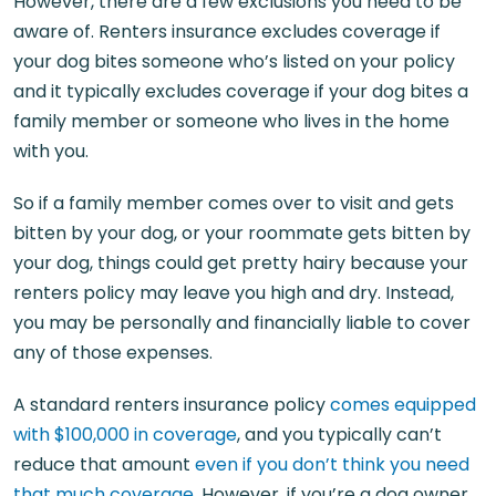
However, there are a few exclusions you need to be
aware of. Renters insurance excludes coverage if
your dog bites someone who’s listed on your policy
and it typically excludes coverage if your dog bites a
family member or someone who lives in the home
with you.
So if a family member comes over to visit and gets
bitten by your dog, or your roommate gets bitten by
your dog, things could get pretty hairy because your
renters policy may leave you high and dry. Instead,
you may be personally and financially liable to cover
any of those expenses.
A standard renters insurance policy
comes equipped
with $100,000 in coverage
, and you typically can’t
reduce that amount
even if you don’t think you need
that much coverage
. However, if you’re a dog owner,