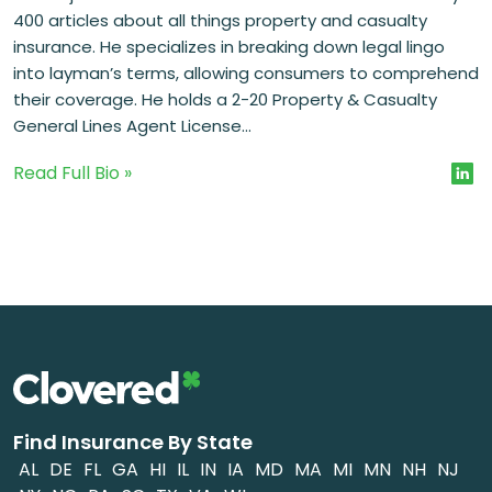
400 articles about all things property and casualty
insurance. He specializes in breaking down legal lingo
into layman’s terms, allowing consumers to comprehend
their coverage. He holds a 2-20 Property & Casualty
General Lines Agent License...
Read Full Bio »
Find Insurance By State
AL
DE
FL
GA
HI
IL
IN
IA
MD
MA
MI
MN
NH
NJ