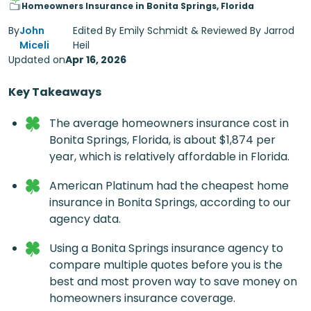
Homeowners Insurance in Bonita Springs, Florida
By
John
Edited By Emily Schmidt & Reviewed By Jarrod
Miceli
Heil
Updated on
Apr 16, 2026
Key Takeaways
The average homeowners insurance cost in
Bonita Springs, Florida, is about $1,874 per
year, which is relatively affordable in Florida.
American Platinum had the cheapest home
insurance in Bonita Springs, according to our
agency data.
Using a Bonita Springs insurance agency to
compare multiple quotes before you is the
best and most proven way to save money on
homeowners insurance coverage.