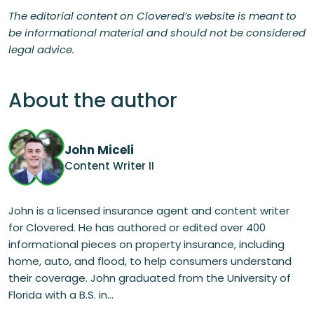
The editorial content on Clovered’s website is meant to
be informational material and should not be considered
legal advice.
About the author
John Miceli
Content Writer II
John is a licensed insurance agent and content writer
for Clovered. He has authored or edited over 400
informational pieces on property insurance, including
home, auto, and flood, to help consumers understand
their coverage. John graduated from the University of
Florida with a B.S. in...