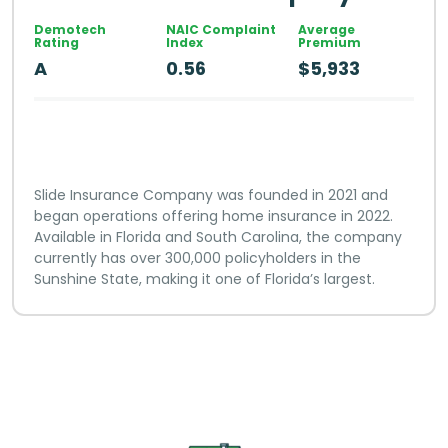
Demotech
NAIC Complaint
Average
Rating
Index
Premium
A
0.56
$5,933
Slide Insurance Company was founded in 2021 and
began operations offering home insurance in 2022.
Available in Florida and South Carolina, the company
currently has over 300,000 policyholders in the
Sunshine State, making it one of Florida’s largest.