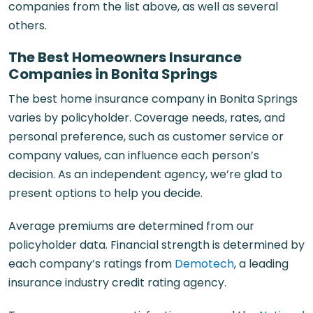
companies from the list above, as well as several
others.
The Best Homeowners Insurance
Companies in Bonita Springs
The best home insurance company in Bonita Springs
varies by policyholder. Coverage needs, rates, and
personal preference, such as customer service or
company values, can influence each person’s
decision. As an independent agency, we’re glad to
present options to help you decide.
Average premiums are determined from our
policyholder data. Financial strength is determined by
each company’s ratings from
Demotech
, a leading
insurance industry credit rating agency.