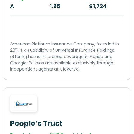
A
1.95
$1,724
American Platinum Insurance Company, founded in
2011, is a subsidiary of Universal Insurance Holdings,
offering home insurance coverage in Florida and
Georgia. Policies are available exclusively through
independent agents at Clovered.
People’s Trust