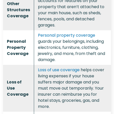
accounts for features on your
Other
property that aren’t attached to
Structures
your main house, such as sheds,
Coverage
fences, pools, and detached
garages.
Personal property coverage
Personal
guards your belongings, including
Property
electronics, furniture, clothing,
Coverage
jewelry, and more, from theft and
damage.
Loss of use coverage
helps cover
living expenses if your house
Loss of
suffers major damage and you
Use
must move out temporarily. Your
Coverage
insurer can reimburse you for
hotel stays, groceries, gas, and
more.