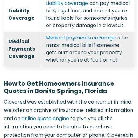
Liability coverage
can pay medical
Liability
bills, legal fees, and more if you’re
Coverage
found liable for someone’s injuries
or property damage in a lawsuit.
Medical payments coverage
is for
Medical
minor medical bills if someone
Payments
gets hurt around your property
Coverage
whether you’re at fault or not.
How to Get Homeowners Insurance
Quotes in Bonita Springs, Florida
Clovered was established with the consumer in mind.
We offer an archive of insurance-related information
and an
online quote engine
to give you all the
information you need to be able to purchase
protection from your computer or phone. Clovered is