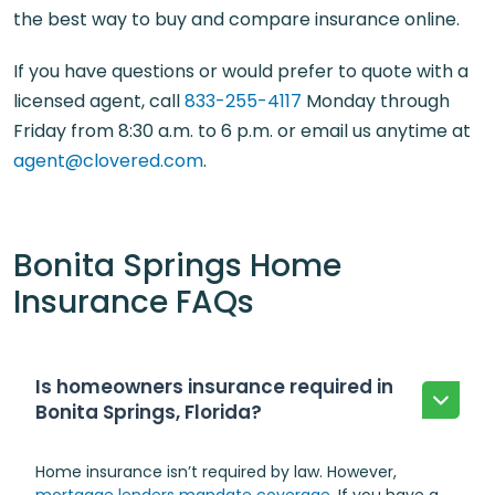
the best way to buy and compare insurance online.
If you have questions or would prefer to quote with a
licensed agent, call
833-255-4117
Monday through
Friday from 8:30 a.m. to 6 p.m. or email us anytime at
agent@clovered.com
.
Bonita Springs Home
Insurance FAQs
Is homeowners insurance required in
Bonita Springs, Florida?
Home insurance isn’t required by law. However,