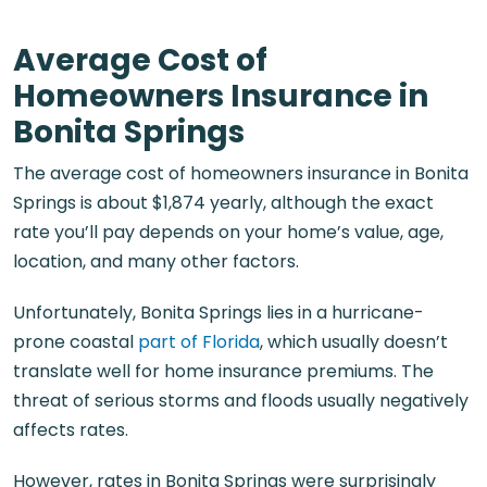
Average Cost of
Homeowners Insurance in
Bonita Springs
The average cost of homeowners insurance in Bonita
Springs is about $1,874 yearly, although the exact
rate you’ll pay depends on your home’s value, age,
location, and many other factors.
Unfortunately, Bonita Springs lies in a hurricane-
prone coastal
part of Florida
, which usually doesn’t
translate well for home insurance premiums. The
threat of serious storms and floods usually negatively
affects rates.
However, rates in Bonita Springs were surprisingly