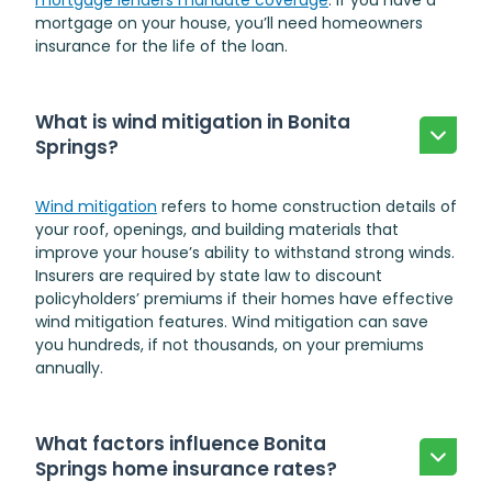
mortgage lenders mandate coverage
. If you have a
mortgage on your house, you’ll need homeowners
insurance for the life of the loan.
What is wind mitigation in Bonita
Springs?
Wind mitigation
refers to home construction details of
your roof, openings, and building materials that
improve your house’s ability to withstand strong winds.
Insurers are required by state law to discount
policyholders’ premiums if their homes have effective
wind mitigation features. Wind mitigation can save
you hundreds, if not thousands, on your premiums
annually.
What factors influence Bonita
Springs home insurance rates?