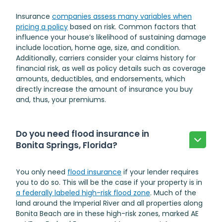
Insurance
companies assess many variables when
pricing a policy
based on risk. Common factors that
influence your house’s likelihood of sustaining damage
include location, home age, size, and condition.
Additionally, carriers consider your claims history for
financial risk, as well as policy details such as coverage
amounts, deductibles, and endorsements, which
directly increase the amount of insurance you buy
and, thus, your premiums.
Do you need flood insurance in
Bonita Springs, Florida?
You only need
flood insurance
if your lender requires
you to do so. This will be the case if your property is in
a federally labeled high-risk flood zone
. Much of the
land around the Imperial River and all properties along
Bonita Beach are in these high-risk zones, marked AE