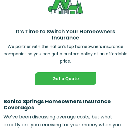
It’s Time to Switch Your Homeowners
Insurance
We partner with the nation’s top homeowners insurance
companies so you can get a custom policy at an affordable
price.
Get a Quote
Bonita Springs Homeowners Insurance
Coverages
We’ve been discussing average costs, but what
exactly are you receiving for your money when you