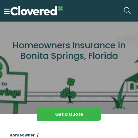
Skip
to
the
content
Homeowners Insurance in
Bonita Springs, Florida
Get a Quote
Homeowner