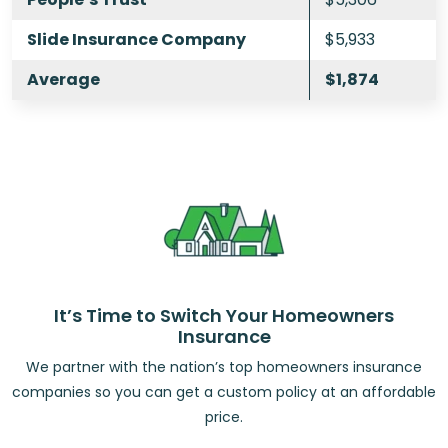
Slide Insurance Company
$5,933
Average
$1,874
It’s Time to Switch Your Homeowners
Insurance
We partner with the nation’s top homeowners insurance
companies so you can get a custom policy at an affordable
price.