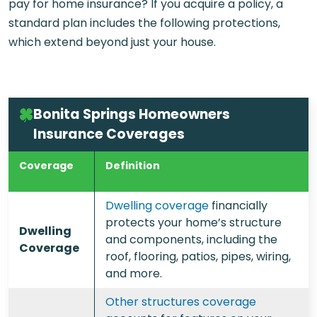
pay for home insurance? If you acquire a policy, a
standard plan includes the following protections,
which extend beyond just your house.
Bonita Springs Homeowners
Insurance Coverages
Coverage
Definition
Dwelling coverage
financially
protects your home’s structure
Dwelling
and components, including the
Coverage
roof, flooring, patios, pipes, wiring,
and more.
Other structures coverage