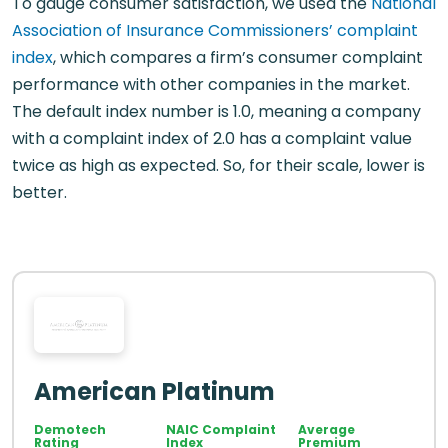
To gauge consumer satisfaction, we used the
National
Association of Insurance Commissioners’ complaint
index
, which compares a firm’s consumer complaint
performance with other companies in the market.
The default index number is 1.0, meaning a company
with a complaint index of 2.0 has a complaint value
twice as high as expected. So, for their scale, lower is
better.
American Platinum
Demotech
NAIC Complaint
Average
Rating
Index
Premium