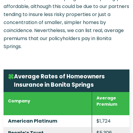
affordable, although this could be due to our partners
tending to insure less risky properties or just a
concentration of smaller, simpler homes by
coincidence. Nevertheless, we can list real, average
premiums that our policyholders pay in Bonita
Springs.
Average Rates of Homeowners
Insurance in Bonita Springs
Average
Company
Premium
American Platinum
$1,724
People’s Trust
$5,306