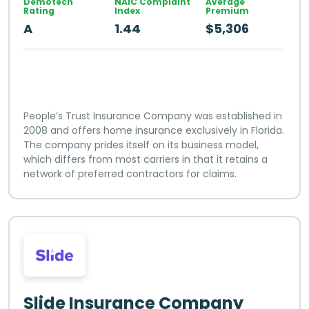
Demotech
NAIC Complaint
Average
Rating
Index
Premium
A
1.44
$5,306
People’s Trust Insurance Company was established in
2008 and offers home insurance exclusively in Florida.
The company prides itself on its business model,
which differs from most carriers in that it retains a
network of preferred contractors for claims.
Slide Insurance Company