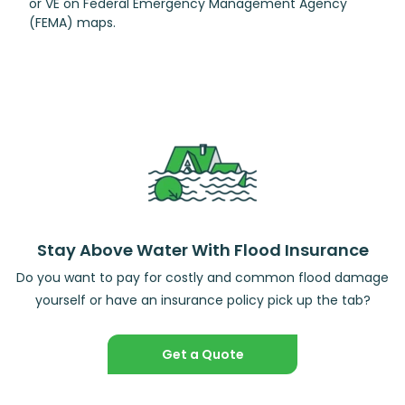
or VE on Federal Emergency Management Agency
(FEMA) maps.
Stay Above Water With Flood Insurance
Do you want to pay for costly and common flood damage
yourself or have an insurance policy pick up the tab?
Get a Quote