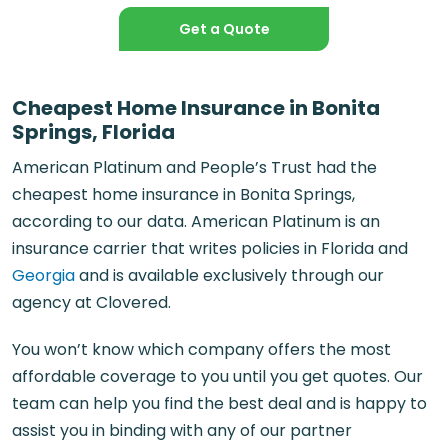
Get a Quote
Cheapest Home Insurance in Bonita
Springs, Florida
American Platinum and People’s Trust had the
cheapest home insurance in Bonita Springs,
according to our data. American Platinum is an
insurance carrier that writes policies in Florida and
Georgia
and is available exclusively through our
agency at Clovered.
You won’t know which company offers the most
affordable coverage to you until you get quotes. Our
team can help you find the best deal and is happy to
assist you in binding with any of our partner