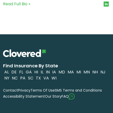
Read Full Bio »
Find Insurance By State
AL
DE
FL
GA
HI
IL
IN
IA
MD
MA
MI
MN
NH
NJ
NY
NC
PA
SC
TX
VA
WI
Contact
Privacy
Terms Of Use
SMS Terms and Conditions
FAQ
Accessibility Statement
Our Story