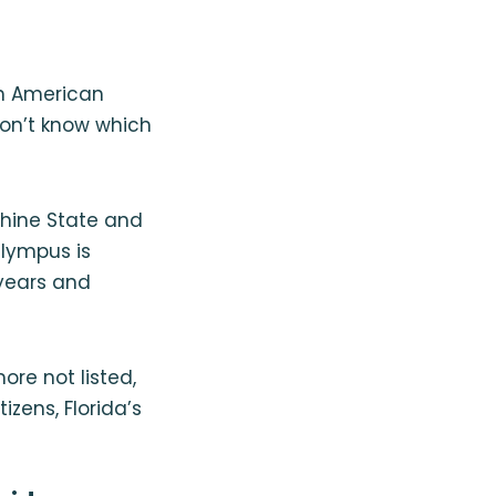
th American
won’t know which
shine State and
Olympus is
 years and
re not listed,
izens, Florida’s