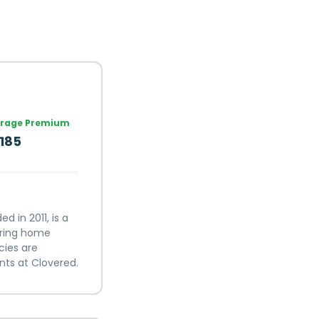
rage Premium
,185
 in 2011, is a
fering home
cies are
nts at Clovered.