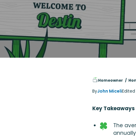
Homeowner
Hom
By
John Miceli
Edited
Key Takeaways
The aver
annually