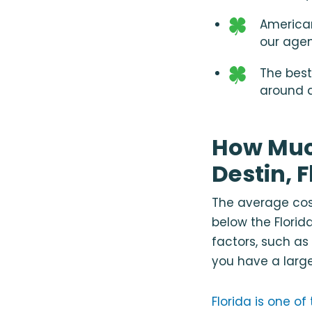
American
our age
The best
around a
How Muc
Destin, F
The average cost
below the Florid
factors, such as
you have a large
Florida is one o