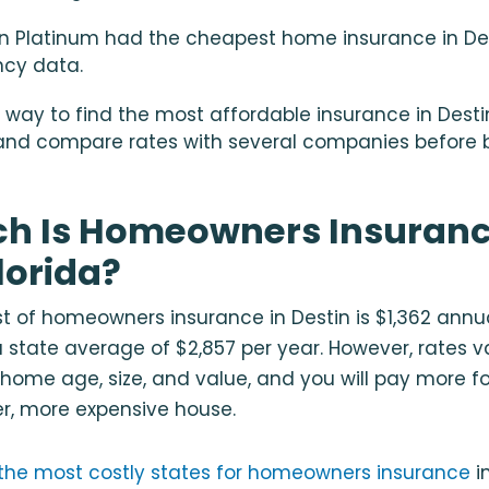
 Platinum had the cheapest home insurance in Des
ncy data.
 way to find the most affordable insurance in Destin
nd compare rates with several companies before bi
h Is Homeowners Insuranc
lorida?
 of homeowners insurance in Destin is $1,362 annual
a state average of $2,857 per year. However, rates 
 home age, size, and value, and you will pay more fo
r, more expensive house.
f the most costly states for homeowners insurance
i