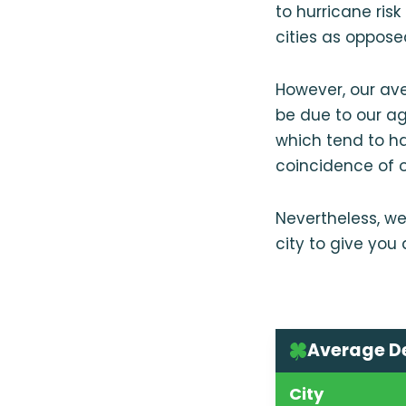
to hurricane ris
cities as oppose
However, our av
be due to our a
which tend to ha
coincidence of o
Nevertheless, we
city to give you
Average D
City