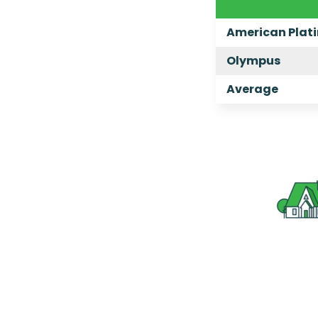
American Plat
Olympus
Average