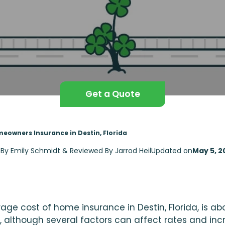
Get a Quote
eowners Insurance in Destin, Florida
 By Emily Schmidt & Reviewed By Jarrod Heil
Updated on
May 5, 2
age cost of home insurance in Destin, Florida, is ab
, although several factors can affect rates and inc