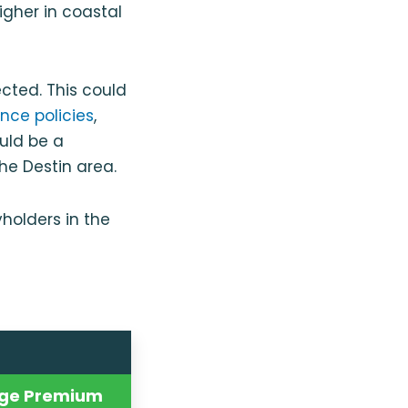
igher in coastal
cted. This could
nce policies
,
ould be a
the Destin area.
holders in the
ge Premium