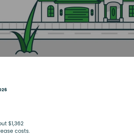
026
out $1,362
rease costs.