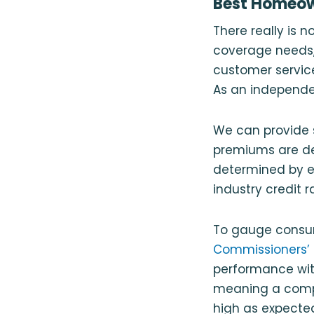
Best Homeown
There really is 
coverage needs,
customer service.
As an independe
We can provide 
premiums are det
determined by 
industry credit 
To gauge consum
Commissioners’ 
performance with
meaning a compa
high as expected.