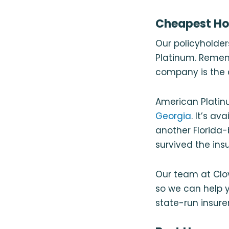
Cheapest Hom
Our policyholde
Platinum. Rememb
company is the c
American Platinu
Georgia
. It’s a
another Florida-
survived the ins
Our team at Clo
so we can help yo
state-run insurer