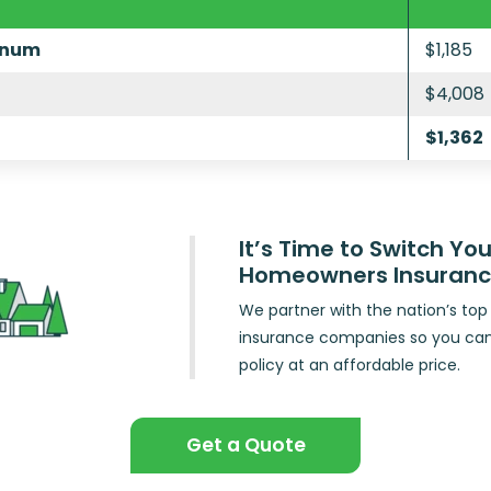
inum
$1,185
$4,008
$1,362
It’s Time to Switch You
Homeowners Insuran
We partner with the nation’s t
insurance companies so you ca
policy at an affordable price.
Get a Quote