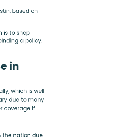
tin, based on
 is to shop
nding a policy.
e in
ly, which is well
vary due to many
r coverage if
n the nation due