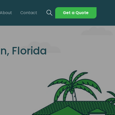
About
Contact
Get a Quote
, Florida