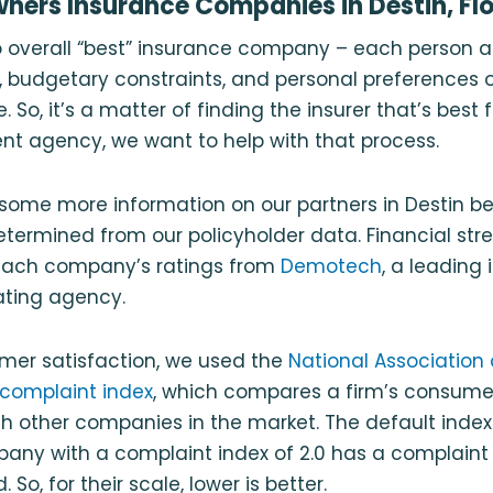
ers Insurance Companies in Destin, Flo
no overall “best” insurance company – each person a
 budgetary constraints, and personal preferences o
 So, it’s a matter of finding the insurer that’s best f
nt agency, we want to help with that process.
some more information on our partners in Destin b
ermined from our policyholder data. Financial stre
each company’s ratings from
Demotech
, a leading
rating agency.
er satisfaction, we used the
National Association 
complaint index
, which compares a firm’s consume
 other companies in the market. The default index 
ny with a complaint index of 2.0 has a complaint 
 So, for their scale, lower is better.