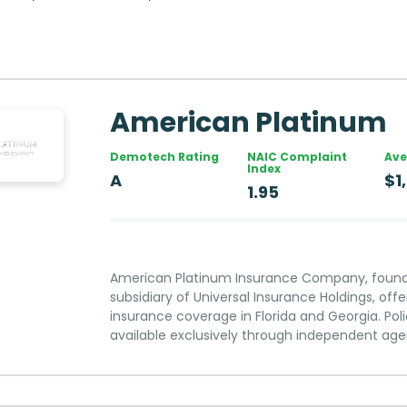
American Platinum
Demotech Rating
NAIC Complaint
Ave
Index
A
$1
1.95
American Platinum Insurance Company, founded
subsidiary of Universal Insurance Holdings, of
insurance coverage in Florida and Georgia. Poli
available exclusively through independent age