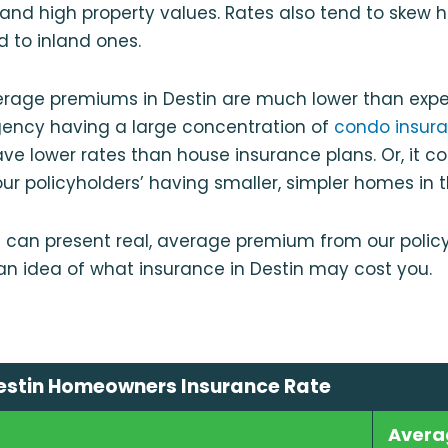
k and high property values. Rates also tend to skew h
d to inland ones.
erage premiums in Destin are much lower than expe
gency having a large concentration of
condo insura
ve lower rates than house insurance plans. Or, it c
ur policyholders’ having smaller, simpler homes in 
 can present real, average premium from our policy
 an idea of what insurance in Destin may cost you.
estin Homeowners Insurance Rate
Avera