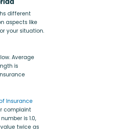
rida
hs different
n aspects like
or your situation.
elow. Average
ngth is
 insurance
of Insurance
r complaint
number is 1.0,
value twice as