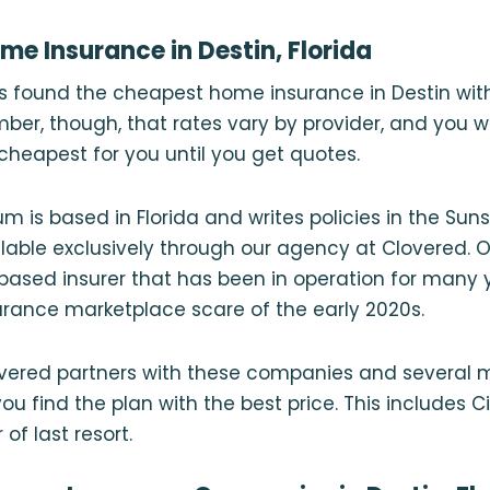
e Insurance in Destin, Florida
rs found the cheapest home insurance in Destin wi
er, though, that rates vary by provider, and you 
heapest for you until you get quotes.
m is based in Florida and writes policies in the Sun
vailable exclusively through our agency at Clovered. 
based insurer that has been in operation for many
urance marketplace scare of the early 2020s.
vered partners with these companies and several mo
u find the plan with the best price. This includes Cit
 of last resort.