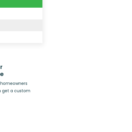
r
ce
op homeowners
n get a custom