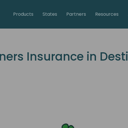
Products
States
Partners
Resources
rs Insurance in Destin