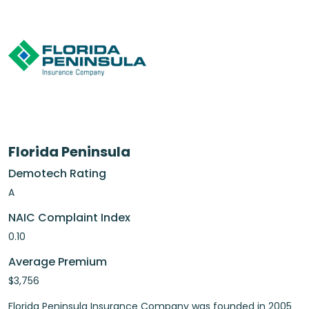
Florida Peninsula
Demotech Rating
A
NAIC Complaint Index
0.10
Average Premium
$3,756
Florida Peninsula Insurance Company was founded in 2005