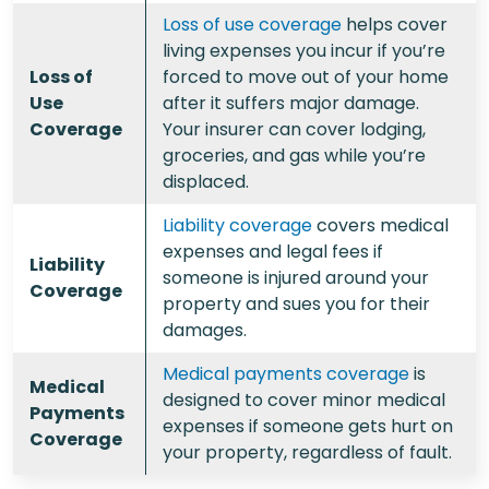
Loss of use coverage
helps cover
living expenses you incur if you’re
Loss of
forced to move out of your home
Use
after it suffers major damage.
Coverage
Your insurer can cover lodging,
groceries, and gas while you’re
displaced.
Liability coverage
covers medical
expenses and legal fees if
Liability
someone is injured around your
Coverage
property and sues you for their
damages.
Medical payments coverage
is
Medical
designed to cover minor medical
Payments
expenses if someone gets hurt on
Coverage
your property, regardless of fault.