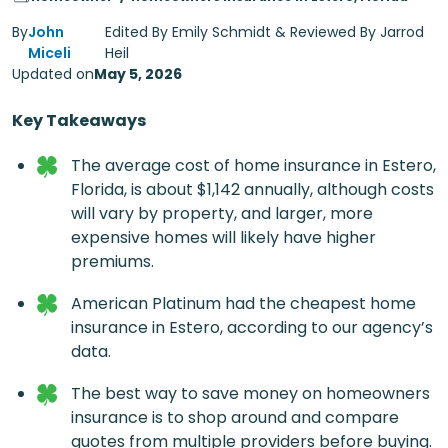
By
John
Edited By Emily Schmidt & Reviewed By Jarrod
Miceli
Heil
Updated on
May 5, 2026
Key Takeaways
The average cost of home insurance in Estero,
Florida, is about $1,142 annually, although costs
will vary by property, and larger, more
expensive homes will likely have higher
premiums.
American Platinum had the cheapest home
insurance in Estero, according to our agency’s
data.
The best way to save money on homeowners
insurance is to shop around and compare
quotes from multiple providers before buying.