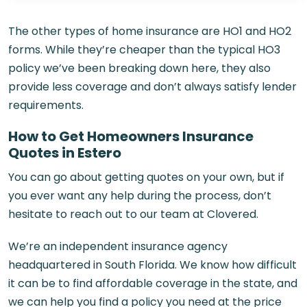
The other types of home insurance are HO1 and HO2
forms. While they’re cheaper than the typical HO3
policy we’ve been breaking down here, they also
provide less coverage and don’t always satisfy lender
requirements.
How to Get Homeowners Insurance
Quotes in Estero
You can go about getting quotes on your own, but if
you ever want any help during the process, don’t
hesitate to reach out to our team at Clovered.
We’re an independent insurance agency
headquartered in South Florida. We know how difficult
it can be to find affordable coverage in the state, and
we can help you find a policy you need at the price