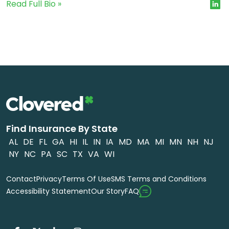
Read Full Bio »
Find Insurance By State
AL
DE
FL
GA
HI
IL
IN
IA
MD
MA
MI
MN
NH
NJ
NY
NC
PA
SC
TX
VA
WI
Contact
Privacy
Terms Of Use
SMS Terms and Conditions
FAQ
Accessibility Statement
Our Story