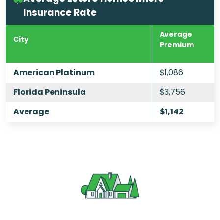
Insurance Rate
Average
City
Premium
American Platinum
$1,086
Florida Peninsula
$3,756
Average
$1,142