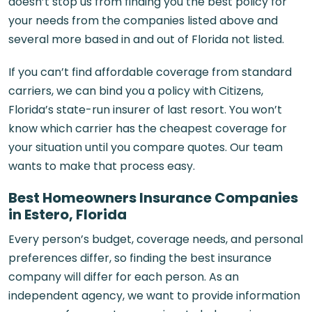
doesn’t stop us from finding you the best policy for
your needs from the companies listed above and
several more based in and out of Florida not listed.
If you can’t find affordable coverage from standard
carriers, we can bind you a policy with Citizens,
Florida’s state-run insurer of last resort. You won’t
know which carrier has the cheapest coverage for
your situation until you compare quotes. Our team
wants to make that process easy.
Best Homeowners Insurance Companies
in Estero, Florida
Every person’s budget, coverage needs, and personal
preferences differ, so finding the best insurance
company will differ for each person. As an
independent agency, we want to provide information