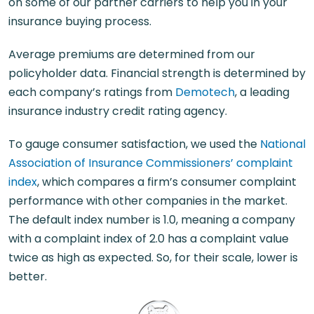
on some of our partner carriers to help you in your
insurance buying process.
Average premiums are determined from our
policyholder data. Financial strength is determined by
each company’s ratings from
Demotech
, a leading
insurance industry credit rating agency.
To gauge consumer satisfaction, we used the
National
Association of Insurance Commissioners’ complaint
index
, which compares a firm’s consumer complaint
performance with other companies in the market.
The default index number is 1.0, meaning a company
with a complaint index of 2.0 has a complaint value
twice as high as expected. So, for their scale, lower is
better.