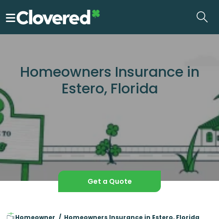
Skip
to
the
content
Homeowners Insurance in
Estero, Florida
Get a Quote
Homeowner
Homeowners Insurance in Estero, Florida