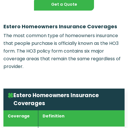
Get a Quote
Estero Homeowners Insurance Coverages
The most common type of homeowners insurance
that people purchase is officially known as the HO3
form. The HO3 policy form contains six major
coverage areas that remain the same regardless of
provider.
Estero Homeowners Insurance
Coverages
Coverage
Definition