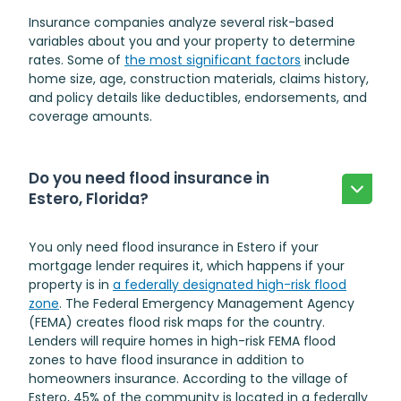
Insurance companies analyze several risk-based
variables about you and your property to determine
rates. Some of
the most significant factors
include
home size, age, construction materials, claims history,
and policy details like deductibles, endorsements, and
coverage amounts.
Do you need flood insurance in
Estero, Florida?
You only need flood insurance in Estero if your
mortgage lender requires it, which happens if your
property is in
a federally designated high-risk flood
zone
. The Federal Emergency Management Agency
(FEMA) creates flood risk maps for the country.
Lenders will require homes in high-risk FEMA flood
zones to have flood insurance in addition to
homeowners insurance. According to the village of
Estero, 45% of the community is located in a federally