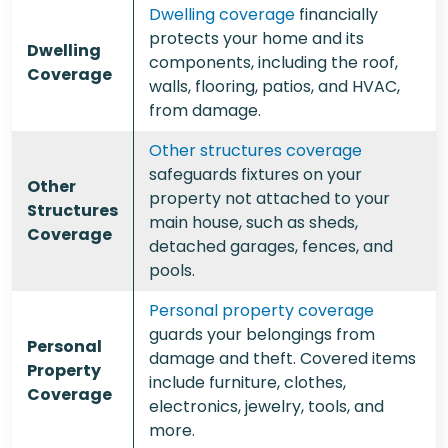
Dwelling coverage
financially
protects your home and its
Dwelling
components, including the roof,
Coverage
walls, flooring, patios, and HVAC,
from damage.
Other structures coverage
safeguards fixtures on your
Other
property not attached to your
Structures
main house, such as sheds,
Coverage
detached garages, fences, and
pools.
Personal property coverage
guards your belongings from
Personal
damage and theft. Covered items
Property
include furniture, clothes,
Coverage
electronics, jewelry, tools, and
more.