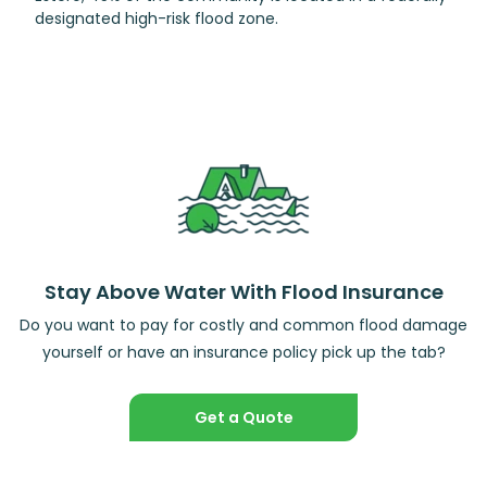
designated high-risk flood zone.
Stay Above Water With Flood Insurance
Do you want to pay for costly and common flood damage
yourself or have an insurance policy pick up the tab?
Get a Quote