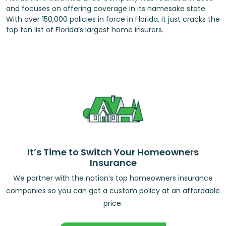
and focuses on offering coverage in its namesake state.
With over 150,000 policies in force in Florida, it just cracks the
top ten list of Florida’s largest home insurers.
It’s Time to Switch Your Homeowners
Insurance
We partner with the nation’s top homeowners insurance
companies so you can get a custom policy at an affordable
price.