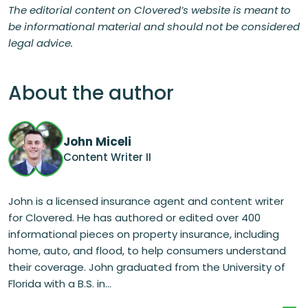
The editorial content on Clovered’s website is meant to
be informational material and should not be considered
legal advice.
About the author
John Miceli
Content Writer II
John is a licensed insurance agent and content writer
for Clovered. He has authored or edited over 400
informational pieces on property insurance, including
home, auto, and flood, to help consumers understand
their coverage. John graduated from the University of
Florida with a B.S. in...