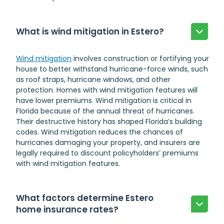
What is wind mitigation in Estero?
Wind mitigation
involves construction or fortifying your
house to better withstand hurricane-force winds, such
as roof straps, hurricane windows, and other
protection. Homes with wind mitigation features will
have lower premiums. Wind mitigation is critical in
Florida because of the annual threat of hurricanes.
Their destructive history has shaped Florida’s building
codes. Wind mitigation reduces the chances of
hurricanes damaging your property, and insurers are
legally required to discount policyholders’ premiums
with wind mitigation features.
What factors determine Estero
home insurance rates?