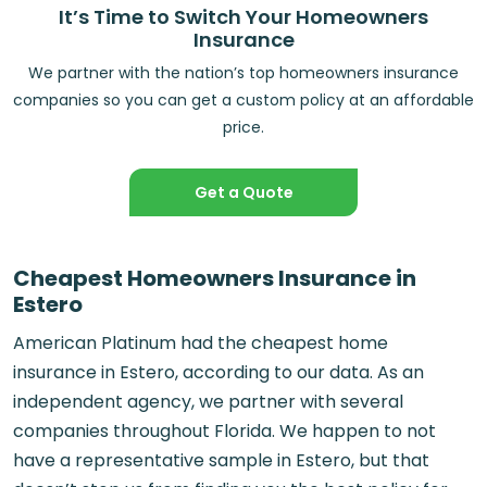
It’s Time to Switch Your Homeowners
Insurance
We partner with the nation’s top homeowners insurance
companies so you can get a custom policy at an affordable
price.
Get a Quote
Cheapest Homeowners Insurance in
Estero
American Platinum had the cheapest home
insurance in Estero, according to our data. As an
independent agency, we partner with several
companies throughout Florida. We happen to not
have a representative sample in Estero, but that