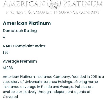
American Platinum
Demotech Rating
A
NAIC Complaint Index
1.95
Average Premium
$1,086
American Platinum Insurance Company, founded in 2011, is a
subsidiary of Universal Insurance Holdings, offering home
insurance coverage in Florida and Georgia. Policies are
available exclusively through independent agents at
Clovered.