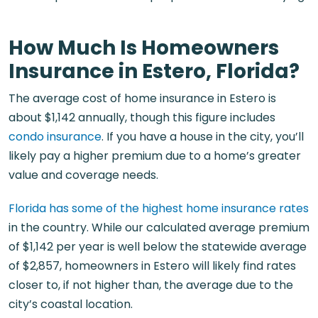
How Much Is Homeowners
Insurance in Estero, Florida?
The average cost of home insurance in Estero is
about $1,142 annually, though this figure includes
condo insurance
. If you have a house in the city, you’ll
likely pay a higher premium due to a home’s greater
value and coverage needs.
Florida has some of the highest home insurance rates
in the country. While our calculated average premium
of $1,142 per year is well below the statewide average
of $2,857, homeowners in Estero will likely find rates
closer to, if not higher than, the average due to the
city’s coastal location.