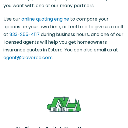
you want with one of our many partners.
Use our
online quoting engine
to compare your
options on your own time, or feel free to give us a call
at
833-255-4117
during business hours, and one of our
licensed agents will help you get homeowners
insurance quotes in Estero. You can also email us at
agent@clovered.com
.