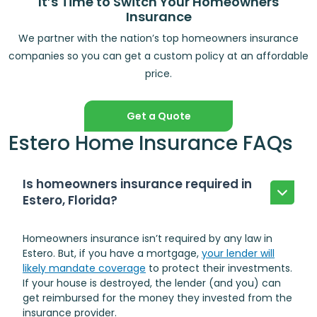
It’s Time to Switch Your Homeowners
Insurance
We partner with the nation’s top homeowners insurance
companies so you can get a custom policy at an affordable
price.
Get a Quote
Estero Home Insurance FAQs
Is homeowners insurance required in
Estero, Florida?
Homeowners insurance isn’t required by any law in
Estero. But, if you have a mortgage,
your lender will
likely mandate coverage
to protect their investments.
If your house is destroyed, the lender (and you) can
get reimbursed for the money they invested from the
insurance provider.