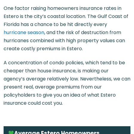
One factor raising homeowners insurance rates in
Estero is the city’s coastal location. The Gulf Coast of
Florida has a chance to be hit directly every
hurricane season
, and the risk of destruction from
hurricanes combined with high property values can
create costly premiums in Estero.
A concentration of condo policies, which tend to be
cheaper than house insurance, is making our
agency’s average relatively low. Nevertheless, we can
present real, average premiums from our
policyholders to give you an idea of what Estero
insurance could cost you.
Average Estero Homeowners