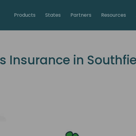
Products
States
Partners
Resources
Insurance in Southfie