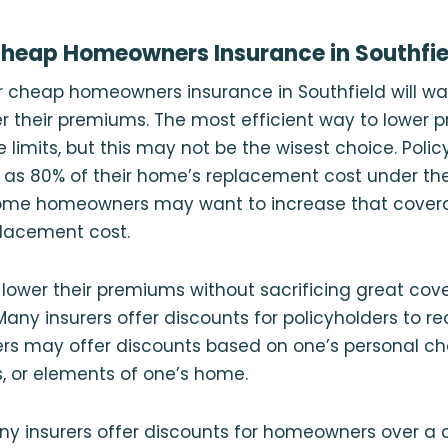
Cheap Homeowners Insurance in Southfie
r cheap homeowners insurance in Southfield will wan
 their premiums. The most efficient way to lower p
limits, but this may not be the wisest choice. Poli
tle as 80% of their home’s replacement cost under the
ome homeowners may want to increase that covera
placement cost.
o lower their premiums without sacrificing great c
Many insurers offer discounts for policyholders to re
rs may offer discounts based on one’s personal cha
, or elements of one’s home.
y insurers offer discounts for homeowners over a c