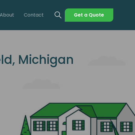
About
Contact
Get a Quote
ld, Michigan