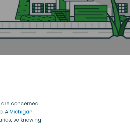
o are concerned
rb. A
Michigan
arios, so knowing