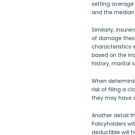
setting average r
and the median a
Similarly, insur
of damage these 
characteristics
based on the ind
history, marital 
When determining
risk of filing a 
they may have 
Another detail t
Policyholders wi
deductible will 