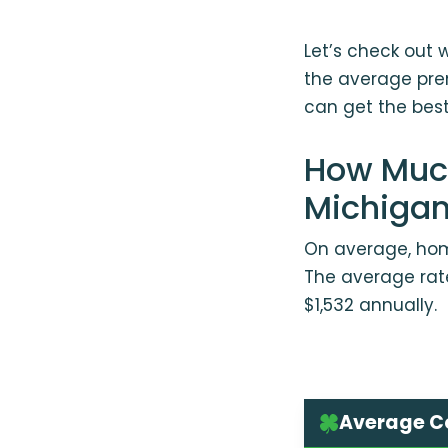
Let’s check out 
the average pre
can get the best 
How Much
Michiga
On average, home
The average rate
$1,532 annually.
Average Co