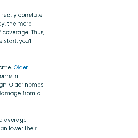
irectly correlate
cy, the more
f coverage. Thus,
start, you’ll
home.
Older
home in
high. Older homes
r damage from a
he average
an lower their