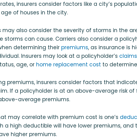
ates, insurers consider factors like a city’s populati
ge of houses in the city.
ers may also consider the severity of storms in the a
storms can cause. Carriers also consider a policy
 when determining their
premiums
, as insurance is h
ividual. Insurers may look at a policyholder’s
claims
status, age, or
home replacement cost
to determine
 premiums, insurers consider factors that indicate
claim. If a policyholder is at an above-average risk of 
above-average premiums.
hat may correlate with premium cost is one’s
deduc
th a high deductible will have lower premiums, and 
have higher premiums.