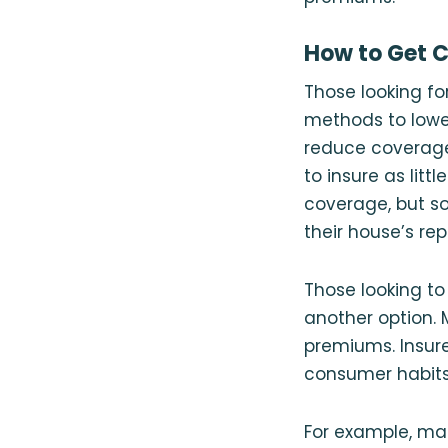
How to Get 
Those looking fo
methods to lower
reduce coverage 
to insure as lit
coverage, but s
their house’s re
Those looking t
another option. 
premiums. Insure
consumer habits
For example, man