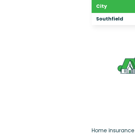
City
Southfield
Home insurance r