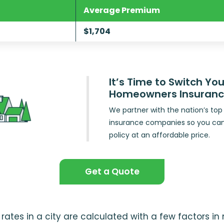
Average Premium
$1,704
It’s Time to Switch You
Homeowners Insuran
We partner with the nation’s t
insurance companies so you ca
policy at an affordable price.
Get a Quote
ates in a city are calculated with a few factors i