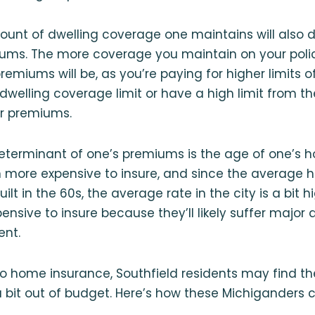
mount of dwelling coverage one maintains will also d
iums. The more coverage you maintain on your poli
remiums will be, as you’re paying for higher limits o
 dwelling coverage limit or have a high limit from the 
er premiums.
determinant of one’s premiums is the age of one’s 
 more expensive to insure, and since the average 
ilt in the 60s, the average rate in the city is a bit 
nsive to insure because they’ll likely suffer majo
ent.
o home insurance, Southfield residents may find t
 a bit out of budget. Here’s how these Michiganders c