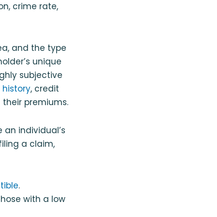
on, crime rate,
rea, and the type
holder’s unique
ighly subjective
 history
, credit
 their premiums.
 an individual’s
filing a claim,
tible
.
those with a low