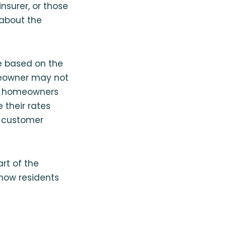
nsurer, or those
 about the
ve based on the
omeowner may not
ers homeowners
 their rates
, customer
art of the
how residents