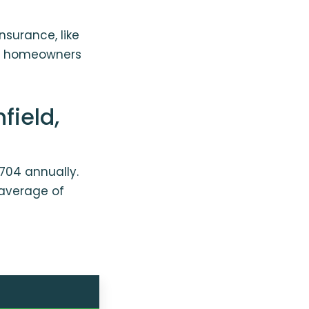
nsurance, like
se homeowners
field,
704 annually.
 average of