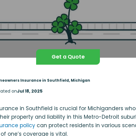
Get a Quote
eowners Insurance in Southfield, Michigan
ated on
Jul 18, 2025
rance in Southfield is crucial for Michiganders wh
heir property and liability in this Metro-Detroit subu
urance policy
can protect residents in various scen
of one’s coverage is vital.