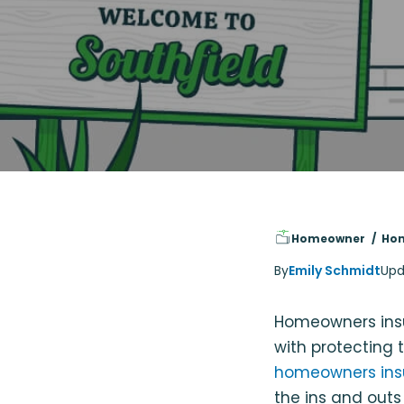
Homeowner
Hom
By
Emily Schmidt
Upd
Homeowners insu
with protecting t
homeowners ins
the ins and outs 