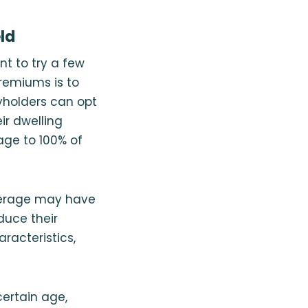
ld
t to try a few
remiums is to
cyholders can opt
ir dwelling
ge to 100% of
overage may have
duce their
racteristics,
ertain age,