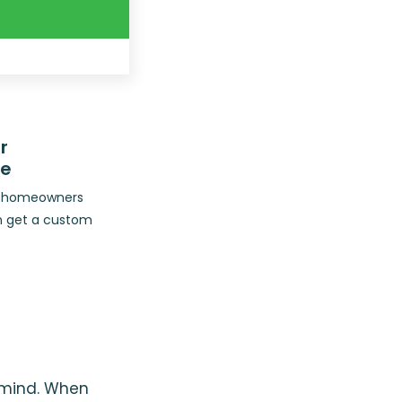
r
ce
op homeowners
n get a custom
n mind. When