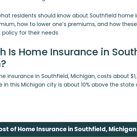
what residents should know about Southfield home i
mium, how to lower one’s premiums, and how the
policy for their needs.
 Is Home Insurance in South
n?
 insurance in Southfield, Michigan, costs about $1,
 in this Michigan city is about 10% above the state
st of Home Insurance in Southfield, Michigan