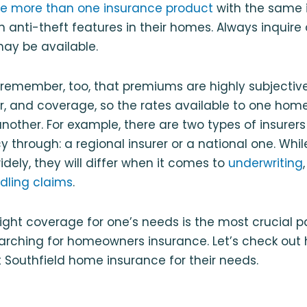
e more than one insurance product
with the same i
 anti-theft features in their homes. Always inquire
ay be available.
o remember, too, that premiums are highly subjecti
rer, and coverage, so the rates available to one h
another. For example, there are two types of insur
 through: a regional insurer or a national one. While
idely, they will differ when it comes to
underwriting
dling claims
.
e right coverage for one’s needs is the most crucial p
arching for homeowners insurance. Let’s check out 
 Southfield home insurance for their needs.