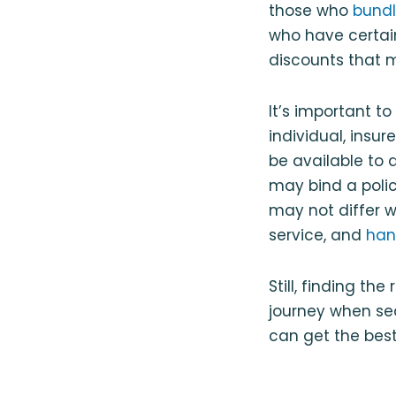
those who
bundl
who have certain
discounts that m
It’s important t
individual, insu
be available to 
may bind a policy
may not differ w
service, and
han
Still, finding th
journey when se
can get the best