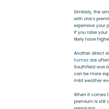
Similarly, the a
with one’s prem
expensive your p
if you raise your
likely have high
Another direct 
homes
are often
Southfield was bu
can be more expe
mild weather ev
When it comes t
premium is still
premiums.