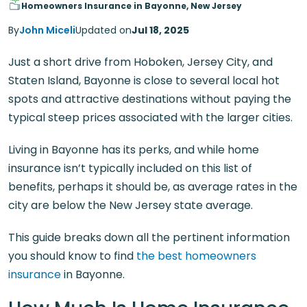
Homeowners Insurance in Bayonne, New Jersey
By
John Miceli
Updated on
Jul 18, 2025
Just a short drive from Hoboken, Jersey City, and
Staten Island, Bayonne is close to several local hot
spots and attractive destinations without paying the
typical steep prices associated with the larger cities.
Living in Bayonne has its perks, and while home
insurance isn’t typically included on this list of
benefits, perhaps it should be, as average rates in the
city are below the New Jersey state average.
This guide breaks down all the pertinent information
you should know to find
the best homeowners
insurance
in Bayonne.