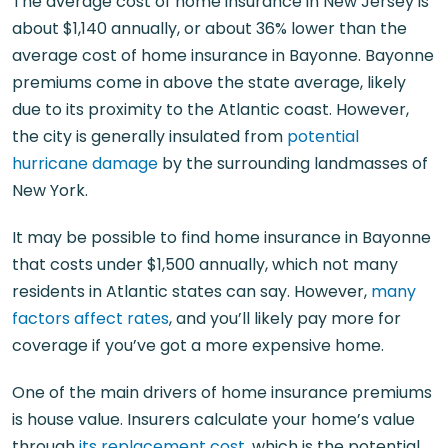
The average cost of home insurance in New Jersey is
about $1,140 annually, or about 36% lower than the
average cost of home insurance in Bayonne. Bayonne
premiums come in above the state average, likely
due to its proximity to the Atlantic coast. However,
the city is generally insulated from
potential
hurricane damage
by the surrounding landmasses of
New York.
It may be possible to find home insurance in Bayonne
that costs under $1,500 annually, which not many
residents in Atlantic states can say. However,
many
factors affect rates
, and you’ll likely pay more for
coverage if you’ve got a more expensive home.
One of the main drivers of home insurance premiums
is house value. Insurers calculate your home’s value
through
its replacement cost
, which is the potential