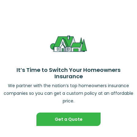
It’s Time to Switch Your Homeowners
Insurance
We partner with the nation’s top homeowners insurance
companies so you can get a custom policy at an affordable
price.
Get a Quote