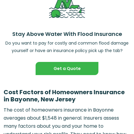
Stay Above Water With Flood Insurance
Do you want to pay for costly and common flood damage
yourself or have an insurance policy pick up the tab?
Get a Quote
Cost Factors of Homeowners Insurance
in Bayonne, New Jersey
The cost of homeowners insurance in Bayonne
averages about $1,548 in general. Insurers assess
many factors about you and your home to