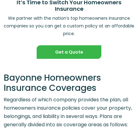
It’s Time to Switch Your Homeowners
Insurance
We partner with the nation’s top homeowners insurance
companies so you can get a custom policy at an affordable
price.
Get a Quote
Bayonne Homeowners
Insurance Coverages
Regardless of which company provides the plan, all
homeowners insurance policies cover your property,
belongings, and liability in several ways. Plans are
generally divided into six coverage areas as follows: