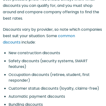
discounts you can qualify for, and you must shop
around and compare company offerings to find the
best rates.
Discounts vary by provider, so note which companies
best suit your situation. Some
common
discounts
include:
New construction discounts
Safety discounts (security systems, SMART
features)
Occupation discounts (retiree, student, first
responder)
Customer status discounts (loyalty, claims-free)
Automatic payment discounts
Bundling discounts