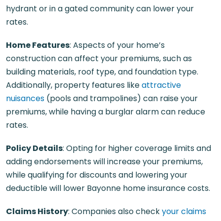
hydrant or in a gated community can lower your
rates.
Home Features
: Aspects of your home’s
construction can affect your premiums, such as
building materials, roof type, and foundation type.
Additionally, property features like
attractive
nuisances
(pools and trampolines) can raise your
premiums, while having a burglar alarm can reduce
rates.
Policy Details
: Opting for higher coverage limits and
adding endorsements will increase your premiums,
while qualifying for discounts and lowering your
deductible will lower Bayonne home insurance costs.
Claims History
: Companies also check
your claims