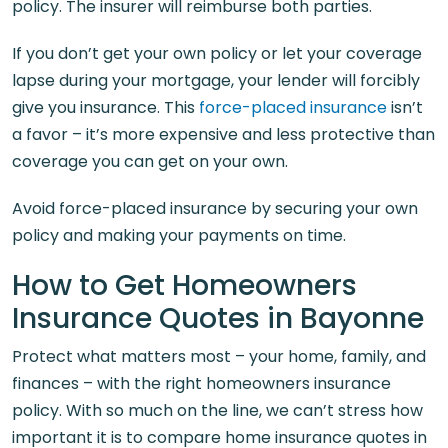
policy. The insurer will reimburse both parties.
If you don’t get your own policy or let your coverage
lapse during your mortgage, your lender will forcibly
give you insurance. This
force-placed insurance
isn’t
a favor – it’s more expensive and less protective than
coverage you can get on your own.
Avoid force-placed insurance by securing your own
policy and making your payments on time.
How to Get Homeowners
Insurance Quotes in Bayonne
Protect what matters most – your home, family, and
finances – with the right homeowners insurance
policy. With so much on the line, we can’t stress how
important it is to compare home insurance quotes in