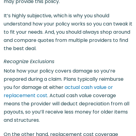
may provide this policy.
It’s highly subjective, which is why you should
understand how your policy works so you can tweak it
to fit your needs. And, you should always shop around
and compare quotes from multiple providers to find
the best deal.
Recognize Exclusions
Note how your policy covers damage so you’re
prepared during a claim. Plans typically reimburse
you for damage at either
actual cash value or
replacement cost
. Actual cash value coverage
means the provider will deduct depreciation from all
payouts, so you’ll receive less money for older items
and structures.
On the other hand, replacement cost coverage