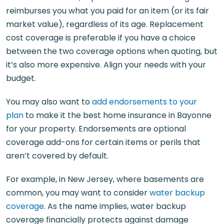
reimburses you what you paid for an item (or its fair
market value), regardless of its age. Replacement
cost coverage is preferable if you have a choice
between the two coverage options when quoting, but
it’s also more expensive. Align your needs with your
budget.
You may also want to
add endorsements to your
plan
to make it the best home insurance in Bayonne
for your property. Endorsements are optional
coverage add-ons for certain items or perils that
aren’t covered by default.
For example, in New Jersey, where basements are
common, you may want to consider
water backup
coverage
. As the name implies, water backup
coverage financially protects against damage