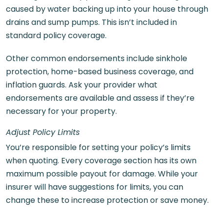
caused by water backing up into your house through
drains and sump pumps. This isn’t included in
standard policy coverage.
Other common endorsements include sinkhole
protection, home-based business coverage, and
inflation guards. Ask your provider what
endorsements are available and assess if they’re
necessary for your property.
Adjust Policy Limits
You’re responsible for setting your policy’s limits
when quoting. Every coverage section has its own
maximum possible payout for damage. While your
insurer will have suggestions for limits, you can
change these to increase protection or save money.