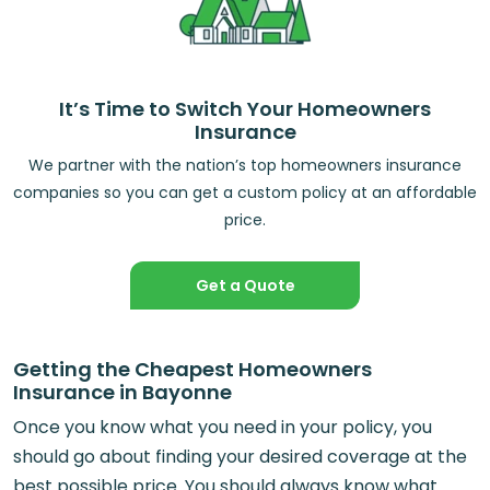
It’s Time to Switch Your Homeowners
Insurance
We partner with the nation’s top homeowners insurance
companies so you can get a custom policy at an affordable
price.
Get a Quote
Getting the Cheapest Homeowners
Insurance in Bayonne
Once you know what you need in your policy, you
should go about finding your desired coverage at the
best possible price. You should always know what