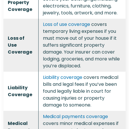
Property
electronics, furniture, clothing,
Coverage
jewelry, tools, artwork, and more.
Loss of use coverage
covers
temporary living expenses if you
Loss of
must move out of your house if it
Use
suffers significant property
Coverage
damage. Your insurer can cover
lodging, groceries, and more while
you’re displaced.
Liability coverage
covers medical
bills and legal fees if you’ve been
Liability
found legally liable in court for
Coverage
causing injuries or property
damage to someone.
Medical payments coverage
Medical
covers minor medical expenses if