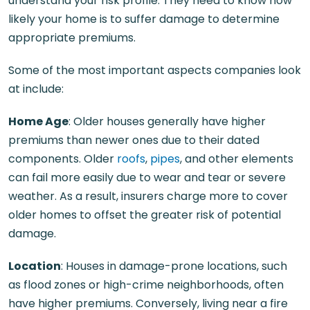
understand your risk profile. They need to know how
likely your home is to suffer damage to determine
appropriate premiums.
Some of the most important aspects companies look
at include:
Home Age
: Older houses generally have higher
premiums than newer ones due to their dated
components. Older
roofs
,
pipes
, and other elements
can fail more easily due to wear and tear or severe
weather. As a result, insurers charge more to cover
older homes to offset the greater risk of potential
damage.
Location
: Houses in damage-prone locations, such
as flood zones or high-crime neighborhoods, often
have higher premiums. Conversely, living near a fire