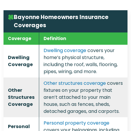
Bayonne Homeowners Insurance
Coverages
Coverage
Definition
Dwelling coverage
covers your
Dwelling
home’s physical structure,
Coverage
including the roof, walls, flooring,
pipes, wiring, and more.
Other structures coverage
covers
Other
fixtures on your property that
Structures
aren’t attached to your main
Coverage
house, such as fences, sheds,
detached garages, and carports.
Personal property coverage
Personal
covers your belongings, including