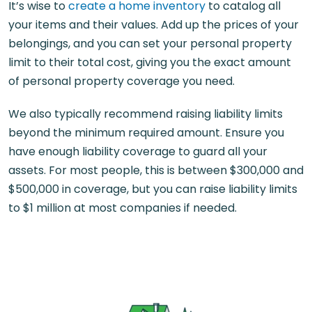
It’s wise to
create a home inventory
to catalog all
your items and their values. Add up the prices of your
belongings, and you can set your personal property
limit to their total cost, giving you the exact amount
of personal property coverage you need.
We also typically recommend raising liability limits
beyond the minimum required amount. Ensure you
have enough liability coverage to guard all your
assets. For most people, this is between $300,000 and
$500,000 in coverage, but you can raise liability limits
to $1 million at most companies if needed.