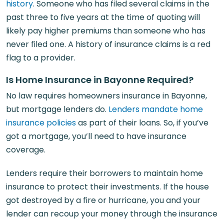
history
. Someone who has filed several claims in the
past three to five years at the time of quoting will
likely pay higher premiums than someone who has
never filed one. A history of insurance claims is a red
flag to a provider.
Is Home Insurance in Bayonne Required?
No law requires homeowners insurance in Bayonne,
but mortgage lenders do.
Lenders mandate home
insurance policies
as part of their loans. So, if you’ve
got a mortgage, you’ll need to have insurance
coverage.
Lenders require their borrowers to maintain home
insurance to protect their investments. If the house
got destroyed by a fire or hurricane, you and your
lender can recoup your money through the insurance