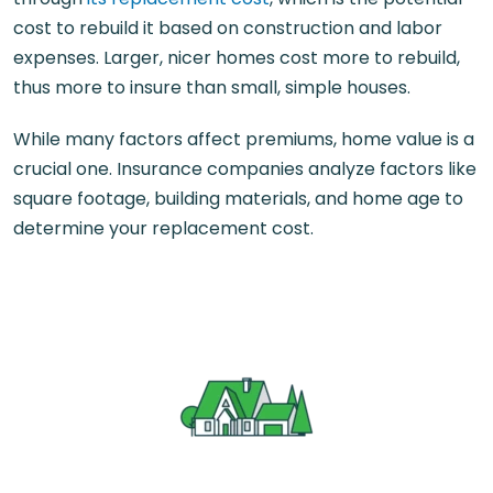
cost to rebuild it based on construction and labor
expenses. Larger, nicer homes cost more to rebuild,
thus more to insure than small, simple houses.
While many factors affect premiums, home value is a
crucial one. Insurance companies analyze factors like
square footage, building materials, and home age to
determine your replacement cost.