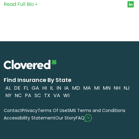
Read Full Bio »
Find Insurance By State
AL
DE
FL
GA
HI
IL
IN
IA
MD
MA
MI
MN
NH
NJ
NY
NC
PA
SC
TX
VA
WI
Contact
Privacy
Terms Of Use
SMS Terms and Conditions
FAQ
Accessibility Statement
Our Story