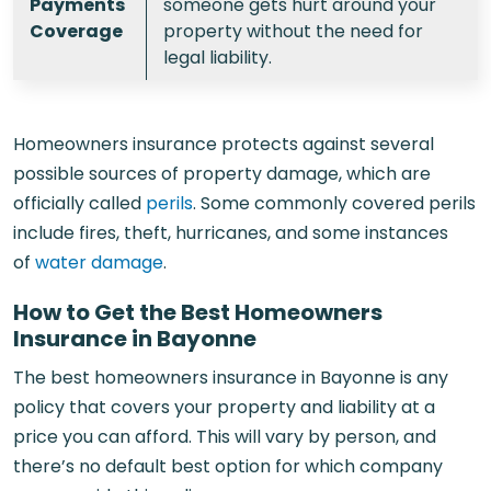
Payments
someone gets hurt around your
Coverage
property without the need for
legal liability.
Homeowners insurance protects against several
possible sources of property damage, which are
officially called
perils
. Some commonly covered perils
include fires, theft, hurricanes, and some instances
of
water damage
.
How to Get the Best Homeowners
Insurance in Bayonne
The best homeowners insurance in Bayonne is any
policy that covers your property and liability at a
price you can afford. This will vary by person, and
there’s no default best option for which company