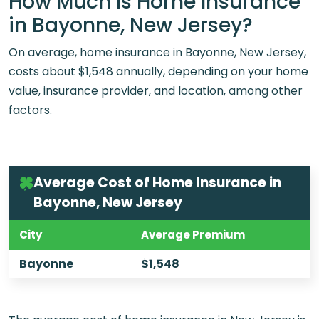
How Much Is Home Insurance
in Bayonne, New Jersey?
On average, home insurance in Bayonne, New Jersey,
costs about $1,548 annually, depending on your home
value, insurance provider, and location, among other
factors.
Average Cost of Home Insurance in
Bayonne, New Jersey
City
Average Premium
Bayonne
$1,548