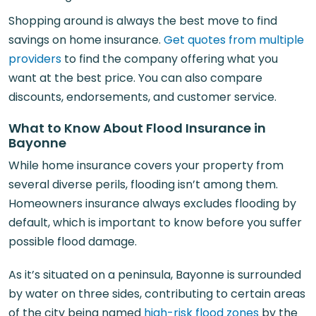
Shopping around is always the best move to find
savings on home insurance.
Get quotes from multiple
providers
to find the company offering what you
want at the best price. You can also compare
discounts, endorsements, and customer service.
What to Know About Flood Insurance in
Bayonne
While home insurance covers your property from
several diverse perils, flooding isn’t among them.
Homeowners insurance always excludes flooding by
default, which is important to know before you suffer
possible flood damage.
As it’s situated on a peninsula, Bayonne is surrounded
by water on three sides, contributing to certain areas
of the city being named
high-risk flood zones
by the