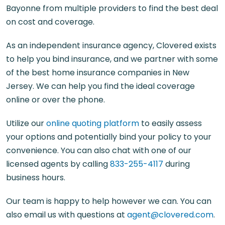
Bayonne from multiple providers to find the best deal
on cost and coverage.
As an independent insurance agency, Clovered exists
to help you bind insurance, and we partner with some
of the best home insurance companies in New
Jersey. We can help you find the ideal coverage
online or over the phone.
Utilize our
online quoting platform
to easily assess
your options and potentially bind your policy to your
convenience. You can also chat with one of our
licensed agents by calling
833-255-4117
during
business hours.
Our team is happy to help however we can. You can
also email us with questions at
agent@clovered.com
.