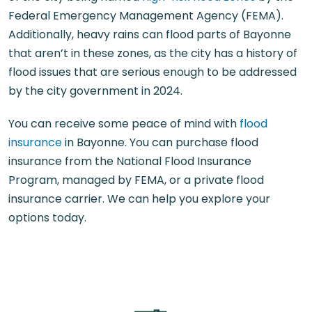
Federal Emergency Management Agency (FEMA).
Additionally, heavy rains can flood parts of Bayonne
that aren’t in these zones, as the city has a history of
flood issues that are serious enough to be addressed
by the city government in 2024.
You can receive some peace of mind with
flood
insurance
in Bayonne. You can purchase flood
insurance from the National Flood Insurance
Program, managed by FEMA, or a private flood
insurance carrier. We can help you explore your
options today.