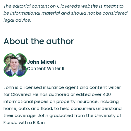
The editorial content on Clovered’s website is meant to
be informational material and should not be considered
legal advice.
About the author
John Miceli
Content Writer II
John is a licensed insurance agent and content writer
for Clovered. He has authored or edited over 400
informational pieces on property insurance, including
home, auto, and flood, to help consumers understand
their coverage. John graduated from the University of
Florida with a B.S. in...