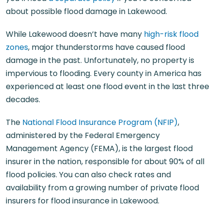
about possible flood damage in Lakewood.
While Lakewood doesn’t have many
high-risk flood
zones
, major thunderstorms have caused flood
damage in the past. Unfortunately, no property is
impervious to flooding. Every county in America has
experienced at least one flood event in the last three
decades.
The
National Flood Insurance Program (NFIP)
,
administered by the Federal Emergency
Management Agency (FEMA), is the largest flood
insurer in the nation, responsible for about 90% of all
flood policies. You can also check rates and
availability from a growing number of private flood
insurers for flood insurance in Lakewood.