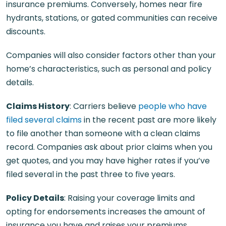
insurance premiums. Conversely, homes near fire
hydrants, stations, or gated communities can receive
discounts.
Companies will also consider factors other than your
home’s characteristics, such as personal and policy
details.
Claims History
: Carriers believe
people who have
filed several claims
in the recent past are more likely
to file another than someone with a clean claims
record. Companies ask about prior claims when you
get quotes, and you may have higher rates if you’ve
filed several in the past three to five years.
Policy Details
: Raising your coverage limits and
opting for endorsements increases the amount of
insurance you have and raises your premiums.