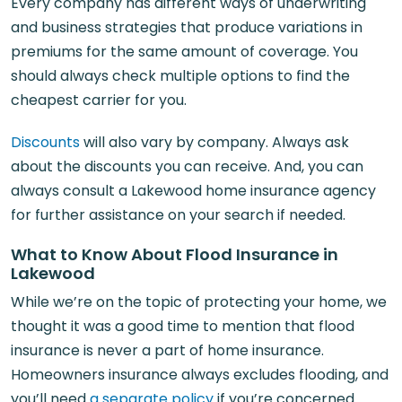
Every company has different ways of underwriting
and business strategies that produce variations in
premiums for the same amount of coverage. You
should always check multiple options to find the
cheapest carrier for you.
Discounts
will also vary by company. Always ask
about the discounts you can receive. And, you can
always consult a Lakewood home insurance agency
for further assistance on your search if needed.
What to Know About Flood Insurance in
Lakewood
While we’re on the topic of protecting your home, we
thought it was a good time to mention that flood
insurance is never a part of home insurance.
Homeowners insurance always excludes flooding, and
you’ll need
a separate policy
if you’re concerned