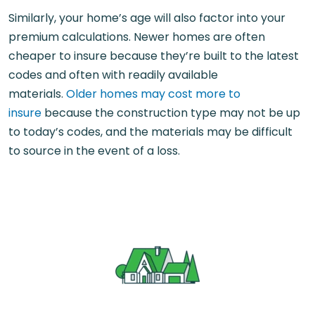
Similarly, your home’s age will also factor into your
premium calculations. Newer homes are often
cheaper to insure because they’re built to the latest
codes and often with readily available
materials.
Older homes may cost more to
insure
because the construction type may not be up
to today’s codes, and the materials may be difficult
to source in the event of a loss.