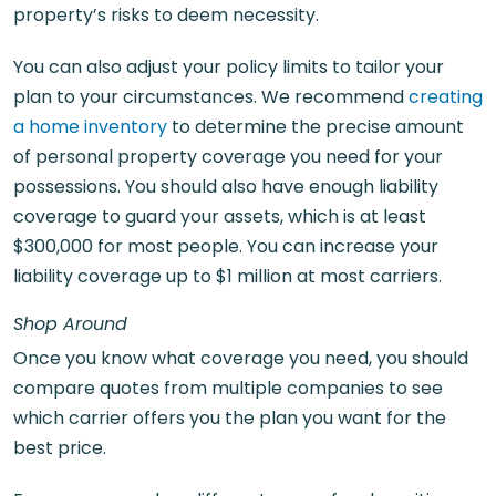
property’s risks to deem necessity.
You can also adjust your policy limits to tailor your
plan to your circumstances. We recommend
creating
a home inventory
to determine the precise amount
of personal property coverage you need for your
possessions. You should also have enough liability
coverage to guard your assets, which is at least
$300,000 for most people. You can increase your
liability coverage up to $1 million at most carriers.
Shop Around
Once you know what coverage you need, you should
compare quotes from multiple companies to see
which carrier offers you the plan you want for the
best price.