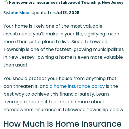
Homeowners Insurance in Lakewood Township, New Jersey
By
John Miceli
Updated on
Jul 18, 2025
Your home is likely one of the most valuable
investments you’ll make in your life, signifying much
more than just a place to live. Since Lakewood
Township is one of the fastest-growing municipalities
in New Jersey, owning a home is even more valuable
than usual.
You should protect your house from anything that
can threaten it, and
a home insurance policy
is the
best way to achieve this financial safety. Learn
average rates, cost factors, and more about
homeowners insurance in Lakewood Township below.
How Much Is Home Insurance