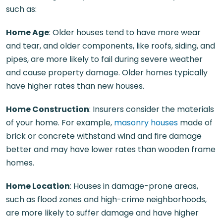
such as:
Home Age
: Older houses tend to have more wear
and tear, and older components, like roofs, siding, and
pipes, are more likely to fail during severe weather
and cause property damage. Older homes typically
have higher rates than new houses.
Home Construction
: Insurers consider the materials
of your home. For example,
masonry houses
made of
brick or concrete withstand wind and fire damage
better and may have lower rates than wooden frame
homes.
Home Location
: Houses in damage-prone areas,
such as flood zones and high-crime neighborhoods,
are more likely to suffer damage and have higher