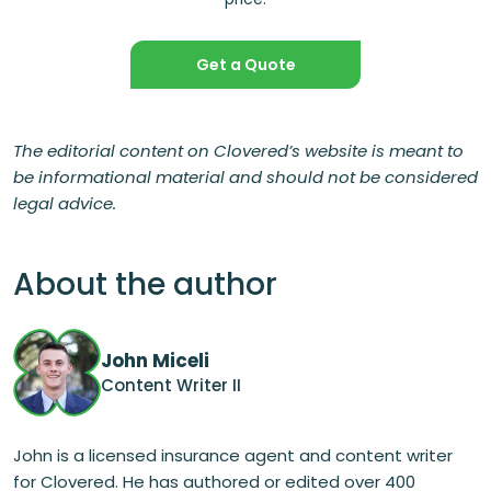
Get a Quote
The editorial content on Clovered’s website is meant to
be informational material and should not be considered
legal advice.
About the author
John Miceli
Content Writer II
John is a licensed insurance agent and content writer
for Clovered. He has authored or edited over 400