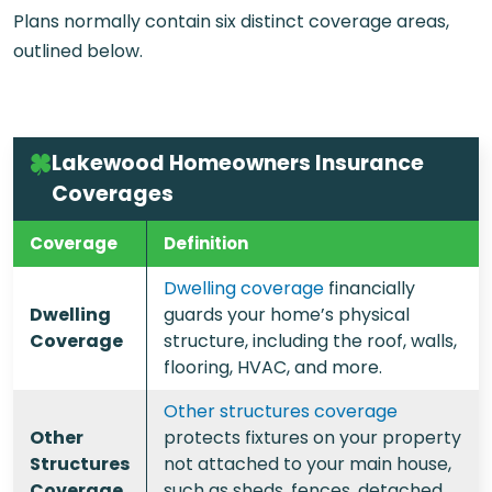
Plans normally contain six distinct coverage areas,
outlined below.
Lakewood Homeowners Insurance
Coverages
Coverage
Definition
Dwelling coverage
financially
Dwelling
guards your home’s physical
Coverage
structure, including the roof, walls,
flooring, HVAC, and more.
Other structures coverage
Other
protects fixtures on your property
Structures
not attached to your main house,
Coverage
such as sheds, fences, detached