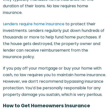
duration of their loans. No law requires home
insurance.
Lenders require home insurance
to protect their
investments. Lenders regularly put down hundreds of
thousands or more to help fund home purchases. If
the house gets destroyed, the property owner and
lender can receive reimbursement from the
insurance policy.
If you pay off your mortgage or buy your home with
cash, no law requires you to maintain home insurance.
However, we don’t recommend bypassing insurance
protection. You’d be personally responsible for any
property damage you sustain, which is very perilous.
How to Get Homeowners Insurance