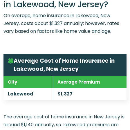
in Lakewood, New Jersey?
On average, home insurance in Lakewood, New
Jersey, costs about $1,327 annually; however, rates
vary based on factors like home value and age.
Average Cost of Home Insurance in
Lakewood, New Jersey
City
Average Premium
Lakewood
$1,327
The average cost of home insurance in New Jersey is
around $1,140 annually, so Lakewood premiums are