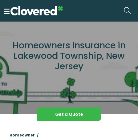
Skip
to
the
content
Homeowners Insurance in
Lakewood Township, New
Jersey
Get a Quote
Homeowner