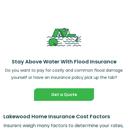
Stay Above Water With Flood Insurance
Do you want to pay for costly and common flood damage
yourself or have an insurance policy pick up the tab?
Get a Quote
Lakewood Home Insurance Cost Factors
Insurers weigh many factors to determine your rates,