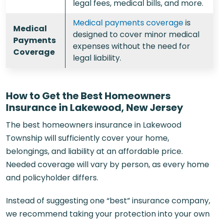
legal fees, medical bills, and more.
Medical payments coverage
is
Medical
designed to cover minor medical
Payments
expenses without the need for
Coverage
legal liability.
How to Get the Best Homeowners
Insurance in Lakewood, New Jersey
The best homeowners insurance in Lakewood
Township will sufficiently cover your home,
belongings, and liability at an affordable price.
Needed coverage will vary by person, as every home
and policyholder differs.
Instead of suggesting one “best” insurance company,
we recommend taking your protection into your own