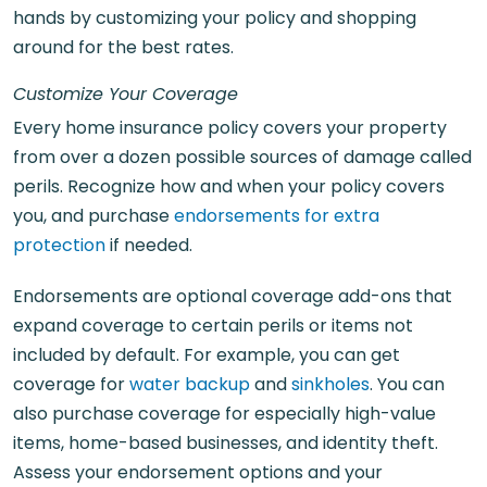
hands by customizing your policy and shopping
around for the best rates.
Customize Your Coverage
Every home insurance policy covers your property
from over a dozen possible sources of damage called
perils. Recognize how and when your policy covers
you, and purchase
endorsements for extra
protection
if needed.
Endorsements are optional coverage add-ons that
expand coverage to certain perils or items not
included by default. For example, you can get
coverage for
water backup
and
sinkholes
. You can
also purchase coverage for especially high-value
items, home-based businesses, and identity theft.
Assess your endorsement options and your