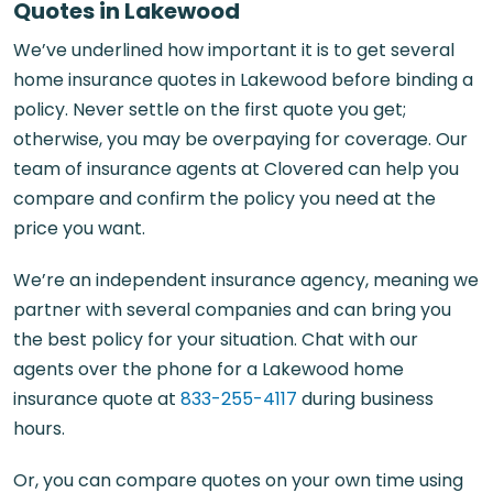
Quotes in Lakewood
We’ve underlined how important it is to get several
home insurance quotes in Lakewood before binding a
policy. Never settle on the first quote you get;
otherwise, you may be overpaying for coverage. Our
team of insurance agents at Clovered can help you
compare and confirm the policy you need at the
price you want.
We’re an independent insurance agency, meaning we
partner with several companies and can bring you
the best policy for your situation. Chat with our
agents over the phone for a Lakewood home
insurance quote at
833-255-4117
during business
hours.
Or, you can compare quotes on your own time using