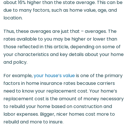
about 16% higher than the state average. This can be
due to many factors, such as home value, age, and
location.
Thus, these averages are just that – averages. The
rates available to you may be higher or lower than
those reflected in this article, depending on some of
your characteristics and key details about your home
and policy.
For example,
your house’s value
is one of the primary
factors in home insurance rates because carriers
need to know your replacement cost. Your home’s
replacement cost is the amount of money necessary
to rebuild your home based on construction and
labor expenses. Bigger, nicer homes cost more to
rebuild and more to insure.