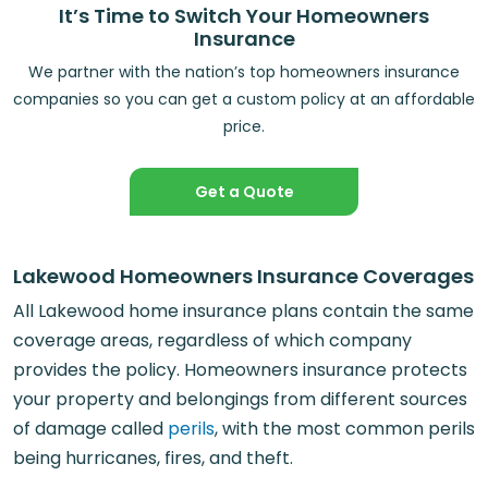
It’s Time to Switch Your Homeowners
Insurance
We partner with the nation’s top homeowners insurance
companies so you can get a custom policy at an affordable
price.
Get a Quote
Lakewood Homeowners Insurance Coverages
All Lakewood home insurance plans contain the same
coverage areas, regardless of which company
provides the policy. Homeowners insurance protects
your property and belongings from different sources
of damage called
perils
, with the most common perils
being hurricanes, fires, and theft.