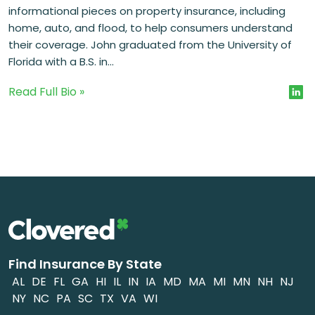
informational pieces on property insurance, including
home, auto, and flood, to help consumers understand
their coverage. John graduated from the University of
Florida with a B.S. in...
Read Full Bio »
Find Insurance By State
AL
DE
FL
GA
HI
IL
IN
IA
MD
MA
MI
MN
NH
NJ
NY
NC
PA
SC
TX
VA
WI