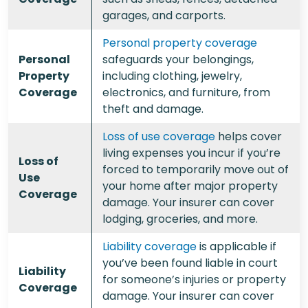
garages, and carports.
Personal property coverage
Personal
safeguards your belongings,
Property
including clothing, jewelry,
Coverage
electronics, and furniture, from
theft and damage.
Loss of use coverage
helps cover
living expenses you incur if you’re
Loss of
forced to temporarily move out of
Use
your home after major property
Coverage
damage. Your insurer can cover
lodging, groceries, and more.
Liability coverage
is applicable if
you’ve been found liable in court
Liability
for someone’s injuries or property
Coverage
damage. Your insurer can cover