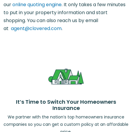
our
online quoting engine
. It only takes a few minutes
to put in your property information and start
shopping. You can also reach us by email
at
agent@clovered.com
.
It’s Time to Switch Your Homeowners
Insurance
We partner with the nation’s top homeowners insurance
companies so you can get a custom policy at an affordable
price.