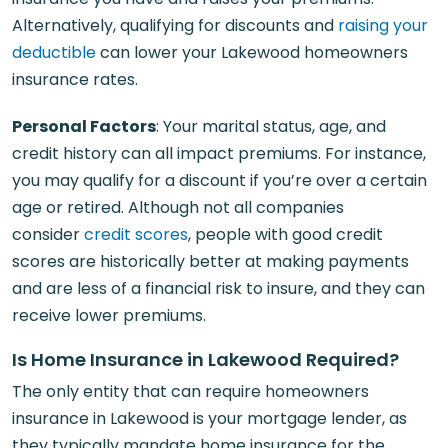
Alternatively, qualifying for discounts and
raising your
deductible
can lower your Lakewood homeowners
insurance rates.
Personal Factors
: Your marital status, age, and
credit history can all impact premiums. For instance,
you may qualify for a discount if you’re over a certain
age or retired. Although not all companies
consider
credit scores
, people with good credit
scores are historically better at making payments
and are less of a financial risk to insure, and they can
receive lower premiums.
Is Home Insurance in Lakewood Required?
The only entity that can require homeowners
insurance in Lakewood is your mortgage lender, as
they typically mandate home insurance for the