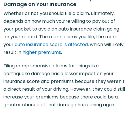
Damage on Your Insurance
Whether or not you should file a claim, ultimately,
depends on how much you’re willing to pay out of
your pocket to avoid an auto insurance claim going
on your record. The more claims you file, the more
your
auto insurance score is affected
, which will likely
result in
higher premiums
.
Filing comprehensive claims for things like
earthquake damage has a lesser impact on your
insurance score and premiums because they weren’t
a direct result of your driving. However, they could still
increase your premiums because there could be a
greater chance of that damage happening again.