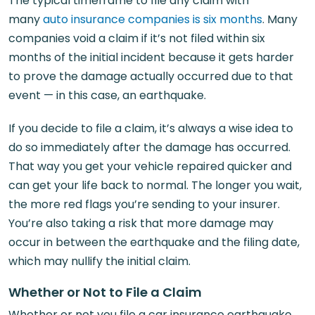
The typical timeframe to file any claim with
many
auto insurance companies is six months
. Many
companies void a claim if it’s not filed within six
months of the initial incident because it gets harder
to prove the damage actually occurred due to that
event — in this case, an earthquake.
If you decide to file a claim, it’s always a wise idea to
do so immediately after the damage has occurred.
That way you get your vehicle repaired quicker and
can get your life back to normal. The longer you wait,
the more red flags you’re sending to your insurer.
You’re also taking a risk that more damage may
occur in between the earthquake and the filing date,
which may nullify the initial claim.
Whether or Not to File a Claim
Whether or not you file a car insurance earthquake