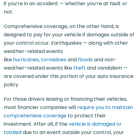
if you’re in an accident — whether you’re at fault or
not.
Comprehensive coverage, on the other hand, is
designed to pay for your vehicle if damages outside of
your control occur. Earthquakes — along with other
weather-related events
like
hurricanes
,
tornadoes
and
floods
and non-
weather-related events like
theft
and vandalism —
are covered under this portion of your auto insurance
policy.
For those drivers leasing or financing their vehicles,
most financier companies will
require you to maintain
comprehensive coverage
to protect their
investment. After all, if the
vehicle is damaged or
totaled
due to an event outside your control, your