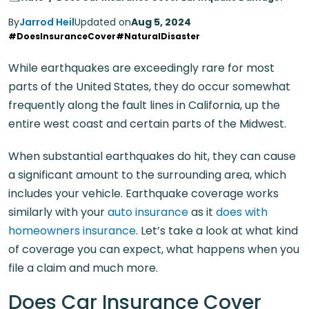
By
Jarrod Heil
Updated on
Aug 5, 2024
#DoesInsuranceCover
#NaturalDisaster
While earthquakes are exceedingly rare for most
parts of the United States, they do occur somewhat
frequently along the fault lines in California, up the
entire west coast and certain parts of the Midwest.
When substantial earthquakes do hit, they can cause
a significant amount to the surrounding area, which
includes your vehicle. Earthquake coverage works
similarly with your
auto insurance
as it
does with
homeowners insurance
. Let’s take a look at what kind
of coverage you can expect, what happens when you
file a claim and much more.
Does Car Insurance Cover