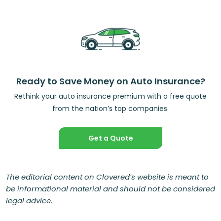
Ready to Save Money on Auto Insurance?
Rethink your auto insurance premium with a free quote
from the nation’s top companies.
Get a Quote
The editorial content on Clovered’s website is meant to
be informational material and should not be considered
legal advice.