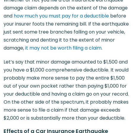
damage claim depends on the extent of the damage
and
how much you must pay for a deductible
before
your insurer foots the remaining bill. If the earthquake
just sent some tree branches falling on your vehicle,
scratching and denting it to the extent of minor
damage,
it may not be worth filing a claim
.
Let’s say that minor damage amounted to $1,500 and
you have a $1,000 comprehensive deductible. It would
probably make more sense to pay the entire $1,500
out of your own pocket rather than paying $1,000 for
your deductible and having a claim go on your record.
On the other side of the spectrum, it probably makes
more sense to file a claim if that damage exceeds
$2,000 or is substantially more than your deductible.
Effects of a Car Insurance Earthquake