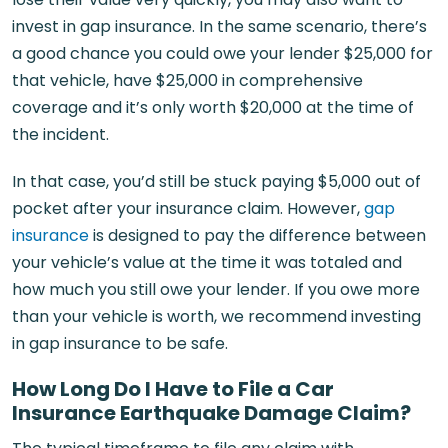
invest in gap insurance. In the same scenario, there’s
a good chance you could owe your lender $25,000 for
that vehicle, have $25,000 in comprehensive
coverage and it’s only worth $20,000 at the time of
the incident.
In that case, you’d still be stuck paying $5,000 out of
pocket after your insurance claim. However,
gap
insurance
is designed to pay the difference between
your vehicle’s value at the time it was totaled and
how much you still owe your lender. If you owe more
than your vehicle is worth, we recommend investing
in gap insurance to be safe.
How Long Do I Have to File a Car
Insurance Earthquake Damage Claim?