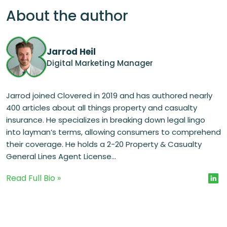
About the author
Jarrod Heil
Digital Marketing Manager
Jarrod joined Clovered in 2019 and has authored nearly
400 articles about all things property and casualty
insurance. He specializes in breaking down legal lingo
into layman’s terms, allowing consumers to comprehend
their coverage. He holds a 2-20 Property & Casualty
General Lines Agent License...
Read Full Bio »