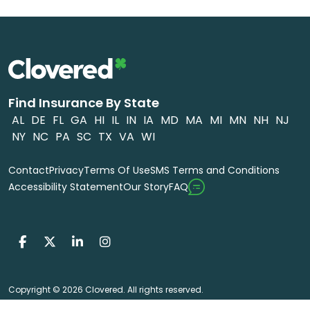
Find Insurance By State
AL
DE
FL
GA
HI
IL
IN
IA
MD
MA
MI
MN
NH
NJ
NY
NC
PA
SC
TX
VA
WI
Contact
Privacy
Terms Of Use
SMS Terms and Conditions
FAQ
Accessibility Statement
Our Story
Copyright © 2026 Clovered. All rights reserved.