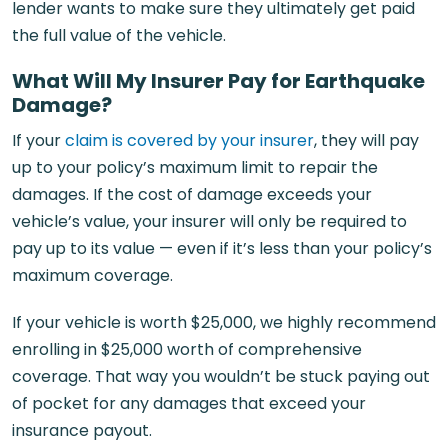
lender wants to make sure they ultimately get paid
the full value of the vehicle.
What Will My Insurer Pay for Earthquake
Damage?
If your
claim is covered by your insurer
, they will pay
up to your policy’s maximum limit to repair the
damages. If the cost of damage exceeds your
vehicle’s value, your insurer will only be required to
pay up to its value — even if it’s less than your policy’s
maximum coverage.
If your vehicle is worth $25,000, we highly recommend
enrolling in $25,000 worth of comprehensive
coverage. That way you wouldn’t be stuck paying out
of pocket for any damages that exceed your
insurance payout.