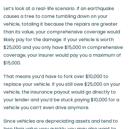
Let’s look at a real-life scenario. If an earthquake
causes a tree to come tumbling down on your
vehicle, totaling it because the repairs are greater
than its value, your comprehensive coverage would
likely pay for the damage. If your vehicle is worth
$25,000 and you only have $15,000 in comprehensive
coverage, your insurer would pay you a maximum of
$15,000.
That means you’d have to fork over $10,000 to
replace your vehicle. If you still owe $25,000 on your
vehicle, the insurance payout would go directly to
your lender and you’d be stuck paying $10,000 for a
vehicle you can’t even drive anymore.
Since vehicles are depreciating assets and tend to
lose their value very quickly, you may also want to