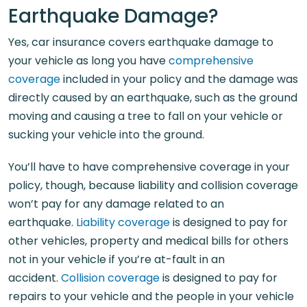
Earthquake Damage?
Yes, car insurance covers earthquake damage to
your vehicle as long you have
comprehensive
coverage
included in your policy and the damage was
directly caused by an earthquake, such as the ground
moving and causing a tree to fall on your vehicle or
sucking your vehicle into the ground.
You’ll have to have comprehensive coverage in your
policy, though, because liability and collision coverage
won’t pay for any damage related to an
earthquake.
Liability coverage
is designed to pay for
other vehicles, property and medical bills for others
not in your vehicle if you’re at-fault in an
accident.
Collision coverage
is designed to pay for
repairs to your vehicle and the people in your vehicle