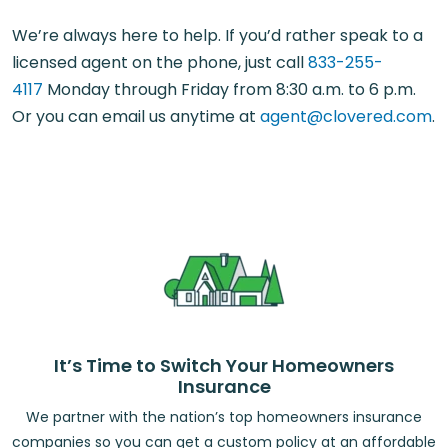
We’re always here to help. If you’d rather speak to a
licensed agent on the phone, just call
833-255-
4117
Monday through Friday from 8:30 a.m. to 6 p.m.
Or you can email us anytime at
agent@clovered.com
.
It’s Time to Switch Your Homeowners
Insurance
We partner with the nation’s top homeowners insurance
companies so you can get a custom policy at an affordable