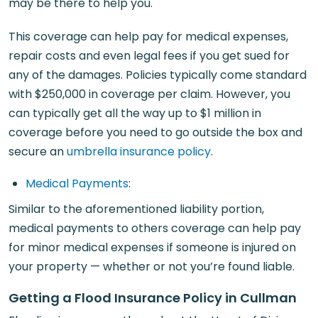
may be there to help you.
This coverage can help pay for medical expenses,
repair costs and even legal fees if you get sued for
any of the damages. Policies typically come standard
with $250,000 in coverage per claim. However, you
can typically get all the way up to $1 million in
coverage before you need to go outside the box and
secure an
umbrella insurance policy
.
Medical Payments
:
Similar to the aforementioned liability portion,
medical payments to others coverage can help pay
for minor medical expenses if someone is injured on
your property — whether or not you’re found liable.
Getting a Flood Insurance Policy in Cullman