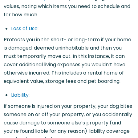
values, noting which items you need to schedule and
for how much.
Loss of Use
:
Protects you in the short- or long-term if your home
is damaged, deemed uninhabitable and then you
must temporarily move out. In this instance, it can
cover additional living expenses you wouldn’t have
otherwise incurred. This includes a rental home of
equivalent value, storage fees and pet boarding.
Liability
:
If someone is injured on your property, your dog bites
someone on or off your property, or you accidentally
cause damage to someone else’s property (and
you’re found liable for any reason) liability coverage