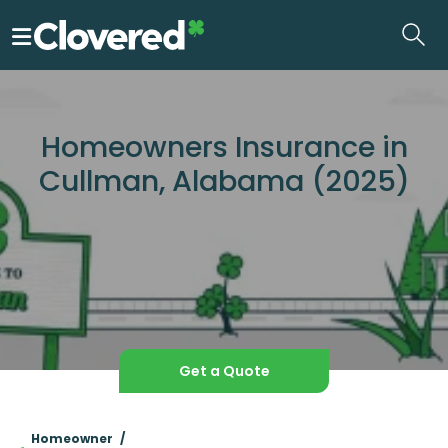
Skip
to
the
content
Homeowners Insurance in
Cullman, Alabama (2025)
Get a Quote
Homeowner