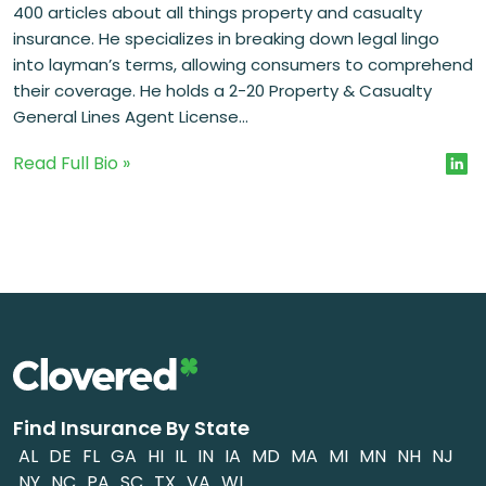
400 articles about all things property and casualty
insurance. He specializes in breaking down legal lingo
into layman’s terms, allowing consumers to comprehend
their coverage. He holds a 2-20 Property & Casualty
General Lines Agent License...
Read Full Bio »
Find Insurance By State
AL
DE
FL
GA
HI
IL
IN
IA
MD
MA
MI
MN
NH
NJ
NY
NC
PA
SC
TX
VA
WI