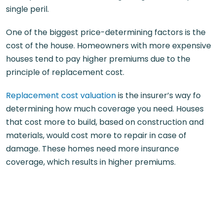
single peril.
One of the biggest price-determining factors is the
cost of the house. Homeowners with more expensive
houses tend to pay higher premiums due to the
principle of replacement cost.
Replacement cost valuation
is the insurer’s way fo
determining how much coverage you need. Houses
that cost more to build, based on construction and
materials, would cost more to repair in case of
damage. These homes need more insurance
coverage, which results in higher premiums.