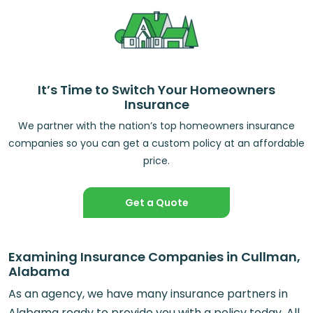
It’s Time to Switch Your Homeowners
Insurance
We partner with the nation’s top homeowners insurance
companies so you can get a custom policy at an affordable
price.
Get a Quote
Examining Insurance Companies in Cullman,
Alabama
As an agency, we have many insurance partners in
Alabama ready to provide you with a policy today. All