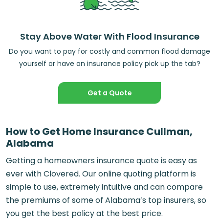
Stay Above Water With Flood Insurance
Do you want to pay for costly and common flood damage
yourself or have an insurance policy pick up the tab?
Get a Quote
How to Get Home Insurance Cullman,
Alabama
Getting a homeowners insurance quote is easy as
ever with Clovered. Our online quoting platform is
simple to use, extremely intuitive and can compare
the premiums of some of Alabama’s top insurers, so
you get the best policy at the best price.