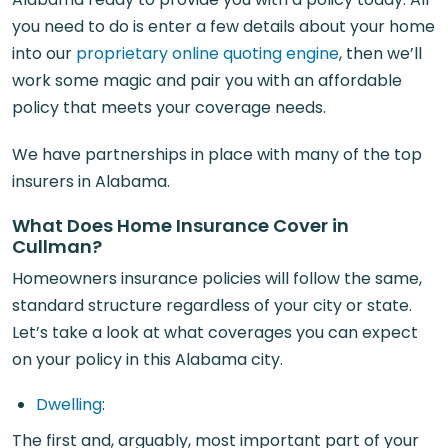
you need to do is enter a few details about your home
into our
proprietary online quoting engine
, then we’ll
work some magic and pair you with an affordable
policy that meets your coverage needs.
We have partnerships in place with many of the top
insurers in Alabama.
What Does Home Insurance Cover in
Cullman?
Homeowners insurance policies will follow the same,
standard structure regardless of your city or state.
Let’s take a look at what coverages you can expect
on your policy in this Alabama city.
Dwelling
:
The first and, arguably, most important part of your