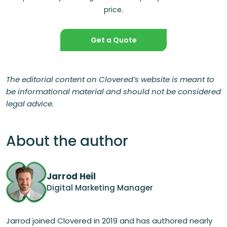
price.
Get a Quote
The editorial content on Clovered’s website is meant to
be informational material and should not be considered
legal advice.
About the author
Jarrod Heil
Digital Marketing Manager
Jarrod joined Clovered in 2019 and has authored nearly