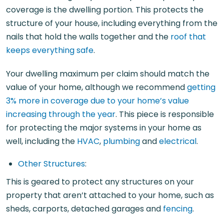
coverage is the dwelling portion. This protects the
structure of your house, including everything from the
nails that hold the walls together and the
roof that
keeps everything safe
.
Your dwelling maximum per claim should match the
value of your home, although we recommend
getting
3% more in coverage due to your home’s value
increasing through the year
. This piece is responsible
for protecting the major systems in your home as
well, including the
HVAC
,
plumbing
and
electrical
.
Other Structures
:
This is geared to protect any structures on your
property that aren’t attached to your home, such as
sheds, carports, detached garages and
fencing
.