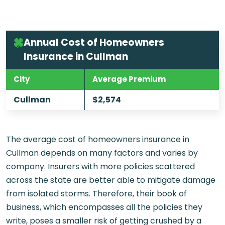
Annual Cost of Homeowners
Insurance in Cullman
City
Average Premium
Cullman
$2,574
The average cost of homeowners insurance in
Cullman depends on many factors and varies by
company. Insurers with more policies scattered
across the state are better able to mitigate damage
from isolated storms. Therefore, their book of
business, which encompasses all the policies they
write, poses a smaller risk of getting crushed by a