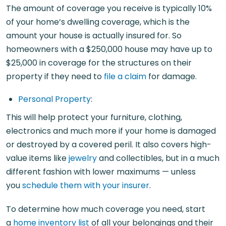
The amount of coverage you receive is typically 10%
of your home’s dwelling coverage, which is the
amount your house is actually insured for. So
homeowners with a $250,000 house may have up to
$25,000 in coverage for the structures on their
property if they need to
file a claim
for damage.
Personal Property
:
This will help protect your furniture, clothing,
electronics and much more if your home is damaged
or destroyed by a covered peril. It also covers high-
value items like
jewelry
and collectibles, but in a much
different fashion with lower maximums — unless
you
schedule them with your insurer
.
To determine how much coverage you need, start
a
home inventory list
of all your belongings and their