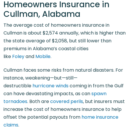
Homeowners Insurance in
Cullman, Alabama
The average cost of homeowners insurance in
Cullman is about $2,574 annually, which is higher than
the state average of $2,058, but still lower than
premiums in Alabama’s coastal cities
like
Foley
and
Mobile
.
Cullman faces some risks from natural disasters. For
instance, weakening—but—still—
destructible
hurricane winds
coming in from the Gulf
can have devastating impacts, as can
spawn
tornadoes
. Both are
covered perils
, but insurers must
increase the cost of homeowners insurance to help
offset the potential payouts from
home insurance
claims
.