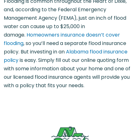
Flooding is common throughout the Heart of Dixie,
and, according to the Federal Emergency
Management Agency (FEMA), just an inch of flood
water can cause up to $25,000 in
damage.
Homeowners insurance doesn’t cover
flooding
, so you’ll need a separate flood insurance
policy. But investing in an
Alabama flood insurance
policy
is easy. Simply fill out our online quoting form
with some information about your home and one of
our licensed flood insurance agents will provide you
with a policy that fits your needs.