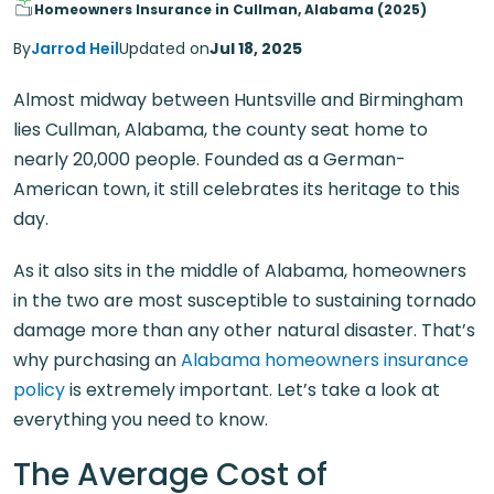
Homeowners Insurance in Cullman, Alabama (2025)
By
Jarrod Heil
Updated on
Jul 18, 2025
Almost midway between Huntsville and Birmingham
lies Cullman, Alabama, the county seat home to
nearly 20,000 people. Founded as a German-
American town, it still celebrates its heritage to this
day.
As it also sits in the middle of Alabama, homeowners
in the two are most susceptible to sustaining tornado
damage more than any other natural disaster. That’s
why purchasing an
Alabama homeowners insurance
policy
is extremely important. Let’s take a look at
everything you need to know.
The Average Cost of