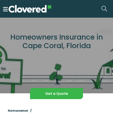
Skip
to
the
content
Homeowners Insurance in
Cape Coral, Florida
Get a Quote
Homeowner