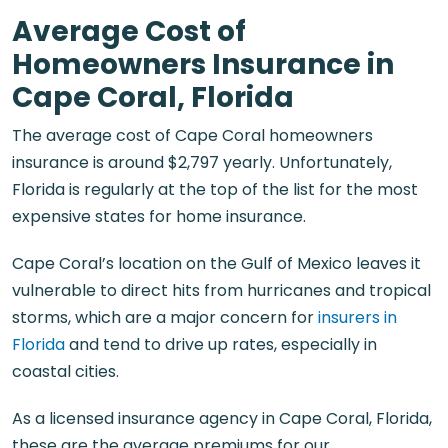
Average Cost of
Homeowners Insurance in
Cape Coral, Florida
The average cost of
Cape Coral homeowners
insurance
is around $2,797 yearly. Unfortunately,
Florida is regularly at the top of the list for the most
expensive states for home insurance.
Cape Coral’s location on the Gulf of Mexico leaves it
vulnerable to direct hits from hurricanes and tropical
storms, which are a major concern for
insurers in
Florida
and tend to drive up rates, especially in
coastal cities.
As a licensed
insurance agency in Cape Coral, Florida
,
these are the average premiums for our