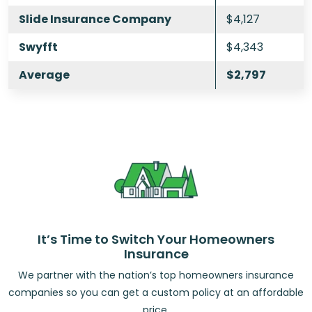
Slide Insurance Company
$4,127
Swyfft
$4,343
Average
$2,797
It’s Time to Switch Your Homeowners
Insurance
We partner with the nation’s top homeowners insurance
companies so you can get a custom policy at an affordable
price.