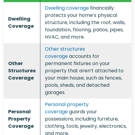
Dwelling coverage
financially
protects your home’s physical
Dwelling
structure, including the roof, walls,
Coverage
foundation, flooring, patios, pipes,
HVAC, and more.
Other structures
coverage
accounts for
Other
permanent fixtures on your
Structures
property that aren’t attached to
Coverage
your main house, such as fences,
pools, sheds, and detached
garages.
Personal property
Personal
coverage
guards your
Property
possessions, including furniture,
Coverage
clothing, tools, jewelry, electronics,
and more.