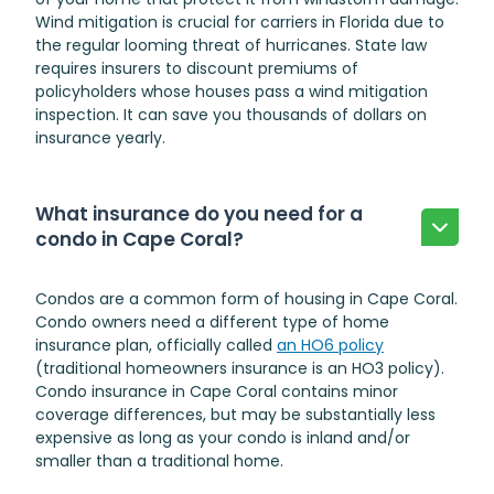
Wind mitigation is crucial for carriers in Florida due to
the regular looming threat of hurricanes. State law
requires insurers to discount premiums of
policyholders whose houses pass a wind mitigation
inspection. It can save you thousands of dollars on
insurance yearly.
What insurance do you need for a
condo in Cape Coral?
Condos are a common form of housing in Cape Coral.
Condo owners need a different type of home
insurance plan, officially called
an HO6 policy
(traditional homeowners insurance is an HO3 policy).
Condo insurance in Cape Coral
contains minor
coverage differences, but may be substantially less
expensive as long as your condo is inland and/or
smaller than a traditional home.