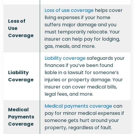
Loss of use coverage
helps cover
living expenses if your home
Loss of
suffers major damage and you
Use
must temporarily relocate. Your
Coverage
insurer can help pay for lodging,
gas, meals, and more.
Liability coverage
safeguards your
finances if you’ve been found
Liability
liable in a lawsuit for someone’s
Coverage
injuries or property damage. Your
insurer can cover medical bills,
legal fees, and more.
Medical payments coverage
can
Medical
pay for minor medical expenses if
Payments
someone gets hurt around your
Coverage
property, regardless of fault.