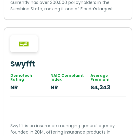
currently has over 300,000 policyholders in the
Sunshine State, making it one of Florida’s largest.
Swyfft
Demotech
NAIC Complaint
Average
Rating
Index
Premium
NR
NR
$4,343
Swyfft is an insurance managing general agency
founded in 2014, offering insurance products in