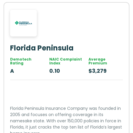
Florida Peninsula
Demotech
NAIC Complaint
Average
Rating
Index
Premium
A
0.10
$3,279
Florida Peninsula Insurance Company was founded in
2005 and focuses on offering coverage in its
namesake state. With over 150,000 policies in force in
Florida, it just cracks the top ten list of Florida’s largest