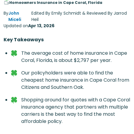
Homeowners Insurance in Cape Coral, Florida
By
John
Edited By Emily Schmidt & Reviewed By Jarrod
Miceli
Heil
Updated on
Apr 13, 2026
Key Takeaways
The average cost of
home insurance in Cape
Coral, Florida
, is about $2,797 per year.
Our policyholders were able to find the
cheapest home insurance in Cape Coral from
Citizens and Southern Oak.
Shopping around for quotes with a Cape Coral
insurance agency that partners with multiple
carriers is the best way to find the most
affordable policy.