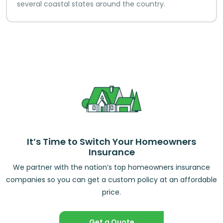
several coastal states around the country.
It’s Time to Switch Your Homeowners
Insurance
We partner with the nation’s top homeowners insurance
companies so you can get a custom policy at an affordable
price.
Get a Quote