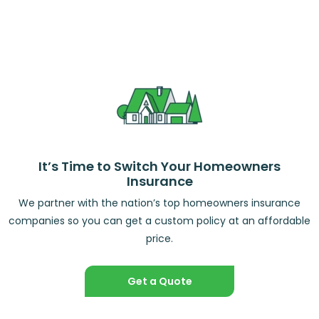
It’s Time to Switch Your Homeowners
Insurance
We partner with the nation’s top homeowners insurance
companies so you can get a custom policy at an affordable
price.
Get a Quote