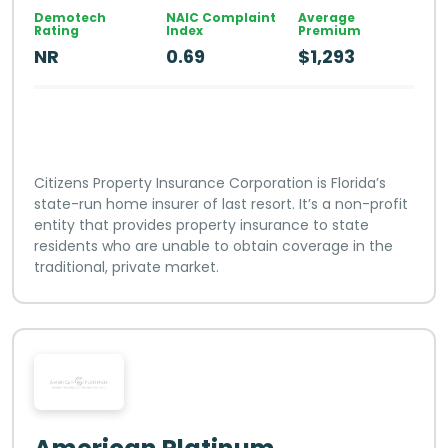
Demotech
NAIC Complaint
Average
Rating
Index
Premium
NR
0.69
$1,293
Citizens Property Insurance Corporation is Florida’s
state-run home insurer of last resort. It’s a non-profit
entity that provides property insurance to state
residents who are unable to obtain coverage in the
traditional, private market.