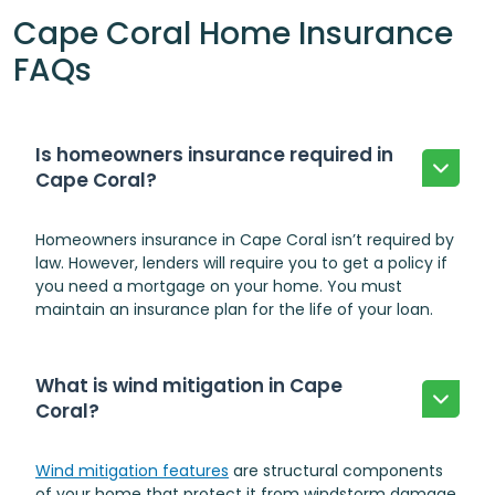
Cape Coral Home Insurance
FAQs
Is homeowners insurance required in
Cape Coral?
Homeowners insurance in Cape Coral isn’t required by
law. However, lenders will require you to get a policy if
you need a mortgage on your home. You must
maintain an insurance plan for the life of your loan.
What is wind mitigation in Cape
Coral?
Wind mitigation features
are structural components
of your home that
protect it from windstorm damage
.