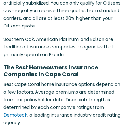
artificially subsidized. You can only qualify for Citizens
coverage if you receive three quotes from standard
carriers, and all are at least 20% higher than your
Citizens quote.
Southern Oak, American Platinum, and Edison are
traditional insurance companies or agencies that
primarily operate in Florida.
The Best Homeowners Insurance
Companies in Cape Coral
Best Cape Coral home insurance options depend on
a few factors. Average premiums are determined
from our policyholder data. Financial strength is
determined by each company’s ratings from
Demotech
, a leading insurance industry credit rating
agency.