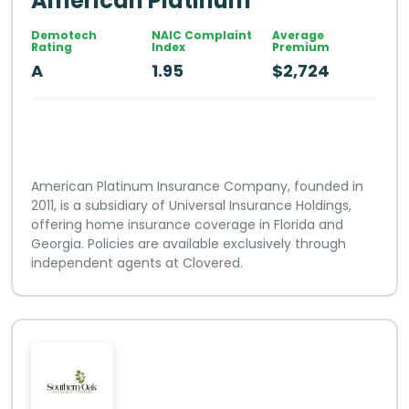
American Platinum
Demotech
NAIC Complaint
Average
Rating
Index
Premium
A
1.95
$2,724
American Platinum Insurance Company, founded in
2011, is a subsidiary of Universal Insurance Holdings,
offering home insurance coverage in Florida and
Georgia. Policies are available exclusively through
independent agents at Clovered.