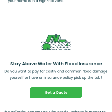
your home is in a high-risk zone.
Stay Above Water With Flood Insurance
Do you want to pay for costly and common flood damage
yourself or have an insurance policy pick up the tab?
Get a Quote
The editorial content on Clovered’s website is meant to