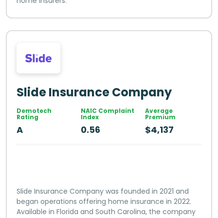
home insurers.
Slide Insurance Company
Demotech
NAIC Complaint
Average
Rating
Index
Premium
A
0.56
$4,137
Slide Insurance Company was founded in 2021 and
began operations offering home insurance in 2022.
Available in Florida and South Carolina, the company