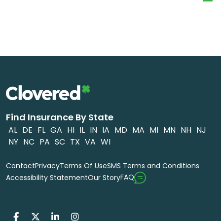
Find Insurance By State
AL
DE
FL
GA
HI
IL
IN
IA
MD
MA
MI
MN
NH
NJ
NY
NC
PA
SC
TX
VA
WI
Contact
Privacy
Terms Of Use
SMS Terms and Conditions
FAQ
Accessibility Statement
Our Story