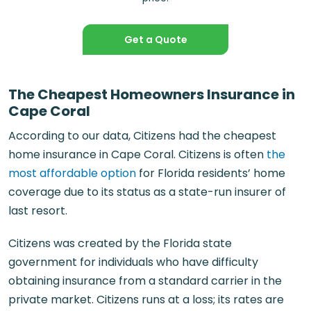
Get a Quote
The Cheapest Homeowners Insurance in
Cape Coral
According to our data, Citizens had the cheapest
home insurance in Cape Coral. Citizens is often
the
most affordable option
for Florida residents’ home
coverage due to its status as a state-run insurer of
last resort.
Citizens was created by the Florida state
government for individuals who have difficulty
obtaining insurance from a standard carrier in the
private market. Citizens runs at a loss; its rates are