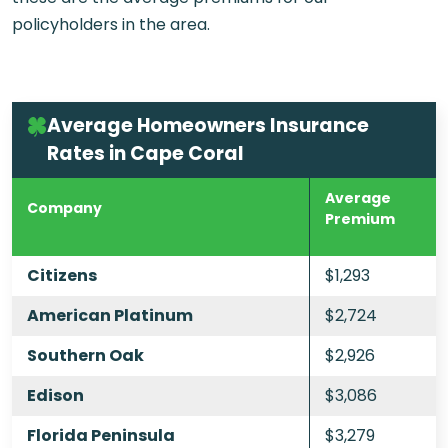
policyholders in the area.
Average Homeowners Insurance
Rates in Cape Coral
Average
Company
Premium
Citizens
$1,293
American Platinum
$2,724
Southern Oak
$2,926
Edison
$3,086
Florida Peninsula
$3,279