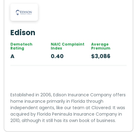
Edison
Demotech
NAIC Complaint
Average
Rating
Index
Premium
A
0.40
$3,086
Established in 2006, Edison Insurance Company offers
home insurance primarily in Florida through
independent agents, like our team at Clovered. It was
acquired by Florida Peninsula Insurance Company in
2010, although it still has its own book of business.