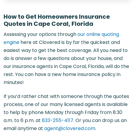
How to Get Homeowners Insurance
Quotes in Cape Coral, Florida
Assessing your options through
our online quoting
engine
here at Clovered is by far the quickest and
easiest way to get the best coverage. All you need to
do is answer a few questions about your house, and
our
insurance agents in Cape Coral, Florida
, will do the
rest. You can have a new home insurance policy in
minutes!
If you’d rather chat with someone through the quotes
process, one of our many licensed agents is available
to help by phone Monday through Friday from 8:30
a.m. to 6 p.m. at
833-255-4117
. Or you can drop us an
email anytime at
agent@clovered.com
.