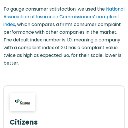
To gauge consumer satisfaction, we used the
National
Association of Insurance Commissioners’ complaint
index
, which compares a firm’s consumer complaint
performance with other companies in the market.
The default index number is 1.0, meaning a company
with a complaint index of 2.0 has a complaint value
twice as high as expected. So, for their scale, lower is
better.
Citizens