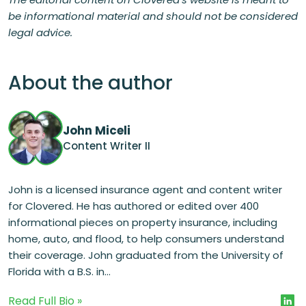
be informational material and should not be considered
legal advice.
About the author
John Miceli
Content Writer II
John is a licensed insurance agent and content writer
for Clovered. He has authored or edited over 400
informational pieces on property insurance, including
home, auto, and flood, to help consumers understand
their coverage. John graduated from the University of
Florida with a B.S. in...
Read Full Bio »