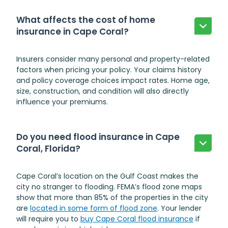
What affects the cost of home
insurance in Cape Coral?
Insurers consider many personal and property-related
factors when pricing your policy. Your claims history
and policy coverage choices impact rates. Home age,
size, construction, and condition will also directly
influence your premiums.
Do you need flood insurance in Cape
Coral, Florida?
Cape Coral’s location on the Gulf Coast makes the
city no stranger to flooding. FEMA’s flood zone maps
show that more than 85% of the properties in the city
are
located in some form of flood zone
. Your lender
will require you to
buy
Cape Coral flood insurance
if