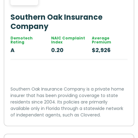
Southern Oak Insurance
Company
Demotech
NAIC Complaint
Average
Rating
Index
Premium
A
0.20
$2,926
Southern Oak Insurance Company is a private home
insurer that has been providing coverage to state
residents since 2004. Its policies are primarily
available only in Florida through a statewide network
of independent agents, such as Clovered.