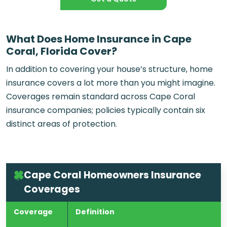
What Does Home Insurance in Cape
Coral, Florida Cover?
In addition to covering your house’s structure, home
insurance covers a lot more than you might imagine.
Coverages remain standard across
Cape Coral
insurance companies
; policies typically contain six
distinct areas of protection.
Cape Coral Homeowners Insurance
Coverages
Coverage
Definition