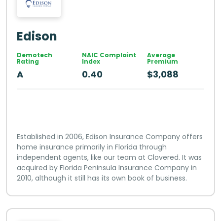
Edison
Demotech
NAIC Complaint
Average
Rating
Index
Premium
A
0.40
$3,088
Established in 2006, Edison Insurance Company offers
home insurance primarily in Florida through
independent agents, like our team at Clovered. It was
acquired by Florida Peninsula Insurance Company in
2010, although it still has its own book of business.