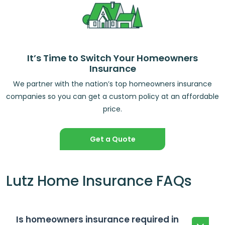
It’s Time to Switch Your Homeowners
Insurance
We partner with the nation’s top homeowners insurance
companies so you can get a custom policy at an affordable
price.
Get a Quote
Lutz Home Insurance FAQs
Is homeowners insurance required in