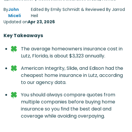
By
John
Edited By Emily Schmidt & Reviewed By Jarrod
Miceli
Heil
Updated on
Apr 23, 2026
Key Takeaways
The average homeowners insurance cost in
Lutz, Florida, is about $3,323 annually.
American Integrity, Slide, and Edison had the
cheapest home insurance in Lutz, according
to our agency data.
You should always compare quotes from
multiple companies before buying home
insurance so you find the best deal and
coverage while avoiding overpaying.