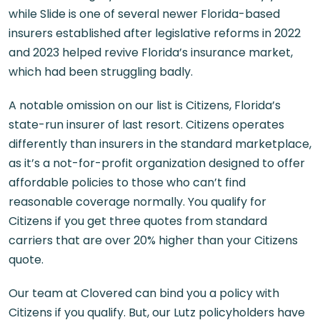
while Slide is one of several newer Florida-based
insurers established after legislative reforms in 2022
and 2023 helped revive Florida’s insurance market,
which had been struggling badly.
A notable omission on our list is Citizens, Florida’s
state-run insurer of last resort. Citizens operates
differently than insurers in the standard marketplace,
as it’s a not-for-profit organization designed to offer
affordable policies to those who can’t find
reasonable coverage normally. You qualify for
Citizens if you get three quotes from standard
carriers that are over 20% higher than your Citizens
quote.
Our team at Clovered can bind you a policy with
Citizens if you qualify. But, our Lutz policyholders have