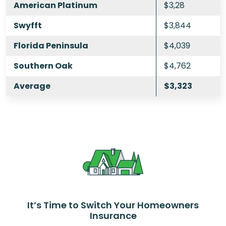
American Platinum
$3,28
Swyfft
$3,844
Florida Peninsula
$4,039
Southern Oak
$4,762
Average
$3,323
It’s Time to Switch Your Homeowners
Insurance