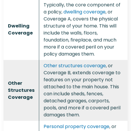
Typically, the core component of
a policy,
dwelling coverage
, or
Coverage A, covers the physical
Dwelling
structure of your home. This will
Coverage
include the walls, floors,
foundation, fireplace, and much
more if a covered peril on your
policy damages them.
Other structures coverage
, or
Coverage B, extends coverage to
features on your property not
Other
attached to the main house. This
Structures
can include sheds, fences,
Coverage
detached garages, carports,
pools, and more if a covered peril
damages them.
Personal property coverage
, or