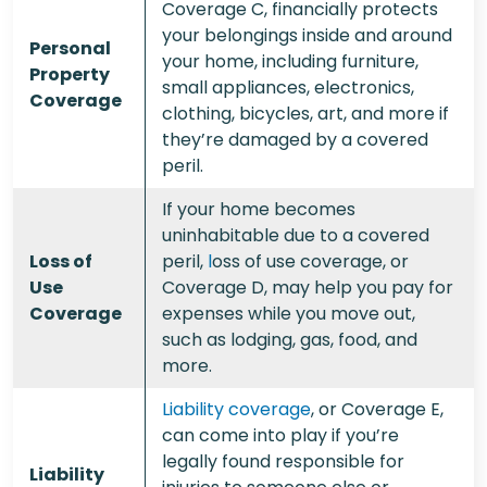
Coverage C, financially protects
your belongings inside and around
Personal
your home, including furniture,
Property
small appliances, electronics,
Coverage
clothing, bicycles, art, and more if
they’re damaged by a covered
peril.
If your home becomes
uninhabitable due to a covered
Loss of
peril,
l
oss of use coverage
, or
Use
Coverage D, may help you pay for
Coverage
expenses while you move out,
such as lodging, gas, food, and
more.
Liability coverage
, or Coverage E,
can come into play if you’re
legally found responsible for
Liability