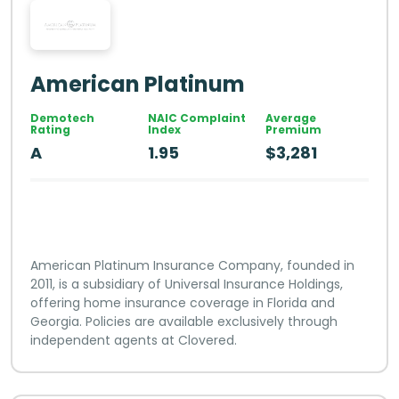
American Platinum
Demotech
NAIC Complaint
Average
Rating
Index
Premium
A
1.95
$3,281
American Platinum Insurance Company, founded in
2011, is a subsidiary of Universal Insurance Holdings,
offering home insurance coverage in Florida and
Georgia. Policies are available exclusively through
independent agents at Clovered.