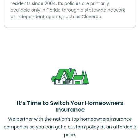
residents since 2004. Its policies are primarily
available only in Florida through a statewide network
of independent agents, such as Clovered.
It’s Time to Switch Your Homeowners
Insurance
We partner with the nation’s top homeowners insurance
companies so you can get a custom policy at an affordable
price.