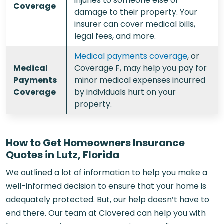
injuries to someone else or
Coverage
damage to their property. Your
insurer can cover medical bills,
legal fees, and more.
Medical payments coverage
, or
Medical
Coverage F, may help you pay for
Payments
minor medical expenses incurred
Coverage
by individuals hurt on your
property.
How to Get Homeowners Insurance
Quotes in Lutz, Florida
We outlined a lot of information to help you make a
well-informed decision to ensure that your home is
adequately protected. But, our help doesn’t have to
end there. Our team at Clovered can help you with