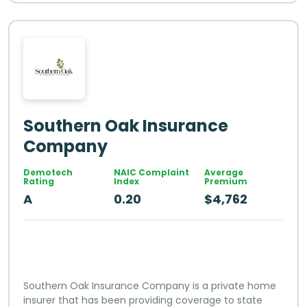
Southern Oak Insurance
Company
Demotech
NAIC Complaint
Average
Rating
Index
Premium
A
0.20
$4,762
Southern Oak Insurance Company is a private home
insurer that has been providing coverage to state