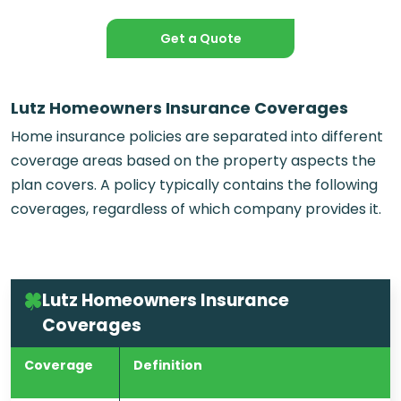
Get a Quote
Lutz Homeowners Insurance Coverages
Home insurance policies are separated into different
coverage areas based on the property aspects the
plan covers. A policy typically contains the following
coverages, regardless of which company provides it.
Lutz Homeowners Insurance
Coverages
Coverage
Definition