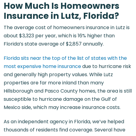
How Much Is Homeowners
Insurance in Lutz, Florida?
The average cost of homeowners insurance in Lutz is
about $3,323 per year, which is 16% higher than
Florida’s state average of $2,857 annually.
Florida sits near the top of the list of states with the
most expensive home insurance
due to hurricane risk
and generally high property values. While Lutz
properties are far more inland than many
Hillsborough and Pasco County homes, the area is still
susceptible to hurricane damage on the Gulf of
Mexico side, which may increase insurance costs.
As an independent agency in Florida, we’ve helped
thousands of residents find coverage. Several have