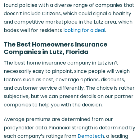
found policies with a diverse range of companies that
doesn’t include Citizens, which could signal a healthy
and competitive marketplace in the Lutz area, which
bodes well for residents
looking for a deal
.
The Best Homeowners Insurance
Companies in Lutz, Florida
The best home insurance company in Lutz isn’t
necessarily easy to pinpoint, since people will weigh
factors such as cost, coverage options, discounts,
and customer service differently. The choice is rather
subjective, but we can present details on our partner
companies to help you with the decision.
Average premiums are determined from our
policyholder data. Financial strength is determined by
each company’s ratings from
Demotech
, a leading