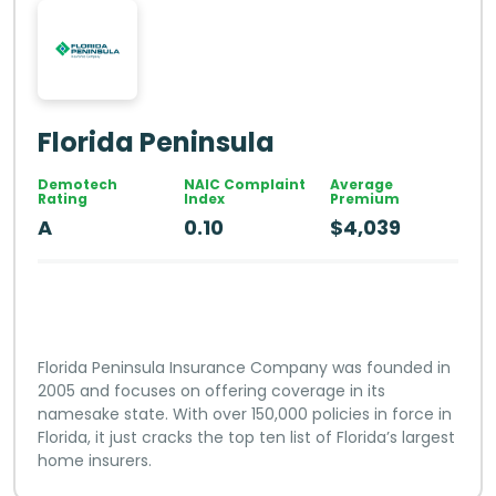
Florida Peninsula
Demotech
NAIC Complaint
Average
Rating
Index
Premium
A
0.10
$4,039
Florida Peninsula Insurance Company was founded in
2005 and focuses on offering coverage in its
namesake state. With over 150,000 policies in force in
Florida, it just cracks the top ten list of Florida’s largest
home insurers.