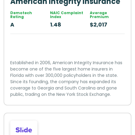
American Integrity Insurance
Demotech
NAIC Complaint
Average
Rating
Index
Premium
A
1.48
$2,017
Established in 2006, American Integrity Insurance has
become one of the five largest home insurers in
Florida with over 300,000 policyholders in the state.
Since its founding, the company has expanded its
coverage to Georgia and South Carolina and gone
public, trading on the New York Stock Exchange.