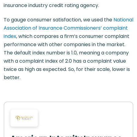
insurance industry credit rating agency.
To gauge consumer satisfaction, we used the
National
Association of Insurance Commissioners’ complaint
index
, which compares a firm’s consumer complaint
performance with other companies in the market.
The default index number is 1.0, meaning a company
with a complaint index of 2.0 has a complaint value
twice as high as expected. So, for their scale, lower is
better.