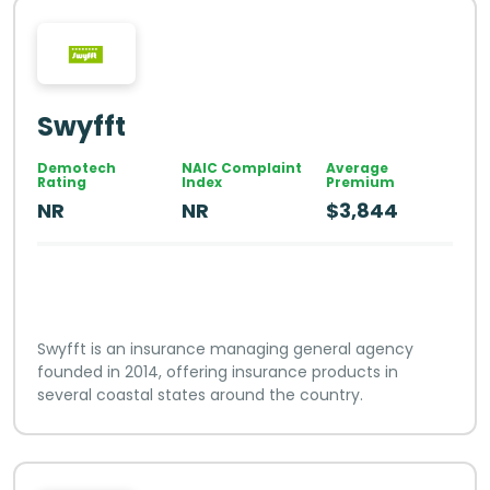
Swyfft
Demotech
NAIC Complaint
Average
Rating
Index
Premium
NR
NR
$3,844
Swyfft is an insurance managing general agency
founded in 2014, offering insurance products in
several coastal states around the country.