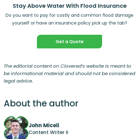
Stay Above Water With Flood Insurance
Do you want to pay for costly and common flood damage
yourself or have an insurance policy pick up the tab?
Get a Quote
The editorial content on Clovered’s website is meant to
be informational material and should not be considered
legal advice.
About the author
John Miceli
Content Writer II