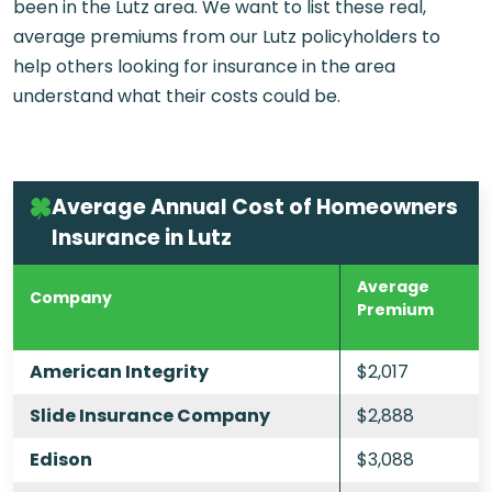
been in the Lutz area. We want to list these real,
average premiums from our Lutz policyholders to
help others looking for insurance in the area
understand what their costs could be.
Average Annual Cost of Homeowners
Insurance in Lutz
Average
Company
Premium
American Integrity
$2,017
Slide Insurance Company
$2,888
Edison
$3,088