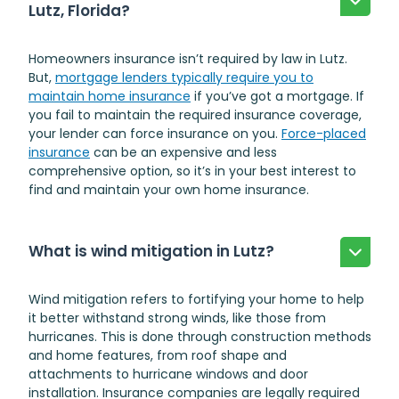
Lutz, Florida?
Homeowners insurance isn’t required by law in Lutz.
But,
mortgage lenders typically require you to
maintain home insurance
if you’ve got a mortgage. If
you fail to maintain the required insurance coverage,
your lender can force insurance on you.
Force-placed
insurance
can be an expensive and less
comprehensive option, so it’s in your best interest to
find and maintain your own home insurance.
What is wind mitigation in Lutz?
Wind mitigation refers to fortifying your home to help
it better withstand strong winds, like those from
hurricanes. This is done through construction methods
and home features, from roof shape and
attachments to hurricane windows and door
installation. Insurance companies are legally required