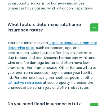
to discount premiums for homeowners whose
properties have passed wind mitigation inspections.
What factors determine Lutz home
insurance rates?
Insurers examine several
aspects about your home to
determine rates
, such as location, age, and
construction. Older houses often have higher rates
due to wear and tear. Masonry homes can withstand
wind and fire damage better and often have lower
premiums than frame houses. Other factors will raise
your premiums because they increase your liability
risk. For example, having trampolines, pools, or other
attractive nuisances
at your property increases the
chances of personal injury and often raises rates.
Do you need flood insurance in Lutz,