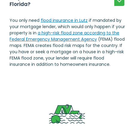
Florida?
You only need
flood insurance in Lutz
if mandated by
your mortgage lender, which would only happen if your
property is in
a high-risk flood zone according to the
Federal Emergency Management Agency
(FEMA) flood
maps. FEMA creates flood risk maps for the country. If
you have or seek a mortgage on a house in a high-risk
FEMA flood zone, your lender will require flood
insurance in addition to homeowners insurance.