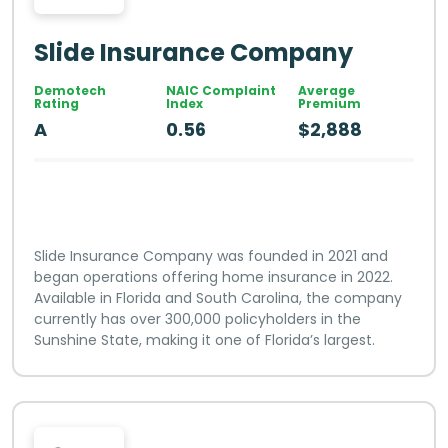
Slide Insurance Company
Demotech
NAIC Complaint
Average
Rating
Index
Premium
A
0.56
$2,888
Slide Insurance Company was founded in 2021 and
began operations offering home insurance in 2022.
Available in Florida and South Carolina, the company
currently has over 300,000 policyholders in the
Sunshine State, making it one of Florida’s largest.