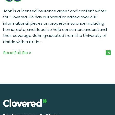
John is a licensed insurance agent and content writer
for Clovered. He has authored or edited over 400
informational pieces on property insurance, including
home, auto, and flood, to help consumers understand
their coverage. John graduated from the University of
Florida with a B.S. in...
Read Full Bio »