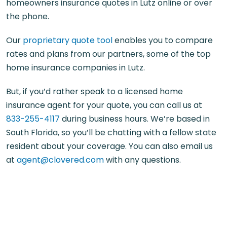
homeowners insurance quotes in Lutz online or over
the phone.
Our
proprietary quote tool
enables you to compare
rates and plans from our partners, some of the top
home insurance companies in Lutz.
But, if you’d rather speak to a licensed home
insurance agent for your quote, you can call us at
833-255-4117
during business hours. We’re based in
South Florida, so you’ll be chatting with a fellow state
resident about your coverage. You can also email us
at
agent@clovered.com
with any questions.