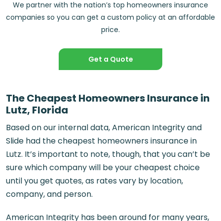
We partner with the nation’s top homeowners insurance
companies so you can get a custom policy at an affordable
price.
Get a Quote
The Cheapest Homeowners Insurance in
Lutz, Florida
Based on our internal data, American Integrity and
Slide had the cheapest homeowners insurance in
Lutz. It’s important to note, though, that you can’t be
sure which company will be your cheapest choice
until you get quotes, as rates vary by location,
company, and person.
American Integrity has been around for many years,