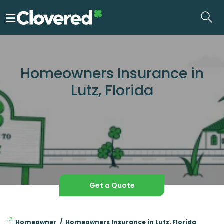
Skip
to
the
content
Homeowners Insurance in
Lutz, Florida
Get a Quote
Homeowner
Homeowners Insurance in Lutz, Florida